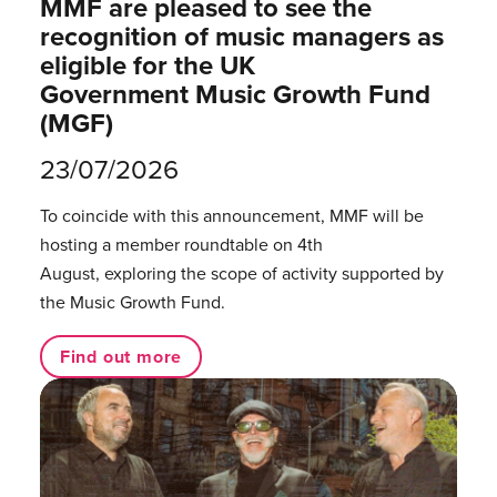
MMF are pleased to see the
recognition of music managers as
eligible for the UK
Government Music Growth Fund
(MGF)
23/07/2026
To coincide with this announcement, MMF will be
hosting a member roundtable on 4th
August, exploring the scope of activity supported by
the Music Growth Fund.
Find out more