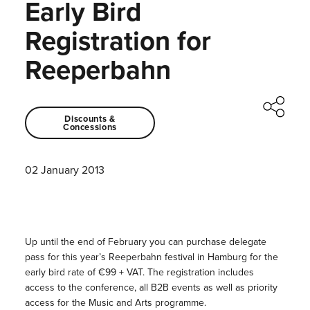
Early Bird
Registration for
Reeperbahn
Discounts &
Concessions
02 January 2013
Up until the end of February you can purchase delegate
pass for this year’s Reeperbahn festival in Hamburg for the
early bird rate of €99 + VAT. The registration includes
access to the conference, all B2B events as well as priority
access for the Music and Arts programme.