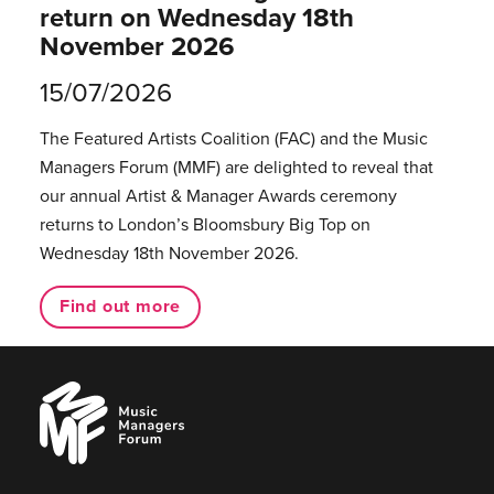
return on Wednesday 18th
November 2026
15/07/2026
The Featured Artists Coalition (FAC) and the Music
Managers Forum (MMF) are delighted to reveal that
our annual Artist & Manager Awards ceremony
returns to London’s Bloomsbury Big Top on
Wednesday 18th November 2026.
Find out more
Music
Managers
Forum