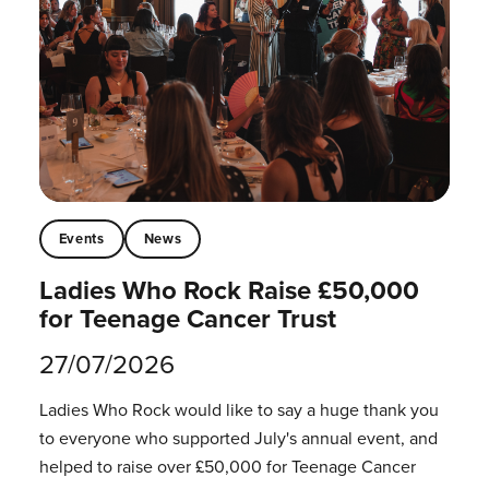
Events
News
Ladies Who Rock Raise £50,000
for Teenage Cancer Trust
27/07/2026
Ladies Who Rock would like to say a huge thank you
to everyone who supported July's annual event, and
helped to raise over £50,000 for Teenage Cancer