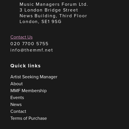
Music Managers Forum Ltd.
3 London Bridge Street
News Building, Third Floor
London, SE1 9SG
Contact Us
020 7700 5755
info@themmf.net
Quick links
Artist Seeking Manager
About
MMF Membership
Events
News
Contact
Terms of Purchase