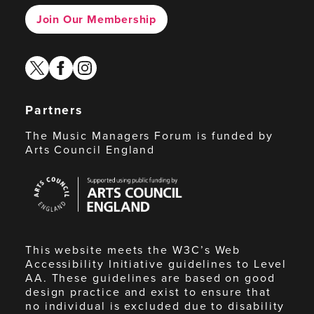
Join Our Membership
twitter
facebook
instagram
Partners
The Music Managers Forum is funded by
Arts Council England
Arts
Council
England
This website meets the W3C’s Web
Accessibility Initiative guidelines to Level
AA. These guidelines are based on good
design practice and exist to ensure that
no individual is excluded due to disability