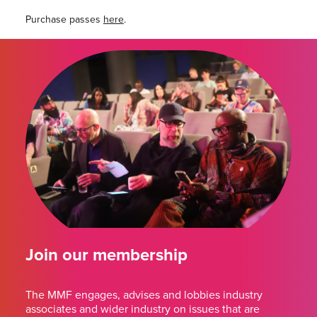
Purchase passes
here
.
Join our membership
The MMF engages, advises and lobbies industry
associates and wider industry on issues that are