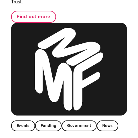
Trust.
Find out more
Events
Funding
Government
News