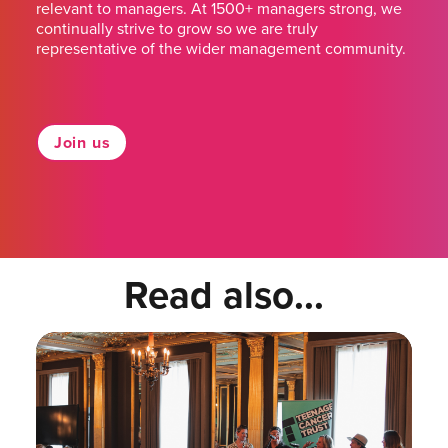
relevant to managers. At 1500+ managers strong, we
continually strive to grow so we are truly
representative of the wider management community.
Join us
Read also...