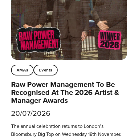
AMAs
Events
Raw Power Management To Be
Recognised At The 2026 Artist &
Manager Awards
20/07/2026
The annual celebration returns to London’s
Bloomsbury Big Top on Wednesday 18th November.