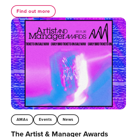
Find out more
AMAs
Events
News
The Artist & Manager Awards