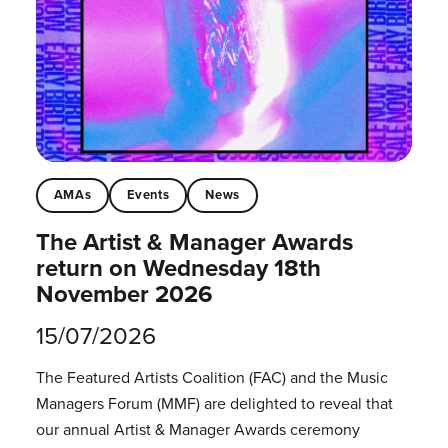
AMAs
Events
News
The Artist & Manager Awards
return on Wednesday 18th
November 2026
15/07/2026
The Featured Artists Coalition (FAC) and the Music
Managers Forum (MMF) are delighted to reveal that
our annual Artist & Manager Awards ceremony