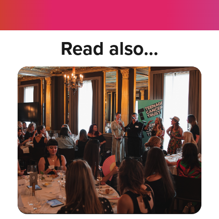
Read also...