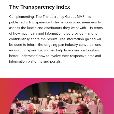
The Transparency Index
Complementing ‘The Transparency Guide’, MMF has
published a Transparency Index, encouraging members to
assess the labels and distributors they work with – in terms
of how much data and information they provide – and to
confidentially share the results. The information gained will
be used to inform the ongoing pan-industry conversations
around transparency, and will help labels and distributors
better understand how to evolve their respective data and
information platforms and portals.