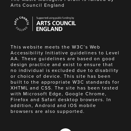
Arts Council England
Arts
Council
England
This website meets the W3C’s Web
Accessibility Initiative guidelines to Level
AA. These guidelines are based on good
design practice and exist to ensure that
no individual is excluded due to disability
or choice of device. This site has been
built to the appropriate W3C standards for
XHTML and CSS. The site has been tested
with Microsoft Edge, Google Chrome,
Firefox and Safari desktop browsers. In
addition, Android and iOS mobile
browsers are also supported.