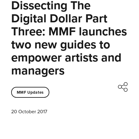
Dissecting The
Digital Dollar Part
Three: MMF launches
two new guides to
empower artists and
managers
MMF Updates
20 October 2017