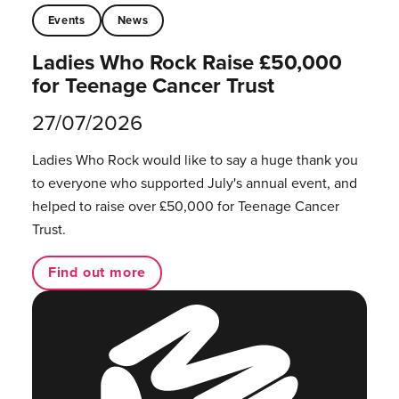
Events
News
Ladies Who Rock Raise £50,000
for Teenage Cancer Trust
27/07/2026
Ladies Who Rock would like to say a huge thank you
to everyone who supported July's annual event, and
helped to raise over £50,000 for Teenage Cancer
Trust.
Find out more