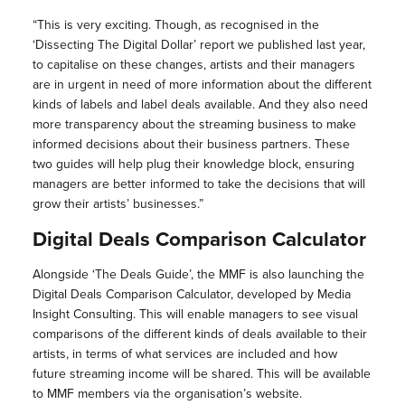
“This is very exciting. Though, as recognised in the
‘Dissecting The Digital Dollar’ report we published last year,
to capitalise on these changes, artists and their managers
are in urgent in need of more information about the different
kinds of labels and label deals available. And they also need
more transparency about the streaming business to make
informed decisions about their business partners. These
two guides will help plug their knowledge block, ensuring
managers are better informed to take the decisions that will
grow their artists’ businesses.”
Digital Deals Comparison Calculator
Alongside ‘The Deals Guide’, the MMF is also launching the
Digital Deals Comparison Calculator, developed by Media
Insight Consulting. This will enable managers to see visual
comparisons of the different kinds of deals available to their
artists, in terms of what services are included and how
future streaming income will be shared. This will be available
to MMF members via the organisation’s website.