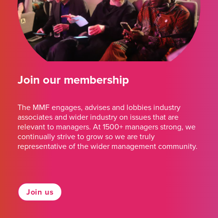
Join our membership
The MMF engages, advises and lobbies industry
associates and wider industry on issues that are
relevant to managers. At 1500+ managers strong, we
continually strive to grow so we are truly
representative of the wider management community.
Join us