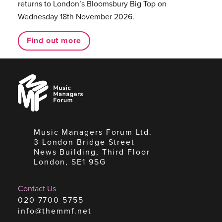
returns to London’s Bloomsbury Big Top on
Wednesday 18th November 2026.
Find out more
Music
Managers
Forum
Music Managers Forum Ltd.
3 London Bridge Street
News Building, Third Floor
London, SE1 9SG
Contact Us
020 7700 5755
info@themmf.net