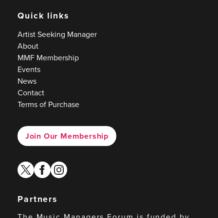
Quick links
Artist Seeking Manager
About
MMF Membership
Events
News
Contact
Terms of Purchase
Join Our Membership
twitter
facebook
instagram
Partners
The Music Managers Forum is funded by