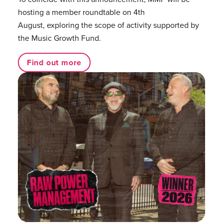
hosting a member roundtable on 4th
August, exploring the scope of activity supported by
the Music Growth Fund.
Find out more