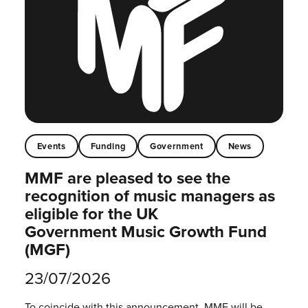
Events
Funding
Government
News
MMF are pleased to see the
recognition of music managers as
eligible for the UK
Government Music Growth Fund
(MGF)
23/07/2026
To coincide with this announcement, MMF will be