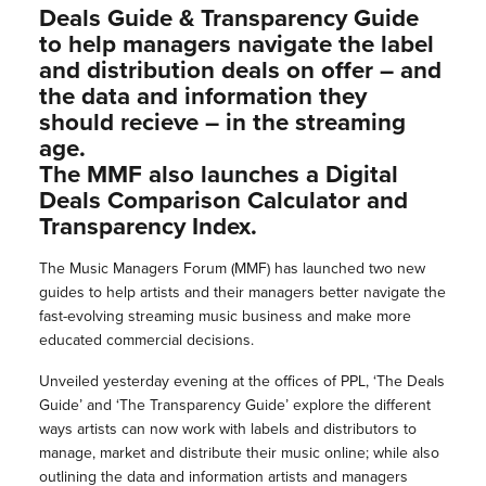
Deals Guide & Transparency Guide
to help managers navigate the label
and distribution deals on offer – and
the data and information they
should recieve – in the streaming
age.
The MMF also launches a Digital
Deals Comparison Calculator and
Transparency Index.
The Music Managers Forum (MMF) has launched two new
guides to help artists and their managers better navigate the
fast-evolving streaming music business and make more
educated commercial decisions.
Unveiled yesterday evening at the offices of PPL, ‘The Deals
Guide’ and ‘The Transparency Guide’ explore the different
ways artists can now work with labels and distributors to
manage, market and distribute their music online; while also
outlining the data and information artists and managers