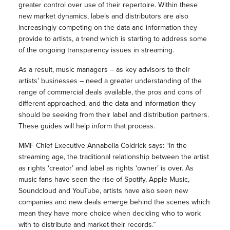
greater control over use of their repertoire. Within these
new market dynamics, labels and distributors are also
increasingly competing on the data and information they
provide to artists, a trend which is starting to address some
of the ongoing transparency issues in streaming.
As a result, music managers – as key advisors to their
artists’ businesses – need a greater understanding of the
range of commercial deals available, the pros and cons of
different approached, and the data and information they
should be seeking from their label and distribution partners.
These guides will help inform that process.
MMF Chief Executive Annabella Coldrick says: “In the
streaming age, the traditional relationship between the artist
as rights ‘creator’ and label as rights ‘owner’ is over. As
music fans have seen the rise of Spotify, Apple Music,
Soundcloud and YouTube, artists have also seen new
companies and new deals emerge behind the scenes which
mean they have more choice when deciding who to work
with to distribute and market their records.”