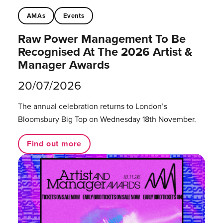
AMAs
Events
Raw Power Management To Be
Recognised At The 2026 Artist &
Manager Awards
20/07/2026
The annual celebration returns to London’s
Bloomsbury Big Top on Wednesday 18th November.
Find out more