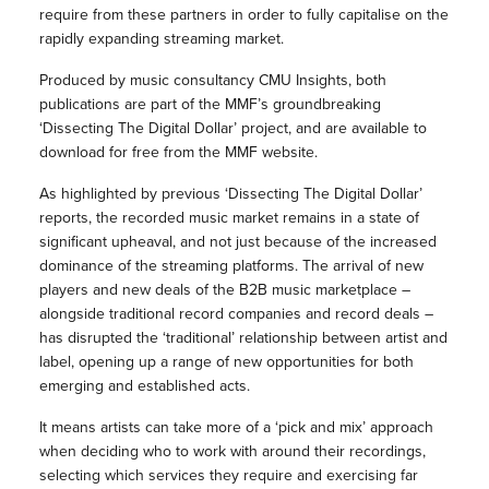
require from these partners in order to fully capitalise on the
rapidly expanding streaming market.
Produced by music consultancy CMU Insights, both
publications are part of the MMF’s groundbreaking
‘Dissecting The Digital Dollar’ project, and are available to
download for free from the MMF website.
As highlighted by previous ‘Dissecting The Digital Dollar’
reports, the recorded music market remains in a state of
significant upheaval, and not just because of the increased
dominance of the streaming platforms. The arrival of new
players and new deals of the B2B music marketplace –
alongside traditional record companies and record deals –
has disrupted the ‘traditional’ relationship between artist and
label, opening up a range of new opportunities for both
emerging and established acts.
It means artists can take more of a ‘pick and mix’ approach
when deciding who to work with around their recordings,
selecting which services they require and exercising far