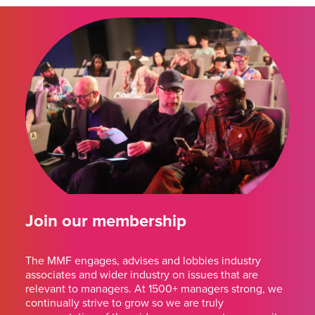
Join our membership
The MMF engages, advises and lobbies industry
associates and wider industry on issues that are
relevant to managers. At 1500+ managers strong, we
continually strive to grow so we are truly