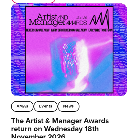
AMAs
Events
News
The Artist & Manager Awards
return on Wednesday 18th
November 2026