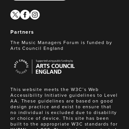
twitter
facebook
instagram
Partners
The Music Managers Forum is funded by
Arts Council England
Arts
Council
England
This website meets the W3C’s Web
Accessibility Initiative guidelines to Level
AA. These guidelines are based on good
design practice and exist to ensure that
no individual is excluded due to disability
or choice of device. This site has been
built to the appropriate W3C standards for