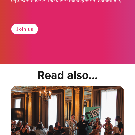
representative of the wider management community.
Join us
Read also...