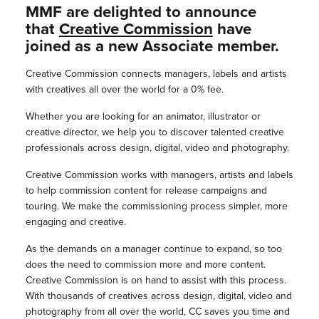
MMF are delighted to announce
that
Creative Commission
have
joined as a new Associate member.
Creative Commission connects managers, labels and artists
with creatives all over the world for a 0% fee.
Whether you are looking for an animator, illustrator or
creative director, we help you to discover talented creative
professionals across design, digital, video and photography.
Creative Commission works with managers, artists and labels
to help commission content for release campaigns and
touring. We make the commissioning process simpler, more
engaging and creative.
As the demands on a manager continue to expand, so too
does the need to commission more and more content.
Creative Commission is on hand to assist with this process.
With thousands of creatives across design, digital, video and
photography from all over the world, CC saves you time and