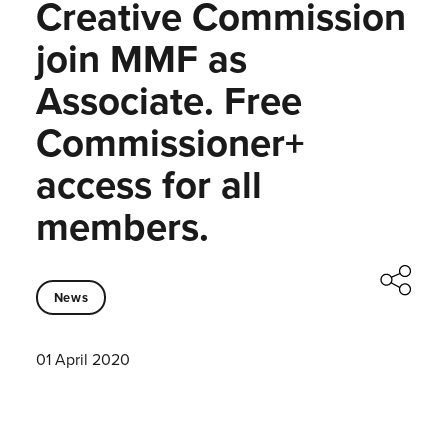
Creative Commission
join MMF as
Associate. Free
Commissioner+
access for all
members.
News
01 April 2020