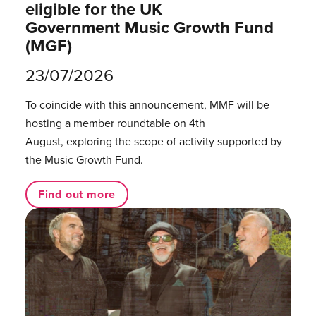
eligible for the UK
Government Music Growth Fund
(MGF)
23/07/2026
To coincide with this announcement, MMF will be
hosting a member roundtable on 4th
August, exploring the scope of activity supported by
the Music Growth Fund.
Find out more