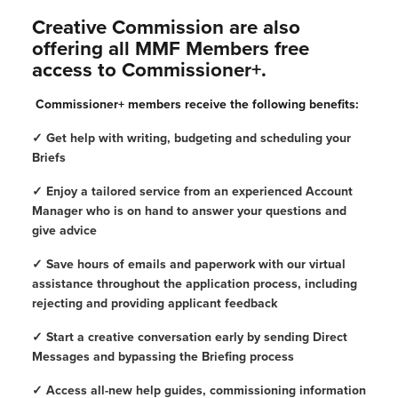
Creative Commission are also
offering all MMF Members free
access to Commissioner+.
Commissioner+ members receive the following benefits:
✓ Get help with writing, budgeting and scheduling your
Briefs
✓ Enjoy a tailored service from an experienced Account
Manager who is on hand to answer your questions and
give advice
✓ Save hours of emails and paperwork with our virtual
assistance throughout the application process, including
rejecting and providing applicant feedback
✓ Start a creative conversation early by sending Direct
Messages and bypassing the Briefing process
✓ Access all-new help guides, commissioning information