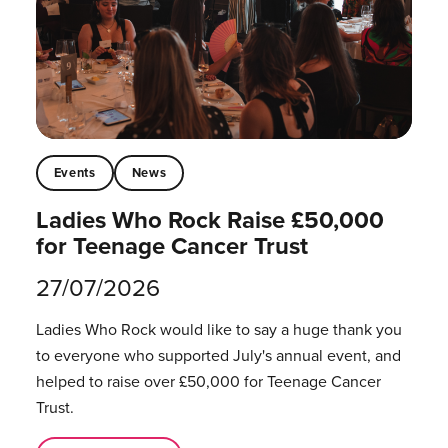
Events
News
Ladies Who Rock Raise £50,000
for Teenage Cancer Trust
27/07/2026
Ladies Who Rock would like to say a huge thank you
to everyone who supported July's annual event, and
helped to raise over £50,000 for Teenage Cancer
Trust.