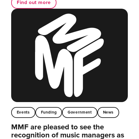
Find out more
Events
Funding
Government
News
MMF are pleased to see the
recognition of music managers as