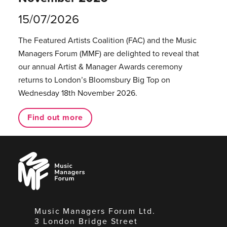
15/07/2026
The Featured Artists Coalition (FAC) and the Music
Managers Forum (MMF) are delighted to reveal that
our annual Artist & Manager Awards ceremony
returns to London’s Bloomsbury Big Top on
Wednesday 18th November 2026.
Find out more
Music
Managers
Forum
Music Managers Forum Ltd.
3 London Bridge Street