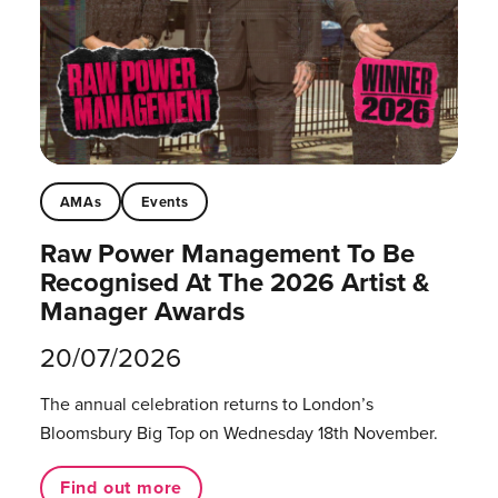
AMAs
Events
Raw Power Management To Be
Recognised At The 2026 Artist &
Manager Awards
20/07/2026
The annual celebration returns to London’s
Bloomsbury Big Top on Wednesday 18th November.
Find out more