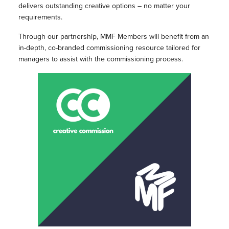
delivers outstanding creative options – no matter your
requirements.
Through our partnership, MMF Members will benefit from an
in-depth, co-branded commissioning resource tailored for
managers to assist with the commissioning process.