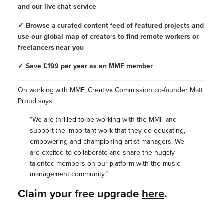
and our live chat service
✓ Browse a curated content feed of featured projects and
use our global map of creators to find remote workers or
freelancers near you
✓ Save £199 per year as an MMF member
On working with MMF, Creative Commission co-founder Matt
Proud says,
“We are thrilled to be working with the MMF and
support the important work that they do educating,
empowering and championing artist managers. We
are excited to collaborate and share the hugely-
talented members on our platform with the music
management community.”
Claim your free upgrade
here
.