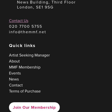
News Building, Third Floor
London, SE1 9SG
Contact Us
020 7700 5755
info@themmf.net
Quick links
Artist Seeking Manager
About
MMF Membership
Events
News
Contact
Terms of Purchase
Join Our Membership