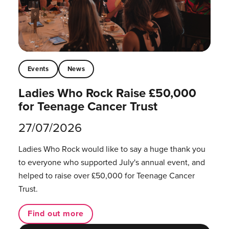
Events
News
Ladies Who Rock Raise £50,000
for Teenage Cancer Trust
27/07/2026
Ladies Who Rock would like to say a huge thank you
to everyone who supported July's annual event, and
helped to raise over £50,000 for Teenage Cancer
Trust.
Find out more