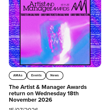
AMAs
Events
News
The Artist & Manager Awards
return on Wednesday 18th
November 2026
15/07/2026