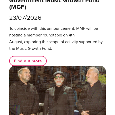
Government Music Growth Fund
(MGF)
23/07/2026
To coincide with this announcement, MMF will be
hosting a member roundtable on 4th
August, exploring the scope of activity supported by
the Music Growth Fund.
Find out more