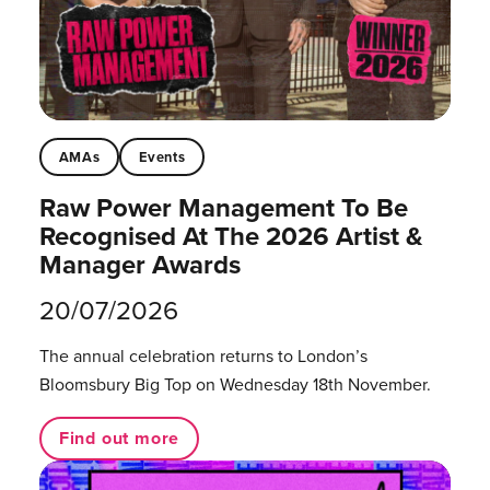
AMAs
Events
Raw Power Management To Be
Recognised At The 2026 Artist &
Manager Awards
20/07/2026
The annual celebration returns to London’s
Bloomsbury Big Top on Wednesday 18th November.
Find out more