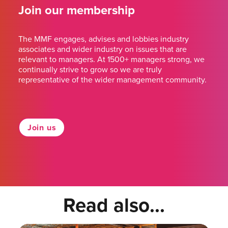
Join our membership
The MMF engages, advises and lobbies industry
associates and wider industry on issues that are
relevant to managers. At 1500+ managers strong, we
continually strive to grow so we are truly
representative of the wider management community.
Join us
Read also...