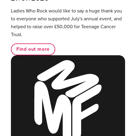
Ladies Who Rock would like to say a huge thank you
to everyone who supported July's annual event, and
helped to raise over £50,000 for Teenage Cancer
Trust.
Find out more