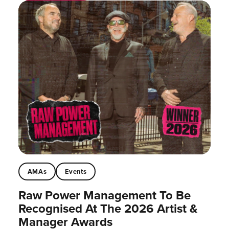
AMAs
Events
Raw Power Management To Be
Recognised At The 2026 Artist &
Manager Awards