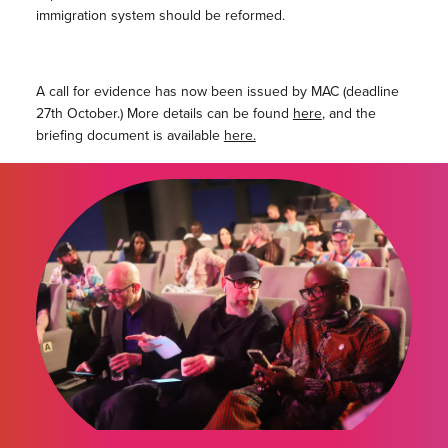
immigration system should be reformed.
A call for evidence has now been issued by MAC (deadline
27th October.) More details can be found
here
, and the
briefing document is available
here.