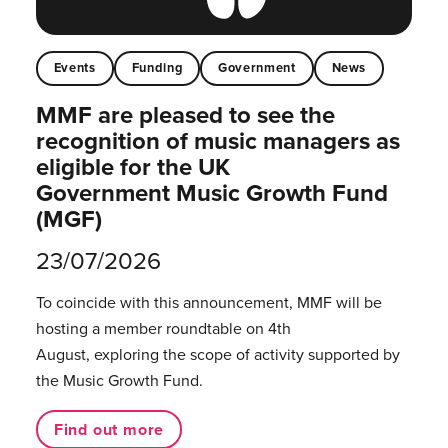
Events
Funding
Government
News
MMF are pleased to see the
recognition of music managers as
eligible for the UK
Government Music Growth Fund
(MGF)
23/07/2026
To coincide with this announcement, MMF will be
hosting a member roundtable on 4th
August, exploring the scope of activity supported by
the Music Growth Fund.
Find out more