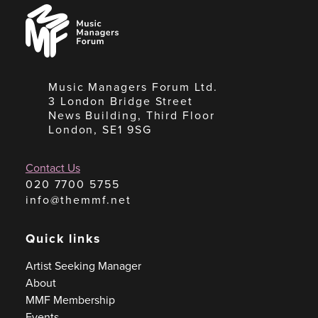
Music
Managers
Forum
Music Managers Forum Ltd.
3 London Bridge Street
News Building, Third Floor
London, SE1 9SG
Contact Us
020 7700 5755
info@themmf.net
Quick links
Artist Seeking Manager
About
MMF Membership
Events