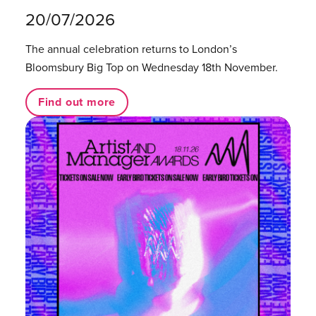
20/07/2026
The annual celebration returns to London’s
Bloomsbury Big Top on Wednesday 18th November.
Find out more