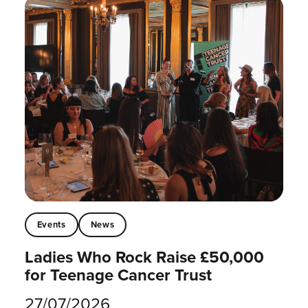
Events
News
Ladies Who Rock Raise £50,000
for Teenage Cancer Trust
27/07/2026