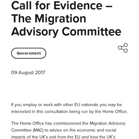
Call for Evidence –
The Migration
Advisory Committee
Government
09 August 2017
If you employ or work with other EU nationals you may be
interested in this consultation being run by the Home Office.
The Home Office has commissioned the Migration Advisory
Committee (MAC) to advise on the economic and social
impacts of the UK’s exit from the EU and how the UK’s