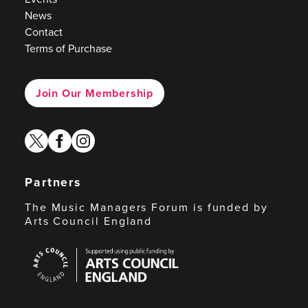
News
Contact
Terms of Purchase
Join Our Membership
twitter
facebook
instagram
Partners
The Music Managers Forum is funded by
Arts Council England
Arts
Council
England