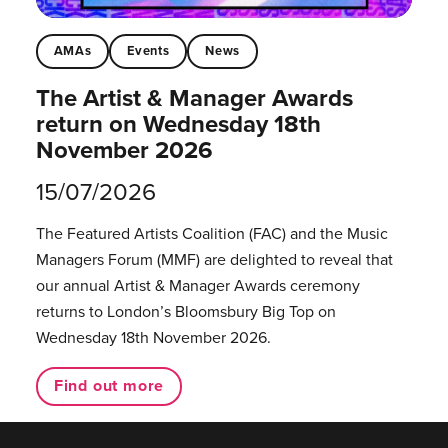
AMAs
Events
News
The Artist & Manager Awards
return on Wednesday 18th
November 2026
15/07/2026
The Featured Artists Coalition (FAC) and the Music
Managers Forum (MMF) are delighted to reveal that
our annual Artist & Manager Awards ceremony
returns to London’s Bloomsbury Big Top on
Wednesday 18th November 2026.
Find out more