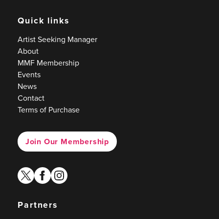
Quick links
Artist Seeking Manager
About
MMF Membership
Events
News
Contact
Terms of Purchase
Join Our Membership
twitter
facebook
instagram
Partners