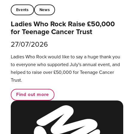
Events
News
Ladies Who Rock Raise £50,000
for Teenage Cancer Trust
27/07/2026
Ladies Who Rock would like to say a huge thank you
to everyone who supported July's annual event, and
helped to raise over £50,000 for Teenage Cancer
Trust.
Find out more