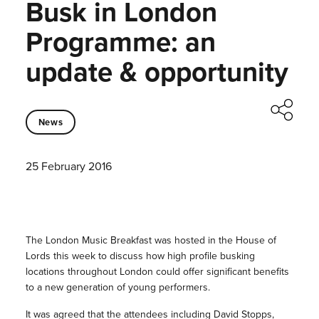
Busk in London
Programme: an
update & opportunity
News
25 February 2016
The London Music Breakfast was hosted in the House of
Lords this week to discuss how high profile busking
locations throughout London could offer significant benefits
to a new generation of young performers.
It was agreed that the attendees including David Stopps,