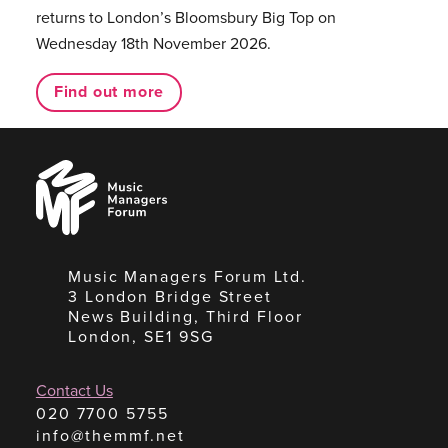
returns to London’s Bloomsbury Big Top on
Wednesday 18th November 2026.
Find out more
Music
Managers
Forum
Music Managers Forum Ltd.
3 London Bridge Street
News Building, Third Floor
London, SE1 9SG
Contact Us
020 7700 5755
info@themmf.net