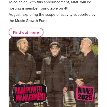
To coincide with this announcement, MMF will be
hosting a member roundtable on 4th
August, exploring the scope of activity supported by
the Music Growth Fund.
Find out more