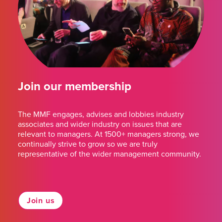
Join our membership
The MMF engages, advises and lobbies industry
associates and wider industry on issues that are
relevant to managers. At 1500+ managers strong, we
continually strive to grow so we are truly
representative of the wider management community.
Join us