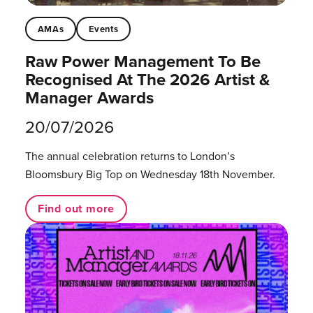
AMAs
Events
Raw Power Management To Be
Recognised At The 2026 Artist &
Manager Awards
20/07/2026
The annual celebration returns to London’s
Bloomsbury Big Top on Wednesday 18th November.
Find out more