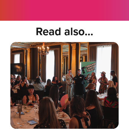
Read also...