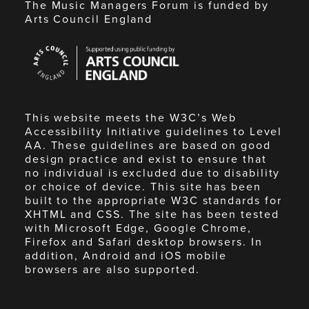
The Music Managers Forum is funded by
Arts Council England
Arts
Council
England
This website meets the W3C’s Web
Accessibility Initiative guidelines to Level
AA. These guidelines are based on good
design practice and exist to ensure that
no individual is excluded due to disability
or choice of device. This site has been
built to the appropriate W3C standards for
XHTML and CSS. The site has been tested
with Microsoft Edge, Google Chrome,
Firefox and Safari desktop browsers. In
addition, Android and iOS mobile
browsers are also supported.