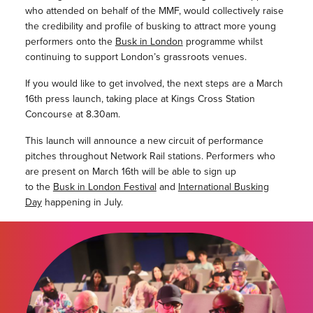
who attended on behalf of the MMF, would collectively raise
the credibility and profile of busking to attract more young
performers onto the
Busk in London
programme whilst
continuing to support London’s grassroots venues.
If you would like to get involved, the next steps are a March
16th press launch, taking place at Kings Cross Station
Concourse at 8.30am.
This launch will announce a new circuit of performance
pitches throughout Network Rail stations. Performers who
are present on March 16th will be able to sign up
to
the
Busk in London Festival
and
International Busking
Day
happening in July.