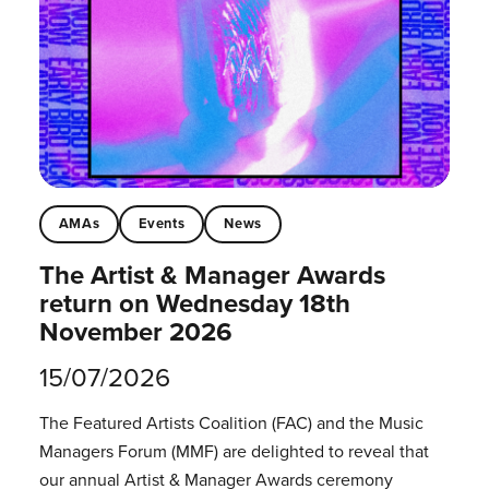
AMAs
Events
News
The Artist & Manager Awards
return on Wednesday 18th
November 2026
15/07/2026
The Featured Artists Coalition (FAC) and the Music
Managers Forum (MMF) are delighted to reveal that
our annual Artist & Manager Awards ceremony