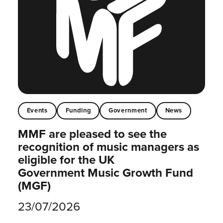
Events
Funding
Government
News
MMF are pleased to see the
recognition of music managers as
eligible for the UK
Government Music Growth Fund
(MGF)
23/07/2026