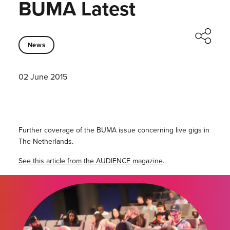
BUMA Latest
News
02 June 2015
Further coverage of the BUMA issue concerning live gigs in
The Netherlands.
See this article from the AUDIENCE magazine
.