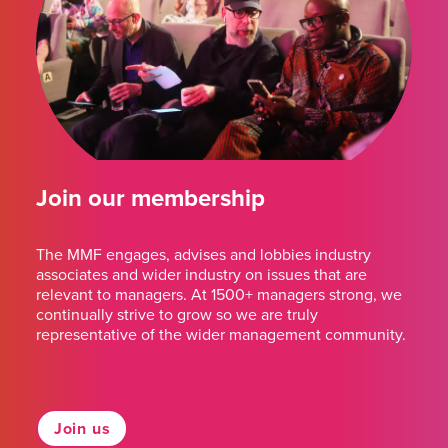
Join our membership
The MMF engages, advises and lobbies industry
associates and wider industry on issues that are
relevant to managers. At 1500+ managers strong, we
continually strive to grow so we are truly
representative of the wider management community.
Join us