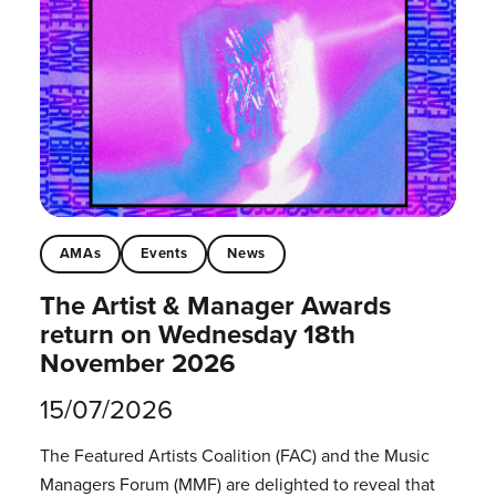
AMAs
Events
News
The Artist & Manager Awards
return on Wednesday 18th
November 2026
15/07/2026
The Featured Artists Coalition (FAC) and the Music
Managers Forum (MMF) are delighted to reveal that