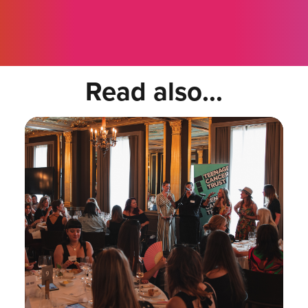
Read also...