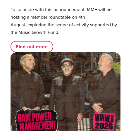
To coincide with this announcement, MMF will be
hosting a member roundtable on 4th
August, exploring the scope of activity supported by
the Music Growth Fund.
Find out more