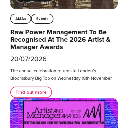
AMAs
Events
Raw Power Management To Be
Recognised At The 2026 Artist &
Manager Awards
20/07/2026
The annual celebration returns to London’s
Bloomsbury Big Top on Wednesday 18th November.
Find out more