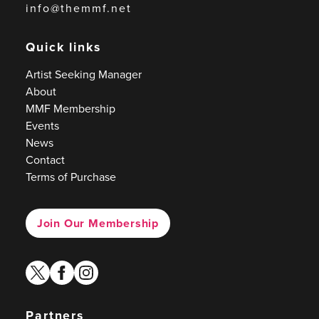
info@themmf.net
Quick links
Artist Seeking Manager
About
MMF Membership
Events
News
Contact
Terms of Purchase
Join Our Membership
twitter
facebook
instagram
Partners