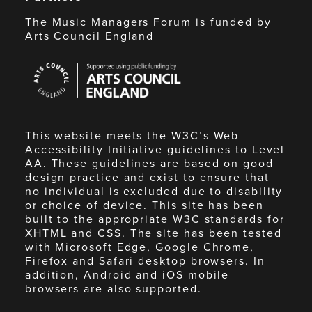
The Music Managers Forum is funded by
Arts Council England
Arts
Council
England
This website meets the W3C’s Web
Accessibility Initiative guidelines to Level
AA. These guidelines are based on good
design practice and exist to ensure that
no individual is excluded due to disability
or choice of device. This site has been
built to the appropriate W3C standards for
XHTML and CSS. The site has been tested
with Microsoft Edge, Google Chrome,
Firefox and Safari desktop browsers. In
addition, Android and iOS mobile
browsers are also supported.