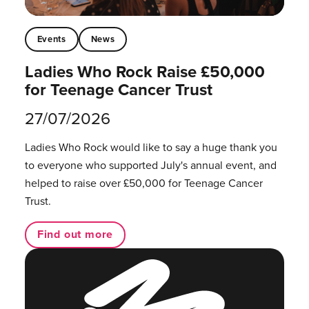
Events
News
Ladies Who Rock Raise £50,000
for Teenage Cancer Trust
27/07/2026
Ladies Who Rock would like to say a huge thank you
to everyone who supported July's annual event, and
helped to raise over £50,000 for Teenage Cancer
Trust.
Find out more