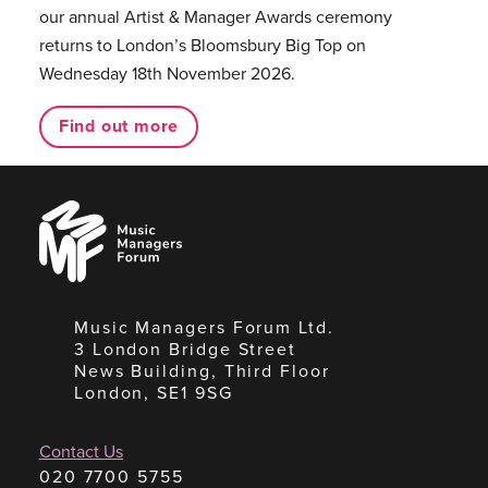
our annual Artist & Manager Awards ceremony
returns to London’s Bloomsbury Big Top on
Wednesday 18th November 2026.
Find out more
Music
Managers
Forum
Music Managers Forum Ltd.
3 London Bridge Street
News Building, Third Floor
London, SE1 9SG
Contact Us
020 7700 5755