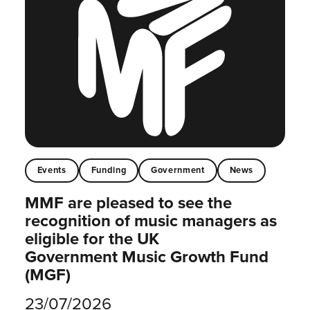
Events
Funding
Government
News
MMF are pleased to see the
recognition of music managers as
eligible for the UK
Government Music Growth Fund
(MGF)
23/07/2026