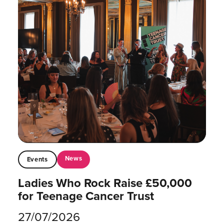
News
Events
Ladies Who Rock Raise £50,000
for Teenage Cancer Trust
27/07/2026