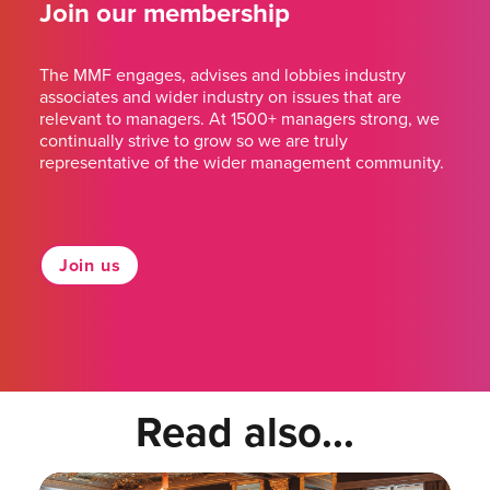
Join our membership
The MMF engages, advises and lobbies industry
associates and wider industry on issues that are
relevant to managers. At 1500+ managers strong, we
continually strive to grow so we are truly
representative of the wider management community.
Join us
Read also...