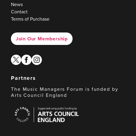
News
Contact
Terms of Purchase
Join Our Membership
twitter
facebook
instagram
Partners
The Music Managers Forum is funded by
Arts Council England
Arts
Council
England