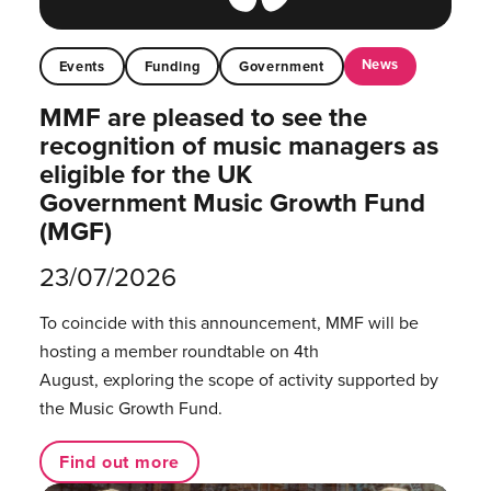
News
Events
Funding
Government
MMF are pleased to see the
recognition of music managers as
eligible for the UK
Government Music Growth Fund
(MGF)
23/07/2026
To coincide with this announcement, MMF will be
hosting a member roundtable on 4th
August, exploring the scope of activity supported by
the Music Growth Fund.
Find out more