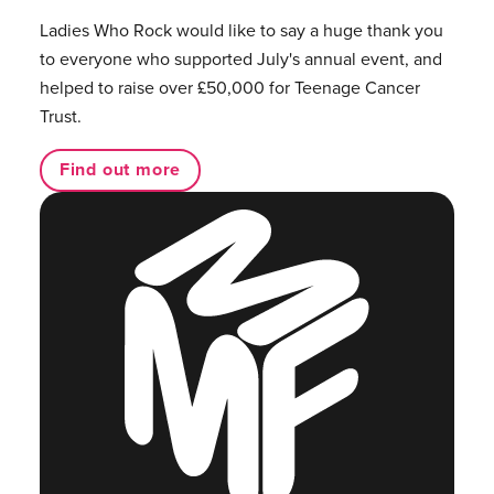
Ladies Who Rock would like to say a huge thank you
to everyone who supported July's annual event, and
helped to raise over £50,000 for Teenage Cancer
Trust.
Find out more