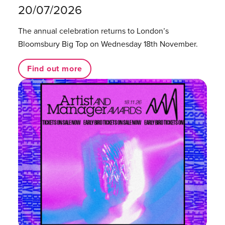
20/07/2026
The annual celebration returns to London’s
Bloomsbury Big Top on Wednesday 18th November.
Find out more