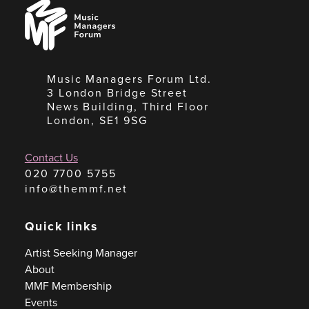
Music
Managers
Forum
Music Managers Forum Ltd.
3 London Bridge Street
News Building, Third Floor
London, SE1 9SG
Contact Us
020 7700 5755
info@themmf.net
Quick links
Artist Seeking Manager
About
MMF Membership
Events