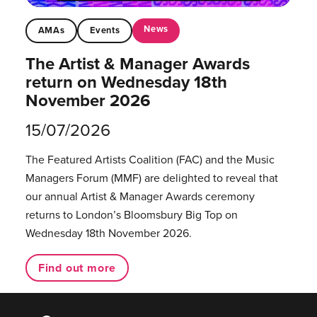
News
AMAs
Events
The Artist & Manager Awards
return on Wednesday 18th
November 2026
15/07/2026
The Featured Artists Coalition (FAC) and the Music
Managers Forum (MMF) are delighted to reveal that
our annual Artist & Manager Awards ceremony
returns to London’s Bloomsbury Big Top on
Wednesday 18th November 2026.
Find out more