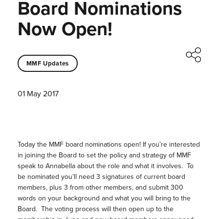
Board Nominations
Now Open!
MMF Updates
01 May 2017
Today the MMF board nominations open! If you’re interested
in joining the Board to set the policy and strategy of MMF
speak to Annabella about the role and what it involves. To
be nominated you’ll need 3 signatures of current board
members, plus 3 from other members, and submit 300
words on your background and what you will bring to the
Board. The voting process will then open up to the