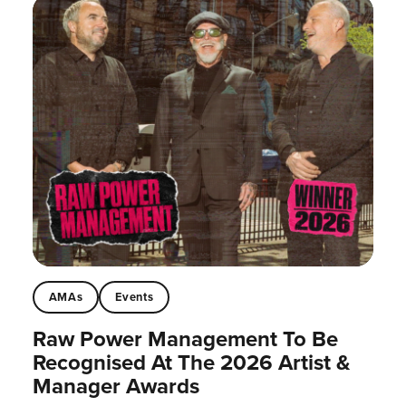
AMAs
Events
Raw Power Management To Be
Recognised At The 2026 Artist &
Manager Awards