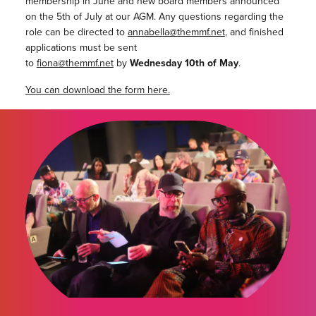
membership in June and new board members announced
on the 5th of July at our AGM. Any questions regarding the
role can be directed to
annabella@themmf.net
, and finished
applications must be sent
to
fiona@themmf.net
by
Wednesday 10th of May
.
You can download the form here.