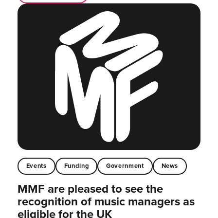
Events
Funding
Government
News
MMF are pleased to see the
recognition of music managers as
eligible for the UK