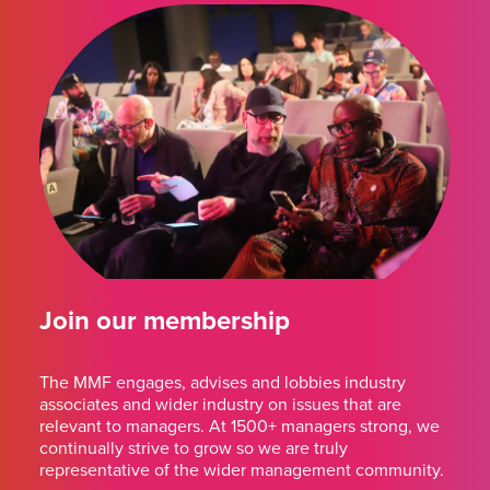
Join our membership
The MMF engages, advises and lobbies industry
associates and wider industry on issues that are
relevant to managers. At 1500+ managers strong, we
continually strive to grow so we are truly
representative of the wider management community.