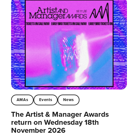
AMAs
Events
News
The Artist & Manager Awards
return on Wednesday 18th
November 2026