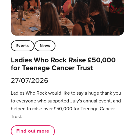
Events
News
Ladies Who Rock Raise £50,000
for Teenage Cancer Trust
27/07/2026
Ladies Who Rock would like to say a huge thank you
to everyone who supported July's annual event, and
helped to raise over £50,000 for Teenage Cancer
Trust.
Find out more