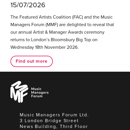
15/07/2026
The Featured Artists Coalition (FAC) and the Music
Managers Forum (MMF) are delighted to reveal that
our annual Artist & Manager Awards ceremony
returns to London’s Bloomsbury Big Top on
Wednesday 18th November 2026.
Find out more
Music
Managers
Forum
Music Managers Forum Ltd.
3 London Bridge Street
News Building, Third Floor