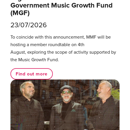
Government Music Growth Fund
(MGF)
23/07/2026
To coincide with this announcement, MMF will be
hosting a member roundtable on 4th
August, exploring the scope of activity supported by
the Music Growth Fund.
Find out more