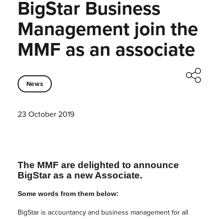
BigStar Business
Management join the
MMF as an associate
News
23 October 2019
The MMF are delighted to announce
BigStar as a new Associate.
Some words from them below:
BigStar is accountancy and business management for all