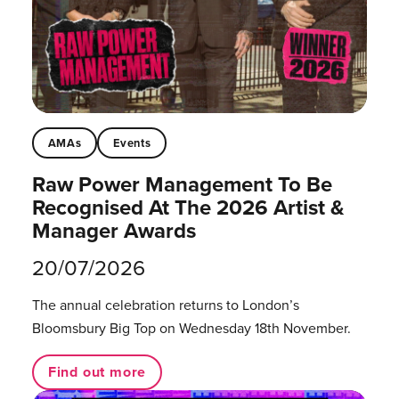
AMAs
Events
Raw Power Management To Be
Recognised At The 2026 Artist &
Manager Awards
20/07/2026
The annual celebration returns to London’s
Bloomsbury Big Top on Wednesday 18th November.
Find out more