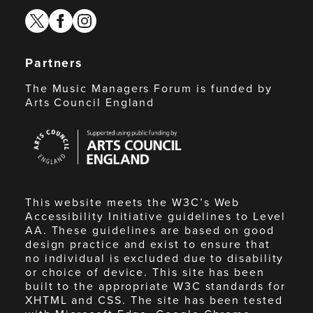
twitter
facebook
instagram
Partners
The Music Managers Forum is funded by
Arts Council England
Arts
Council
England
This website meets the W3C’s Web
Accessibility Initiative guidelines to Level
AA. These guidelines are based on good
design practice and exist to ensure that
no individual is excluded due to disability
or choice of device. This site has been
built to the appropriate W3C standards for
XHTML and CSS. The site has been tested