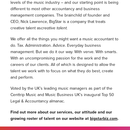
levels of the music industry – and our starting point is being
different to most other accountancy and business
management companies.
The brainchild of founder and
CEO, Nick Lawrence, BigStar is a company that treats
creative talent as
creative talent.
We offer all the things you might want a music accountant to
do. Tax. Administration. Advice. Everyday business
management.
But we do it our way. With verve. With smarts.
With an uncompromising passion for the work and the
careers of our clients. All of which is designed to allow the
talent we work with to focus on what they do best, create
and perform.
Voted by the UK’s leading music managers as part of the
Centtrip Music and Music Business UK’s inaugural Top 50
Legal & Accountancy almanac.
Find out more about our services, our attitude and our
growing roster of talent on our website at
bigstarbiz.com
.