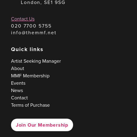
London, SE1 9SG
Contact Us
020 7700 5755
info@themmf.net
Quick links
Artist Seeking Manager
About
MMF Membership
Events
News
Contact
Terms of Purchase
Join Our Membership