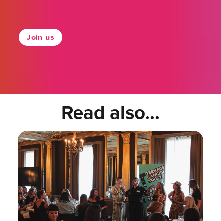
Join us
Read also...