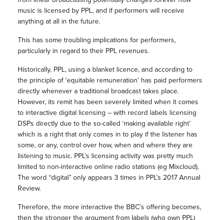
music is licensed by PPL, and if performers will receive
anything at all in the future.
This has some troubling implications for performers,
particularly in regard to their PPL revenues.
Historically, PPL, using a blanket licence, and according to
the principle of ‘equitable remuneration’ has paid performers
directly whenever a traditional broadcast takes place.
However, its remit has been severely limited when it comes
to interactive digital licensing – with record labels licensing
DSPs directly due to the so-called ‘making available right’
which is a right that only comes in to play if the listener has
some, or any, control over how, when and where they are
listening to music. PPL’s licensing activity was pretty much
limited to non-interactive online radio stations (eg Mixcloud).
The word “digital” only appears 3 times in PPL’s 2017 Annual
Review.
Therefore, the more interactive the BBC’s offering becomes,
then the stronger the argument from labels (who own PPL)