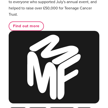
to everyone who supported July's annual event, and
helped to raise over £50,000 for Teenage Cancer
Trust.
Find out more