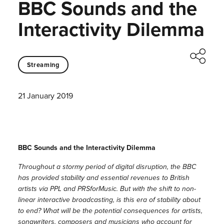
BBC Sounds and the
Interactivity Dilemma
Streaming
21 January 2019
BBC Sounds and the Interactivity Dilemma
Throughout a stormy period of digital disruption, the BBC
has provided stability and essential revenues to British
artists via PPL and PRSforMusic. But with the shift to non-
linear interactive broadcasting, is this era of stability about
to end? What will be the potential consequences for artists,
songwriters, composers and musicians who account for