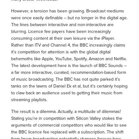
However, a tension has been growing. Broadcast mediums
were once easily definable – but no longer in the digital age.
The lines between interactive and non-interactive are
blurring. Licence fee payers have been increasingly
consuming content at their own leisure via the iPlayer.
Rather than ITV and Channel 4, the BBC increasingly claims
it’s competition for attention is with the global digital
behemoths like Apple, YouTube, Spotify, Amazon and Netflix.
The latest development here is the launch of BBC Sounds –
a far more interactive, curated, recommendation-based form
of music broadcasting. The BBC has not quite parked it’s
tanks on the lawns of Daniel Ek et al, but it’s certainly hoping
to claw back an audience used to getting their music from
streaming playlists.
The result is a dilemma. Actually, a multitude of dilemmas!
Stating you’re in competition with Silicon Valley stokes the
arguments of commercial competitors who would like to see
the BBC licence fee replaced with a subscription. The shift
from linear broadcasting potentially changes forever how