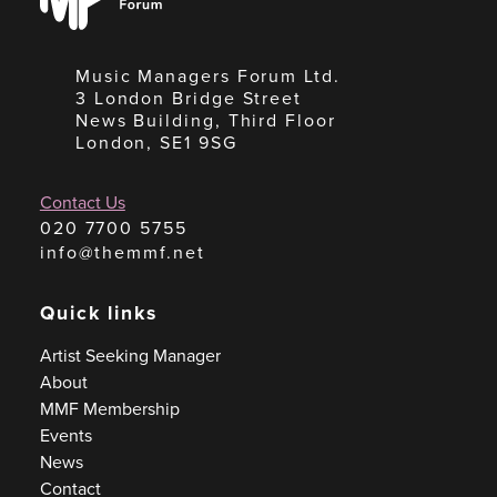
Forum
Music Managers Forum Ltd.
3 London Bridge Street
News Building, Third Floor
London, SE1 9SG
Contact Us
020 7700 5755
info@themmf.net
Quick links
Artist Seeking Manager
About
MMF Membership
Events
News
Contact