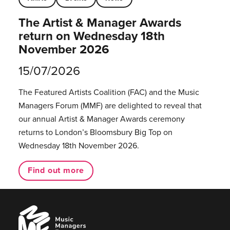
The Artist & Manager Awards
return on Wednesday 18th
November 2026
15/07/2026
The Featured Artists Coalition (FAC) and the Music
Managers Forum (MMF) are delighted to reveal that
our annual Artist & Manager Awards ceremony
returns to London’s Bloomsbury Big Top on
Wednesday 18th November 2026.
Find out more
Music
Managers