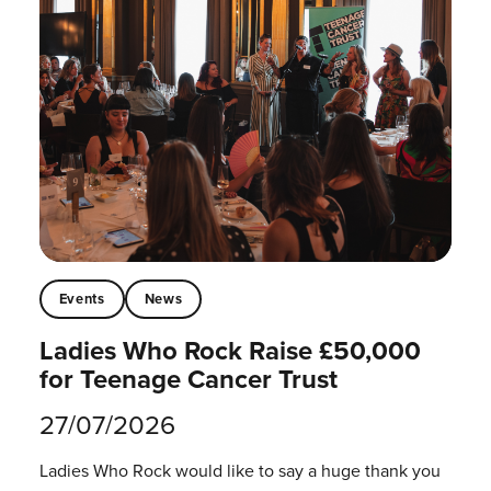
Events
News
Ladies Who Rock Raise £50,000
for Teenage Cancer Trust
27/07/2026
Ladies Who Rock would like to say a huge thank you