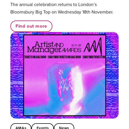
The annual celebration returns to London’s
Bloomsbury Big Top on Wednesday 18th November.
Find out more
AMAs
Events
News