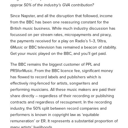
approx 50% of the industry’s GVA contribution?
Since Napster, and all the disruption that followed, income
from the BBC has been one reassuring constant for the
British music business. While much industry discussion has
focussed on per stream rates, micropayments and piracy,
the payments received for a play on Radio’s 1–3, 1Xtra,
6Music or BBC television has remained a beacon of stability.
Get your music played on the BBC, and you’ll get paid.
The BBC remains the biggest customer of PPL and
PRSforMusic. From the BBC licence fee, significant money
has flowed to record labels and publishers which is
effectively ring-fenced for artists, songwriters and
performing musicians. All these music makers are paid their
share directly – regardless of their recording or publishing
contracts and regardless of recoupment. In the recording
industry, the 50% split between record companies and
performers is known in copyright law as ‘equitable
remuneration’ or ER. It represents a substantial proportion of
many artists’ livelihoods.