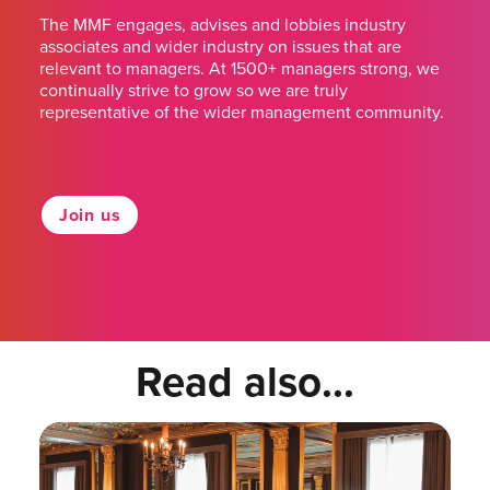
The MMF engages, advises and lobbies industry
associates and wider industry on issues that are
relevant to managers. At 1500+ managers strong, we
continually strive to grow so we are truly
representative of the wider management community.
Join us
Read also...