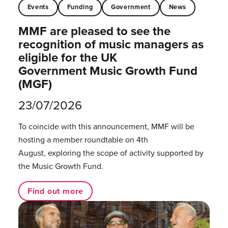
Events
Funding
Government
News
MMF are pleased to see the
recognition of music managers as
eligible for the UK
Government Music Growth Fund
(MGF)
23/07/2026
To coincide with this announcement, MMF will be
hosting a member roundtable on 4th
August, exploring the scope of activity supported by
the Music Growth Fund.
Find out more