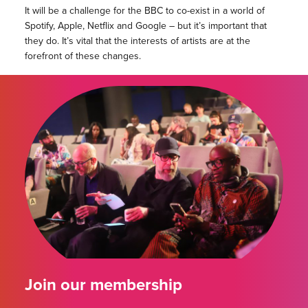
It will be a challenge for the BBC to co-exist in a world of
Spotify, Apple, Netflix and Google – but it’s important that
they do. It’s vital that the interests of artists are at the
forefront of these changes.
Join our membership