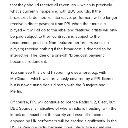
that they should receive all revenues – which is precisely
what’s currently happening with BBC Sounds. If the
broadcast is defined as interactive, performers will no longer
receive a direct payment from PPL when their music is
played – it will all go to the label and featured artists will only
be paid subject to their contract and subject to their
recoupment position. Non-featured performers (session
players) receive nothing if the broadcast is deemed to be
interactive. The idea of a one-off “broadcast payment”
becomes redundant.
You can see this trend happening elsewhere, e.g. with
MixCloud – which was previously covered by a PPL licence,
but is now cutting deals directly with the 3 majors and
Merlin.
Of course, PPL will continue to licence Radio 1, 2, 6 etc, but
BBC Sounds is indicative of where radio is heading, with the
knock-on impact that the surety and essential income
enjoyed by UK performers will be eroded significantly. In the
US, as Pandora radio became more interactive a deal was