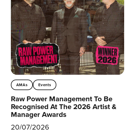
AMAs
Events
Raw Power Management To Be
Recognised At The 2026 Artist &
Manager Awards
20/07/2026