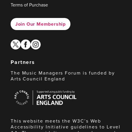
Terms of Purchase
Join Our Membership
twitter
facebook
instagram
Partners
The Music Managers Forum is funded by
Arts Council England
Arts
Council
England
This website meets the W3C’s Web
Accessibility Initiative guidelines to Level