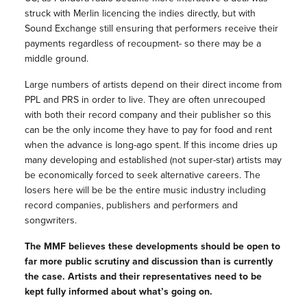
struck with Merlin licencing the indies directly, but with
Sound Exchange still ensuring that performers receive their
payments regardless of recoupment- so there may be a
middle ground.
Large numbers of artists depend on their direct income from
PPL and PRS in order to live. They are often unrecouped
with both their record company and their publisher so this
can be the only income they have to pay for food and rent
when the advance is long-ago spent. If this income dries up
many developing and established (not super-star) artists may
be economically forced to seek alternative careers. The
losers here will be be the entire music industry including
record companies, publishers and performers and
songwriters.
The MMF believes these developments should be open to
far more public scrutiny and discussion than is currently
the case. Artists and their representatives need to be
kept fully informed about what’s going on.