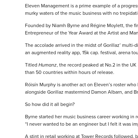
Eleven Management is a prime example of a progress
murky waters of the music business with no trepidati
Founded by Niamh Byrne and Régine Moylett, the fir
Entrepreneur of the Year Award at the Artist and M
The accolade arrived in the midst of Gorillaz’ multi
an augmented reality app, 15k cap. festival, arena t
Titled
Humanz
, the record peaked at No.2 in the UK
than 50 countries within hours of release.
Róisín Murphy is another act on Eleven’s roster who
alongside Gorillaz mastermind Damon Albarn, and Bri
So how did it all begin?
Byrne started her music business career working in 
“I never wanted to be an engineer but I felt it was i
A stint in retail working at Tower Records followed,