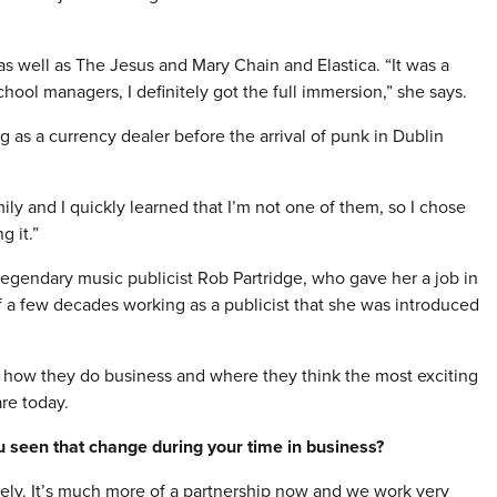
 as well as The Jesus and Mary Chain and Elastica. “It was a
chool managers, I definitely got the full immersion,” she says.
 as a currency dealer before the arrival of punk in Dublin
ly and I quickly learned that I’m not one of them, so I chose
g it.”
legendary music publicist Rob Partridge, who gave her a job in
of a few decades working as a publicist that she was introduced
t how they do business and where they think the most exciting
are today.
u seen that change during your time in business?
y. It’s much more of a partnership now and we work very