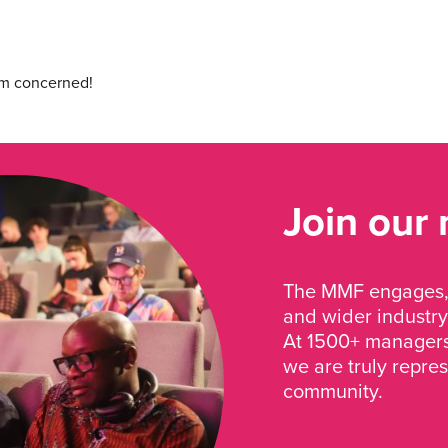
I’m concerned!
Join our
The MMF engages, 
and wider industry
At 1500+ managers 
we are truly repre
community.