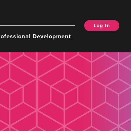
Log In
rofessional Development