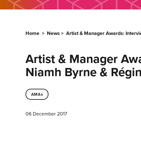
Home
>
News
>
Artist & Manager Awards: Inter
Artist & Manager Aw
Niamh Byrne & Régin
AMAs
06 December 2017