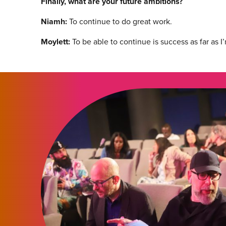
Finally, what are your future ambitions?
Niamh:
To continue to do great work.
Moylett:
To be able to continue is success as far as 