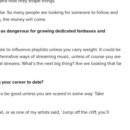
t and how they shape things.
lar. So many people are looking for someone to follow and
ing, the money will come.
e as dangerous for growing dedicated fanbases and
le to influence playlists unless you carry weight. It could be
 alternative ways of streaming music, unless of course you are
al streams. What’s the next big thing? Are we looking that far
 your career to date?
g to be good unless you are scared in some way. Take
l, or as one of my artists said, ‘Jump off the cliff, you’ll