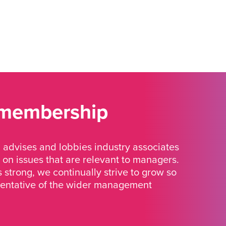
 membership
advises and lobbies industry associates
 on issues that are relevant to managers.
strong, we continually strive to grow so
sentative of the wider management