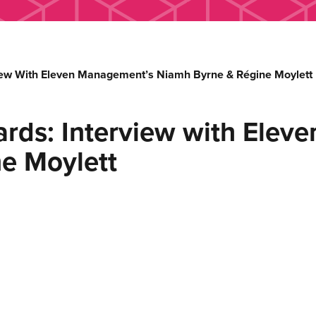
view With Eleven Management’s Niamh Byrne & Régine Moylett
ards: Interview with Elev
e Moylett