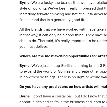
Byrne:
We are lucky, the brands that we have relatio
style of working. We’ve been really impressed that
incredibly forward thinking and not at all risk adverse.
find a brand that is a genuinely good fit.
All the brands that we have worked with have taken a
in that way, it can only be a good thing. They have 
able to do. That said, it’s really important to be und
you must deliver.
Where are the most exciting opportunities for art
Byrne:
We’ve just set up Gorillaz clothing brand G 
to expand the world of Gorillaz and create other oppor
in how they do things. There is no right or wrong way
Do you have any predictions on how artists will ma
Byrne:
I don’t have a crystal ball, but I do know th
opportunities and shifts in the business and learn to