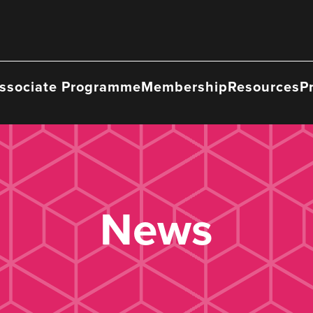
ssociate Programme
Membership
Resources
P
News