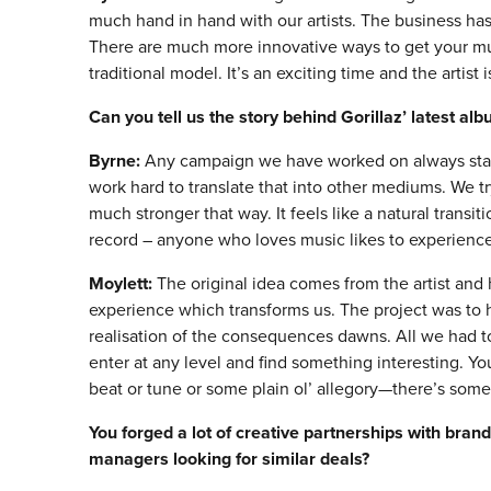
much hand in hand with our artists. The business ha
There are much more innovative ways to get your mus
traditional model. It’s an exciting time and the artist i
Can you tell us the story behind Gorillaz
’
latest al
Byrne:
Any campaign we have worked on always start
work hard to translate that into other mediums. We tr
much stronger that way. It feels like a natural transi
record – anyone who loves music likes to experience
Moylett:
The original idea comes from the artist and 
experience which transforms us. The project was to 
realisation of the consequences dawns. All we had to 
enter at any level and find something interesting. Y
beat or tune or some plain ol’ allegory—there’s some
You forged a lot of creative partnerships with bran
managers looking for similar deals?