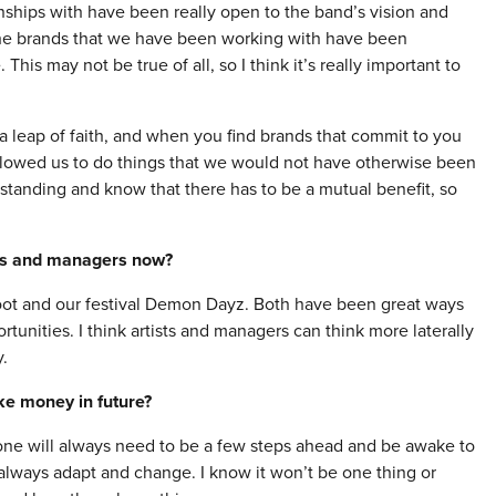
nships with have been really open to the band’s vision and
 the brands that we have been working with have been
 This may not be true of all, so I think it’s really important to
 leap of faith, and when you find brands that commit to you
allowed us to do things that we would not have otherwise been
erstanding and know that there has to be a mutual benefit, so
ists and managers now?
Foot and our festival Demon Dayz. Both have been great ways
tunities. I think artists and managers can think more laterally
.
ke money in future?
at one will always need to be a few steps ahead and be awake to
 always adapt and change. I know it won’t be one thing or