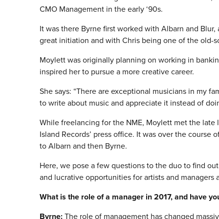
CMO Management in the early ‘90s.
It was there Byrne first worked with Albarn and Blur,
great initiation and with Chris being one of the old-s
Moylett was originally planning on working in banking
inspired her to pursue a more creative career.
She says: “There are exceptional musicians in my fami
to write about music and appreciate it instead of doin
While freelancing for the NME, Moylett met the late 
Island Records’ press office. It was over the course 
to Albarn and then Byrne.
Here, we pose a few questions to the duo to find ou
and lucrative opportunities for artists and managers 
What is the role of a manager in 2017, and have yo
Byrne:
The role of management has changed massivel