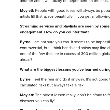
another and it will totally be dependent on the artis
Moylett:
People with good ideas will always be popu
artists fill that space beautifully. If you get a follow
Streaming services and playlists are seen by som
engagement. How do you counter that?
Byrne:
I am not sure you can. It seems to be impossib
controversial, but I think bands and artists may find
one of the few that are in excess of 300 million glob
ahead?
What are the biggest lessons you
’
ve learned during
Byrne:
Feel the fear and do it anyway. It’s not goin
calculated risks but always take a risk.
Moylett:
The oldest lesson really, don’t be afraid to fai
discover you can fly.’