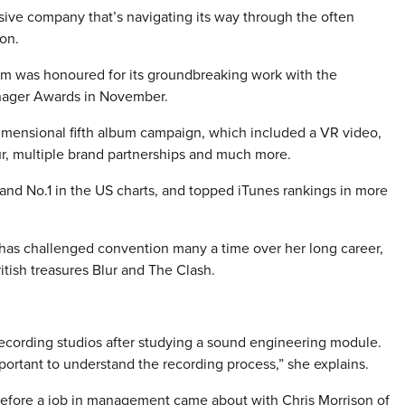
ive company that’s navigating its way through the often
on.
m was honoured for its groundbreaking work with the
anager Awards in November.
-dimensional fifth album campaign, which included a VR video,
our, multiple brand partnerships and much more.
 and No.1 in the US charts, and topped iTunes rankings in more
 has challenged convention many a time over her long career,
tish treasures Blur and The Clash.
recording studios after studying a sound engineering module.
mportant to understand the recording process,” she explains.
 before a job in management came about with Chris Morrison of