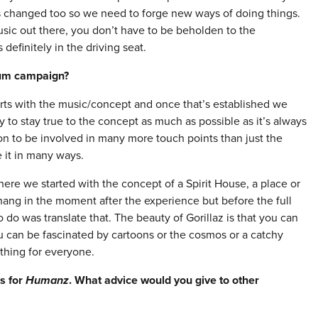
s changed too so we need to forge new ways of doing things.
ic out there, you don’t have to be beholden to the
s definitely in the driving seat.
bum campaign
?
s with the music/concept and once that’s established we
y to stay true to the concept as much as possible as it’s always
tion to be involved in many more touch points than just the
 it in many ways.
here we started with the concept of a Spirit House, a place or
hang in the moment after the experience but before the full
do was translate that. The beauty of Gorillaz is that you can
ou can be fascinated by cartoons or the cosmos or a catchy
thing for everyone.
ds for
Humanz
. What advice would you give to other