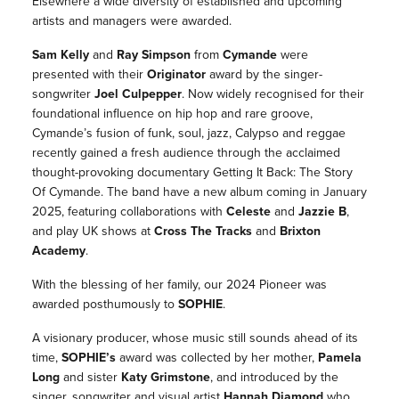
Elsewhere a wide diversity of established and upcoming
artists and managers were awarded.
Sam Kelly
and
Ray Simpson
from
Cymande
were
presented with their
Originator
award by the singer-
songwriter
Joel Culpepper
. Now widely recognised for their
foundational influence on hip hop and rare groove,
Cymande
’s fusion of funk, soul, jazz, Calypso and reggae
recently gained a fresh audience through the acclaimed
thought-provoking documentary
Getting It Back: The Story
Of Cymande
. The band have a new album coming in January
2025, featuring collaborations with
Celeste
and
Jazzie B
,
and play UK shows at
Cross The Tracks
and
Brixton
Academy
.
With the blessing of her family, our 2024
Pioneer
was
awarded posthumously to
SOPHIE
.
A visionary producer, whose music still sounds ahead of its
time,
SOPHIE
’s
award was collected by her mother,
Pamela
Long
and sister
Katy Grimstone
, and introduced by the
singer, songwriter and visual artist
Hannah Diamond
who