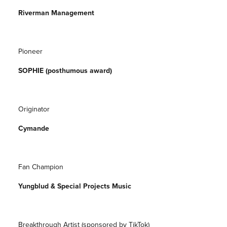
Riverman Management
Pioneer
SOPHIE (posthumous award)
Originator
Cymande
Fan Champion
Yungblud & Special Projects Music
Breakthrough Artist (sponsored by TikTok)