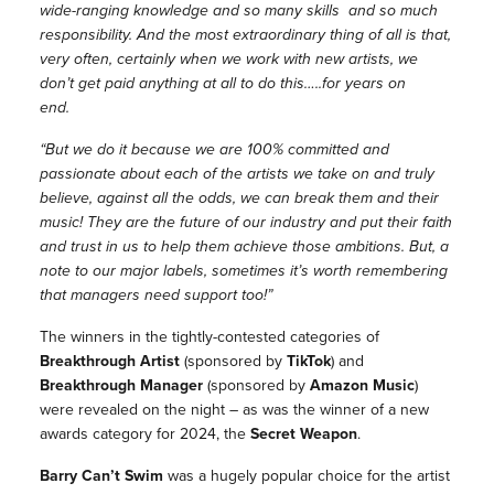
wide-ranging knowledge and so many skills and so much
responsibility. And the most extraordinary thing of all is that,
very often, certainly when we work with new artists, we
don’t get paid anything at all to do this…..for years on
end.
“But we do it because we are 100% committed and
passionate about each of the artists we take on and truly
believe, against all the odds, we can break them and their
music! They are the future of our industry and put their faith
and trust in us to help them achieve those ambitions. But, a
note to our major labels, sometimes it’s worth remembering
that managers need support too!”
The winners in the tightly-contested categories of
Breakthrough Artist
(sponsored by
TikTok
) and
Breakthrough Manager
(sponsored by
Amazon Music
)
were
revealed on the night – as was the winner of a new
awards category for 2024, the
Secret Weapon
.
Barry Can’t Swim
was a hugely popular choice for the artist