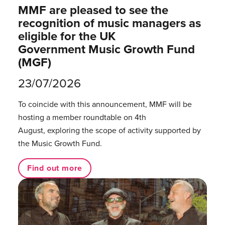
MMF are pleased to see the
recognition of music managers as
eligible for the UK
Government Music Growth Fund
(MGF)
23/07/2026
To coincide with this announcement, MMF will be
hosting a member roundtable on 4th
August, exploring the scope of activity supported by
the Music Growth Fund.
Find out more