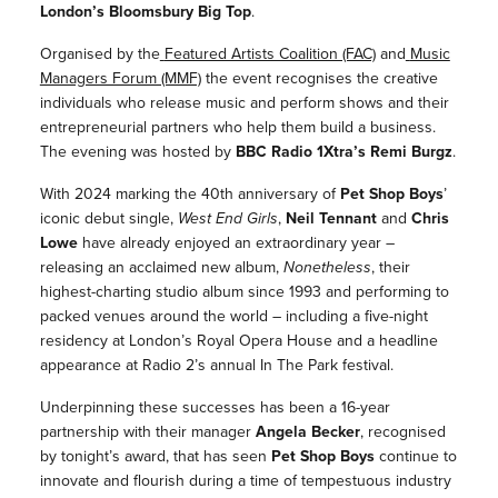
London’s
Bloomsbury Big Top
.
Organised by the
Featured Artists Coalition (FAC)
and
Music
Managers Forum (MMF)
the event recognises the creative
individuals who release music and perform shows
and
their
entrepreneurial partners who help them build a business.
The evening was hosted by
BBC Radio 1Xtra’s Remi Burgz
.
With 2024 marking the 40th anniversary of
Pet Shop Boys
’
iconic debut single,
West End Girls
,
Neil Tennant
and
Chris
Lowe
have already enjoyed an extraordinary year –
releasing an acclaimed new album,
Nonetheless
, their
highest-charting studio album since 1993 and performing to
packed venues around the world – including a five-night
residency at London’s Royal Opera House and a headline
appearance at Radio 2’s annual In The Park festival.
Underpinning these successes has been a 16-year
partnership with their manager
Angela Becker
, recognised
by tonight’s award, that has seen
Pet Shop Boys
continue to
innovate and flourish during a time of tempestuous industry