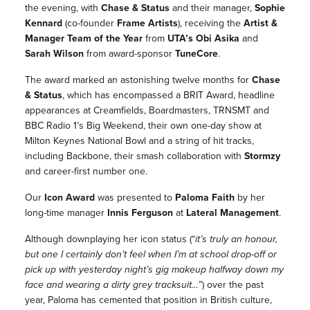
the evening, with
Chase & Status
and their manager,
Sophie
Kennard
(co-founder
Frame Artists
)
, receiving the
Artist &
Manager Team of the Year
from
UTA’s Obi Asika
and
Sarah Wilson
from award-sponsor
TuneCore
.
The award marked an astonishing twelve months for
Chase
& Status
, which has encompassed a BRIT Award, headline
appearances at Creamfields, Boardmasters, TRNSMT and
BBC Radio 1’s Big Weekend, their own one-day show at
Milton Keynes National Bowl and a string of hit tracks,
including
Backbone
, their smash collaboration with
Stormzy
and career-first number one.
Our
Icon Award
was presented to
Paloma Faith
by her
long-time manager
Innis Ferguson
at
Lateral Management
.
Although downplaying her icon status (
“
it’s truly an honour,
but one I certainly don’t feel when I’m at school drop-off or
pick up with yesterday night’s gig makeup halfway down my
face and wearing a dirty grey tracksuit…
”) over the past
year,
Paloma
has cemented that position in British culture,