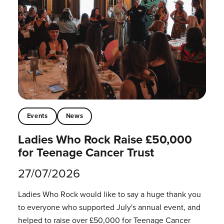
Events
News
Ladies Who Rock Raise £50,000
for Teenage Cancer Trust
27/07/2026
Ladies Who Rock would like to say a huge thank you
to everyone who supported July's annual event, and
helped to raise over £50,000 for Teenage Cancer