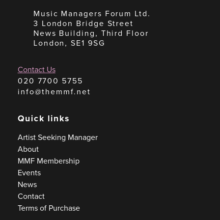
Music Managers Forum Ltd.
3 London Bridge Street
News Building, Third Floor
London, SE1 9SG
Contact Us
020 7700 5755
info@themmf.net
Quick links
Artist Seeking Manager
About
MMF Membership
Events
News
Contact
Terms of Purchase