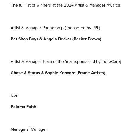
The full list of winners at the 2024 Artist & Manager Awards:
Artist & Manager Partnership (sponsored by PPL)
Pet Shop Boys & Angela Becker (Becker Brown)
Artist & Manager Team of the Year (sponsored by TuneCore)
Chase & Status & Sophie Kennard (Frame Artists)
Icon
Paloma Faith
Managers’ Manager