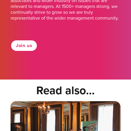
associates and wider industry on issues that are
relevant to managers. At 1500+ managers strong, we
continually strive to grow so we are truly
representative of the wider management community.
Join us
Read also...