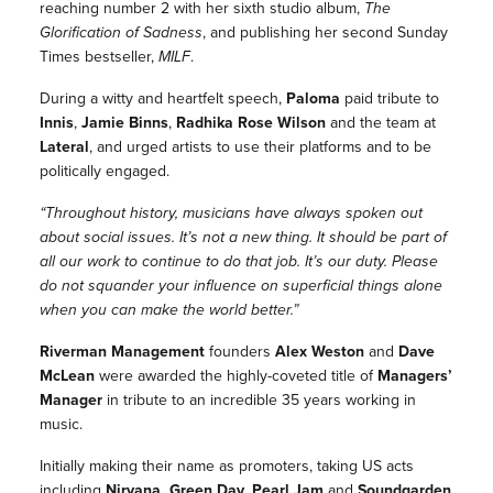
reaching number 2 with her sixth studio album,
The
Glorification of Sadness
, and publishing her second Sunday
Times bestseller,
MILF
.
During a witty and heartfelt speech,
Paloma
paid tribute to
Innis
,
Jamie Binns
,
Radhika Rose Wilson
and the team at
Lateral
, and urged artists to use their platforms and to be
politically engaged.
“Throughout history, musicians have always spoken out
about social issues. It’s not a new thing. It should be part of
all our work to continue to do that job. It’s our duty. Please
do not squander your influence on superficial things alone
when you can make the world better.”
Riverman Management
founders
Alex Weston
and
Dave
McLean
were awarded the highly-coveted title of
Managers’
Manager
in tribute to an incredible 35 years working in
music.
Initially making their name as promoters, taking US acts
including
Nirvana, Green Day, Pearl Jam
and
Soundgarden