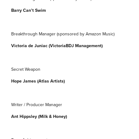
Barry Can’t Swim
Breakthrough Manager (sponsored by Amazon Music)
Victoria de Juniac (VictoriaBDJ Management)
Secret Weapon
Hope James (Atlas Artists)
Writer / Producer Manager
Ant Hippsley (Milk & Honey)