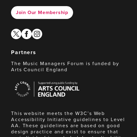
Join Our Membership
twitter
facebook
instagram
Partners
The Music Managers Forum is funded by
Arts Council England
Arts
Council
England
This website meets the W3C’s Web
Accessibility Initiative guidelines to Level
AA. These guidelines are based on good
design practice and exist to ensure that