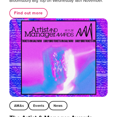
Bloomsbury Big Top on Wednesday 18th November.
Find out more
AMAs
Events
News