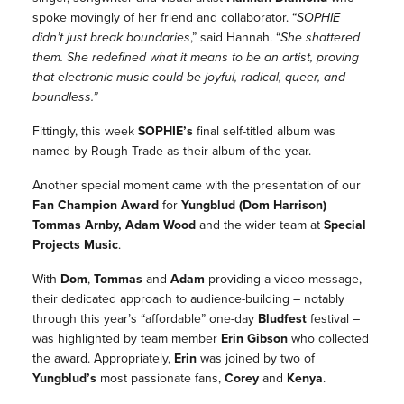
spoke movingly of her friend and collaborator.
“
SOPHIE
didn’t just break boundaries
,”
said Hannah.
“
She shattered
them. She redefined what it means to be an artist, proving
that electronic music could be joyful, radical, queer, and
boundless.”
Fittingly, this week
SOPHIE
’s
final self-titled album was
named by Rough Trade as their album of the year.
Another special moment came with the presentation of our
Fan Champion Award
for
Yungblud (Dom Harrison)
Tommas Arnby, Adam Wood
and the wider team at
Special
Projects Music
.
With
Dom
,
Tommas
and
Adam
providing a video message,
their dedicated approach to audience-building – notably
through this year’s “affordable” one-day
Bludfest
festival –
was highlighted by team member
Erin Gibson
who collected
the award. Appropriately,
Erin
was joined by two of
Yungblud
’s
most passionate fans,
Corey
and
Kenya
.