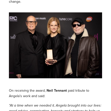
change.
On receiving the award,
Neil Tennant
paid tribute to
Angela’s work and said:
“At a time when we needed it, Angela brought into our lives:
good advice, organisation, honesty and strategy to help us