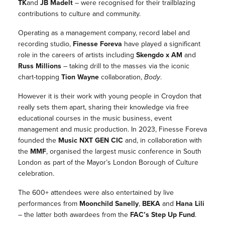
TK
and
JB Madelt
– were recognised for their trailblazing
contributions to culture and community.
Operating as a management company, record label and
recording studio,
Finesse Foreva
have played a significant
role in the careers of artists including
Skengdo x AM
and
Russ Millions
– taking drill to the masses via the iconic
chart-topping
Tion Wayne
collaboration,
Body
.
However it is their work with young people in Croydon that
really sets them apart, sharing their knowledge via free
educational courses in the music business, event
management and music production.
In 2023,
Finesse Foreva
founded the
Music NXT GEN CIC
and, in collaboration with
the
MMF
, organised the largest music conference in South
London as part of the Mayor’s London Borough of Culture
celebration.
The 600+ attendees were also entertained by live
performances from
Moonchild Sanelly
,
BEKA
and
Hana Lili
– the latter both awardees from the
FAC’s Step Up Fund
.