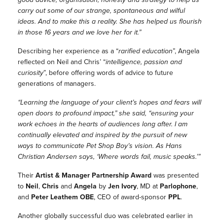
carry out some of our strange, spontaneous and wilful
ideas. And to make this a reality. She has helped us flourish
in those 16 years and we love her for it.”
Describing her experience as a
“
rarified education
”, Angela
reflected on Neil and Chris’
“
intelligence, passion and
curiosity
”
, before offering words of advice to future
generations of managers.
“Learning the language of your client’s hopes and fears will
open doors to profound impact,” she said, “ensuring your
work echoes in the hearts of audiences long after. I am
continually elevated and inspired by the pursuit of new
ways to communicate Pet Shop Boy’s vision. As Hans
Christian Andersen says, ‘Where words fail, music speaks.’”
Their
Artist & Manager Partnership Award
was presented
to
Neil
,
Chris
and
Angela
by
Jen Ivory
, MD at
Parlophone
,
and
Peter Leathem
OBE
, CEO of award-sponsor
PPL
.
Another globally successful duo was celebrated earlier in