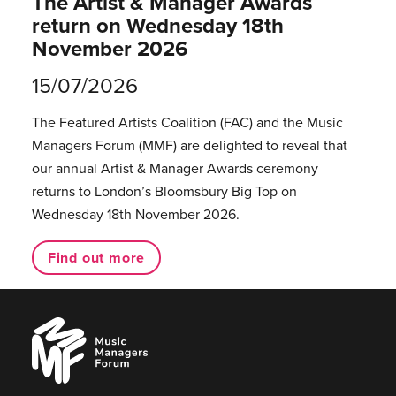
The Artist & Manager Awards
return on Wednesday 18th
November 2026
15/07/2026
The Featured Artists Coalition (FAC) and the Music
Managers Forum (MMF) are delighted to reveal that
our annual Artist & Manager Awards ceremony
returns to London’s Bloomsbury Big Top on
Wednesday 18th November 2026.
Find out more
Music
Managers
Forum