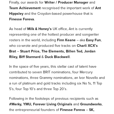
Finally, our awards for
Writer / Producer Manager
and
Team Achievement
recognised the important work of
Ant
Hippsley
and the Croydon-based powerhouse that is
Finesse Foreva
.
As head of
Milk & Honey
’s
UK office,
Ant
is currently
representing one of the hottest producer and songwriter
rosters in the world, including
Finn Keane
– aka
Easy Fun
,
who co-wrote and produced five tracks on
Charli XCX’s
Brat
–
Stuart Price, The Elements, Billen Ted, Jordan
Riley, Biff Stannard
&
Duck Blackwell
.
In the space of five years, this stellar cast of talent have
contributed to seven BRIT nominations, four Mercury
nominations, three Grammy nominations, an Ivor Novello and
a run of platinum and gold tracks including six No 1s, 11 Top
5’s, four Top 10’s and three Top 20’s.
Following in the footsteps of previous recipients such as
#Merky
, YMU, Forever Living Originals
and
Groundworks
,
the entrepreneurial founders of
Finesse Foreva
–
SK,