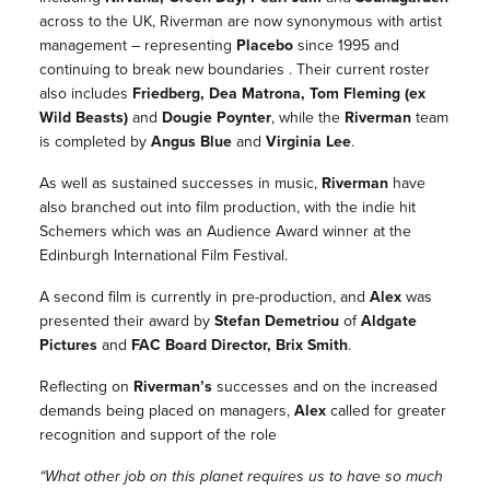
across to the UK, Riverman are now synonymous with artist
management – representing
Placebo
since 1995 and
continuing to break new boundaries . Their current roster
also includes
Friedberg, Dea Matrona, Tom Fleming (ex
Wild Beasts
)
and
Dougie Poynter
, while the
Riverman
team
is completed by
Angus Blue
and
Virginia Lee
.
As well as sustained successes in music,
Riverman
have
also branched out into film production, with the indie hit
Schemers
which was an Audience Award winner at the
Edinburgh International Film Festival.
A second film is currently in pre-production, and
Alex
was
presented their award by
Stefan Demetriou
of
Aldgate
Pictures
and
FAC Board Director,
Brix Smith
.
Reflecting on
Riverman’s
successes and on the increased
demands being placed on managers,
Alex
called for greater
recognition and support of the role
“What other job on this planet requires us to have so much