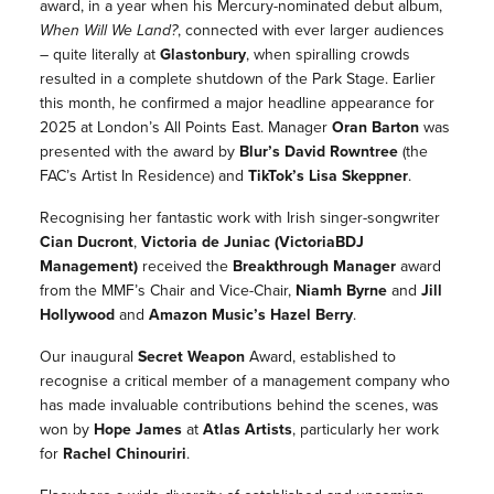
award, in a year when his Mercury-nominated debut album,
When Will We Land?
,
connected with ever larger audiences
– quite literally at
Glastonbury
, when spiralling crowds
resulted in a complete shutdown of the Park Stage. Earlier
this month, he confirmed a major headline appearance for
2025 at London’s All Points East. Manager
Oran Barton
was
presented with the award by
Blur’s
David Rowntree
(the
FAC’s Artist In Residence) and
TikTok’s
Lisa Skeppner
.
Recognising her fantastic work with Irish singer-songwriter
Cian Ducront
,
Victoria de Juniac (VictoriaBDJ
Management
)
received the
Breakthrough Manager
award
from the MMF’s Chair and Vice-Chair,
Niamh Byrne
and
Jill
Hollywood
and
Amazon Music’s
Hazel Berry
.
Our inaugural
Secret Weapon
Award
, established to
recognise a critical member of a management company who
has made invaluable contributions behind the scenes, was
won by
Hope James
at
Atlas Artists
, particularly her work
for
Rachel Chinouriri
.