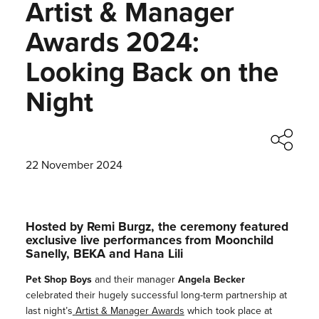
Artist & Manager
Awards 2024:
Looking Back on the
Night
22 November 2024
Hosted by Remi Burgz, the ceremony featured
exclusive live performances from Moonchild
Sanelly, BEKA and Hana Lili
Pet Shop Boys
and their manager
Angela Becker
celebrated their hugely successful long-term partnership at
last night’s
Artist & Manager Awards
which took place at