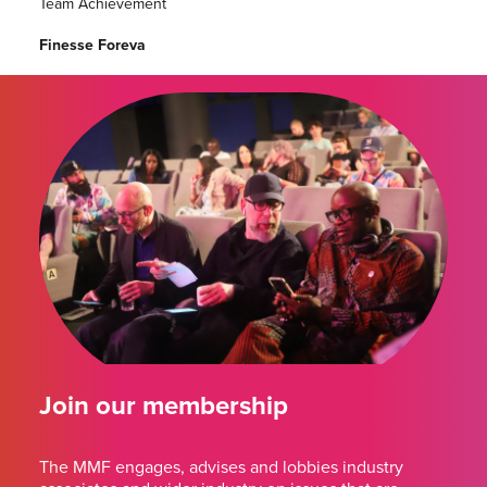
Team Achievement
Finesse Foreva
Join our membership
The MMF engages, advises and lobbies industry