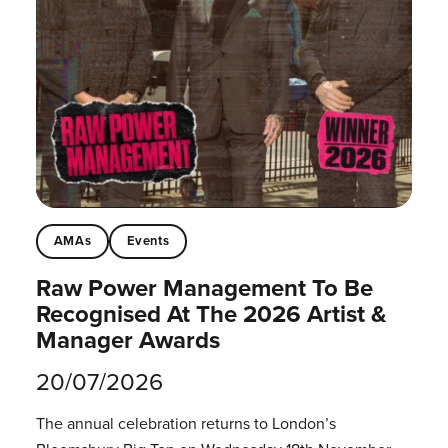
AMAs
Events
Raw Power Management To Be
Recognised At The 2026 Artist &
Manager Awards
20/07/2026
The annual celebration returns to London’s