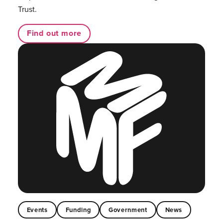
Trust.
Find out more
Events
Funding
Government
News