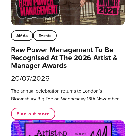
AMAs
Events
Raw Power Management To Be
Recognised At The 2026 Artist &
Manager Awards
20/07/2026
The annual celebration returns to London’s
Bloomsbury Big Top on Wednesday 18th November.
Find out more