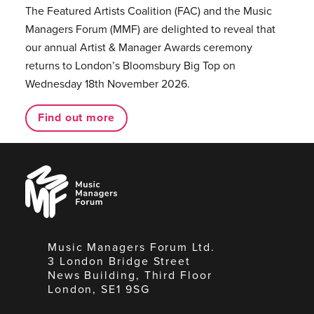
The Featured Artists Coalition (FAC) and the Music
Managers Forum (MMF) are delighted to reveal that
our annual Artist & Manager Awards ceremony
returns to London’s Bloomsbury Big Top on
Wednesday 18th November 2026.
Find out more
Music
Managers
Forum
Music Managers Forum Ltd.
3 London Bridge Street
News Building, Third Floor
London, SE1 9SG