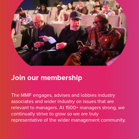
Join our membership
The MMF engages, advises and lobbies industry
associates and wider industry on issues that are
relevant to managers. At 1500+ managers strong, we
continually strive to grow so we are truly
representative of the wider management community.