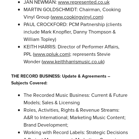
JAN NEWMAN:
www.represented.co.uk
MARTIN GOLDSCHMIDT: Chairman, Cooking
Vinyl Group (
www.cookingvinyl.com
)
PAUL CROCKFORD: PCM Partnership (clients
include Mark Knopfler, Danny Thompson &
William Topley)
KEITH HARRIS: Director of Performer Affairs,
PPL (
www.ppluk.com
); represents Stevie
Wonder (
www.keithharrismusic.co.uk
)
THE RECORD BUSINESS: Update & Agreements –
Subjects Covered:
The Recorded Music Business: Current & Future
Models; Sales & Licensing
Roles, Activities, Rights & Revenue Streams:
A&R to International; Marketing Music Content;
Brand Development;
Working with Record Labels: Strategic Decisions