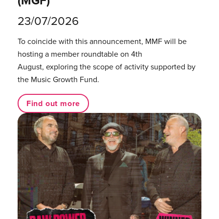
(MGF)
23/07/2026
To coincide with this announcement, MMF will be
hosting a member roundtable on 4th
August, exploring the scope of activity supported by
the Music Growth Fund.
Find out more