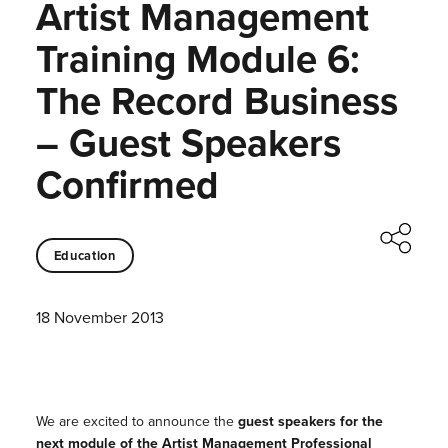
Artist Management
Training Module 6:
The Record Business
– Guest Speakers
Confirmed
Education
18 November 2013
We are excited to announce the
guest speakers for the
next module of the Artist Management Professional