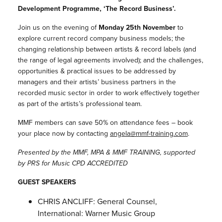
Development Programme, ‘The Record Business’.
Join us on the evening of
Monday 25th November
to
explore current record company business models; the
changing relationship between artists & record labels (and
the range of legal agreements involved); and the challenges,
opportunities & practical issues to be addressed by
managers and their artists’ business partners in the
recorded music sector in order to work effectively together
as part of the artists’s professional team.
MMF members can save 50% on attendance fees – book
your place now by contacting
angela@mmf-
training.com
.
Presented by the MMF, MPA & MMF TRAINING, supported
by PRS for Music CPD ACCREDITED
GUEST SPEAKERS
CHRIS ANCLIFF: General Counsel,
International: Warner Music Group