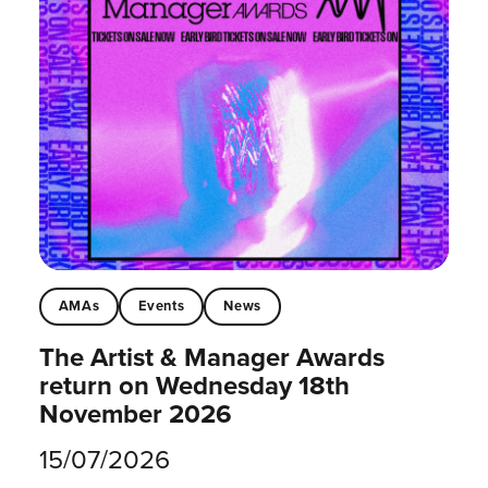
AMAs
Events
News
The Artist & Manager Awards
return on Wednesday 18th
November 2026
15/07/2026