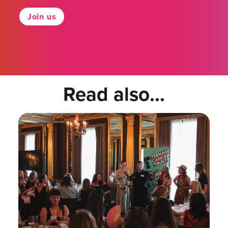
Join us
Read also...