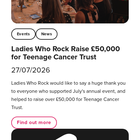
Events
News
Ladies Who Rock Raise £50,000
for Teenage Cancer Trust
27/07/2026
Ladies Who Rock would like to say a huge thank you
to everyone who supported July's annual event, and
helped to raise over £50,000 for Teenage Cancer
Trust.
Find out more