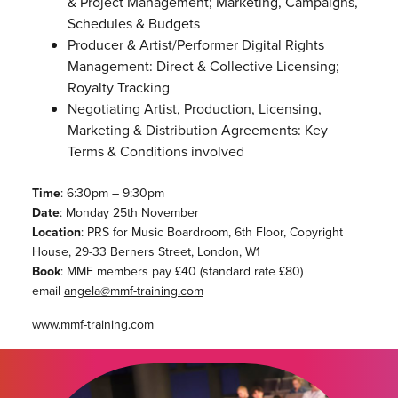
& Project Management; Marketing, Campaigns,
Schedules & Budgets
Producer & Artist/Performer Digital Rights
Management: Direct & Collective Licensing;
Royalty Tracking
Negotiating Artist, Production, Licensing,
Marketing & Distribution Agreements: Key
Terms & Conditions involved
Time
: 6:30pm – 9:30pm
Date
: Monday 25th November
Location
: PRS for Music Boardroom, 6th Floor, Copyright
House, 29-33 Berners Street, London, W1
Book
: MMF members pay £40 (standard rate £80)
email
angela@mmf-training.com
www.mmf-training.com