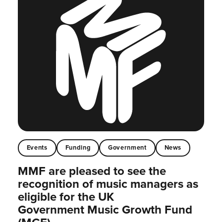
Events
Funding
Government
News
MMF are pleased to see the
recognition of music managers as
eligible for the UK
Government Music Growth Fund