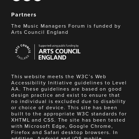
Partners
The Music Managers Forum is funded by
Arts Council England
Arts
Council
England
This website meets the W3C’s Web
Accessibility Initiative guidelines to Level
AA. These guidelines are based on good
design practice and exist to ensure that
no individual is excluded due to disability
or choice of device. This site has been
built to the appropriate W3C standards for
XHTML and CSS. The site has been tested
with Microsoft Edge, Google Chrome,
Firefox and Safari desktop browsers. In
addition, Android and iOS mobile