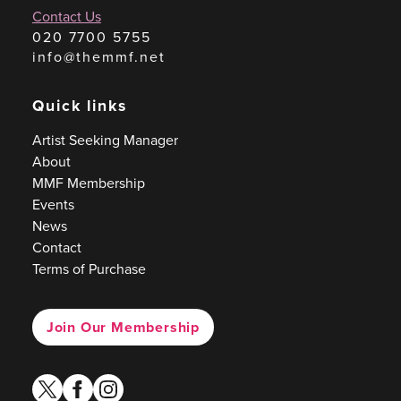
Contact Us
020 7700 5755
info@themmf.net
Quick links
Artist Seeking Manager
About
MMF Membership
Events
News
Contact
Terms of Purchase
Join Our Membership
twitter
facebook
instagram