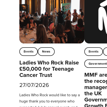
Events
News
Events
Ladies Who Rock Raise
Governmen
£50,000 for Teenage
MMF are 
Cancer Trust
the reco
27/07/2026
managers
the UK
Ladies Who Rock would like to say a
Governm
huge thank you to everyone who
Growth 