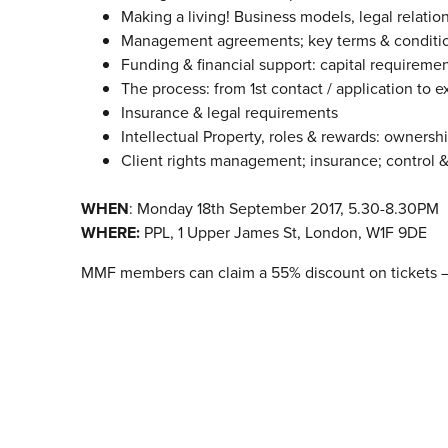
Making a living! Business models, legal relation
Management agreements; key terms & conditio
Funding & financial support: capital requiremen
The process: from 1st contact / application to ex
Insurance & legal requirements
Intellectual Property, roles & rewards: ownersh
Client rights management; insurance; control &
WHEN
: Monday 18th September 2017, 5.30-8.30PM
WHERE:
PPL, 1 Upper James St, London, W1F 9DE
MMF members can claim a 55% discount on tickets 