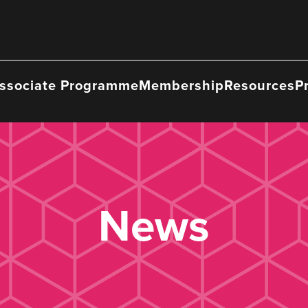
ssociate Programme
Membership
Resources
P
News