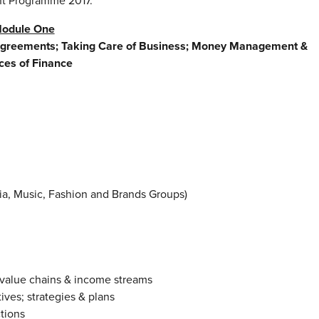
nt Programme 2017.
odule One
Agreements; Taking Care of Business; Money Management &
ces of Finance
dia, Music, Fashion and Brands Groups)
 value chains & income streams
ives; strategies & plans
tions