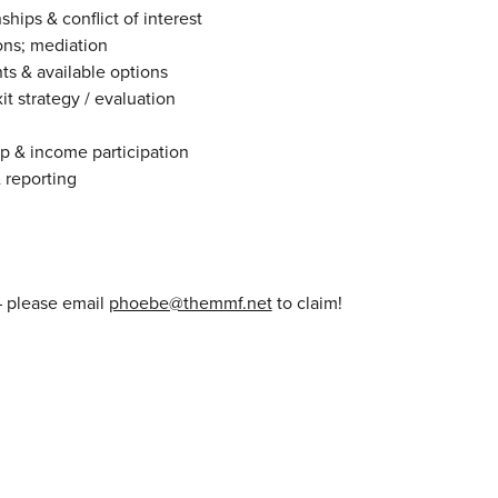
ships & conflict of interest
ns; mediation
ts & available options
it strategy / evaluation
ip & income participation
 reporting
– please email
phoebe@themmf.net
to claim!