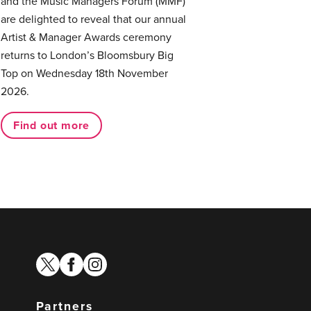
and the Music Managers Forum (MMF)
are delighted to reveal that our annual
Artist & Manager Awards ceremony
returns to London’s Bloomsbury Big
Top on Wednesday 18th November
2026.
Find out more
twitter
facebook
instagram
Partners