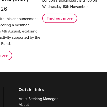
London’s Bloomsbury Big Top on
Wednesday 18th November.
026
Find out more
with this announcement,
hosting a member
 4th August, exploring
activity supported by the
 Fund.
more
Quick links
Artist Seeking Manager
About