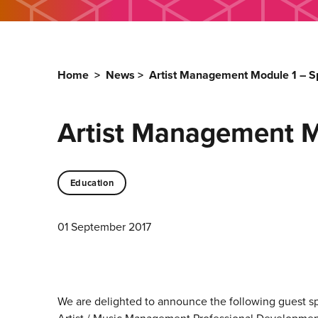
Home
>
News
>
Artist Management Module 1 – 
Artist Management M
Education
01 September 2017
We are delighted to announce the following guest s