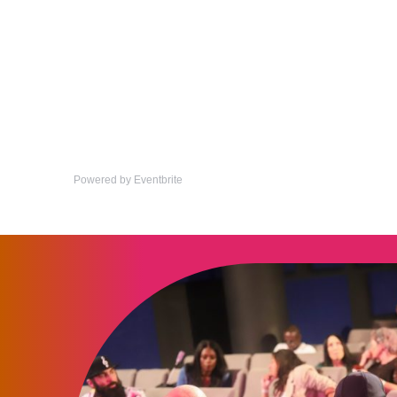
Powered by Eventbrite