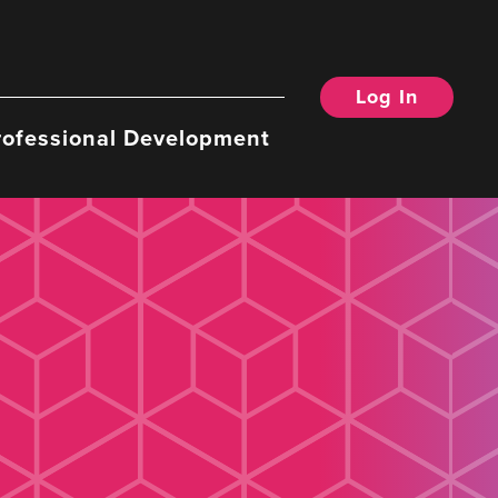
Log In
rofessional Development