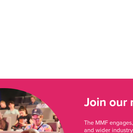
Join our
The MMF engages, 
and wider industry