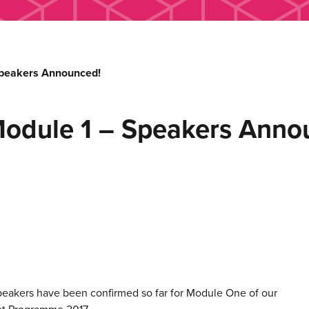
Speakers Announced!
odule 1 – Speakers Anno
peakers have been confirmed so far for Module One of our