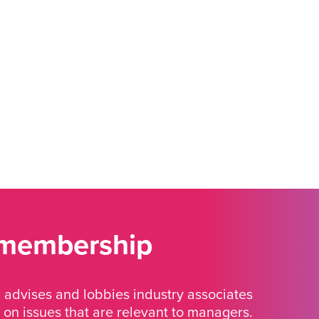
 membership
advises and lobbies industry associates
 on issues that are relevant to managers.