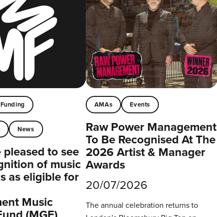
Funding
AMAs
Events
Raw Power Management
t
News
To Be Recognised At The
pleased to see
2026 Artist & Manager
gnition of music
Awards
 as eligible for
20/07/2026
ent Music
The annual celebration returns to
Fund (MGF)