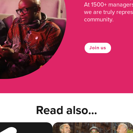
At 1500+ managers 
we are truly repre
community.
Join us
Read also...