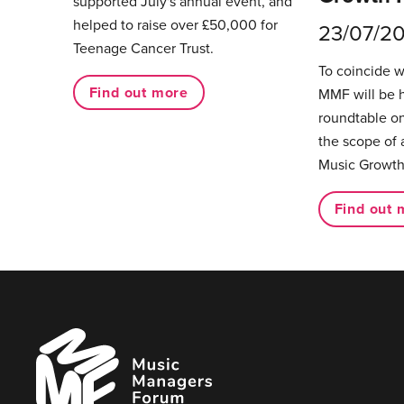
supported July's annual event, and
helped to raise over £50,000 for
23/07/2
Teenage Cancer Trust.
To coincide 
Find out more
MMF will be 
roundtable on
the scope of 
Music Growth
Find out 
Music
Managers
Forum