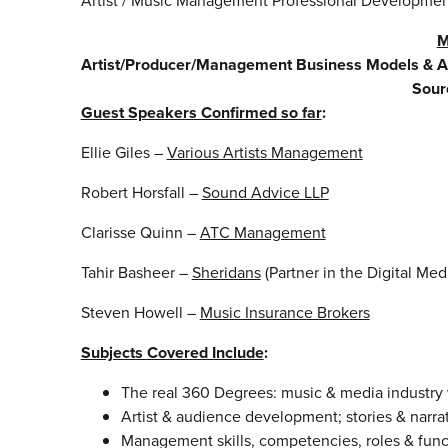
Artist / Music Management Professional Developme
M
Artist/Producer/Management Business Models & 
Sour
Guest Speakers Confirmed so far
:
Ellie Giles –
Various Artists Management
Robert Horsfall –
Sound Advice LLP
Clarisse Quinn –
ATC Management
Tahir Basheer –
Sheridans
(Partner in the Digital Me
Steven Howell –
Music Insurance Brokers
Subjects Covered Include
:
The real 360 Degrees: music & media industry
Artist & audience development; stories & narrat
Management skills, competencies, roles & func