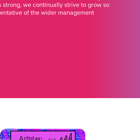
strong, we continually strive to grow so
sentative of the wider management