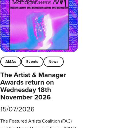
AMAs
Events
News
The Artist & Manager
Awards return on
Wednesday 18th
November 2026
15/07/2026
The Featured Artists Coalition (FAC)