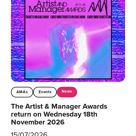
News
AMAs
Events
The Artist & Manager Awards
return on Wednesday 18th
November 2026
15/07/2026