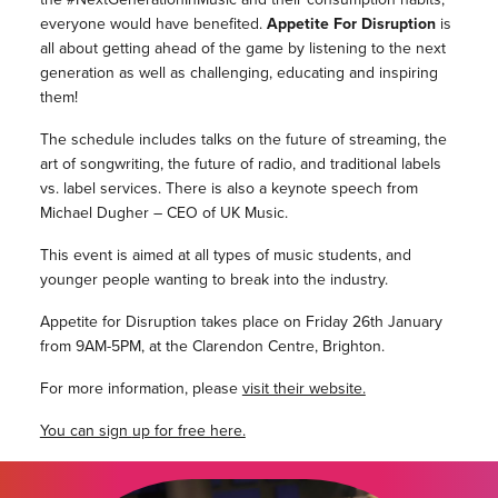
everyone would have benefited.
Appetite For Disruption
is
all about getting ahead of the game by listening to the next
generation as well as challenging, educating and inspiring
them!
The schedule includes talks on the future of streaming, the
art of songwriting, the future of radio, and traditional labels
vs. label services. There is also a keynote speech from
Michael Dugher – CEO of UK Music.
This event is aimed at all types of music students, and
younger people wanting to break into the industry.
Appetite for Disruption takes place on Friday 26th January
from 9AM-5PM, at the Clarendon Centre, Brighton.
For more information, please
visit their website.
You can sign
up for free here.