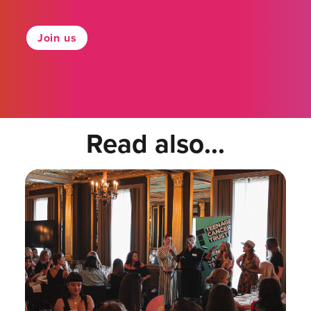
Join us
Read also...