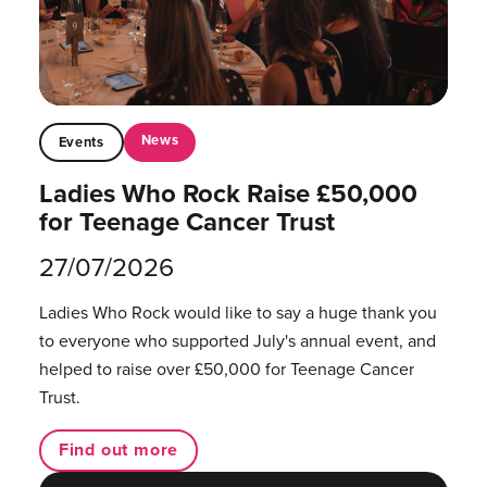
News
Events
Ladies Who Rock Raise £50,000
for Teenage Cancer Trust
27/07/2026
Ladies Who Rock would like to say a huge thank you
to everyone who supported July's annual event, and
helped to raise over £50,000 for Teenage Cancer
Trust.
Find out more