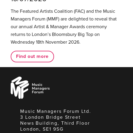
The Featured Artists Coalition (FAC) and the Music
Managers Forum (MMF) are delighted to reveal that
our annual Artist & Manager Awards ceremony
returns to London’s Bloomsbury Big Top on
Wednesday 18th November 2026.
Find out more
Music
Managers
Forum
Music Managers Forum Ltd.
3 London Bridge Street
News Building, Third Floor
London, SE1 9SG