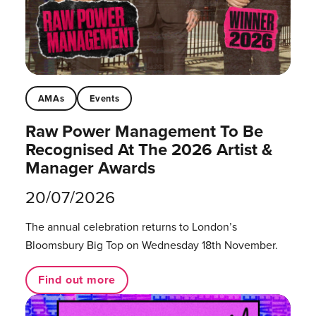
AMAs
Events
Raw Power Management To Be
Recognised At The 2026 Artist &
Manager Awards
20/07/2026
The annual celebration returns to London’s
Bloomsbury Big Top on Wednesday 18th November.
Find out more