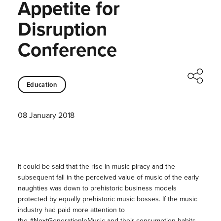
Appetite for
Disruption
Conference
Education
08 January 2018
It could be said that the rise in music piracy and the
subsequent fall in the perceived value of music of the early
naughties was down to prehistoric business models
protected by equally prehistoric music bosses. If the music
industry had paid more attention to
the #NextGenerationInMusic and their consumption habits,