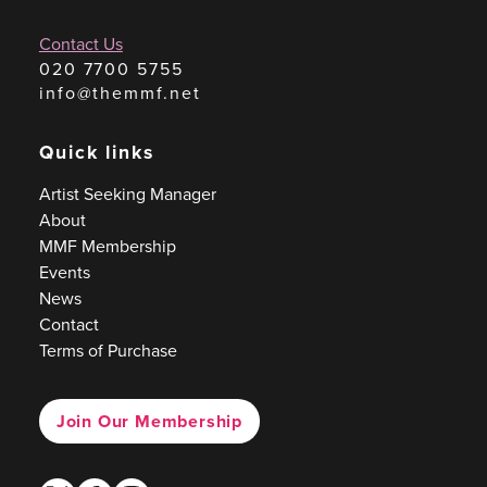
Contact Us
020 7700 5755
info@themmf.net
Quick links
Artist Seeking Manager
About
MMF Membership
Events
News
Contact
Terms of Purchase
Join Our Membership