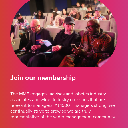
Join our membership
The MMF engages, advises and lobbies industry
associates and wider industry on issues that are
relevant to managers. At 1500+ managers strong, we
continually strive to grow so we are truly
representative of the wider management community.