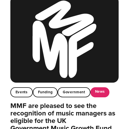
News
Events
Funding
Government
MMF are pleased to see the
recognition of music managers as
eligible for the UK
Government Music Growth Fund