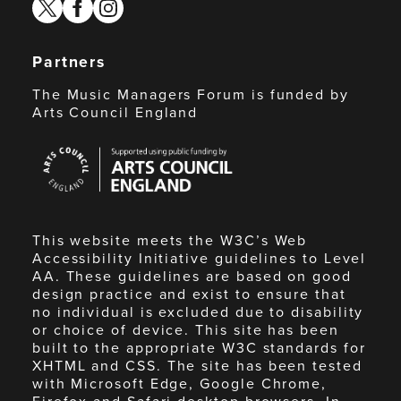
twitter
facebook
instagram
Partners
The Music Managers Forum is funded by
Arts Council England
Arts
Council
England
This website meets the W3C’s Web
Accessibility Initiative guidelines to Level
AA. These guidelines are based on good
design practice and exist to ensure that
no individual is excluded due to disability
or choice of device. This site has been
built to the appropriate W3C standards for
XHTML and CSS. The site has been tested
with Microsoft Edge, Google Chrome,