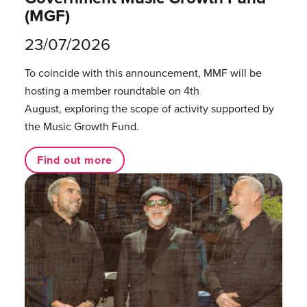
(MGF)
23/07/2026
To coincide with this announcement, MMF will be
hosting a member roundtable on 4th
August, exploring the scope of activity supported by
the Music Growth Fund.
Find out more