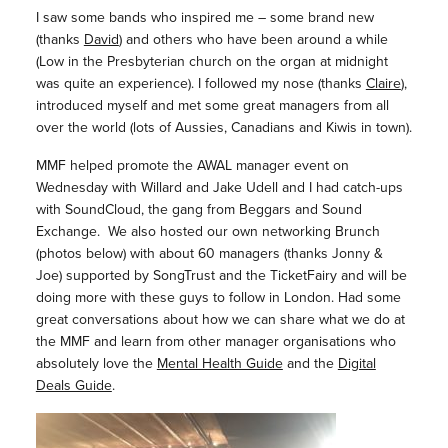
I saw some bands who inspired me – some brand new
(thanks
David
) and others who have been around a while
(Low in the Presbyterian church on the organ at midnight
was quite an experience). I followed my nose (thanks
Claire
),
introduced myself and met some great managers from all
over the world (lots of Aussies, Canadians and Kiwis in town).
MMF helped promote the AWAL manager event on
Wednesday with Willard and Jake Udell and I had catch-ups
with SoundCloud, the gang from Beggars and Sound
Exchange. We also hosted our own networking Brunch
(photos below) with about 60 managers (thanks Jonny &
Joe) supported by SongTrust and the TicketFairy and will be
doing more with these guys to follow in London. Had some
great conversations about how we can share what we do at
the MMF and learn from other manager organisations who
absolutely love the
Mental Health Guide
and the
Digital
Deals Guide
.