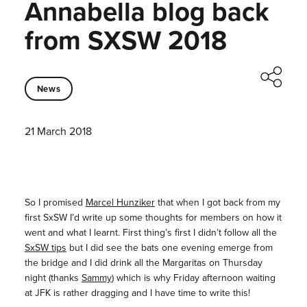
Annabella blog back
from SXSW 2018
News
21 March 2018
So I promised
Marcel Hunziker
that when I got back from my
first SxSW I’d write up some thoughts for members on how it
went and what I learnt. First thing’s first I didn’t follow all the
SxSW tips
but I did see the bats one evening emerge from
the bridge and I did drink all the Margaritas on Thursday
night (thanks
Sammy
) which is why Friday afternoon waiting
at JFK is rather dragging and I have time to write this!