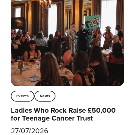
Events
News
Ladies Who Rock Raise £50,000
for Teenage Cancer Trust
27/07/2026