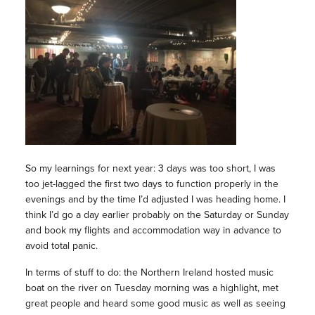
So my learnings for next year: 3 days was too short, I was
too jet-lagged the first two days to function properly in the
evenings and by the time I’d adjusted I was heading home. I
think I’d go a day earlier probably on the Saturday or Sunday
and book my flights and accommodation way in advance to
avoid total panic.
In terms of stuff to do: the Northern Ireland hosted music
boat on the river on Tuesday morning was a highlight, met
great people and heard some good music as well as seeing