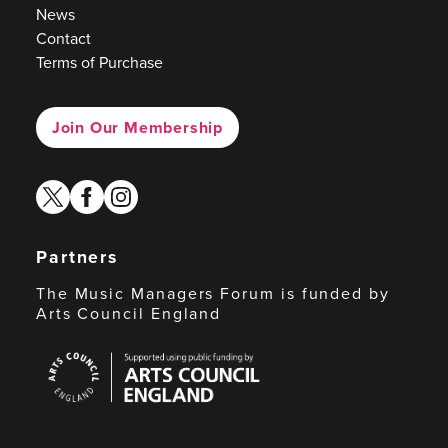
News
Contact
Terms of Purchase
Join Our Membership
twitter
facebook
instagram
Partners
The Music Managers Forum is funded by
Arts Council England
Arts
Council
England