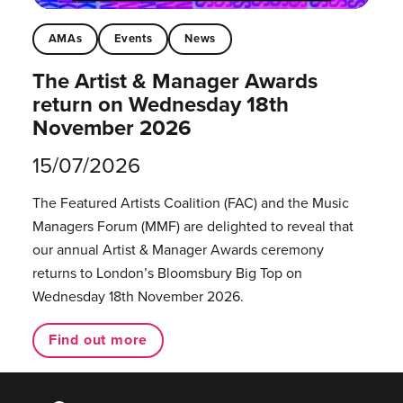
AMAs
Events
News
The Artist & Manager Awards
return on Wednesday 18th
November 2026
15/07/2026
The Featured Artists Coalition (FAC) and the Music
Managers Forum (MMF) are delighted to reveal that
our annual Artist & Manager Awards ceremony
returns to London’s Bloomsbury Big Top on
Wednesday 18th November 2026.
Find out more