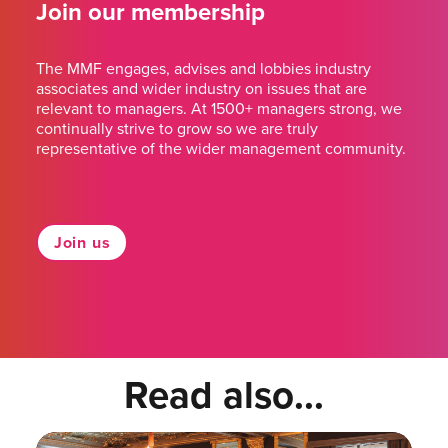
Join our membership
The MMF engages, advises and lobbies industry
associates and wider industry on issues that are
relevant to managers. At 1500+ managers strong, we
continually strive to grow so we are truly
representative of the wider management community.
Join us
Read also...