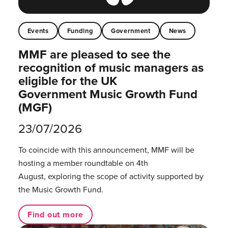
Events
Funding
Government
News
MMF are pleased to see the
recognition of music managers as
eligible for the UK
Government Music Growth Fund
(MGF)
23/07/2026
To coincide with this announcement, MMF will be
hosting a member roundtable on 4th
August, exploring the scope of activity supported by
the Music Growth Fund.
Find out more