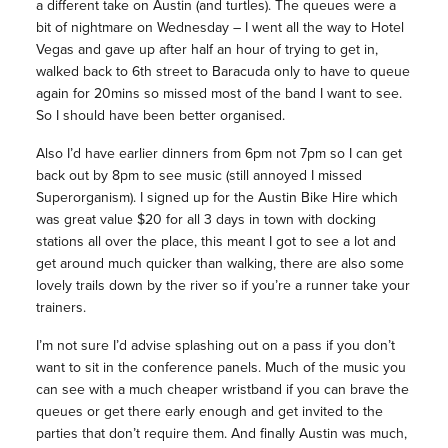
a different take on Austin (and turtles). The queues were a
bit of nightmare on Wednesday – I went all the way to Hotel
Vegas and gave up after half an hour of trying to get in,
walked back to 6th street to Baracuda only to have to queue
again for 20mins so missed most of the band I want to see.
So I should have been better organised.
Also I’d have earlier dinners from 6pm not 7pm so I can get
back out by 8pm to see music (still annoyed I missed
Superorganism). I signed up for the Austin Bike Hire which
was great value $20 for all 3 days in town with docking
stations all over the place, this meant I got to see a lot and
get around much quicker than walking, there are also some
lovely trails down by the river so if you’re a runner take your
trainers.
I’m not sure I’d advise splashing out on a pass if you don’t
want to sit in the conference panels. Much of the music you
can see with a much cheaper wristband if you can brave the
queues or get there early enough and get invited to the
parties that don’t require them. And finally Austin was much,