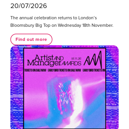
20/07/2026
The annual celebration returns to London’s
Bloomsbury Big Top on Wednesday 18th November.
Find out more