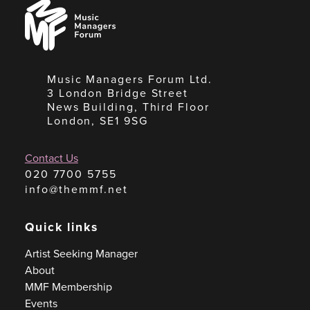
Music
Managers
Forum
Music Managers Forum Ltd.
3 London Bridge Street
News Building, Third Floor
London, SE1 9SG
Contact Us
020 7700 5755
info@themmf.net
Quick links
Artist Seeking Manager
About
MMF Membership
Events