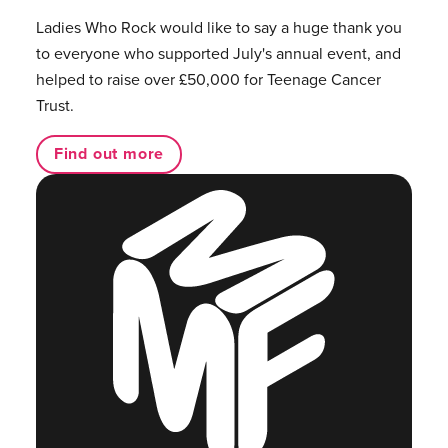
Ladies Who Rock would like to say a huge thank you
to everyone who supported July's annual event, and
helped to raise over £50,000 for Teenage Cancer
Trust.
Find out more