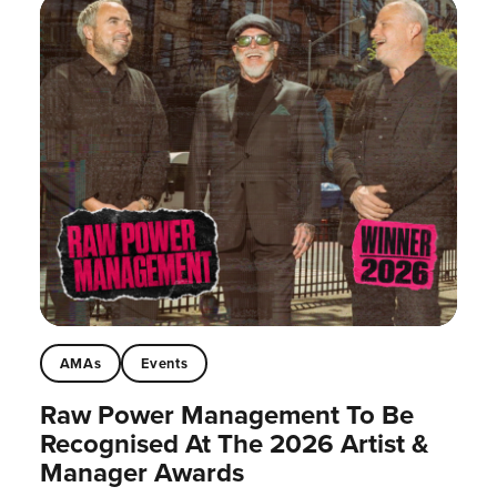
AMAs
Events
Raw Power Management To Be
Recognised At The 2026 Artist &
Manager Awards