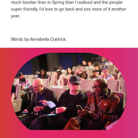
much lovelier than in Spring than I realised and the people
super friendly. I’d love to go back and see more of it another
year.
Words by Annabella Coldrick.