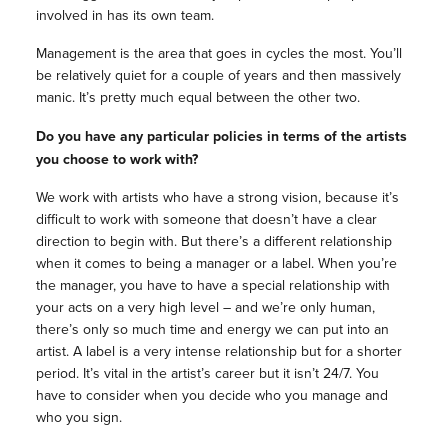
involved in has its own team.
Management is the area that goes in cycles the most. You’ll
be relatively quiet for a couple of years and then massively
manic. It’s pretty much equal between the other two.
Do you have any particular policies in terms of the artists
you choose to work with?
We work with artists who have a strong vision, because it’s
difficult to work with someone that doesn’t have a clear
direction to begin with. But there’s a different relationship
when it comes to being a manager or a label. When you’re
the manager, you have to have a special relationship with
your acts on a very high level – and we’re only human,
there’s only so much time and energy we can put into an
artist. A label is a very intense relationship but for a shorter
period. It’s vital in the artist’s career but it isn’t 24/7. You
have to consider when you decide who you manage and
who you sign.