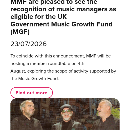
MMF are pleased to see the
recognition of music managers as
eligible for the UK
Government Music Growth Fund
(MGF)
23/07/2026
To coincide with this announcement, MMF will be
hosting a member roundtable on 4th
August, exploring the scope of activity supported by
the Music Growth Fund.
Find out more