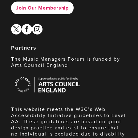
Join Our Membership
twitter
facebook
instagram
Partners
The Music Managers Forum is funded by
Arts Council England
Arts
Council
England
This website meets the W3C’s Web
Accessibility Initiative guidelines to Level
AA. These guidelines are based on good
design practice and exist to ensure that
no individual is excluded due to disability