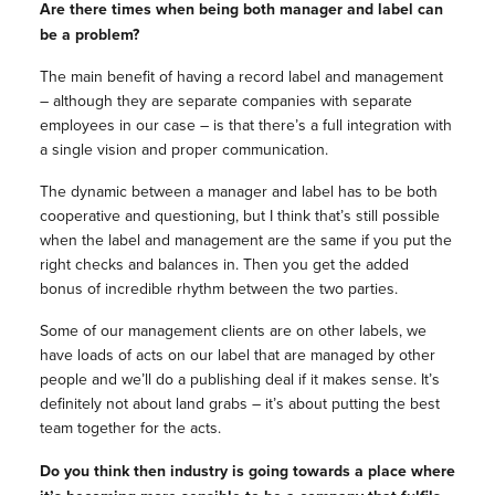
Are there times when being both manager and label can
be a problem?
The main benefit of having a record label and management
– although they are separate companies with separate
employees in our case – is that there’s a full integration with
a single vision and proper communication.
The dynamic between a manager and label has to be both
cooperative and questioning, but I think that’s still possible
when the label and management are the same if you put the
right checks and balances in. Then you get the added
bonus of incredible rhythm between the two parties.
Some of our management clients are on other labels, we
have loads of acts on our label that are managed by other
people and we’ll do a publishing deal if it makes sense. It’s
definitely not about land grabs – it’s about putting the best
team together for the acts.
Do you think then industry is going towards a place where