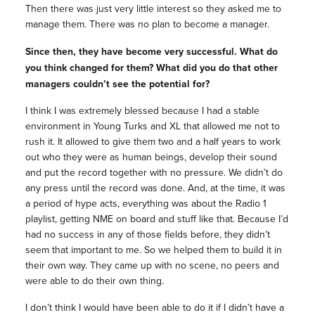
Then there was just very little interest so they asked me to
manage them. There was no plan to become a manager.
Since then, they have become very successful. What do
you think changed for them? What did you do that other
managers couldn’t see the potential for?
I think I was extremely blessed because I had a stable
environment in Young Turks and XL that allowed me not to
rush it. It allowed to give them two and a half years to work
out who they were as human beings, develop their sound
and put the record together with no pressure. We didn’t do
any press until the record was done. And, at the time, it was
a period of hype acts, everything was about the Radio 1
playlist, getting NME on board and stuff like that. Because I’d
had no success in any of those fields before, they didn’t
seem that important to me. So we helped them to build it in
their own way. They came up with no scene, no peers and
were able to do their own thing.
I don’t think I would have been able to do it if I didn’t have a