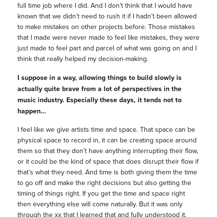
full time job where I did. And I don’t think that I would have
known that we didn’t need to rush it if I hadn’t been allowed
to make mistakes on other projects before. Those mistakes
that I made were never made to feel like mistakes, they were
just made to feel part and parcel of what was going on and I
think that really helped my decision-making.
I suppose in a way, allowing things to build slowly is
actually quite brave from a lot of perspectives in the
music industry. Especially these days, it tends not to
happen…
I feel like we give artists time and space. That space can be
physical space to record in, it can be creating space around
them so that they don’t have anything interrupting their flow,
or it could be the kind of space that does disrupt their flow if
that’s what they need. And time is both giving them the time
to go off and make the right decisions but also getting the
timing of things right. If you get the time and space right
then everything else will come naturally. But it was only
through the xx that I learned that and fully understood it.