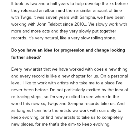
It took us two and a half years to help develop the xx before
they released an album and then a similar amount of time
with Twigs. It was seven years with Sampha, we have been
working with John Talabot since 2010… We slowly work with
more and more acts and they very slowly put together
records. It’s very natural, like a very slow rolling stone.
Do you have an idea for progression and change looking
further ahead?
Every new artist that we have worked with does a new thing
and every record is like a new chapter for us. On a personal
level, I like to work with artists who take me to a place I’ve
never been before. I’m not particularly excited by the idea of
re-tracing steps, so I’m very excited to see where in the
world this new xx, Twigs and Sampha records take us. And
as long as I can help the artists we work with currently to
keep evolving, or find new artists to take us to completely
new places, for me that’s the aim- to keep evolving.