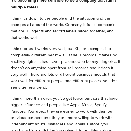
it’s becoming more sensible to be a company that fulfils
multiple roles?
I think it’s down to the people and the situation and the
changes all around the world. Germany is full of companies
that are DJ agents and record labels mixed together, and
that works well.
I think for us it works very well, but XL, for example, is a
completely different beast – it just sells records, it takes no
ancillary rights, it has never pretended to be anything else. It
doesn’t do anything apart from sell records and it does it
very well. There are lots of different business models that
work well for different people and different places, so I don’t
see a general trend.
I think, more than ever, you’ve got fewer partners that have
bigger influence and people like Apple Music, Spotify,
Pandora, YouTube… they are easier to work with than our
previous partners and they are more willing to work with
independent artists, managers and labels. Before, you
needed a bigger distribution network to get things done,