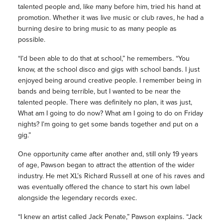
talented people and, like many before him, tried his hand at
promotion. Whether it was live music or club raves, he had a
burning desire to bring music to as many people as
possible.
“I’d been able to do that at school,” he remembers. “You
know, at the school disco and gigs with school bands. I just
enjoyed being around creative people. I remember being in
bands and being terrible, but I wanted to be near the
talented people. There was definitely no plan, it was just,
What am I going to do now? What am I going to do on Friday
nights? I’m going to get some bands together and put on a
gig.”
One opportunity came after another and, still only 19 years
of age, Pawson began to attract the attention of the wider
industry. He met XL’s Richard Russell at one of his raves and
was eventually offered the chance to start his own label
alongside the legendary records exec.
“I knew an artist called Jack Penate,” Pawson explains. “Jack