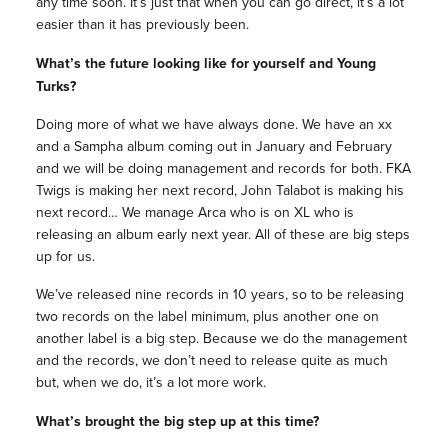
any time soon. It’s just that when you can go direct, it’s a lot
easier than it has previously been.
What’s the future looking like for yourself and Young
Turks?
Doing more of what we have always done. We have an xx
and a Sampha album coming out in January and February
and we will be doing management and records for both. FKA
Twigs is making her next record, John Talabot is making his
next record… We manage Arca who is on XL who is
releasing an album early next year. All of these are big steps
up for us.
We’ve released nine records in 10 years, so to be releasing
two records on the label minimum, plus another one on
another label is a big step. Because we do the management
and the records, we don’t need to release quite as much
but, when we do, it’s a lot more work.
What’s brought the big step up at this time?