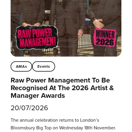
AMAs
Events
Raw Power Management To Be
Recognised At The 2026 Artist &
Manager Awards
20/07/2026
The annual celebration returns to London’s
Bloomsbury Big Top on Wednesday 18th November.