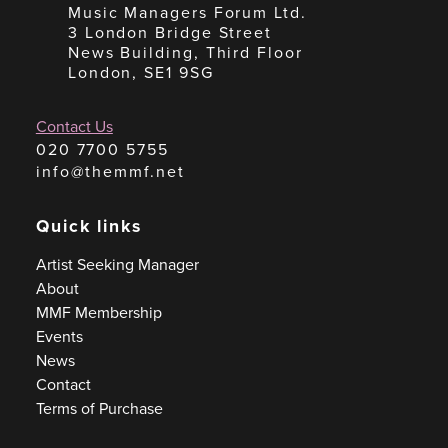
Music Managers Forum Ltd.
3 London Bridge Street
News Building, Third Floor
London, SE1 9SG
Contact Us
020 7700 5755
info@themmf.net
Quick links
Artist Seeking Manager
About
MMF Membership
Events
News
Contact
Terms of Purchase