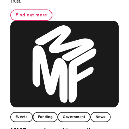
Trust.
Find out more
Events
Funding
Government
News