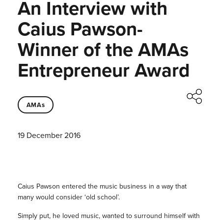
An Interview with
Caius Pawson-
Winner of the AMAs
Entrepreneur Award
AMAs
19 December 2016
Caius Pawson entered the music business in a way that
many would consider ‘old school’.
Simply put, he loved music, wanted to surround himself with