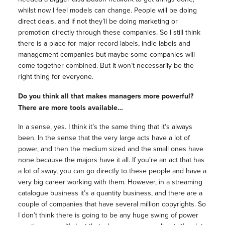
whilst now I feel models can change. People will be doing
direct deals, and if not they’ll be doing marketing or
promotion directly through these companies. So I still think
there is a place for major record labels, indie labels and
management companies but maybe some companies will
come together combined. But it won’t necessarily be the
right thing for everyone.
Do you think all that makes managers more powerful?
There are more tools available…
In a sense, yes. I think it’s the same thing that it’s always
been. In the sense that the very large acts have a lot of
power, and then the medium sized and the small ones have
none because the majors have it all. If you’re an act that has
a lot of sway, you can go directly to these people and have a
very big career working with them. However, in a streaming
catalogue business it’s a quantity business, and there are a
couple of companies that have several million copyrights. So
I don’t think there is going to be any huge swing of power