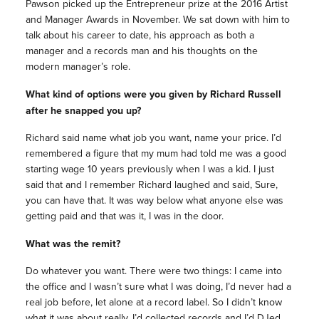
Pawson picked up the Entrepreneur prize at the 2016 Artist
and Manager Awards in November. We sat down with him to
talk about his career to date, his approach as both a
manager and a records man and his thoughts on the
modern manager’s role.
What kind of options were you given by Richard Russell
after he snapped you up?
Richard said name what job you want, name your price. I’d
remembered a figure that my mum had told me was a good
starting wage 10 years previously when I was a kid. I just
said that and I remember Richard laughed and said, Sure,
you can have that. It was way below what anyone else was
getting paid and that was it, I was in the door.
What was the remit?
Do whatever you want. There were two things: I came into
the office and I wasn’t sure what I was doing, I’d never had a
real job before, let alone at a record label. So I didn’t know
what it was about really. I’d collected records and I’d DJed