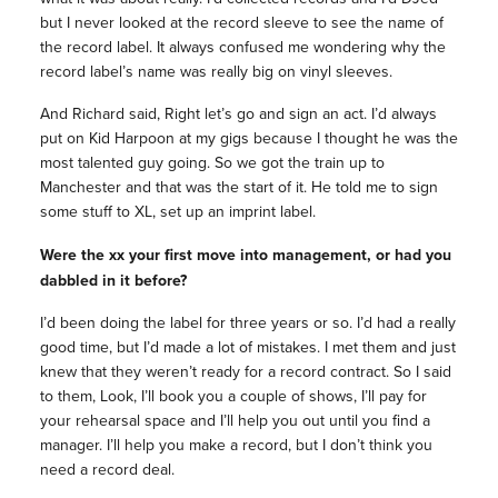
but I never looked at the record sleeve to see the name of
the record label. It always confused me wondering why the
record label’s name was really big on vinyl sleeves.
And Richard said, Right let’s go and sign an act. I’d always
put on Kid Harpoon at my gigs because I thought he was the
most talented guy going. So we got the train up to
Manchester and that was the start of it. He told me to sign
some stuff to XL, set up an imprint label.
Were the xx your first move into management, or had you
dabbled in it before?
I’d been doing the label for three years or so. I’d had a really
good time, but I’d made a lot of mistakes. I met them and just
knew that they weren’t ready for a record contract. So I said
to them, Look, I’ll book you a couple of shows, I’ll pay for
your rehearsal space and I’ll help you out until you find a
manager. I’ll help you make a record, but I don’t think you
need a record deal.