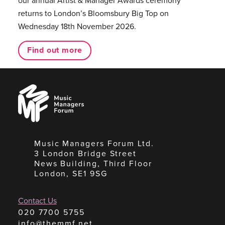
returns to London’s Bloomsbury Big Top on
Wednesday 18th November 2026.
Find out more
Music
Managers
Forum
Music Managers Forum Ltd.
3 London Bridge Street
News Building, Third Floor
London, SE1 9SG
Contact Us
020 7700 5755
info@themmf.net