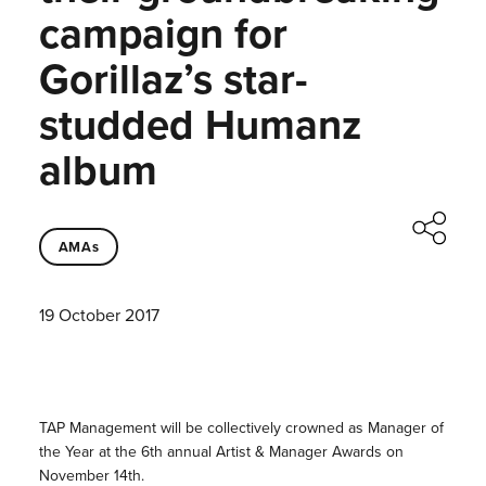
campaign for
Gorillaz’s star-
studded Humanz
album
AMAs
19 October 2017
TAP Management will be collectively crowned as Manager of
the Year at the 6th annual Artist & Manager Awards on
November 14th.