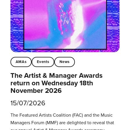
AMAs
Events
News
The Artist & Manager Awards
return on Wednesday 18th
November 2026
15/07/2026
The Featured Artists Coalition (FAC) and the Music
Managers Forum (MMF) are delighted to reveal that
our annual Artist & Manager Awards ceremony