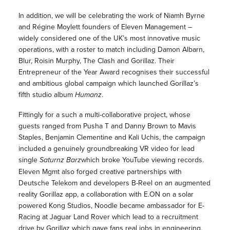
In addition, we will be celebrating the work of Niamh Byrne
and Régine Moylett founders of Eleven Management –
widely considered one of the UK’s most innovative music
operations, with a roster to match including Damon Albarn,
Blur, Roisin Murphy, The Clash and Gorillaz. Their
Entrepreneur of the Year Award recognises their successful
and ambitious global campaign which launched Gorillaz’s
fifth studio album
Humanz
.
Fittingly for a such a multi-collaborative project, whose
guests ranged from Pusha T and Danny Brown to Mavis
Staples, Benjamin Clementine and Kali Uchis, the campaign
included a genuinely groundbreaking VR video for lead
single
Saturnz Barz
which broke YouTube viewing records.
Eleven Mgmt also forged creative partnerships with
Deutsche Telekom and developers B-Reel on an augmented
reality Gorillaz app, a collaboration with E.ON on a solar
powered Kong Studios, Noodle became ambassador for E-
Racing at Jaguar Land Rover which lead to a recruitment
drive by Gorillaz which gave fans real jobs in engineering,