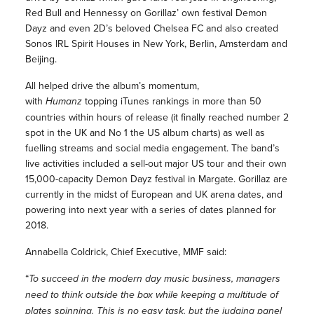
Red Bull and Hennessy on Gorillaz’ own festival Demon
Dayz and even 2D’s beloved Chelsea FC and also created
Sonos IRL Spirit Houses in New York, Berlin, Amsterdam and
Beijing.
All helped drive the album’s momentum,
with
Humanz
topping iTunes rankings in more than 50
countries within hours of release (it finally reached number 2
spot in the UK and No 1 the US album charts) as well as
fuelling streams and social media engagement. The band’s
live activities included a sell-out major US tour and their own
15,000-capacity Demon Dayz festival in Margate. Gorillaz are
currently in the midst of European and UK arena dates, and
powering into next year with a series of dates planned for
2018.
Annabella Coldrick, Chief Executive, MMF said:
“
To succeed in the modern day music business, managers
need to think outside the box while keeping a multitude of
plates spinning. This is no easy task, but the judging panel