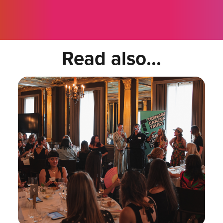
Read also...