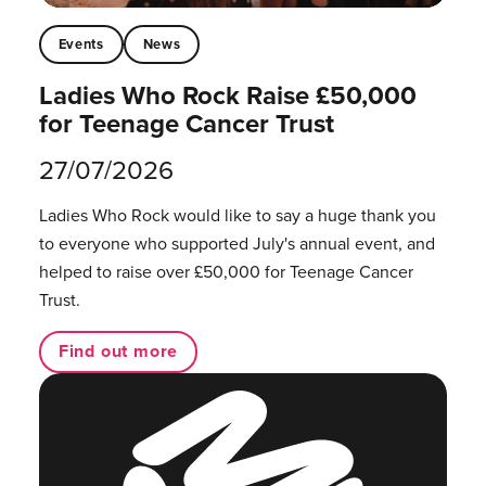
Events
News
Ladies Who Rock Raise £50,000
for Teenage Cancer Trust
27/07/2026
Ladies Who Rock would like to say a huge thank you
to everyone who supported July's annual event, and
helped to raise over £50,000 for Teenage Cancer
Trust.
Find out more