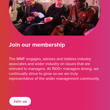
Join our membership
The MMF engages, advises and lobbies industry
associates and wider industry on issues that are
relevant to managers. At 1500+ managers strong, we
continually strive to grow so we are truly
representative of the wider management community.
Join us