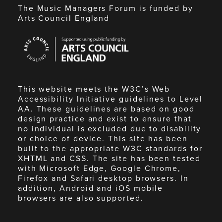
The Music Managers Forum is funded by
Arts Council England
Arts
Council
England
This website meets the W3C’s Web
Accessibility Initiative guidelines to Level
AA. These guidelines are based on good
design practice and exist to ensure that
no individual is excluded due to disability
or choice of device. This site has been
built to the appropriate W3C standards for
XHTML and CSS. The site has been tested
with Microsoft Edge, Google Chrome,
Firefox and Safari desktop browsers. In
addition, Android and iOS mobile
browsers are also supported.