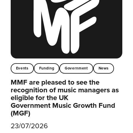
Events
Funding
Government
News
MMF are pleased to see the
recognition of music managers as
eligible for the UK
Government Music Growth Fund
(MGF)
23/07/2026