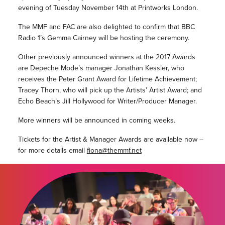
evening of Tuesday November 14th at Printworks London.
The MMF and FAC are also delighted to confirm that BBC
Radio 1’s Gemma Cairney will be hosting the ceremony.
Other previously announced winners at the 2017 Awards
are Depeche Mode’s manager Jonathan Kessler, who
receives the Peter Grant Award for Lifetime Achievement;
Tracey Thorn, who will pick up the Artists’ Artist Award; and
Echo Beach’s Jill Hollywood for Writer/Producer Manager.
More winners will be announced in coming weeks.
Tickets for the Artist & Manager Awards are available now –
for more details email
fiona@themmf.net