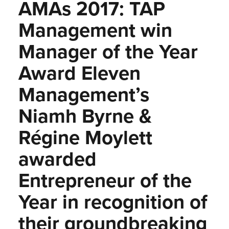
AMAs 2017: TAP
Management win
Manager of the Year
Award Eleven
Management’s
Niamh Byrne &
Régine Moylett
awarded
Entrepreneur of the
Year in recognition of
their groundbreaking