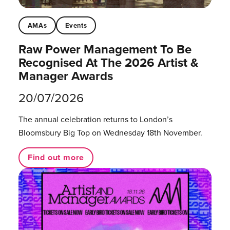
AMAs
Events
Raw Power Management To Be
Recognised At The 2026 Artist &
Manager Awards
20/07/2026
The annual celebration returns to London’s
Bloomsbury Big Top on Wednesday 18th November.
Find out more