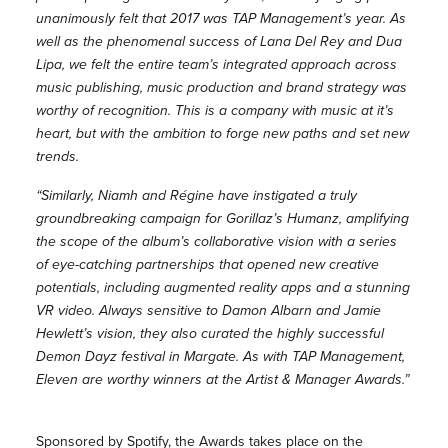
unanimously felt that 2017 was TAP Management’s year. As
well as the phenomenal success of Lana Del Rey and Dua
Lipa, we felt the entire team’s integrated approach across
music publishing, music production and brand strategy was
worthy of recognition. This is a company with music at it’s
heart, but with the ambition to forge new paths and set new
trends.
“Similarly, Niamh and Régine have instigated a truly
groundbreaking campaign for Gorillaz’s Humanz, amplifying
the scope of the album’s collaborative vision with a series
of eye-catching partnerships that opened new creative
potentials, including augmented reality apps and a stunning
VR video. Always sensitive to Damon Albarn and Jamie
Hewlett’s vision, they also curated the highly successful
Demon Dayz festival in Margate. As with TAP Management,
Eleven are worthy winners at the Artist & Manager Awards.”
Sponsored by Spotify, the Awards takes place on the