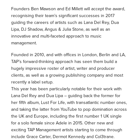
Founders Ben Mawson and Ed Millett will accept the award,
recognising their team’s significant successes in 2017
guiding the careers of artists such as Lana Del Rey, Dua
Lipa, DJ Shadow, Angus & Julia Stone, as well as an
innovative and multi-faceted approach to music
management.
Founded in 2010, and with offices in London, Berlin and LA,
TAP’s forward-thinking approach has seen them build a
hugely impressive roster of artist, writer and producer
clients, as well as a growing publishing company and most
recently a label setup.
This year has been particularly notable for their work with
Lana Del Rey and Dua Lipa – guiding back the former for
her fifth album, Lust For Life, with transatlantic number ones,
and taking the latter from YouTube to pop domination across
the UK and Europe, including the first number 1 UK single
for a solo female since Adele in 2015. Other new and
exciting TAP Management artists starting to come through
include Grace Carter, Dermot Kennedy and Col3trane.