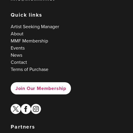
Quick links
Artist Seeking Manager
About
MMF Membership
Events
News
Contact
Terms of Purchase
Join Our Membership
twitter
facebook
instagram
Partners