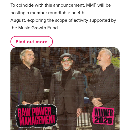
To coincide with this announcement, MMF will be
hosting a member roundtable on 4th
August, exploring the scope of activity supported by
the Music Growth Fund.
Find out more