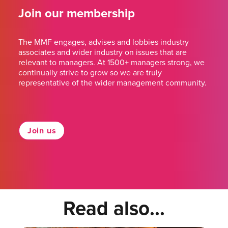
Join our membership
The MMF engages, advises and lobbies industry
associates and wider industry on issues that are
relevant to managers. At 1500+ managers strong, we
continually strive to grow so we are truly
representative of the wider management community.
Join us
Read also...