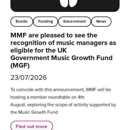
Events
Funding
Government
News
MMF are pleased to see the
recognition of music managers as
eligible for the UK
Government Music Growth Fund
(MGF)
23/07/2026
To coincide with this announcement, MMF will be
hosting a member roundtable on 4th
August, exploring the scope of activity supported by
the Music Growth Fund.
Find out more