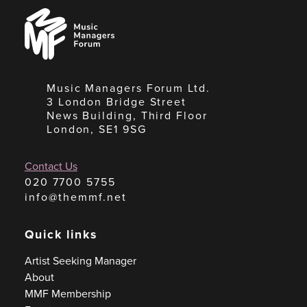
Music
Managers
Forum
Music Managers Forum Ltd.
3 London Bridge Street
News Building, Third Floor
London, SE1 9SG
Contact Us
020 7700 5755
info@themmf.net
Quick links
Artist Seeking Manager
About
MMF Membership