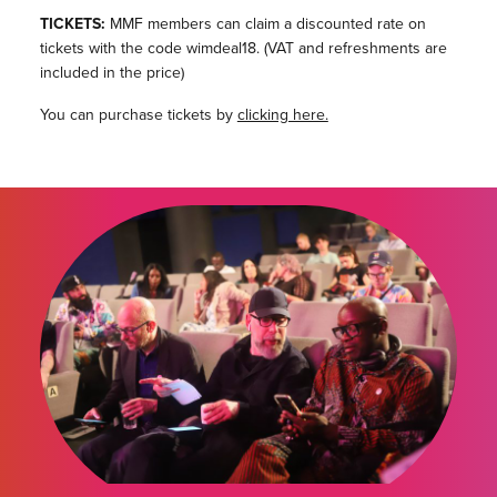
TICKETS:
MMF members can claim a discounted rate on
tickets with the code wimdeal18. (VAT and refreshments are
included in the price)
You can purchase tickets by
clicking here.