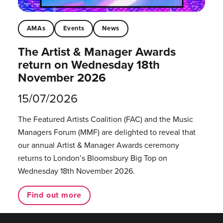
AMAs
Events
News
The Artist & Manager Awards
return on Wednesday 18th
November 2026
15/07/2026
The Featured Artists Coalition (FAC) and the Music
Managers Forum (MMF) are delighted to reveal that
our annual Artist & Manager Awards ceremony
returns to London’s Bloomsbury Big Top on
Wednesday 18th November 2026.
Find out more