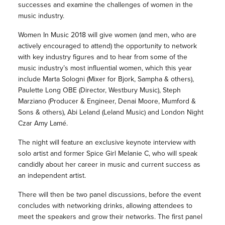
successes and examine the challenges of women in the
music industry.
Women In Music 2018 will give women (and men, who are
actively encouraged to attend) the opportunity to network
with key industry figures and to hear from some of the
music industry’s most influential women, which this year
include Marta Sologni (Mixer for Bjork, Sampha & others),
Paulette Long OBE (Director, Westbury Music), Steph
Marziano (Producer & Engineer, Denai Moore, Mumford &
Sons & others), Abi Leland (Leland Music) and London Night
Czar Amy Lamé.
The night will feature an exclusive keynote interview with
solo artist and former Spice Girl Melanie C, who will speak
candidly about her career in music and current success as
an independent artist.
There will then be two panel discussions, before the event
concludes with networking drinks, allowing attendees to
meet the speakers and grow their networks. The first panel