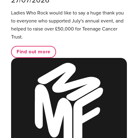
Ladies Who Rock would like to say a huge thank you
to everyone who supported July's annual event, and
helped to raise over £50,000 for Teenage Cancer
Trust.
Find out more