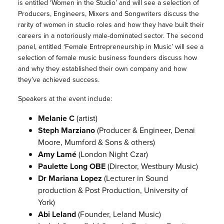
is entitled ‘Women in the Studio’ and will see a selection of
Producers, Engineers, Mixers and Songwriters discuss the
rarity of women in studio roles and how they have built their
careers in a notoriously male-dominated sector. The second
panel, entitled ‘Female Entrepreneurship in Music’ will see a
selection of female music business founders discuss how
and why they established their own company and how
they’ve achieved success.
Speakers at the event include:
Melanie C
(artist)
Steph Marziano
(Producer & Engineer, Denai
Moore, Mumford & Sons & others)
Amy Lamé
(London Night Czar)
Paulette Long OBE
(Director, Westbury Music)
Dr Mariana Lopez
(Lecturer in Sound
production & Post Production, University of
York)
Abi Leland
(Founder, Leland Music)