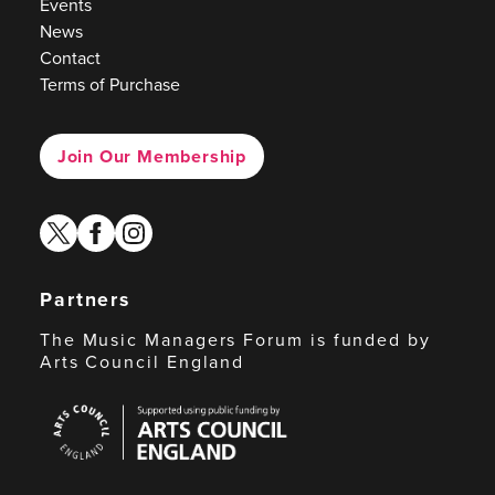
Events
News
Contact
Terms of Purchase
Join Our Membership
twitter
facebook
instagram
Partners
The Music Managers Forum is funded by
Arts Council England
Arts
Council
England