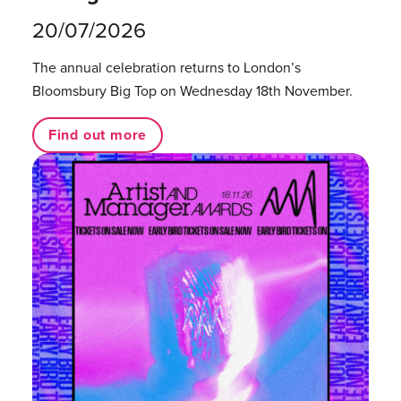
20/07/2026
The annual celebration returns to London’s
Bloomsbury Big Top on Wednesday 18th November.
Find out more