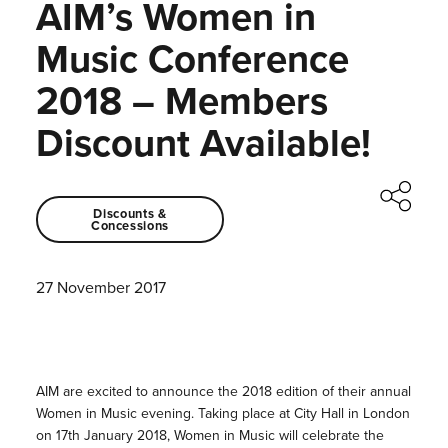
AIM’s Women in
Music Conference
2018 – Members
Discount Available!
Discounts &
Concessions
27 November 2017
AIM are excited to announce the 2018 edition of their annual
Women in Music evening. Taking place at City Hall in London
on 17th January 2018, Women in Music will celebrate the