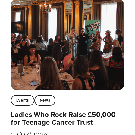
Events
News
Ladies Who Rock Raise £50,000
for Teenage Cancer Trust
27/07/2026