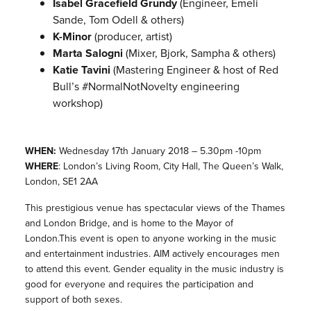
Isabel Gracefield Grundy
(Engineer, Emeli
Sande, Tom Odell & others)
K-Minor
(producer, artist)
Marta Salogni
(Mixer, Bjork, Sampha & others)
Katie Tavini
(Mastering Engineer & host of Red
Bull’s #NormalNotNovelty engineering
workshop)
WHEN:
Wednesday
17th January 2018 – 5.30pm -10pm
WHERE
: London’s Living Room, City Hall, The Queen’s Walk,
London, SE1 2AA
This prestigious venue has spectacular views of the Thames
and London Bridge, and is home to the Mayor of
London.This event is open to anyone working in the music
and entertainment industries. AIM actively encourages men
to attend this event. Gender equality in the music industry is
good for everyone and requires the participation and
support of both sexes.