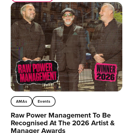
AMAs
Events
Raw Power Management To Be
Recognised At The 2026 Artist &
Manager Awards