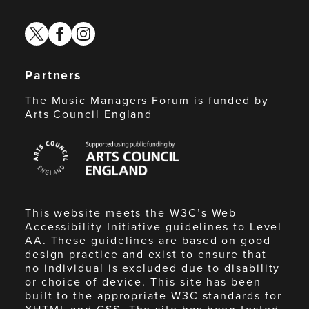
twitter
facebook
instagram
Partners
The Music Managers Forum is funded by
Arts Council England
Arts
Council
England
This website meets the W3C’s Web
Accessibility Initiative guidelines to Level
AA. These guidelines are based on good
design practice and exist to ensure that
no individual is excluded due to disability
or choice of device. This site has been
built to the appropriate W3C standards for