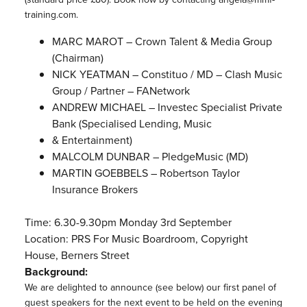
training.com.
MARC MAROT – Crown Talent & Media Group
(Chairman)
NICK YEATMAN – Constituo / MD – Clash Music
Group / Partner – FANetwork
ANDREW MICHAEL – Investec Specialist Private
Bank (Specialised Lending, Music
& Entertainment)
MALCOLM DUNBAR – PledgeMusic (MD)
MARTIN GOEBBELS – Robertson Taylor
Insurance Brokers
Time: 6.30-9.30pm Monday 3rd September
Location: PRS For Music Boardroom, Copyright
House, Berners Street
Background:
We are delighted to announce (see below) our first panel of
guest speakers for the next event to be held on the evening