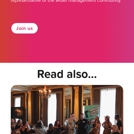
representative of the wider management community.
Join us
Read also...