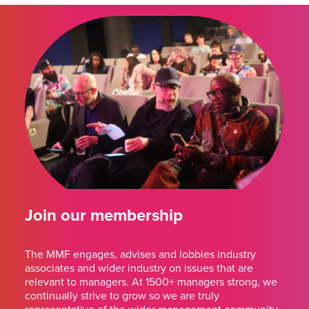
Join our membership
The MMF engages, advises and lobbies industry
associates and wider industry on issues that are
relevant to managers. At 1500+ managers strong, we
continually strive to grow so we are truly