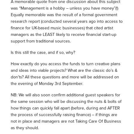
A memorable quote from one discussion about this subject
was “Management is a hobby – unless you have money”(!)
Equally memorable was the result of a formal government
research report (conducted several years ago into access to
finance for UK-based music businesses) that cited artist
managers as the LEAST likely to receive financial start-up
support from traditional sources.
Is this still the case, and if so, why?
How exactly do you access the funds to turn creative plans
and ideas into viable projects? What are the classic do’s &
don’ts? All these questions and more will be addressed on
the evening of Monday 3rd September.
NB: We will also soon confirm additional guest speakers for
the same session who will be discussing the nuts & bolts of
how things can quickly fall apart (before, during and AFTER
the process of successfully raising finance) – if things are
not in place and managers are not Taking Care Of Business
as they should.