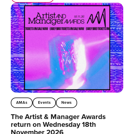
AMAs
Events
News
The Artist & Manager Awards
return on Wednesday 18th
November 2026