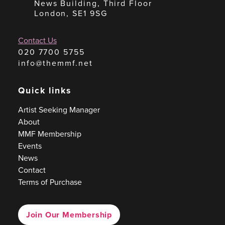
News Building, Third Floor
London, SE1 9SG
Contact Us
020 7700 5755
info@themmf.net
Quick links
Artist Seeking Manager
About
MMF Membership
Events
News
Contact
Terms of Purchase
Join Our Membership