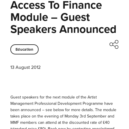
Access To Finance
Module – Guest
Speakers Announced
Education
13 August 2012
Guest speakers for the next module of the Artist
Management Professional Development Programme have
been announced – see below for more details. The module
takes place on the evening of Monday 3rd September and
MMF members can attend at the discounted rate of £40
(standard price £80). Book now by contacting angela@mmf-