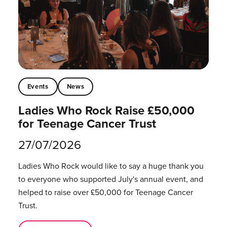
Events
News
Ladies Who Rock Raise £50,000
for Teenage Cancer Trust
27/07/2026
Ladies Who Rock would like to say a huge thank you
to everyone who supported July's annual event, and
helped to raise over £50,000 for Teenage Cancer
Trust.