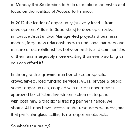
of Monday 3rd September, to help us explode the myths and
focus on the realities of Access To Finance.
In 2012 the ladder of opportunity (at every level – from
development Artists to Superstars) to develop creative,
innovative Artist and/or Manager-led projects & business
models, forge new relationships with traditional partners and
nurture direct relationships between artists and communities
of their fans is arguably more exciting than ever:- so long as
you can afford it!!
In theory, with a growing number of sector-specific
crowd/fan-sourced funding services, VCTs, private & public
sector opportunities, coupled with current government-
approved tax efficient investment schemes, together
with both new & traditional trading partner finance, we
should ALL now have access to the resources we need, and
that particular glass ceiling is no longer an obstacle.
So what’s the reality?