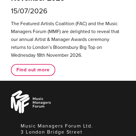
15/07/2026
The Featured Artists Coalition (FAC) and the Music
Managers Forum (MMF) are delighted to reveal that
our annual Artist & Manager Awards ceremony
returns to London’s Bloomsbury Big Top on
Wednesday 18th November 2026.
Find out more
Music
Managers
Forum
Music Managers Forum Ltd.
3 London Bridge Street