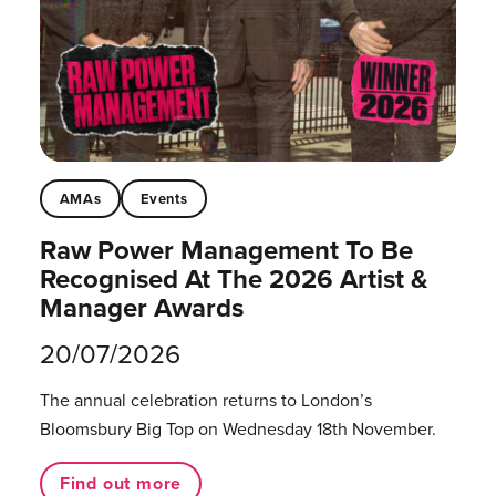
AMAs
Events
Raw Power Management To Be
Recognised At The 2026 Artist &
Manager Awards
20/07/2026
The annual celebration returns to London’s
Bloomsbury Big Top on Wednesday 18th November.
Find out more