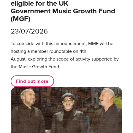
eligible for the UK
Government Music Growth Fund
(MGF)
23/07/2026
To coincide with this announcement, MMF will be
hosting a member roundtable on 4th
August, exploring the scope of activity supported by
the Music Growth Fund.
Find out more