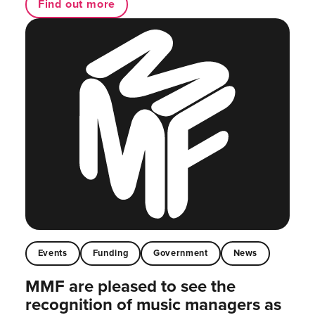
Find out more
Events
Funding
Government
News
MMF are pleased to see the
recognition of music managers as