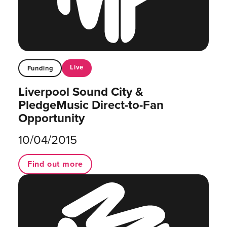
Live
Funding
Liverpool Sound City &
PledgeMusic Direct-to-Fan
Opportunity
10/04/2015
Find out more