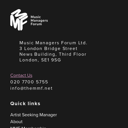
Music
Managers
Forum
Music Managers Forum Ltd.
3 London Bridge Street
News Building, Third Floor
London, SE1 9SG
Contact Us
020 7700 5755
info@themmf.net
Quick links
Artist Seeking Manager
About