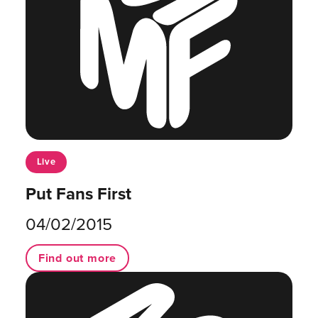
Live
Put Fans First
04/02/2015
Find out more