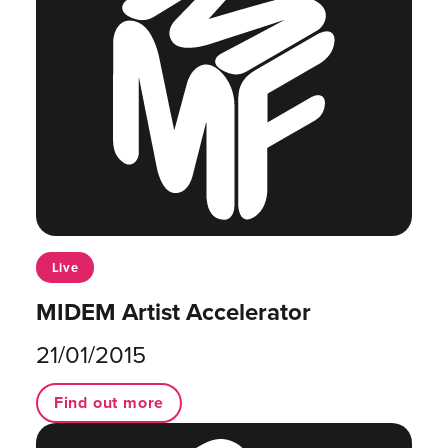
Live
MIDEM Artist Accelerator
21/01/2015
Find out more