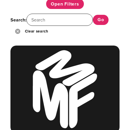
Open Filters
Search:
Clear search