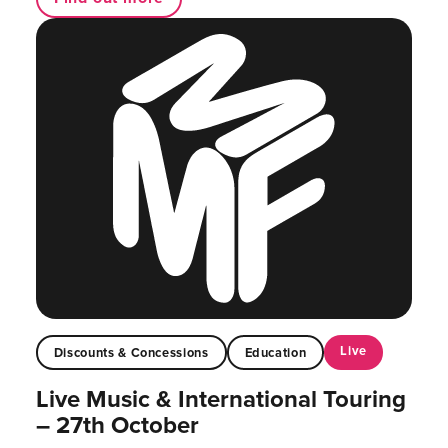
Live
Discounts & Concessions
Education
Live Music & International Touring
– 27th October