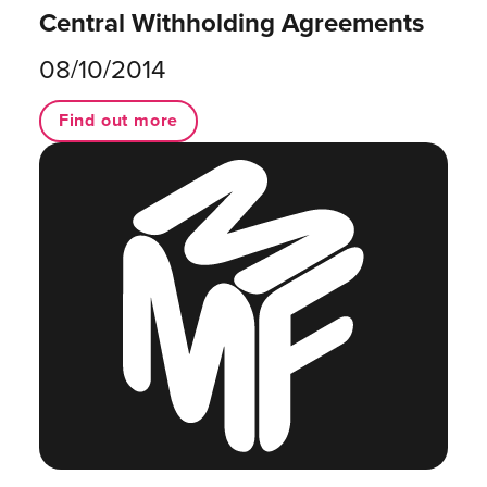
Central Withholding Agreements
08/10/2014
Find out more