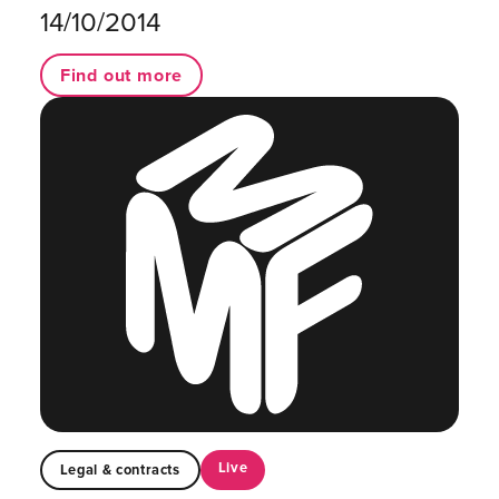
14/10/2014
Find out more
Live
Legal & contracts