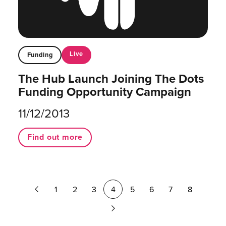
Live
Funding
The Hub Launch Joining The Dots
Funding Opportunity Campaign
11/12/2013
Find out more
Previous
1
2
3
4
5
6
7
8
Page
Next
Page