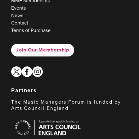
MMF Membership
Events
News
Contact
Terms of Purchase
Join Our Membership
twitter
facebook
instagram
Partners
The Music Managers Forum is funded by
Arts Council England
Arts
Council
England