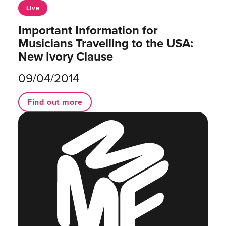
Live
Important Information for
Musicians Travelling to the USA:
New Ivory Clause
09/04/2014
Find out more