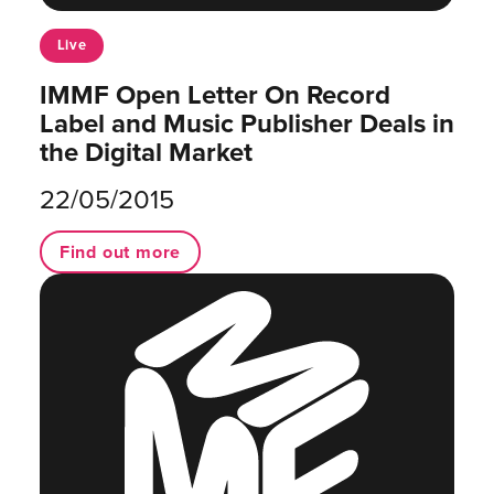
Live
IMMF Open Letter On Record
Label and Music Publisher Deals in
the Digital Market
22/05/2015
Find out more