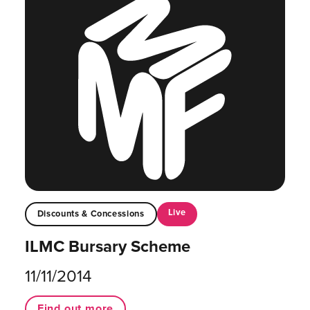
Live
Discounts & Concessions
ILMC Bursary Scheme
11/11/2014
Find out more