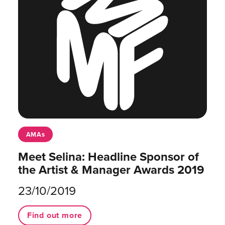
AMAs
Meet Selina: Headline Sponsor of
the Artist & Manager Awards 2019
23/10/2019
Find out more