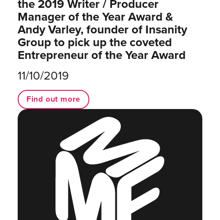
the 2019 Writer / Producer
Manager of the Year Award &
Andy Varley, founder of Insanity
Group to pick up the coveted
Entrepreneur of the Year Award
11/10/2019
Find out more