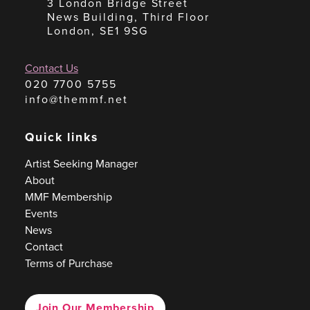
3 London Bridge Street
News Building, Third Floor
London, SE1 9SG
Contact Us
020 7700 5755
info@themmf.net
Quick links
Artist Seeking Manager
About
MMF Membership
Events
News
Contact
Terms of Purchase
Join Our Membership