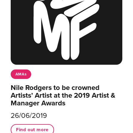
AMAs
Nile Rodgers to be crowned
Artists’ Artist at the 2019 Artist &
Manager Awards
26/06/2019
Find out more