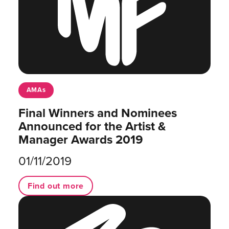
AMAs
Final Winners and Nominees
Announced for the Artist &
Manager Awards 2019
01/11/2019
Find out more