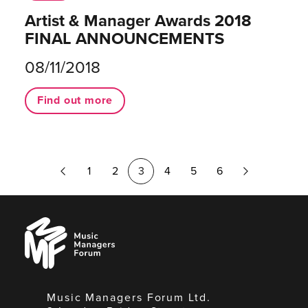
Artist & Manager Awards 2018
FINAL ANNOUNCEMENTS
08/11/2018
Find out more
Previous
Next
1
2
3
4
5
6
Page
Page
Music
Managers
Forum
Music Managers Forum Ltd.