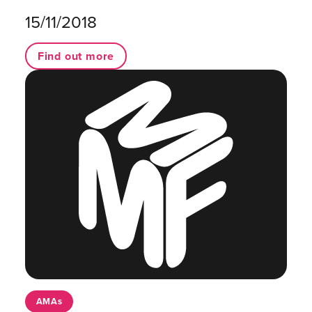
15/11/2018
Find out more
AMAs