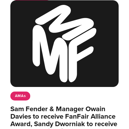
AMAs
Sam Fender & Manager Owain
Davies to receive FanFair Alliance
Award, Sandy Dworniak to receive