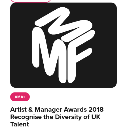
AMAs
Artist & Manager Awards 2018
Recognise the Diversity of UK
Talent