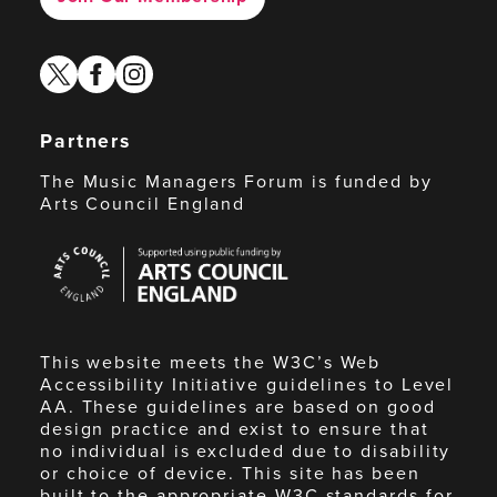
twitter
facebook
instagram
Partners
The Music Managers Forum is funded by
Arts Council England
Arts
Council
England
This website meets the W3C’s Web
Accessibility Initiative guidelines to Level
AA. These guidelines are based on good
design practice and exist to ensure that
no individual is excluded due to disability
or choice of device. This site has been
built to the appropriate W3C standards for