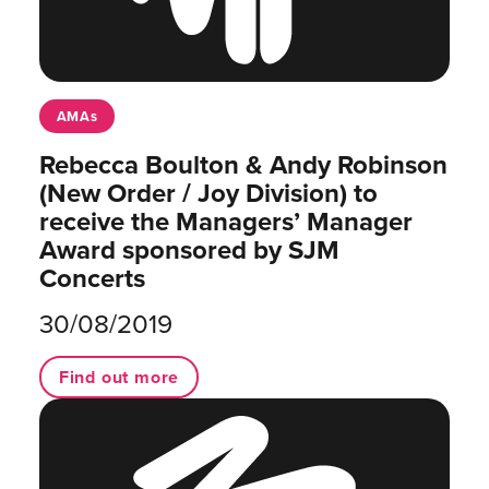
AMAs
Rebecca Boulton & Andy Robinson
(New Order / Joy Division) to
receive the Managers’ Manager
Award sponsored by SJM
Concerts
30/08/2019
Find out more