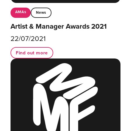
AMAs
News
Artist & Manager Awards 2021
22/07/2021
Find out more