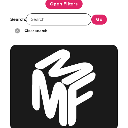
Open Filters
Search:
Clear search