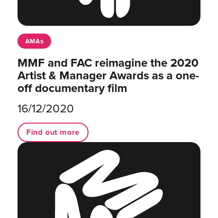
AMAs
MMF and FAC reimagine the 2020
Artist & Manager Awards as a one-
off documentary film
16/12/2020
Find out more