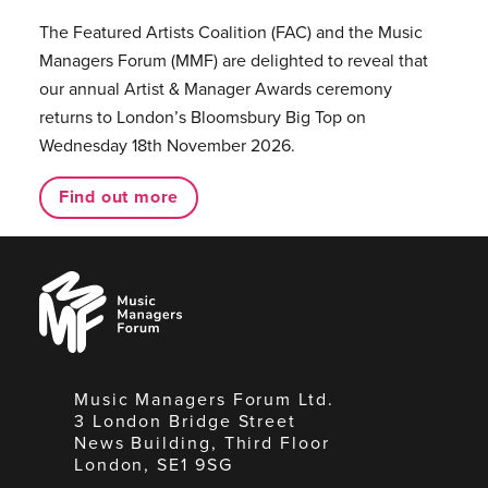
The Featured Artists Coalition (FAC) and the Music
Managers Forum (MMF) are delighted to reveal that
our annual Artist & Manager Awards ceremony
returns to London’s Bloomsbury Big Top on
Wednesday 18th November 2026.
Find out more
Music
Managers
Forum
Music Managers Forum Ltd.
3 London Bridge Street
News Building, Third Floor
London, SE1 9SG