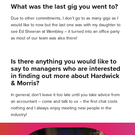
What was the last gig you went to?
Due to other commitments, I don’t go to as many gigs as I
would like to now but the last one was with my daughter to
see Ed Sheeran at Wembley – it turned into an office party
as most of our team was also there!
Is there anything you would like to
say to managers who are interested
in finding out more about Hardwick
& Morris?
In general, don’t leave it too late until you take advice from
an accountant – come and talk to us – the first chat costs
nothing and I always enjoy meeting new people in the
industry!