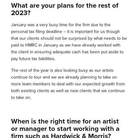
What are your plans for the rest of
2023?
January was a very busy time for the firm due to the
personal tax filing deadline – it is important for us though
that our clients should not be surprised by what needs to be
paid to HMRC in January as we have already worked with
the client in ensuring adequate cash has been put aside to
pay future tax liabilities.
The rest of the year is also looking busy as our artists
continue to tour and we are already planning to take on
more team members to deal with our expected growth from
both existing clients as well as new clients that we continue
to take on.
When is the right time for an artist
or manager to start working with a
firm such as Hardwick & Morris?