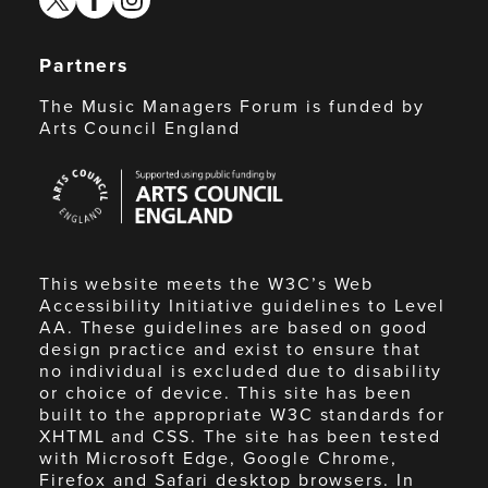
Partners
The Music Managers Forum is funded by
Arts Council England
Arts
Council
England
This website meets the W3C’s Web
Accessibility Initiative guidelines to Level
AA. These guidelines are based on good
design practice and exist to ensure that
no individual is excluded due to disability
or choice of device. This site has been
built to the appropriate W3C standards for
XHTML and CSS. The site has been tested
with Microsoft Edge, Google Chrome,
Firefox and Safari desktop browsers. In