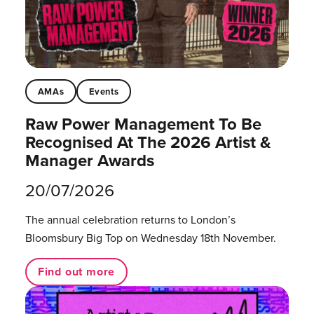
AMAs
Events
Raw Power Management To Be
Recognised At The 2026 Artist &
Manager Awards
20/07/2026
The annual celebration returns to London’s
Bloomsbury Big Top on Wednesday 18th November.
Find out more