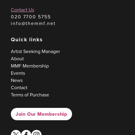
Contact Us
020 7700 5755
info@themmf.net
Quick links
Artist Seeking Manager
About
MMF Membership
Events
News
Contact
Terms of Purchase
Join Our Membership
twitter
facebook
instagram