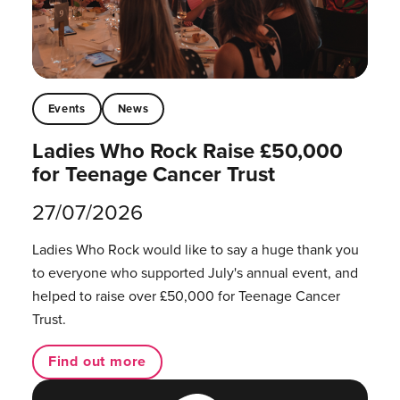
Events
News
Ladies Who Rock Raise £50,000
for Teenage Cancer Trust
27/07/2026
Ladies Who Rock would like to say a huge thank you
to everyone who supported July's annual event, and
helped to raise over £50,000 for Teenage Cancer
Trust.
Find out more