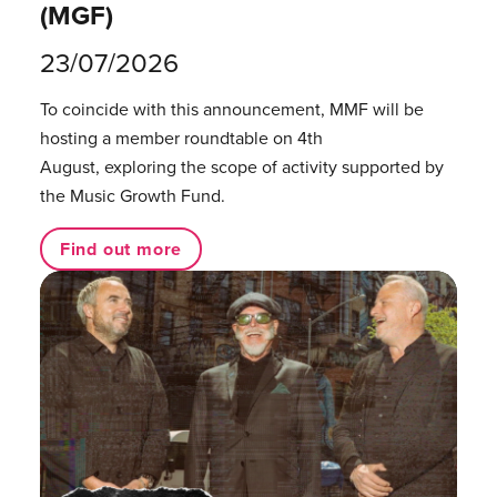
(MGF)
23/07/2026
To coincide with this announcement, MMF will be
hosting a member roundtable on 4th
August, exploring the scope of activity supported by
the Music Growth Fund.
Find out more