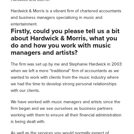
Hardwick & Morris is a vibrant firm of chartered accountants
and business managers specialising in music and
entertainment.
Firstly, could you please tell us a bit
about Hardwick & Morris, what you
do and how you work with music
managers and artists?
The firm was set up by me and Stephanie Hardwick in 2003
when we left a more “traditional” firm of accountants as we
wanted to work with clients from the music industry where
we had the time to develop strong personal relationships
with our clients.
We have worked with music managers and artists since the
firm began and we see ourselves as business partners
working with them to ensure all their financial administration
is being dealt with.
As well as the services you would normally expect of