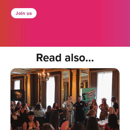
Join us
Read also...