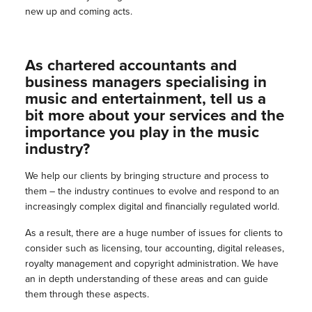
new up and coming acts.
As chartered accountants and
business managers specialising in
music and entertainment, tell us a
bit more about your services and the
importance you play in the music
industry?
We help our clients by bringing structure and process to
them – the industry continues to evolve and respond to an
increasingly complex digital and financially regulated world.
As a result, there are a huge number of issues for clients to
consider such as licensing, tour accounting, digital releases,
royalty management and copyright administration. We have
an in depth understanding of these areas and can guide
them through these aspects.