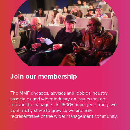
Join our membership
The MMF engages, advises and lobbies industry
associates and wider industry on issues that are
relevant to managers. At 1500+ managers strong, we
continually strive to grow so we are truly
representative of the wider management community.