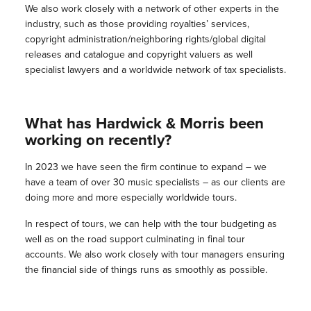
We also work closely with a network of other experts in the
industry, such as those providing royalties’ services,
copyright administration/neighboring rights/global digital
releases and catalogue and copyright valuers as well
specialist lawyers and a worldwide network of tax specialists.
What has Hardwick & Morris been
working on recently?
In 2023 we have seen the firm continue to expand – we
have a team of over 30 music specialists – as our clients are
doing more and more especially worldwide tours.
In respect of tours, we can help with the tour budgeting as
well as on the road support culminating in final tour
accounts. We also work closely with tour managers ensuring
the financial side of things runs as smoothly as possible.