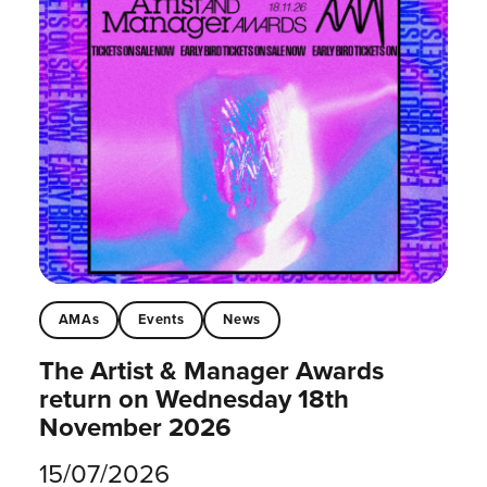
AMAs
Events
News
The Artist & Manager Awards
return on Wednesday 18th
November 2026
15/07/2026