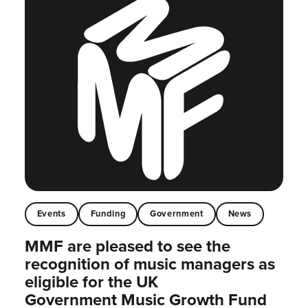
Events
Funding
Government
News
MMF are pleased to see the
recognition of music managers as
eligible for the UK
Government Music Growth Fund