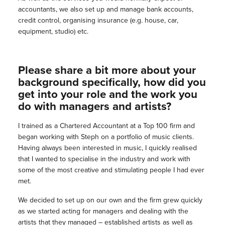
accountants, we also set up and manage bank accounts,
credit control, organising insurance (e.g. house, car,
equipment, studio) etc.
Please share a bit more about your
background specifically, how did you
get into your role and the work you
do with managers and artists?
I trained as a Chartered Accountant at a Top 100 firm and
began working with Steph on a portfolio of music clients.
Having always been interested in music, I quickly realised
that I wanted to specialise in the industry and work with
some of the most creative and stimulating people I had ever
met.
We decided to set up on our own and the firm grew quickly
as we started acting for managers and dealing with the
artists that they managed – established artists as well as