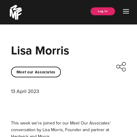
Skip
Music
to
Ope
Log In
Managers
content
Men
Forum
Lisa Morris
Meet our Associates
13 April 2023
This week we’re joined for our Meet Our Associates’
conversation by Lisa Morris, Founder and partner at
Hardwick and Morris.