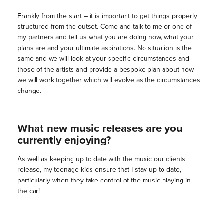
Frankly from the start – it is important to get things properly
structured from the outset. Come and talk to me or one of
my partners and tell us what you are doing now, what your
plans are and your ultimate aspirations. No situation is the
same and we will look at your specific circumstances and
those of the artists and provide a bespoke plan about how
we will work together which will evolve as the circumstances
change.
What new music releases are you
currently enjoying?
As well as keeping up to date with the music our clients
release, my teenage kids ensure that I stay up to date,
particularly when they take control of the music playing in
the car!