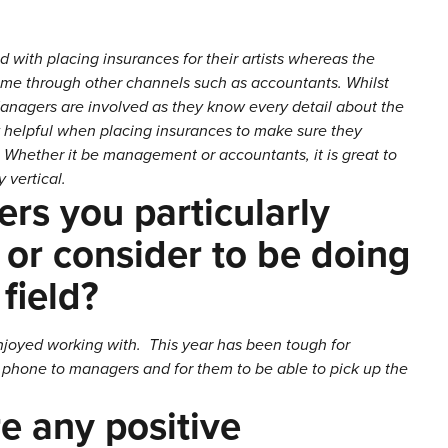
 with placing insurances for their artists whereas the
come through other channels such as accountants. Whilst
 Managers are involved as they know every detail about the
ely helpful when placing insurances to make sure they
Whether it be management or accountants, it is great to
 vertical.
rs you particularly
 or consider to be doing
 field?
enjoyed working with. This year has been tough for
he phone to managers and for them to be able to pick up the
e any positive