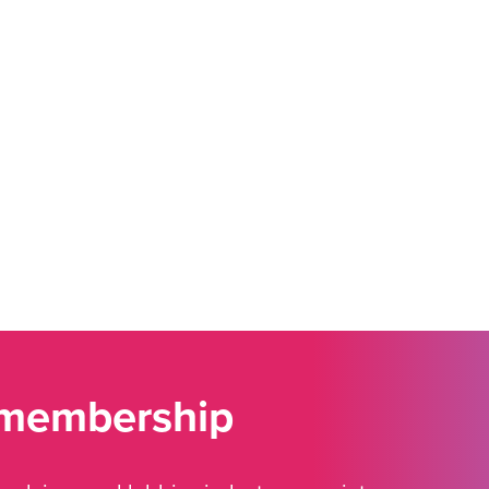
 membership