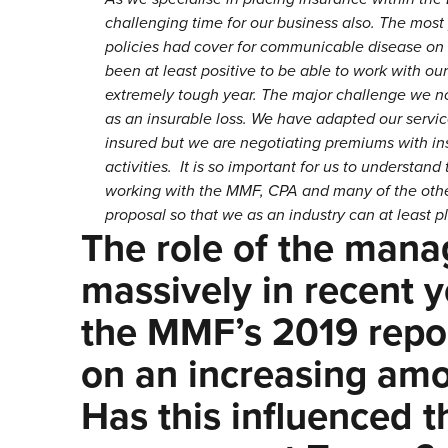
challenging time for our business also. The most 
policies had cover for communicable disease on th
been at least positive to be able to work with our
extremely tough year. The major challenge we now 
as an insurable loss. We have adapted our servic
insured but we are negotiating premiums with in
activities. It is so important for us to understan
working with the MMF, CPA and many of the other
proposal so that we as an industry can at least pl
The role of the mana
massively in recent y
the MMF’s 2019 repor
on an increasing amou
Has this influenced 