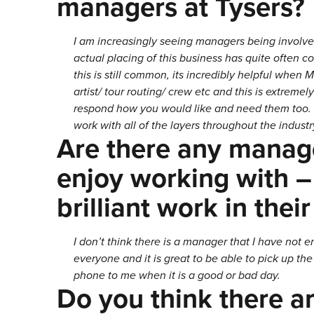
managers at Tysers?
I am increasingly seeing managers being involved
actual placing of this business has quite often 
this is still common, its incredibly helpful when
artist/ tour routing/ crew etc and this is extrem
respond how you would like and need them too. 
work with all of the layers throughout the industry
Are there any manage
enjoy working with –
brilliant work in their
I don’t think there is a manager that I have not 
everyone and it is great to be able to pick up t
phone to me when it is a good or bad day.
Do you think there ar