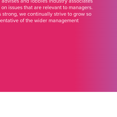
advises and lobbies industry associates
 on issues that are relevant to managers.
strong, we continually strive to grow so
sentative of the wider management