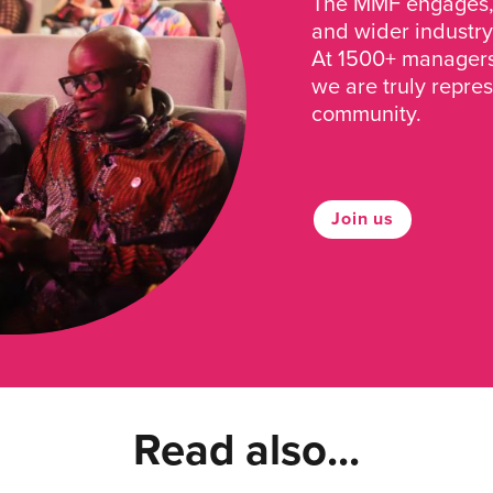
The MMF engages, 
and wider industry
At 1500+ managers 
we are truly repre
community.
Join us
Read also...