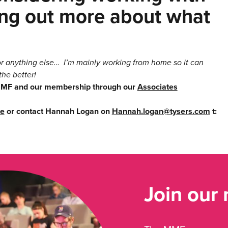
ding out more about what
 or anything else… I’m mainly working from home so it can
the better!
 MMF and our membership through our
Associates
te
or contact Hannah Logan on
Hannah.logan@tysers.com
t:
Join our