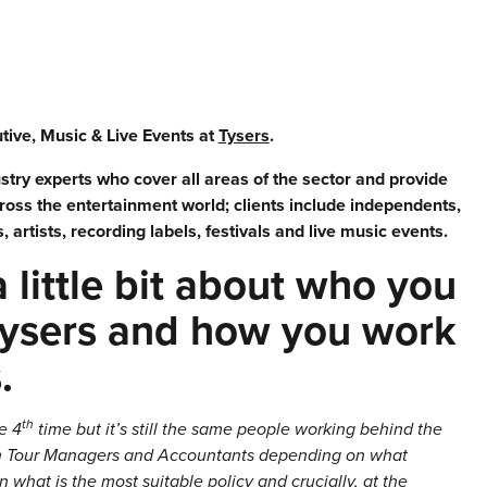
ive, Music & Live Events at
Tysers
.
try experts who cover all areas of the sector and provide
cross the entertainment world; clients include independents,
artists, recording labels, festivals and live music events.
 a little bit about who you
Tysers and how you work
s.
th
e 4
time but it’s still the same people working behind the
ith Tour Managers and Accountants depending on what
 what is the most suitable policy and crucially, at the