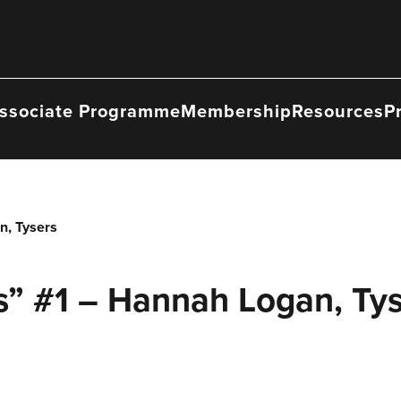
ssociate Programme
Membership
Resources
P
n, Tysers
s” #1 – Hannah Logan, Ty