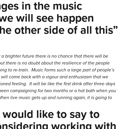
nges in the music
 we will see happen
e other side of all this”
 a brighter future there is no chance that there will be
t there is no doubt about the resilience of the people
 going to re-train. Music forms such a large part of people’s
 it will come back with a vigour and enthusiasm that we
oned feeling. It will be like the first drink after three days
ve been campaigning for two months or a hot bath when you
hen live music gets up and running again, it is going to
 would like to say to
nsidering working with