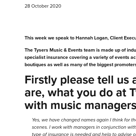
28 October 2020
This week we speak to Hannah Logan, Client Execut
The Tysers Music & Events team is made up of indus
specialist insurance covering a variety of events a
boutiques as well as many of the biggest promoters, 
Firstly please tell us
are, what you do at 
with music manager
Yes, we have changed names again I think for th
scenes. I work with managers in conjunction w
type of insurance is needed and help to advise on