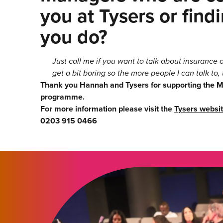
you at Tysers or fin
you do?
Just call me if you want to talk about insurance
get a bit boring so the more people I can talk to, 
Thank you Hannah and Tysers for supporting the
programme.
For more information please visit the
Tysers websi
0203 915 0466