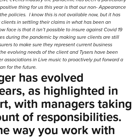
positive thing for us this year is that our non- Appearance
e policies. I know this is not available now, but it has
 clients in settling their claims in what has been an
face is that it isn’t possible to insure against Covid 19
es during the pandemic by making sure clients are still
surers to make sure they represent current business
d the evolving needs of the client and Tysers have been
 associations in Live music to proactively put forward a
an for the future.
ger has evolved
ears, as highlighted in
t, with managers taking
nt of responsibilities.
the way you work with