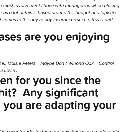
he most involvement I have with managers is when placing
s a lot of this is based around the budget and logistics
it comes to the day to day insurances such a travel and
ases are you enjoying
lame), Maisie Peters – Maybe Don’t Winona Oak – Control
u Lovin’.
n for you since the
it? Any significant
 you are adapting your
 Live events industry the pandemic has been a particularly