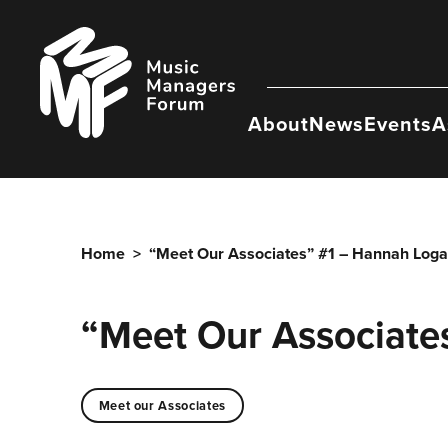
Skip
to
Music
content
Managers
Forum
About
News
Events
A
Home
>
“Meet Our Associates” #1 – Hannah Loga
“Meet Our Associate
Meet our Associates