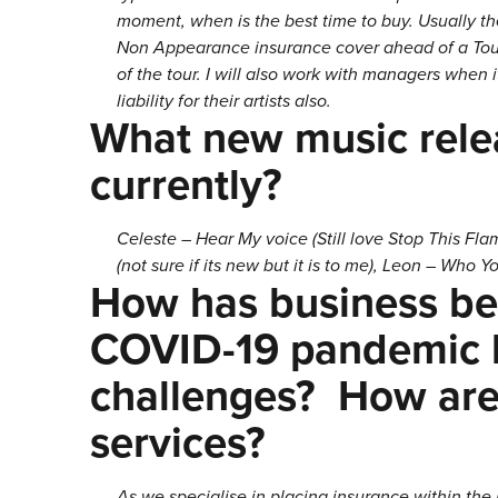
moment, when is the best time to buy. Usually t
Non Appearance insurance cover ahead of a Tour a
of the tour. I will also work with managers when 
liability for their artists also.
What new music rele
currently?
Celeste – Hear My voice (Still love Stop This F
(not sure if its new but it is to me), Leon – Who Yo
How has business bee
COVID-19 pandemic h
challenges? How are
services?
As we specialise in placing insurance within the