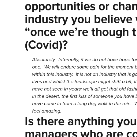
opportunities or cha
industry you believe
“once we’re though th
(Covid)?
Absolutely. Internally, if we do not have hope for
one. We will endure some pain for the moment bu
within this industry. It is not an industry that is
lives and whilst the landscape might shift a bit,
have not seen in years; we’ll all get that old fashi
in the desert, the first kiss of someone you ha
have come in from a long dog walk in the rain. W
feel amazing.
Is there anything you
managers who are co