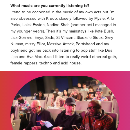
What music are you currently listening to?
I tend to be cocooned in the music of my own acts but I’m
also obsessed with Krudo, closely followed by Mysie, Arlo
Parks, Loick Essien, Nadine Shah (another act I managed in
my younger years), Then it’s my mainstays like Kate Bush,
Lisa Gerrard, Enya, Sade, St Vincent, Siouxsie Sioux, Gary
Numan, missy Elliot, Massive Attack, Portishead and my
boyfriend got me back into listening to pop stuff like Dua
Lipa and Ava Max. Also I listen to really weird ethereal goth,
female rappers, techno and acid house.