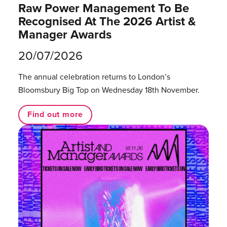
Raw Power Management To Be
Recognised At The 2026 Artist &
Manager Awards
20/07/2026
The annual celebration returns to London’s
Bloomsbury Big Top on Wednesday 18th November.
Find out more