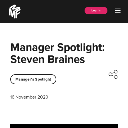
Skip
Music
to
Ope
Log In
Managers
content
Men
Forum
Manager Spotlight:
Steven Braines
Manager's Spotlight
16 November 2020