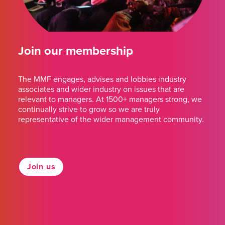
Join our membership
The MMF engages, advises and lobbies industry
associates and wider industry on issues that are
relevant to managers. At 1500+ managers strong, we
continually strive to grow so we are truly
representative of the wider management community.
Join us