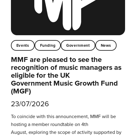
Events
Funding
Government
News
MMF are pleased to see the
recognition of music managers as
eligible for the UK
Government Music Growth Fund
(MGF)
23/07/2026
To coincide with this announcement, MMF will be
hosting a member roundtable on 4th
August, exploring the scope of activity supported by