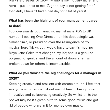
Mark Hargreaves of Crown – who is my industry father and
hero – put it best to me. “A good day is not getting fired”
thankfully I haven’t had a bad day for a lot of years!
What has been the highlight of your management career
to date?
I do love awards but managing my flat mate KDA to UK
number 1 besting One Direction on his debut single was
almost filmic, or presiding over the resurgence of my
musical hero Tricky, but I would have to say it’s meeting
Maya Jane Coles that changed my life; she is a genuine
polymathic genius and the amount of doors she has
broken down for others is incomparable.
What do you think are the big challenges for a manager in
2020?
Keeping creative and resilient with corona around. I feel that
everyone is more open about mental health, being more
innovative and collaborating creatively. So whilst it hits the
pocket may be it’s given birth to some good music and got
rid of people who are in it for money over music.