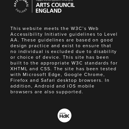
Council
England
This website meets the W3C’s Web
Accessibility Initiative guidelines to Level
AA. These guidelines are based on good
design practice and exist to ensure that
no individual is excluded due to disability
or choice of device. This site has been
built to the appropriate W3C standards for
XHTML and CSS. The site has been tested
with Microsoft Edge, Google Chrome,
Firefox and Safari desktop browsers. In
addition, Android and iOS mobile
browsers are also supported.
Made
by
HdK