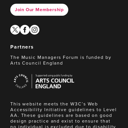
Join Our Membership
twitter
facebook
instagram
Partners
The Music Managers Forum is funded by
Arts Council England
Arts
Council
England
This website meets the W3C’s Web
Accessibility Initiative guidelines to Level
AA. These guidelines are based on good
design practice and exist to ensure that
no individual is excluded due to disability