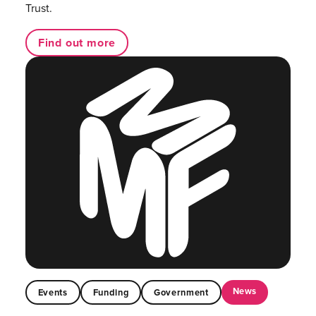
Trust.
Find out more
News
Events
Funding
Government