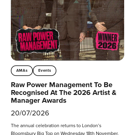
AMAs
Events
Raw Power Management To Be
Recognised At The 2026 Artist &
Manager Awards
20/07/2026
The annual celebration returns to London’s
Bloomsbury Big Top on Wednesday 18th November.