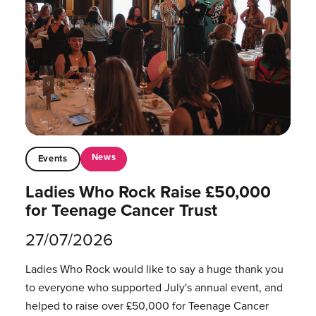
News
Events
Ladies Who Rock Raise £50,000
for Teenage Cancer Trust
27/07/2026
Ladies Who Rock would like to say a huge thank you
to everyone who supported July's annual event, and
helped to raise over £50,000 for Teenage Cancer