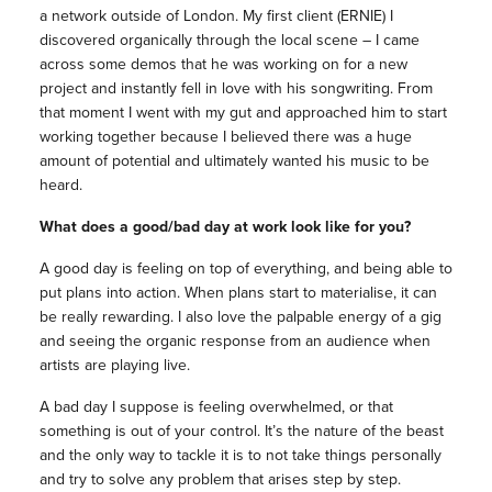
a network outside of London. My first client (ERNIE) I
discovered organically through the local scene – I came
across some demos that he was working on for a new
project and instantly fell in love with his songwriting. From
that moment I went with my gut and approached him to start
working together because I believed there was a huge
amount of potential and ultimately wanted his music to be
heard.
What does a good/bad day at work look like for you?
A good day is feeling on top of everything, and being able to
put plans into action. When plans start to materialise, it can
be really rewarding. I also love the palpable energy of a gig
and seeing the organic response from an audience when
artists are playing live.
A bad day I suppose is feeling overwhelmed, or that
something is out of your control. It’s the nature of the beast
and the only way to tackle it is to not take things personally
and try to solve any problem that arises step by step.