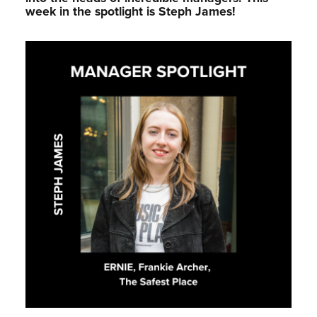
week in the spotlight is Steph James!