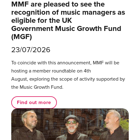
MMF are pleased to see the
recognition of music managers as
eligible for the UK
Government Music Growth Fund
(MGF)
23/07/2026
To coincide with this announcement, MMF will be
hosting a member roundtable on 4th
August, exploring the scope of activity supported by
the Music Growth Fund.
Find out more