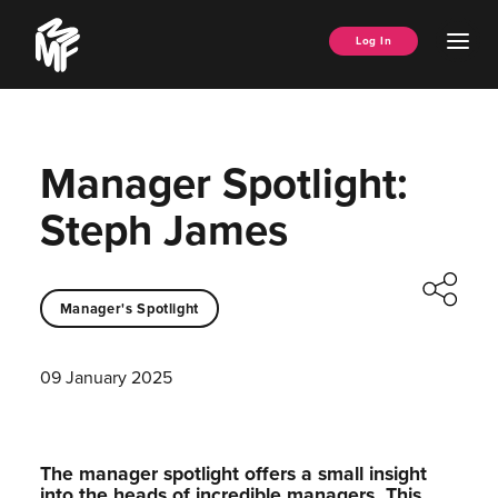
Skip
Music
to
Ope
Log In
Managers
content
Men
Forum
Manager Spotlight:
Steph James
Manager's Spotlight
09 January 2025
The manager spotlight offers a small insight
into the heads of incredible managers.⁠ This