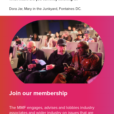
Dora Jar, Mary in the Junkyard, Fontaines DC.
Join our membership
The MMF engages, advises and lobbies industry
associates and wider industry on issues that are