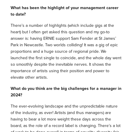
What has been the highlight of your management career
to date?
There’s a number of highlights (which include gigs at the
heart) but I often get asked this question and my go-to
answer is: having ERNIE support Sam Fender at St James’
Park in Newcastle. Two worlds colliding! It was a gig of epic
proportions and a huge source of regional pride. We
launched the first single to coincide, and the whole day went
so smoothly despite the inevitable nerves. It shows the
importance of artists using their position and power to
elevate other artists.
What do you think are the big challenges for a manager in
2024?
The ever-evolving landscape and the unpredictable nature
of the industry, as ever! Artists (and thus managers) are
having to bear a lot more weight these days across the
board, as the role of a record label is changing. There’s a lot