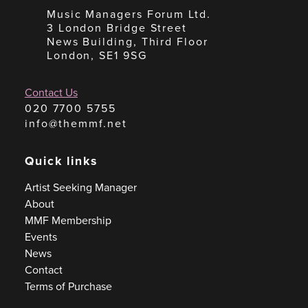
Music Managers Forum Ltd.
3 London Bridge Street
News Building, Third Floor
London, SE1 9SG
Contact Us
020 7700 5755
info@themmf.net
Quick links
Artist Seeking Manager
About
MMF Membership
Events
News
Contact
Terms of Purchase