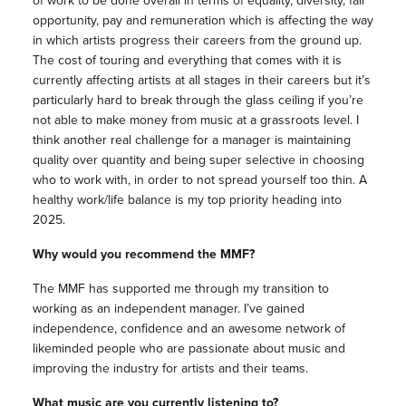
of work to be done overall in terms of equality, diversity, fair
opportunity, pay and remuneration which is affecting the way
in which artists progress their careers from the ground up.
The cost of touring and everything that comes with it is
currently affecting artists at all stages in their careers but it’s
particularly hard to break through the glass ceiling if you’re
not able to make money from music at a grassroots level. I
think another real challenge for a manager is maintaining
quality over quantity and being super selective in choosing
who to work with, in order to not spread yourself too thin. A
healthy work/life balance is my top priority heading into
2025.
Why would you recommend the MMF?
The MMF has supported me through my transition to
working as an independent manager. I’ve gained
independence, confidence and an awesome network of
likeminded people who are passionate about music and
improving the industry for artists and their teams.
What music are you currently listening to?