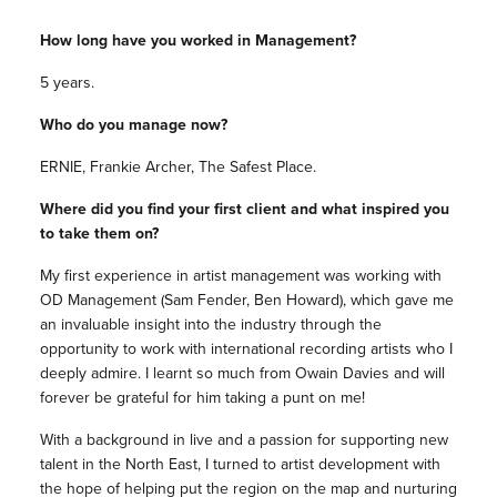
How long have you worked in Management?
5 years.
Who do you manage now?
ERNIE, Frankie Archer, The Safest Place.
Where did you find your first client and what inspired you
to take them on?
My first experience in artist management was working with
OD Management (Sam Fender, Ben Howard), which gave me
an invaluable insight into the industry through the
opportunity to work with international recording artists who I
deeply admire. I learnt so much from Owain Davies and will
forever be grateful for him taking a punt on me!
With a background in live and a passion for supporting new
talent in the North East, I turned to artist development with
the hope of helping put the region on the map and nurturing