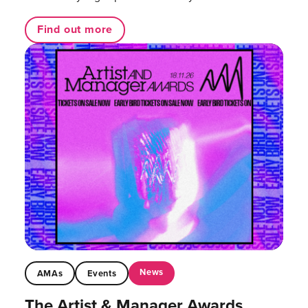
Find out more
News
AMAs
Events
The Artist & Manager Awards