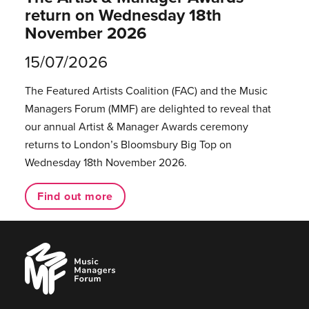
return on Wednesday 18th
November 2026
15/07/2026
The Featured Artists Coalition (FAC) and the Music
Managers Forum (MMF) are delighted to reveal that
our annual Artist & Manager Awards ceremony
returns to London’s Bloomsbury Big Top on
Wednesday 18th November 2026.
Find out more
Music
Managers
Forum