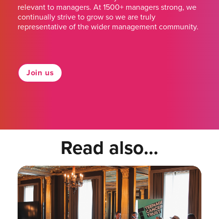
relevant to managers. At 1500+ managers strong, we
continually strive to grow so we are truly
representative of the wider management community.
Join us
Read also...