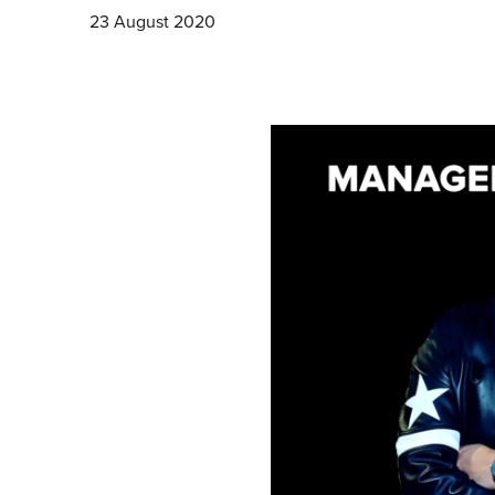
23 August 2020