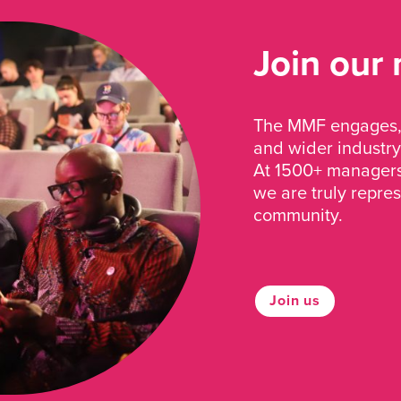
Join our
The MMF engages, 
and wider industry
At 1500+ managers 
we are truly repre
community.
Join us