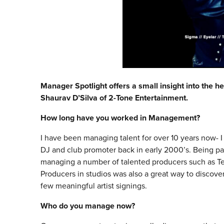
Manager Spotlight offers a small insight into the he
Shaurav D’Silva of 2-Tone Entertainment.
How long have you worked in Management?
I have been managing talent for over 10 years now- I 
DJ and club promoter back in early 2000’s. Being par
managing a number of talented producers such as Te
Producers in studios was also a great way to discover 
few meaningful artist signings.
Who do you manage now?