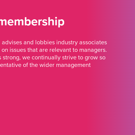
 membership
advises and lobbies industry associates
 on issues that are relevant to managers.
strong, we continually strive to grow so
sentative of the wider management