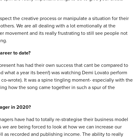
pect the creative process or manipulate a situation for their
others. We are all dealing with a lot emotionally at the
movement and its really frustrating to still see people not
ing.
areer to date?
present has had their own success that cant be compared to
nd what a year its been!) was watching Demi Lovato perform
co-wrote). It was a spine tingling moment- especially with the
wing how the song came together in such a spur of the
nager in 2020?
ers have had to totally re-strategise their business model
s we are being forced to look at how we can increase our
ll as recorded and publishing income. The ability to really