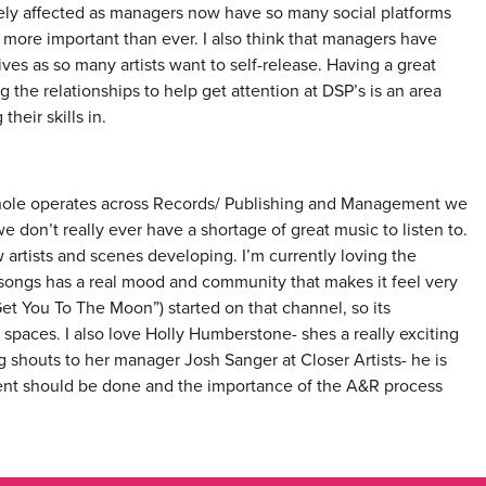
ely affected as managers now have so many social platforms
s more important than ever. I also think that managers have
es as so many artists want to self-release. Having a great
 the relationships to help get attention at DSP’s is an area
heir skills in.
whole operates across Records/ Publishing and Management we
don’t really ever have a shortage of great music to listen to.
w artists and scenes developing. I’m currently loving the
 songs has a real mood and community that makes it feel very
et You To The Moon”) started on that channel, so its
spaces. I also love Holly Humberstone- shes a really exciting
g shouts to her manager Josh Sanger at Closer Artists- he is
ent should be done and the importance of the A&R process