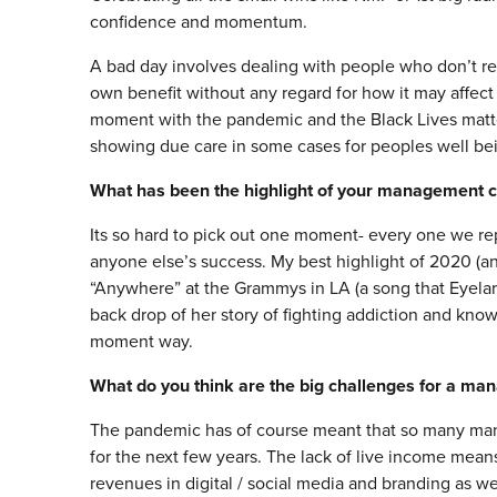
confidence and momentum.
A bad day involves dealing with people who don’t res
own benefit without any regard for how it may affect 
moment with the pandemic and the Black Lives matter 
showing due care in some cases for peoples well be
What has been the highlight of your management c
Its so hard to pick out one moment- every one we re
anyone else’s success. My best highlight of 2020 (a
“Anywhere” at the Grammys in LA (a song that Eyelar 
back drop of her story of fighting addiction and kno
moment way.
What do you think are the big challenges for a ma
The pandemic has of course meant that so many manag
for the next few years. The lack of live income mean
revenues in digital / social media and branding as we