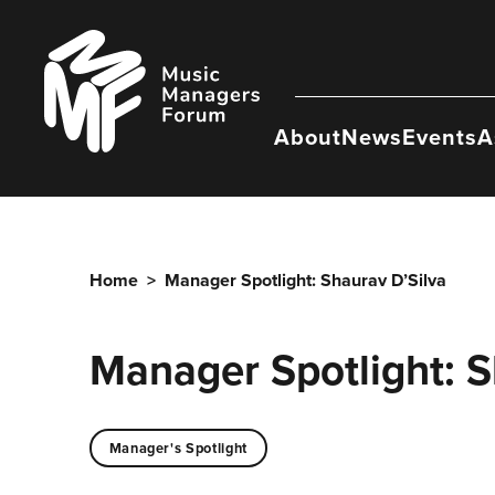
Skip
to
Music
content
Managers
Forum
About
News
Events
A
Home
>
Manager Spotlight: Shaurav D’Silva
Manager Spotlight: S
Manager's Spotlight