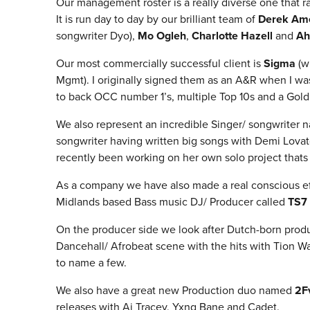
Our management roster is a really diverse one that 
It is run day to day by our brilliant team of
Derek A
songwriter Dyo),
Mo Ogleh
,
Charlotte Hazell
and
Ah
Our most commercially successful client is
Sigma
(w
Mgmt). I originally signed them as an A&R when I w
to back OCC number 1’s, multiple Top 10s and a Gold
We also represent an incredible Singer/ songwriter
songwriter having written big songs with Demi Lovat
recently been working on her own solo project thats
As a company we have also made a real conscious ef
Midlands based Bass music DJ/ Producer called
TS7
On the producer side we look after Dutch-born pro
Dancehall/ Afrobeat scene with the hits with Tion 
to name a few.
We also have a great new Production duo named
2F
releases with Aj Tracey, Yxng Bane and Cadet.