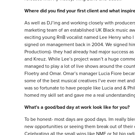
Where did you find your first client and what inspi
As well as DJ’ing and working closely with producers 
marketing team of an established UK Black music aw
exciting young RnB vocalist named Lee Henry who I th
signed on management back in 2004. We signed him 
Productions)- they had already had major success as 
and Kreuz. While Lee’s project wasn’t a huge commer
managed to play a lot of live shows around the count
Floetry and Omar. Omar’s manager Lucia Fiore beca
some of the best musical creatives I’ve ever met and 
was so fortunate to have people like Lucia and & Phil
homed my skill set and gave me a real understanding
What’s a good/bad day at work look like for you?
To be honest- most days are good days. Im really ble
new opportunities or seeing them break out of thei
Celebrating all the small wins like NMF or 1st big radi