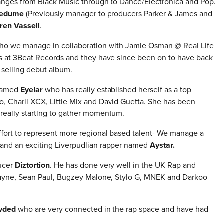
ranges from Black Music through to Dance/Electronica and Pop.
medume
(Previously manager to producers Parker & James and
ren Vassell
.
ho we manage in
collaboration with Jamie Osman @ Real Life
as at 3Beat Records and they have since been on to have back
 selling debut album.
 named
Eyelar
who has really established herself as a top
o, Charli XCX, Little Mix and David Guetta. She has been
 really starting to gather momentum.
fort to represent more regional based talent- We manage a
and an exciting Liverpudlian rapper named
Aystar.
ducer
Diztortion
.
He has done very well in the UK Rap and
Wayne, Sean Paul, Bugzey Malone, Stylo G, MNEK and Darkoo
vded
who are very connected in the rap space and have had