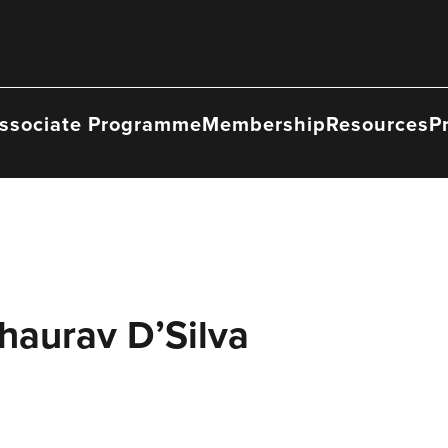
ssociate Programme
Membership
Resources
P
haurav D’Silva