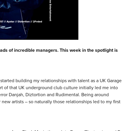
ads of incredible managers. This week in the spotlight is
started building my relationships with talent as a UK Garage
t of that UK underground club culture initially led me into
rror Danjah, Diztortion and Rudimental. Being around
new artists – so naturally those relationships led to my first