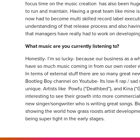
focus time on the music creation has also been hug
to run and maintain. Having a great team like mine i
now had to become multi skilled record label executiv
understanding of that release process and also having
that managers have really had to work on developing t
What music are you currently listening to?
Honestly- I’m so lucky- because our business as a 
have so much music coming in from our own roster we 
In terms of external stuff there are so many great ne
Bootleg Boy channel on Youtube- Its low-fi rap / sad
unique. Artists like Powfu (“Deathbed”), and Kina (“G
interesting to see their growth into more commercial 
new singer/songwriter who is writing great songs. Bi
showing the world how grass roosts artist developm
being super tight in the early stages.