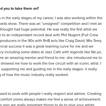
red you to take them on?
in the early stages of my career, I was also working within the
ards show. There was an “unsigned” competition and I met an
ought had huge potential. He was really the first artist we
to an independant record deal with Phil Nugent (Full Crew
producers in the 90s with RnB acts like Craig David, Mis-Teeq
cial success it was a great learning curve for me and we
ry including some dates at Jazz Cafe with legends like Ne-yo,
me an amazing mentor and friend to me- she introduced me to
showed me how to work the live circuit with an iconic artist. I
 supporting me and guiding me in the early stages- it really
 of how the music industry really worked.
ssed to work with people I really respect and admire. Creating
r comfort zones always makes me feel a sense of achievement.
o spin are really important things to do to give your artists