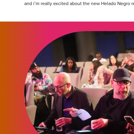
and i’m really excited about the new Helado Negro r