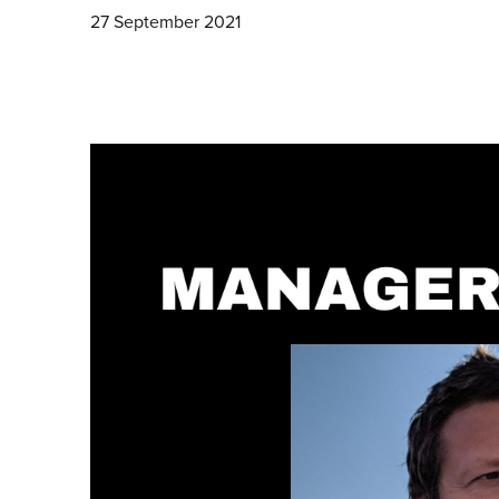
27 September 2021