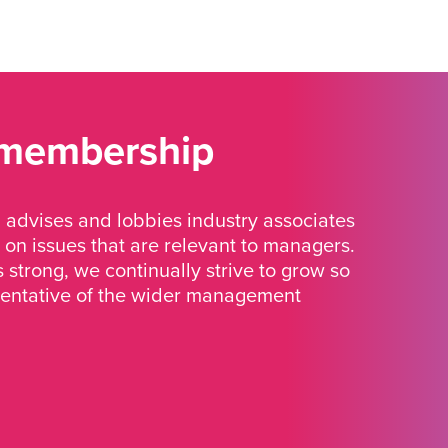
 membership
advises and lobbies industry associates
 on issues that are relevant to managers.
strong, we continually strive to grow so
sentative of the wider management