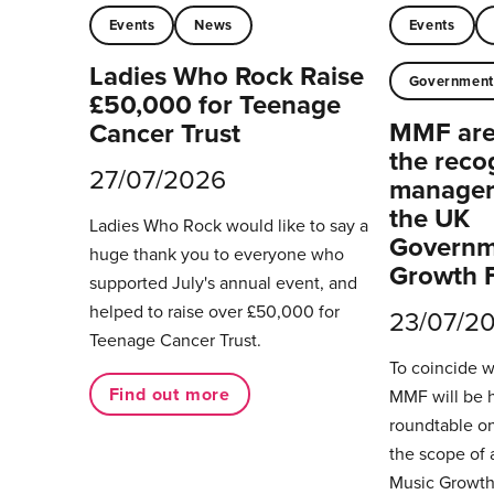
Events
News
Events
Ladies Who Rock Raise
Governmen
£50,000 for Teenage
MMF are 
Cancer Trust
the reco
27/07/2026
managers
the UK
Ladies Who Rock would like to say a
Governm
huge thank you to everyone who
Growth 
supported July's annual event, and
helped to raise over £50,000 for
23/07/2
Teenage Cancer Trust.
To coincide 
Find out more
MMF will be 
roundtable on
the scope of 
Music Growth