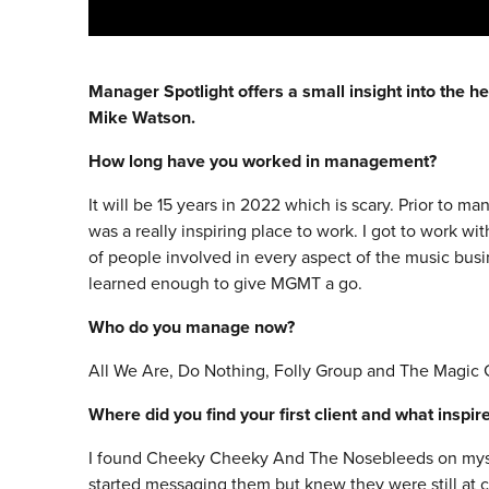
Manager Spotlight offers a small insight into the he
Mike Watson.
How long have you worked in management?
It will be 15 years in 2022 which is scary. Prior to ma
was a really inspiring place to work. I got to work wi
of people involved in every aspect of the music business
learned enough to give MGMT a go.
Who do you manage now?
All We Are, Do Nothing, Folly Group and The Magic
Where did you find your first client and what inspi
I found Cheeky Cheeky And The Nosebleeds on myspa
started messaging them but knew they were still at co