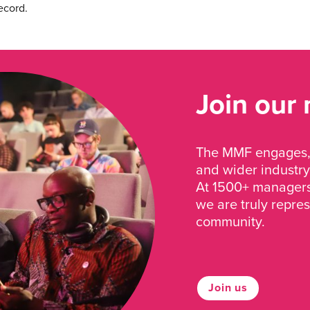
ecord.
Join our
The MMF engages, 
and wider industry
At 1500+ managers 
we are truly repre
community.
Join us