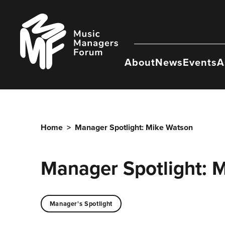
Skip
to
Music
content
Managers
Forum
About
News
Events
A
Home
>
Manager Spotlight: Mike Watson
Manager Spotlight: 
Manager's Spotlight