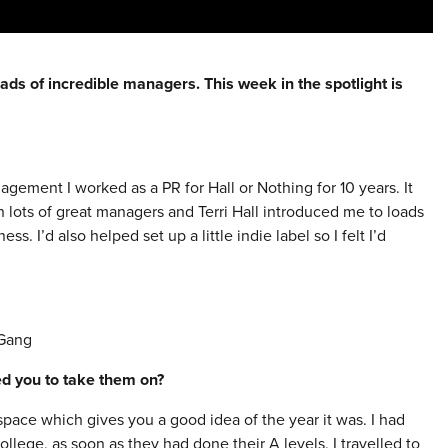
ads of incredible managers. This week in the spotlight is
nagement I worked as a PR for Hall or Nothing for 10 years. It
th lots of great managers and Terri Hall introduced me to loads
. I’d also helped set up a little indie label so I felt I’d
 Gang
red you to take them on?
ce which gives you a good idea of the year it was. I had
llege, as soon as they had done their A levels, I travelled to