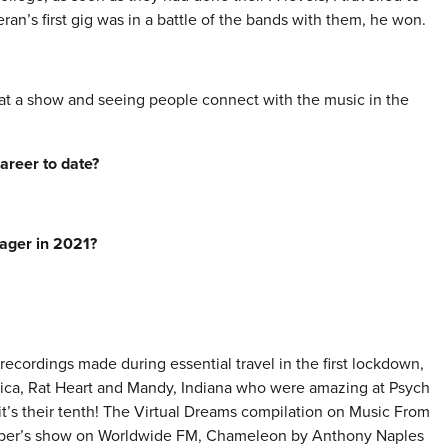
n’s first gig was in a battle of the bands with them, he won.
at a show and seeing people connect with the music in the
areer to date?
nager in 2021?
recordings made during essential travel in the first lockdown,
frica, Rat Heart and Mandy, Indiana who were amazing at Psych
it’s their tenth! The Virtual Dreams compilation on Music From
mber’s show on Worldwide FM, Chameleon by Anthony Naples