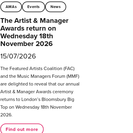
AMAs
Events
News
The Artist & Manager
Awards return on
Wednesday 18th
November 2026
15/07/2026
The Featured Artists Coalition (FAC)
and the Music Managers Forum (MMF)
are delighted to reveal that our annual
Artist & Manager Awards ceremony
returns to London’s Bloomsbury Big
Top on Wednesday 18th November
2026.
Find out more