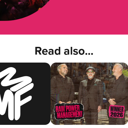
Read also...