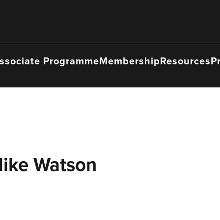
ssociate Programme
Membership
Resources
P
Mike Watson