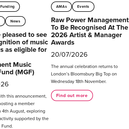
Funding
AMAs
Events
Raw Power Management
t
News
To Be Recognised At The
pleased to see
2026 Artist & Manager
gnition of music
Awards
 as eligible for
20/07/2026
ent Music
The annual celebration returns to
Fund (MGF)
London’s Bloomsbury Big Top on
Wednesday 18th November.
026
Find out more
with this announcement,
hosting a member
 4th August, exploring
activity supported by the
 Fund.