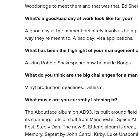
Woodbridge to meet them and that was that. Ed Sheera
What’s a good/bad day at work look like for you?
A good day at the moment definitely involves being 
way they’re meant to. A bad day; visa applications.
What has been the highlight of your management c
Asking Robbie Shakespeare how he made Boops.
What do you think are the big challenges for a ma
Vinyl production deadlines. Dataism.
What music are you currently listening to?
The Aboutface album on AD93, its built around field 
its stunning. Lots of stuff from Manchester, Space A
Fest. Steely Dan. The new St Ettiene album is great, 
Memory, Septet by John Carroll Kirby, Luke Unabo