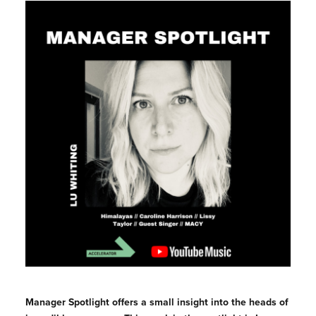
Manager Spotlight offers a small insight into the heads of