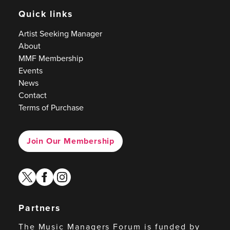
Quick links
Artist Seeking Manager
About
MMF Membership
Events
News
Contact
Terms of Purchase
Join Our Membership
twitter
facebook
instagram
Partners
The Music Managers Forum is funded by