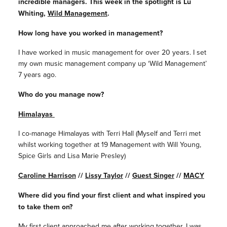
incredible managers. This week in the spotlight is Lu
Whiting,
Wild Management
.
How long have you worked in management?
I have worked in music management for over 20 years. I set
my own music management company up ‘Wild Management’
7 years ago.
Who do you manage now?
Himalayas
I co-manage Himalayas with Terri Hall (Myself and Terri met
whilst working together at 19 Management with Will Young,
Spice Girls and Lisa Marie Presley)
Caroline Harrison
//
Lissy Taylor
//
Guest Singer
//
MACY
Where did you find your first client and what inspired you
to take them on?
My first client approached me after working together. I was