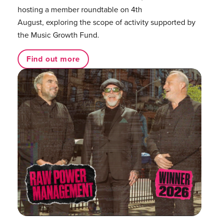
hosting a member roundtable on 4th
August, exploring the scope of activity supported by
the Music Growth Fund.
Find out more