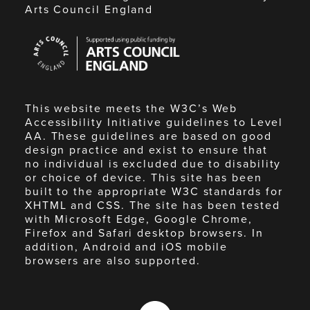
Arts Council England
Arts
Council
England
This website meets the W3C’s Web
Accessibility Initiative guidelines to Level
AA. These guidelines are based on good
design practice and exist to ensure that
no individual is excluded due to disability
or choice of device. This site has been
built to the appropriate W3C standards for
XHTML and CSS. The site has been tested
with Microsoft Edge, Google Chrome,
Firefox and Safari desktop browsers. In
addition, Android and iOS mobile
browsers are also supported.
Made