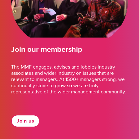
Join our membership
The MMF engages, advises and lobbies industry
associates and wider industry on issues that are
relevant to managers. At 1500+ managers strong, we
continually strive to grow so we are truly
representative of the wider management community.
Join us