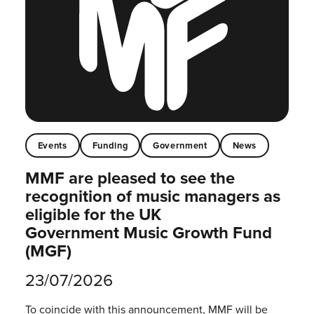
Events
Funding
Government
News
MMF are pleased to see the
recognition of music managers as
eligible for the UK
Government Music Growth Fund
(MGF)
23/07/2026
To coincide with this announcement, MMF will be