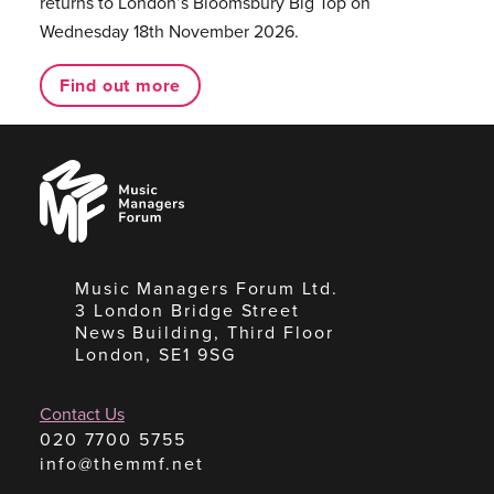
returns to London’s Bloomsbury Big Top on
Wednesday 18th November 2026.
Find out more
Music
Managers
Forum
Music Managers Forum Ltd.
3 London Bridge Street
News Building, Third Floor
London, SE1 9SG
Contact Us
020 7700 5755
info@themmf.net