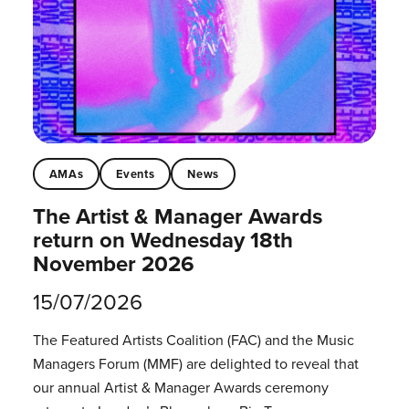
AMAs
Events
News
The Artist & Manager Awards
return on Wednesday 18th
November 2026
15/07/2026
The Featured Artists Coalition (FAC) and the Music
Managers Forum (MMF) are delighted to reveal that
our annual Artist & Manager Awards ceremony