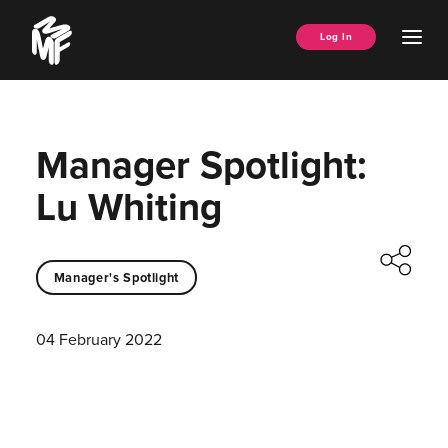
Skip
Music
to
Ope
Log In
Managers
content
Men
Forum
Manager Spotlight:
Lu Whiting
Manager's Spotlight
04 February 2022