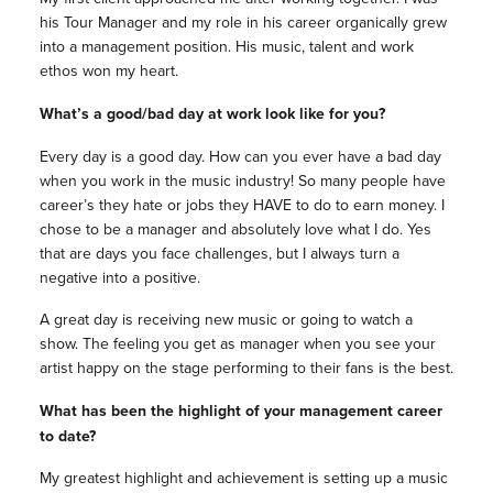
his Tour Manager and my role in his career organically grew
into a management position. His music, talent and work
ethos won my heart.
What’s a good/bad day at work look like for you?
Every day is a good day.
How can you ever have a bad day
when you work in the music industry! So many people have
career’s they hate or jobs they HAVE to do to earn money. I
chose to be a manager and absolutely love what I do. Yes
that are days you face challenges, but I always turn a
negative into a positive.
A great day is receiving new music or going to watch a
show. The feeling you get as manager when you see your
artist happy on the stage performing to their fans is the best.
What has been the highlight of your management career
to date?
My greatest highlight and achievement is setting up a music