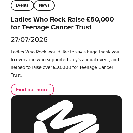
Events
News
Ladies Who Rock Raise £50,000
for Teenage Cancer Trust
27/07/2026
Ladies Who Rock would like to say a huge thank you
to everyone who supported July's annual event, and
helped to raise over £50,000 for Teenage Cancer
Trust.
Find out more