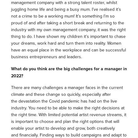
management company with a strong talent roster, whilst
juggling home life and being a busy mum. I’ve realised it’s
not a crime to be a working mum! It’s something I’m so
proud of and after taking a short break and returning to the
industry with my own management company, it was the right
thing to do. I have shown my children it’s important to chase
your dreams, work hard and turn them into reality. Women
have an equal place in the workplace and can be successful
business entrepreneurs and leaders.
What do you think are the big challenges for a manager in
2022?
There are many challenges a manager faces in the current
climate and these change so quickly, especially after
the devastation the Covid pandemic has had on the live
industry. You need to be able to make the right decisions at
the right time. With limited potential artist revenue streams, it
is important to choose and plan the right options that will
enable your artist to develop and grow, both creatively
and financially. Finding ways to build campaigns and adapt to