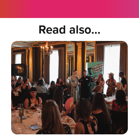
Read also...