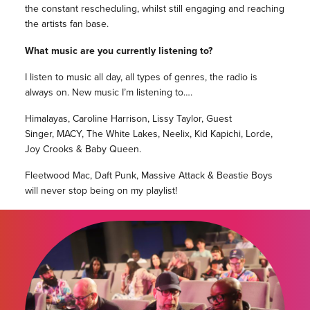
the constant rescheduling, whilst still engaging and reaching
the artists fan base.
What music are you currently listening to?
I listen to music all day, all types of genres, the radio is
always on. New music I’m listening to….
Himalayas, Caroline Harrison, Lissy Taylor, Guest
Singer, MACY, The White Lakes, Neelix, Kid Kapichi, Lorde,
Joy Crooks & Baby Queen.
Fleetwood Mac, Daft Punk, Massive Attack & Beastie Boys
will never stop being on my playlist!