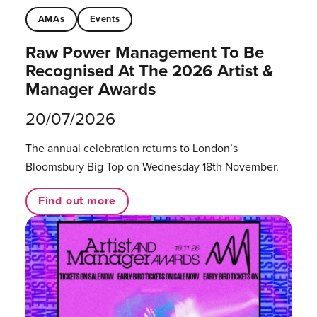
AMAs
Events
Raw Power Management To Be
Recognised At The 2026 Artist &
Manager Awards
20/07/2026
The annual celebration returns to London’s
Bloomsbury Big Top on Wednesday 18th November.
Find out more