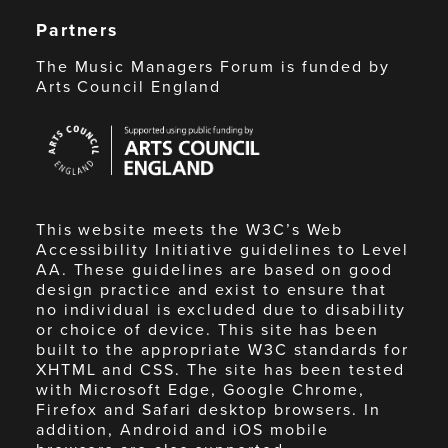
Partners
The Music Managers Forum is funded by
Arts Council England
Arts
Council
England
This website meets the W3C’s Web
Accessibility Initiative guidelines to Level
AA. These guidelines are based on good
design practice and exist to ensure that
no individual is excluded due to disability
or choice of device. This site has been
built to the appropriate W3C standards for
XHTML and CSS. The site has been tested
with Microsoft Edge, Google Chrome,
Firefox and Safari desktop browsers. In
addition, Android and iOS mobile