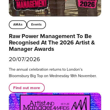
AMAs
Events
Raw Power Management To Be
Recognised At The 2026 Artist &
Manager Awards
20/07/2026
The annual celebration returns to London’s
Bloomsbury Big Top on Wednesday 18th November.
Find out more