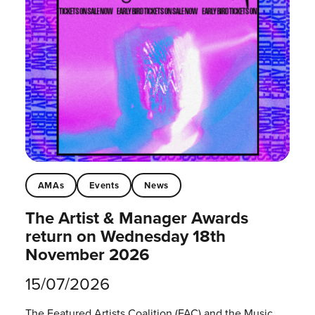
AMAs
Events
News
The Artist & Manager Awards
return on Wednesday 18th
November 2026
15/07/2026
The Featured Artists Coalition (FAC) and the Music