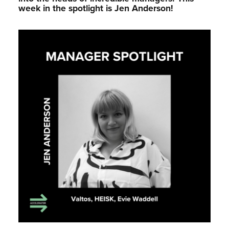
week in the spotlight is Jen Anderson!