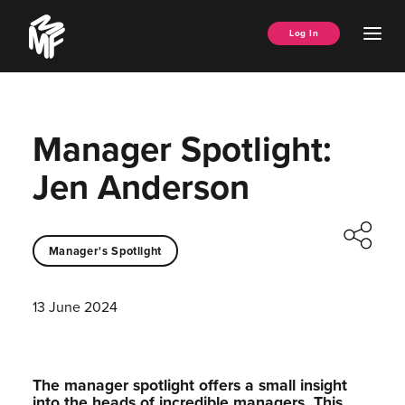
Skip
Music
to
Ope
Log In
Managers
content
Men
Forum
Manager Spotlight:
Jen Anderson
Manager's Spotlight
13 June 2024
The manager spotlight offers a small insight
into the heads of incredible managers.⁠ This