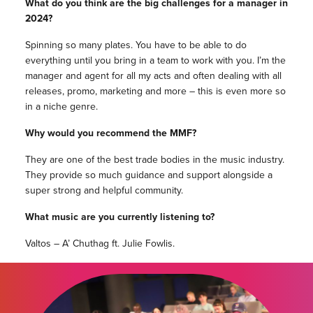
What do you think are the big challenges for a manager in
2024?
Spinning so many plates. You have to be able to do
everything until you bring in a team to work with you. I’m the
manager and agent for all my acts and often dealing with all
releases, promo, marketing and more – this is even more so
in a niche genre.
Why would you recommend the MMF?
They are one of the best trade bodies in the music industry.
They provide so much guidance and support alongside a
super strong and helpful community.
What music are you currently listening to?
Valtos – A’ Chuthag ft. Julie Fowlis.