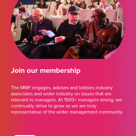
Join our membership
The MMF engages, advises and lobbies industry
associates and wider industry on issues that are
relevant to managers. At 1500+ managers strong, we
continually strive to grow so we are truly
representative of the wider management community.