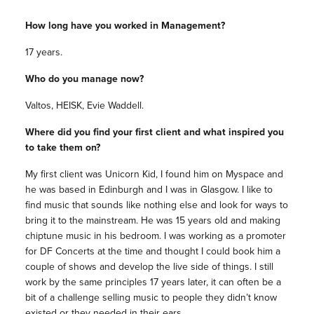
How long have you worked in Management?
17 years.
Who do you manage now?
Valtos, HEISK, Evie Waddell.
Where did you find your first client and what inspired you
to take them on?
My first client was Unicorn Kid, I found him on Myspace and
he was based in Edinburgh and I was in Glasgow. I like to
find music that sounds like nothing else and look for ways to
bring it to the mainstream. He was 15 years old and making
chiptune music in his bedroom. I was working as a promoter
for DF Concerts at the time and thought I could book him a
couple of shows and develop the live side of things. I still
work by the same principles 17 years later, it can often be a
bit of a challenge selling music to people they didn’t know
existed or they needed in their ears.