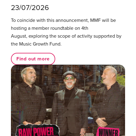
23/07/2026
To coincide with this announcement, MMF will be
hosting a member roundtable on 4th
August, exploring the scope of activity supported by
the Music Growth Fund.
Find out more