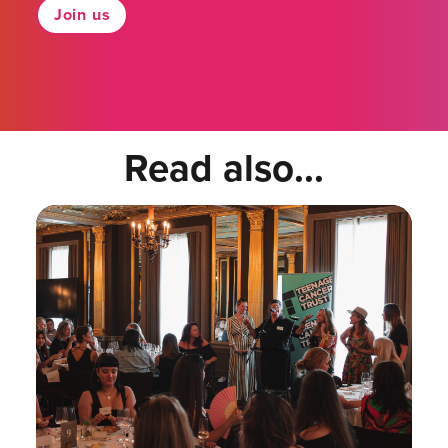
Join us
Read also...