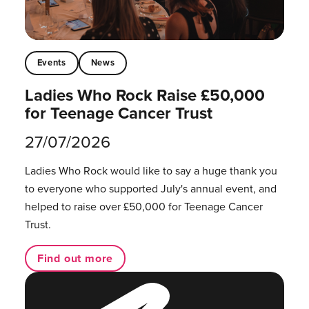
Events
News
Ladies Who Rock Raise £50,000
for Teenage Cancer Trust
27/07/2026
Ladies Who Rock would like to say a huge thank you
to everyone who supported July's annual event, and
helped to raise over £50,000 for Teenage Cancer
Trust.
Find out more