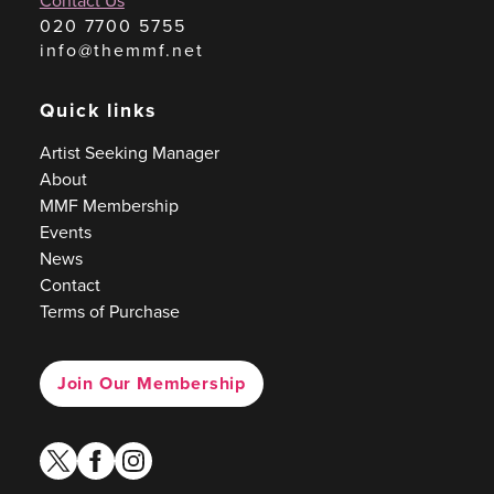
Contact Us
020 7700 5755
info@themmf.net
Quick links
Artist Seeking Manager
About
MMF Membership
Events
News
Contact
Terms of Purchase
Join Our Membership
twitter
facebook
instagram