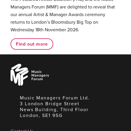
Managers Forum (MMF) are delighted to reveal that
our annual Artist & Manager Awards ceremony
returns to London’s Bloomsbury Big Top on
Wednesday 18th November 2026.
Find out more
Music
Managers
Forum
Music Managers Forum Ltd.
3 London Bridge Street
News Building, Third Floor
London, SE1 9SG