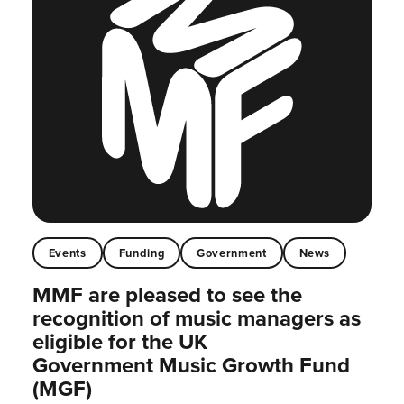
Events
Funding
Government
News
MMF are pleased to see the
recognition of music managers as
eligible for the UK
Government Music Growth Fund
(MGF)