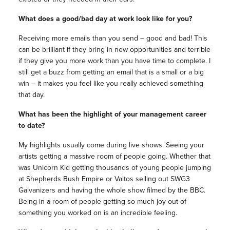
What does a good/bad day at work look like for you?
Receiving more emails than you send – good and bad! This
can be brilliant if they bring in new opportunities and terrible
if they give you more work than you have time to complete. I
still get a buzz from getting an email that is a small or a big
win – it makes you feel like you really achieved something
that day.
What has been the highlight of your management career
to date?
My highlights usually come during live shows. Seeing your
artists getting a massive room of people going. Whether that
was Unicorn Kid getting thousands of young people jumping
at Shepherds Bush Empire or Valtos selling out SWG3
Galvanizers and having the whole show filmed by the BBC.
Being in a room of people getting so much joy out of
something you worked on is an incredible feeling.