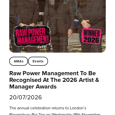
AMAs
Events
Raw Power Management To Be
Recognised At The 2026 Artist &
Manager Awards
20/07/2026
The annual celebration returns to London’s
Bloomsbury Big Top on Wednesday 18th November.