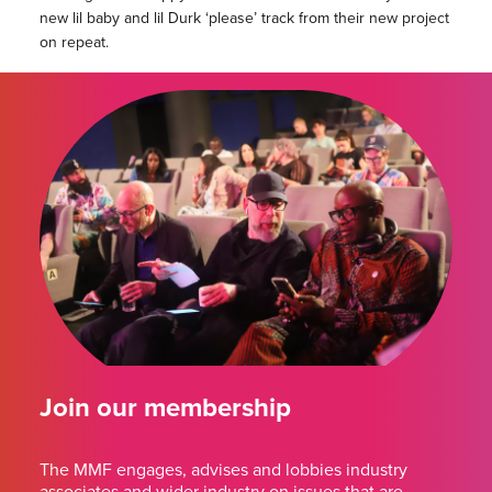
new lil baby and lil Durk ‘please’ track from their new project
on repeat.
Join our membership
The MMF engages, advises and lobbies industry
associates and wider industry on issues that are