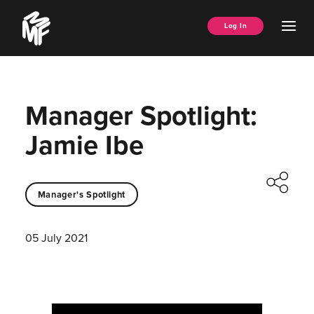
Skip
Music
to
Ope
Log In
Managers
content
Men
Forum
Manager Spotlight:
Jamie Ibe
Manager's Spotlight
05 July 2021