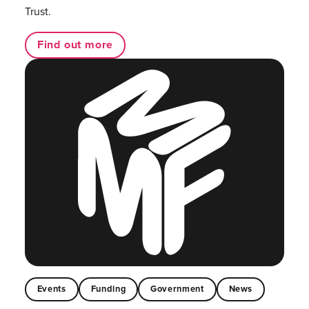
Trust.
Find out more
Events
Funding
Government
News