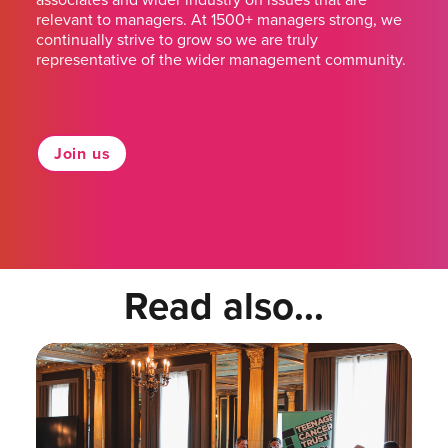
relevant to managers. At 1500+ managers strong, we
continually strive to grow so we are truly
representative of the wider management community.
Join us
Read also...