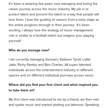
It’s been a amazing few years now managing and loving the
career journey across the music industry. My job is to
protect talent and present the talent in a way that people will
love them. I love the guiding of careers from a early stage as
the artists progress through in their journey. It’s been
exciting, I always love the analogy of music management
role is similar to a football match but imagine your playing
yourself.
Who do you manage now?
I am currently managing Geovarn, Kadeem Tyrell, Lottie
Jade, Richy Rambo and Ben Charles. All super talented
individuals across the entertainment industry in different
spaces and on different individual journeys across music.
Where did you find your first client and what inspired you
to take them on?
My first client was introduced to me by a friend, we then met
and spoke music and started plotting out takeover. Speaking