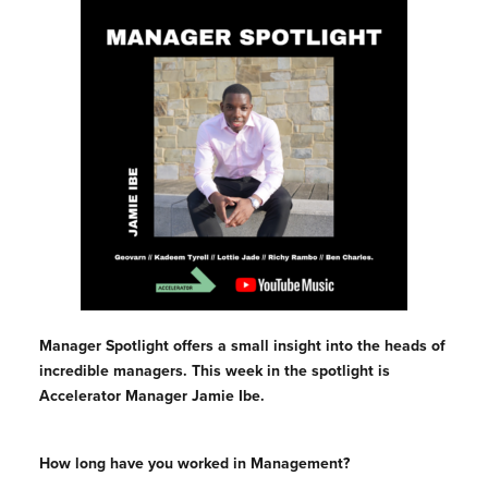
Manager Spotlight offers a small insight into the heads of
incredible managers. This week in the spotlight is
Accelerator Manager Jamie Ibe.
How long have you worked in Management?