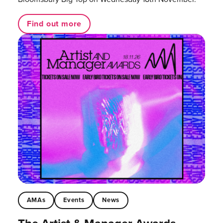
Find out more
AMAs
Events
News