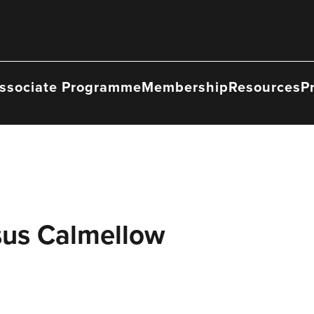
ssociate Programme
Membership
Resources
P
sus Calmellow