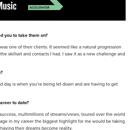
red you to take them on?
as one of their clients. It seemed like a natural progression
he skillset and contacts I had. I saw it as a new challenge and
u?
ad day is when you’re being let down and are having to get
areer to date?
success, multimillions of streams/views, toured over the world
stage in my career the biggest highlight for me would be taking
d having their dreams become reality.