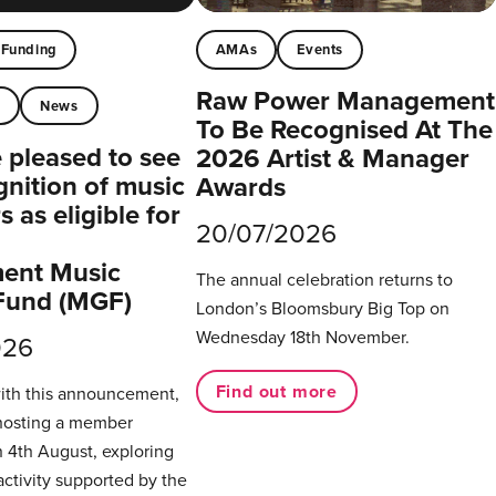
Funding
AMAs
Events
Raw Power Management
t
News
To Be Recognised At The
pleased to see
2026 Artist & Manager
gnition of music
Awards
 as eligible for
20/07/2026
ent Music
The annual celebration returns to
Fund (MGF)
London’s Bloomsbury Big Top on
Wednesday 18th November.
026
Find out more
with this announcement,
hosting a member
 4th August, exploring
activity supported by the