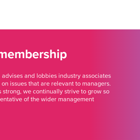
 membership
advises and lobbies industry associates
 on issues that are relevant to managers.
strong, we continually strive to grow so
sentative of the wider management