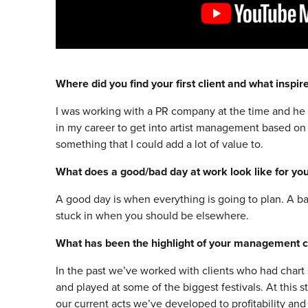
Where did you find your first client and what inspi
I was working with a PR company at the time and he w
in my career to get into artist management based on t
something that I could add a lot of value to.
What does a good/bad day at work look like for yo
A good day is when everything is going to plan. A b
stuck in when you should be elsewhere.
What has been the highlight of your management c
In the past we’ve worked with clients who had chart 
and played at some of the biggest festivals. At this 
our current acts we’ve developed to profitability an