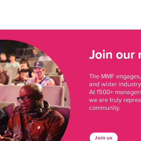
Join our
The MMF engages, 
and wider industry
At 1500+ managers 
we are truly repre
community.
Join us