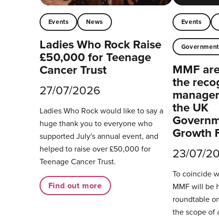
Events
News
Events
Ladies Who Rock Raise
Governmen
£50,000 for Teenage
MMF are 
Cancer Trust
the reco
27/07/2026
managers
the UK
Ladies Who Rock would like to say a
Governm
huge thank you to everyone who
Growth 
supported July's annual event, and
helped to raise over £50,000 for
23/07/2
Teenage Cancer Trust.
To coincide 
Find out more
MMF will be 
roundtable on
the scope of 