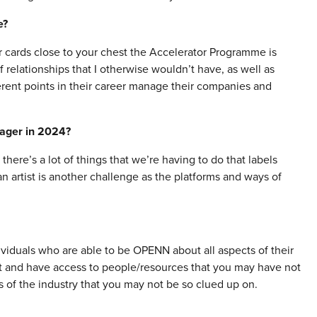
e?
ur cards close to your chest the Accelerator Programme is
f relationships that I otherwise wouldn’t have, as well as
erent points in their career manage their companies and
nager in 2024?
there’s a lot of things that we’re having to do that labels
n artist is another challenge as the platforms and ways of
viduals who are able to be OPENN about all aspects of their
eet and have access to people/resources that you may have not
as of the industry that you may not be so clued up on.