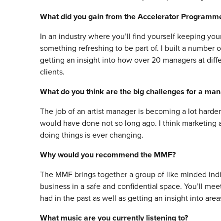
What did you gain from the Accelerator Programm
In an industry where you’ll find yourself keeping yo
something refreshing to be part of. I built a number o
getting an insight into how over 20 managers at diff
clients.
What do you think are the big challenges for a ma
The job of an artist manager is becoming a lot harder 
would have done not so long ago. I think marketing a
doing things is ever changing.
Why would you recommend the MMF?
The MMF brings together a group of like minded indi
business in a safe and confidential space. You’ll m
had in the past as well as getting an insight into are
What music are you currently listening to?