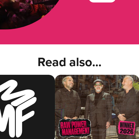
Read also...