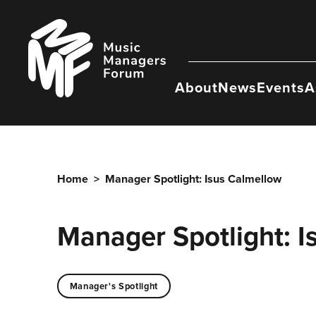
Skip
to
Music
content
Managers
Forum
About
News
Events
A
Home
>
Manager Spotlight: Isus Calmellow
Manager Spotlight: I
Manager's Spotlight