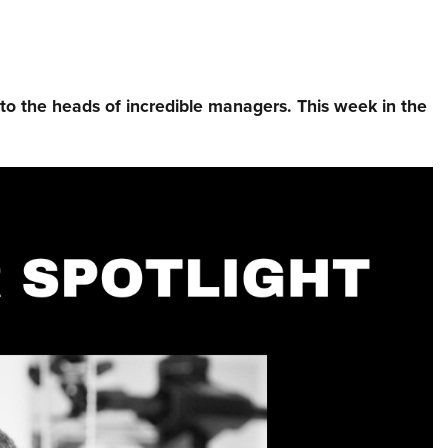
nto the heads of incredible managers.⁠ This week in the