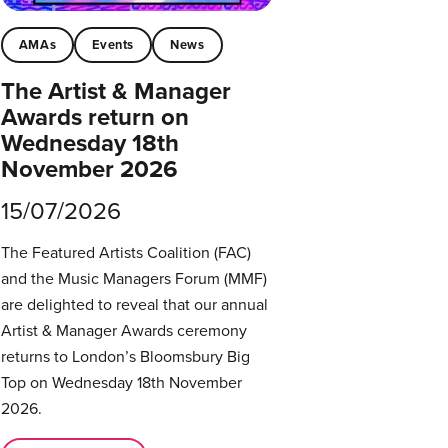
AMAs
Events
News
The Artist & Manager
Awards return on
Wednesday 18th
November 2026
15/07/2026
The Featured Artists Coalition (FAC)
and the Music Managers Forum (MMF)
are delighted to reveal that our annual
Artist & Manager Awards ceremony
returns to London’s Bloomsbury Big
Top on Wednesday 18th November
2026.