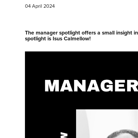
04 April 2024
The manager spotlight offers a small insight i
spotlight is Isus Calmellow!