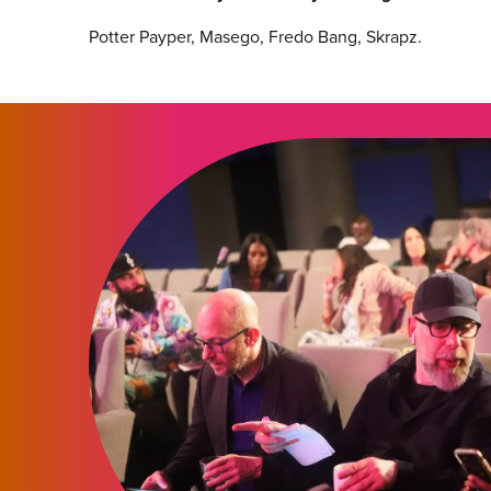
Potter Payper, Masego, Fredo Bang, Skrapz.