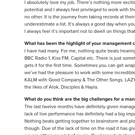
I absolutely love my job. There’s nothing more exciting
potential and I always feel privileged to work with th
no other. It is the journey from taking records at thei
underestimate a list. It’s always a good day when yo
I always feel it’s important not to dwell on things tha
What has been the highlight of your management c
I have had many. For me, nothing quite beats hearing
BBC Radio 1, Kiss FM, Capital etc. There is just some
gets it for the first time. Sometimes you can get wrap
we’ve had the pleasure to work with some incredible
KALM with Good Company & The Other Songs. LAZY JO
the likes of Alok, Disciples & Hayla.
What do you think are the big challenges for a ma
The last twelve months have definitely given manage
lack of live performance has definitely had a big impac
Nothing beats getting together to brainstorm and p
though. Due of the lack of time on the road it has g