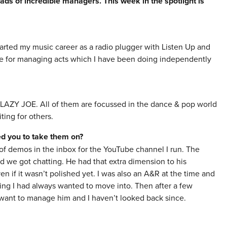
ads of incredible managers. This week in the spotlight is
arted my music career as a radio plugger with Listen Up and
e for managing acts which I have been doing independently
 LAZY JOE. All of them are focussed in the dance & pop world
ting for others.
red you to take them on?
of demos in the inbox for the YouTube channel I run. The
nd we got chatting. He had that extra dimension to his
n if it wasn’t polished yet. I was also an A&R at the time and
ng I had always wanted to move into. Then after a few
 want to manage him and I haven’t looked back since.