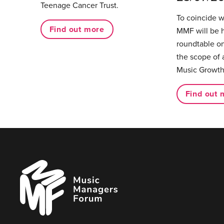
Teenage Cancer Trust.
To coincide 
Find out more
MMF will be 
roundtable on
the scope of 
Music Growth
Find out 
Music
Managers
Forum