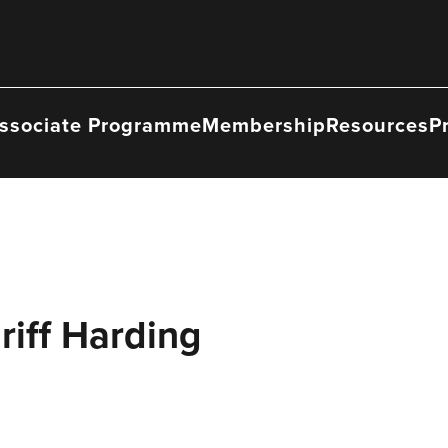
ssociate Programme
Membership
Resources
P
riff Harding