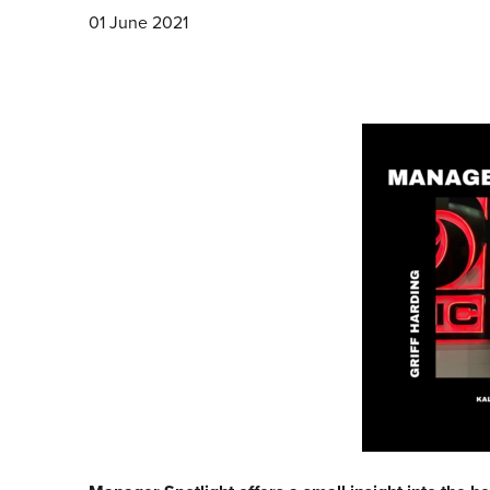
01 June 2021