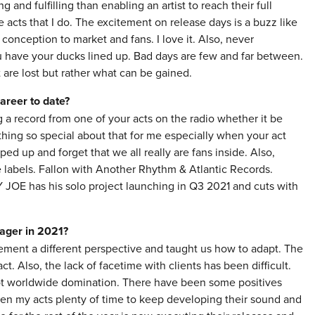
 and fulfilling than enabling an artist to reach their full
e acts that I do. The excitement on release days is a buzz like
r conception to market and fans. I love it. Also, never
u have your ducks lined up. Bad days are few and far between.
t are lost but rather what can be gained.
areer to date?
 a record from one of your acts on the radio whether it be
thing so special about that for me especially when your act
ped up and forget that we all really are fans inside. Also,
 labels. Fallon with Another Rhythm & Atlantic Records.
E has his solo project launching in Q3 2021 and cuts with
nager in 2021?
ment a different perspective and taught us how to adapt. The
t. Also, the lack of facetime with clients has been difficult.
lot worldwide domination. There have been some positives
iven my acts plenty of time to keep developing their sound and