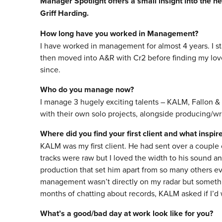
Manager Spotlight offers a small insight into the he
Griff Harding.
How long have you worked in Management?
I have worked in management for almost 4 years. I st
then moved into A&R with Cr2 before finding my lov
since.
Who do you manage now?
I manage 3 hugely exciting talents – KALM, Fallon &
with their own solo projects, alongside producing/wri
Where did you find your first client and what inspi
KALM was my first client. He had sent over a couple 
tracks were raw but I loved the width to his sound a
production that set him apart from so many others eve
management wasn’t directly on my radar but somethi
months of chatting about records, KALM asked if I’d
What’s a good/bad day at work look like for you?