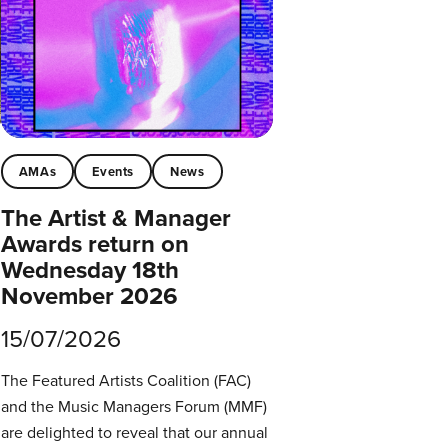
AMAs
Events
News
The Artist & Manager
Awards return on
Wednesday 18th
November 2026
15/07/2026
The Featured Artists Coalition (FAC)
and the Music Managers Forum (MMF)
are delighted to reveal that our annual