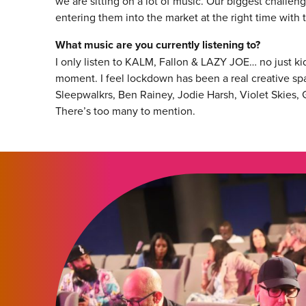
we are sitting on a lot of music. Our biggest challeng
entering them into the market at the right time with 
What music are you currently listening to?
I only listen to KALM, Fallon & LAZY JOE… no just k
moment. I feel lockdown has been a real creative sp
Sleepwalkrs, Ben Rainey, Jodie Harsh, Violet Skies,
There’s too many to mention.