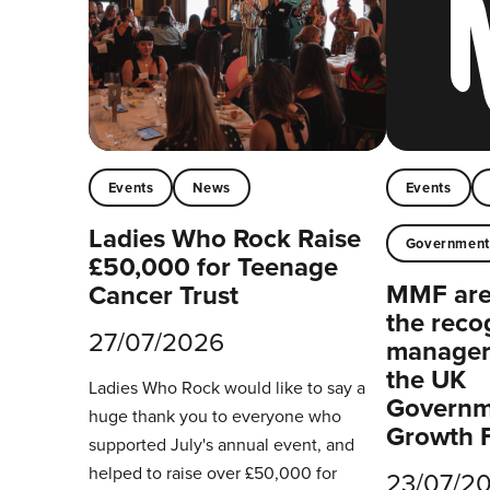
Events
News
Events
Ladies Who Rock Raise
Governmen
£50,000 for Teenage
MMF are 
Cancer Trust
the reco
27/07/2026
managers
the UK
Ladies Who Rock would like to say a
Governm
huge thank you to everyone who
Growth 
supported July's annual event, and
helped to raise over £50,000 for
23/07/2