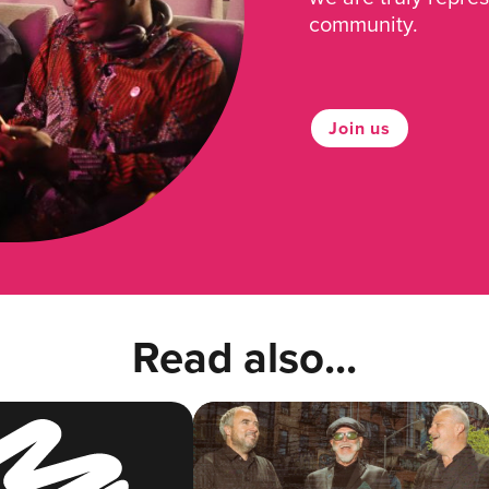
community.
Join us
Read also...