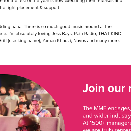
e for the rest of the year is now executing their releases and
the right placement & support.
idding haha. There is so much good music around at the
ace. I’m absolutely loving Jess Bays, Rain Radio, THAT KIND,
 Griff (cracking name), Yaman Khadzi, Navos and many more.
Join our
The MMF engages, 
and wider industry
At 1500+ managers 
we are truly repre