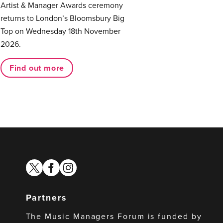
Artist & Manager Awards ceremony
returns to London’s Bloomsbury Big
Top on Wednesday 18th November
2026.
Find out more
twitter
facebook
instagram
Partners
The Music Managers Forum is funded by