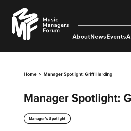
Skip
to
Music
content
Managers
Forum
About
News
Events
A
Home
>
Manager Spotlight: Griff Harding
Manager Spotlight: G
Manager's Spotlight