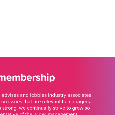
 membership
advises and lobbies industry associates
 on issues that are relevant to managers.
strong, we continually strive to grow so
sentative of the wider management