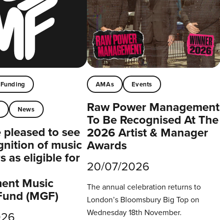
Funding
AMAs
Events
Raw Power Management
t
News
To Be Recognised At The
pleased to see
2026 Artist & Manager
gnition of music
Awards
 as eligible for
20/07/2026
ent Music
The annual celebration returns to
Fund (MGF)
London’s Bloomsbury Big Top on
Wednesday 18th November.
026