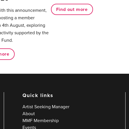
Find out more
with this announcement,
hosting a member
 4th August, exploring
activity supported by the
 Fund.
more
Quick links
Artist Seeking Manager
About
MMF Membership
Events