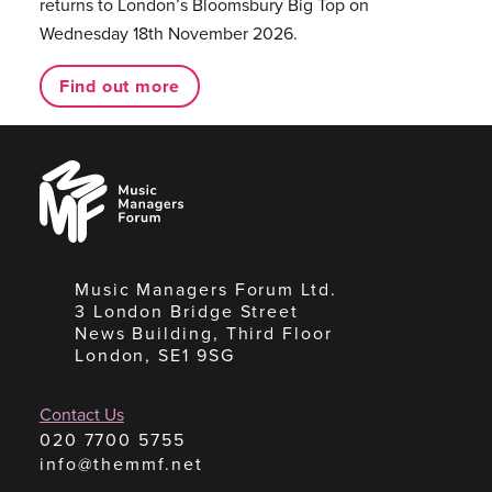
returns to London’s Bloomsbury Big Top on
Wednesday 18th November 2026.
Find out more
Music
Managers
Forum
Music Managers Forum Ltd.
3 London Bridge Street
News Building, Third Floor
London, SE1 9SG
Contact Us
020 7700 5755
info@themmf.net