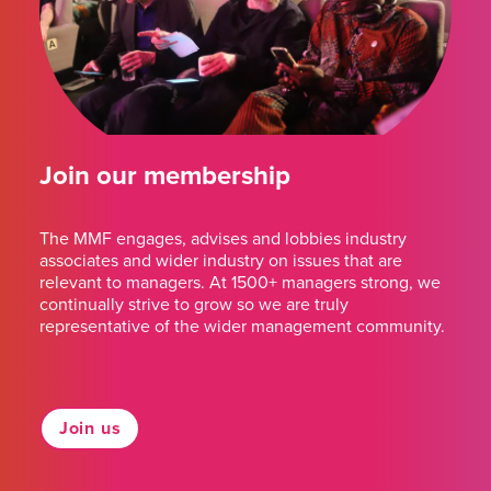
Join our membership
The MMF engages, advises and lobbies industry
associates and wider industry on issues that are
relevant to managers. At 1500+ managers strong, we
continually strive to grow so we are truly
representative of the wider management community.
Join us