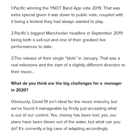
1.Pacific winning the YNOT Band App vote 2019. That was
extra special given it was down to public vote, coupled with
it being a festival they had always wanted to play.
2.Pacific’s biggest Manchester headline in September 2019
being both a sell-out and one of their greatest live
performances to date.
3.The release of their single “Idols” in January. That was a
real milestone and the start of a slightly different direction to
their music…
What do you think are the big challenges for a manager
in 2020?
Obviously, Covid-19 isn’t ideal for the music industry, but
we’ve found it manageable by firstly just accepting what
is out of our control. Yes, money has been lost, yes, our
plans have been blown out of the water, but what can you
do? It’s currently a big case of adapting accordingly.