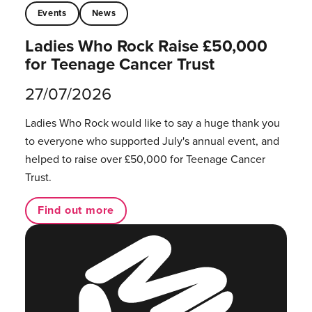
Events
News
Ladies Who Rock Raise £50,000
for Teenage Cancer Trust
27/07/2026
Ladies Who Rock would like to say a huge thank you
to everyone who supported July's annual event, and
helped to raise over £50,000 for Teenage Cancer
Trust.
Find out more