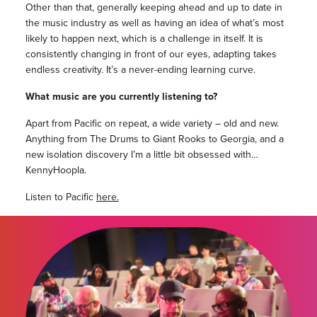
Other than that, generally keeping ahead and up to date in
the music industry as well as having an idea of what’s most
likely to happen next, which is a challenge in itself. It is
consistently changing in front of our eyes, adapting takes
endless creativity. It’s a never-ending learning curve.
What music are you currently listening to?
Apart from Pacific on repeat, a wide variety – old and new.
Anything from The Drums to Giant Rooks to Georgia, and a
new isolation discovery I’m a little bit obsessed with…
KennyHoopla.
Listen to Pacific
here.