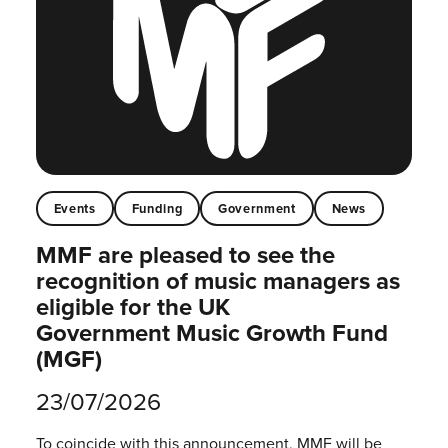
Events
Funding
Government
News
MMF are pleased to see the
recognition of music managers as
eligible for the UK
Government Music Growth Fund
(MGF)
23/07/2026
To coincide with this announcement, MMF will be