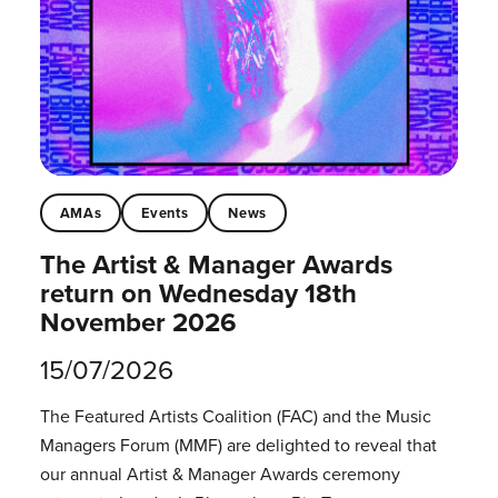
AMAs
Events
News
The Artist & Manager Awards
return on Wednesday 18th
November 2026
15/07/2026
The Featured Artists Coalition (FAC) and the Music
Managers Forum (MMF) are delighted to reveal that
our annual Artist & Manager Awards ceremony