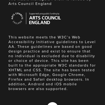
Arts Council England
Arts
Council
England
This website meets the W3C’s Web
Accessibility Initiative guidelines to Level
AA. These guidelines are based on good
design practice and exist to ensure that
no individual is excluded due to disability
or choice of device. This site has been
built to the appropriate W3C standards for
XHTML and CSS. The site has been tested
with Microsoft Edge, Google Chrome,
Firefox and Safari desktop browsers. In
addition, Android and iOS mobile
browsers are also supported.
Made