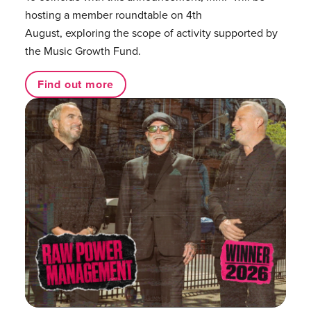
hosting a member roundtable on 4th
August, exploring the scope of activity supported by
the Music Growth Fund.
Find out more