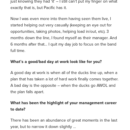
just knowing they had ‘it’ – I still can’t put my finger on what
exactly that is, but Pacific has it.
Now I was even more into them having seen them live, I
started helping out very casually (keeping an eye out for
opportunities, taking photos, helping load in/out, etc). 3
months down the line, I found myself as their manager. And
6 months after that… I quit my day job to focus on the band
full time.
What’s a good/bad day at work look like for you?
A good day at work is when all of the ducks line up, when a
plan that has taken a lot of hard work finally comes together.
A bad day is the opposite – when the ducks go AWOL and
the plan falls apart.
What has been the highlight of your management career
to date?
There has been an abundance of great moments in the last
year, but to narrow it down slightly …