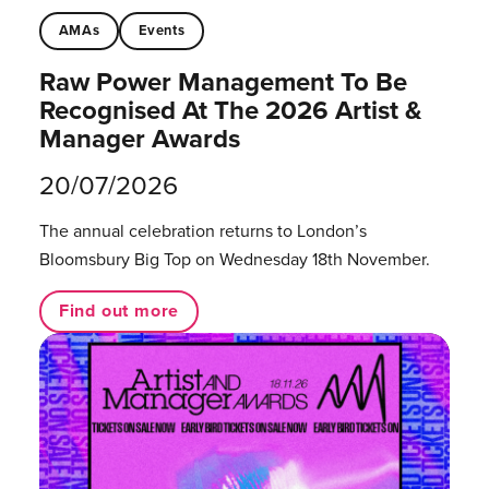
AMAs
Events
Raw Power Management To Be
Recognised At The 2026 Artist &
Manager Awards
20/07/2026
The annual celebration returns to London’s
Bloomsbury Big Top on Wednesday 18th November.
Find out more