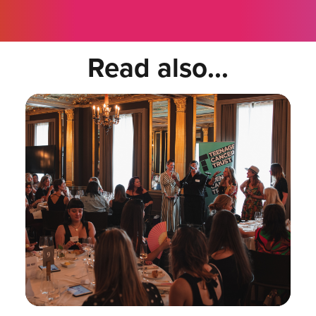
Read also...