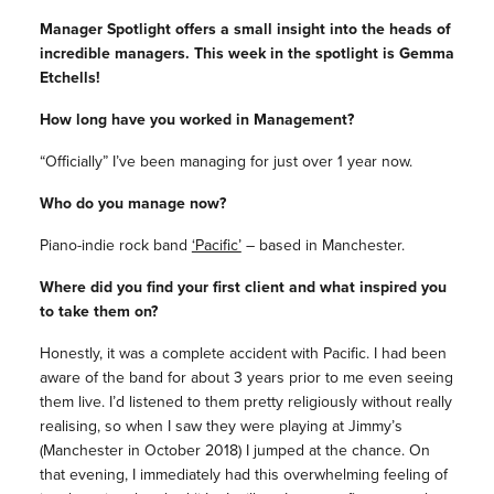
Manager Spotlight offers a small insight into the heads of
incredible managers. This week in the spotlight is Gemma
Etchells!
How long have you worked in Management?
“Officially” I’ve been managing for just over 1 year now.
Who do you manage now?
Piano-indie rock band
‘Pacific’
– based in Manchester.
Where did you find your first client and what inspired you
to take them on?
Honestly, it was a complete accident with Pacific. I had been
aware of the band for about 3 years prior to me even seeing
them live. I’d listened to them pretty religiously without really
realising, so when I saw they were playing at Jimmy’s
(Manchester in October 2018) I jumped at the chance. On
that evening, I immediately had this overwhelming feeling of