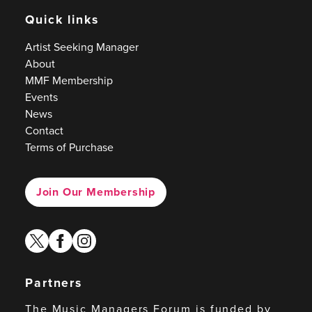
Quick links
Artist Seeking Manager
About
MMF Membership
Events
News
Contact
Terms of Purchase
Join Our Membership
twitter
facebook
instagram
Partners
The Music Managers Forum is funded by