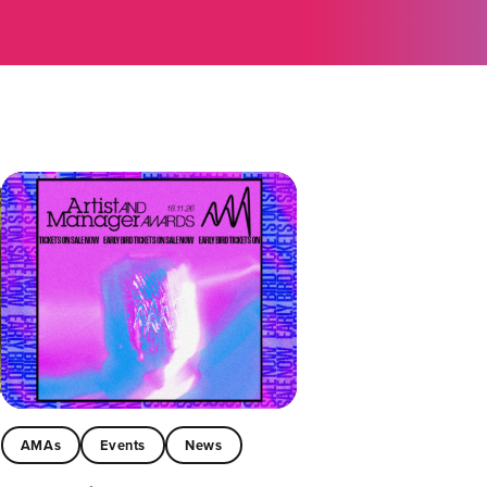
AMAs
Events
News