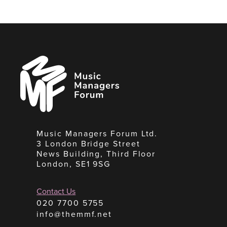
Music
Managers
Forum
Music Managers Forum Ltd.
3 London Bridge Street
News Building, Third Floor
London, SE1 9SG
Contact Us
020 7700 5755
info@themmf.net