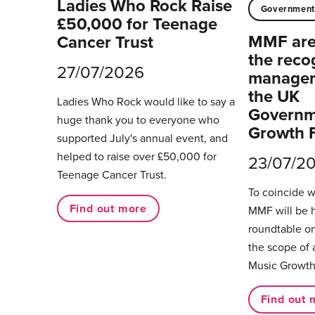
Ladies Who Rock Raise
Governmen
£50,000 for Teenage
MMF are 
Cancer Trust
the reco
27/07/2026
managers
the UK
Ladies Who Rock would like to say a
Governm
huge thank you to everyone who
Growth 
supported July's annual event, and
helped to raise over £50,000 for
23/07/2
Teenage Cancer Trust.
To coincide 
Find out more
MMF will be 
roundtable on
the scope of 
Music Growth
Find out 