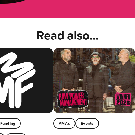
Read also...
Funding
AMAs
Events