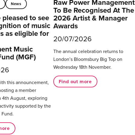
Raw Power Management
t
News
To Be Recognised At The
pleased to see
2026 Artist & Manager
gnition of music
Awards
 as eligible for
20/07/2026
ent Music
The annual celebration returns to
Fund (MGF)
London’s Bloomsbury Big Top on
Wednesday 18th November.
026
Find out more
with this announcement,
hosting a member
 4th August, exploring
activity supported by the
 Fund.
more