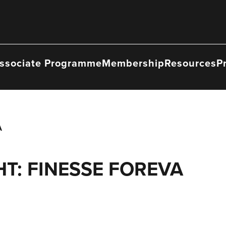
ssociate Programme
Membership
Resources
P
A
T: FINESSE FOREVA