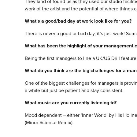
They kind of found us as they used our studio facilit
work of the artist and the potential of where things 
What’s a good/bad day at work look like for you?
There is never a good or bad day, it’s just work! Som
What has been the highlight of your management c
Being the first managers to line a UK/US Drill feature 
What do you think are the big challenges for a ma
One of the biggest challenges for managers is provi
a while but just be patient and stay consistent.
What music are you currently listening to?
Mood dependent – either ‘Inner World’ by His Holine
(Minor Science Remix).