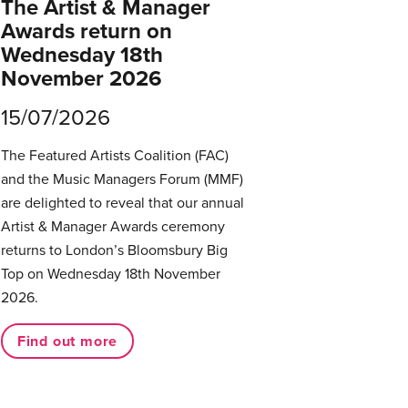
The Artist & Manager
Awards return on
Wednesday 18th
November 2026
15/07/2026
The Featured Artists Coalition (FAC)
and the Music Managers Forum (MMF)
are delighted to reveal that our annual
Artist & Manager Awards ceremony
returns to London’s Bloomsbury Big
Top on Wednesday 18th November
2026.
Find out more