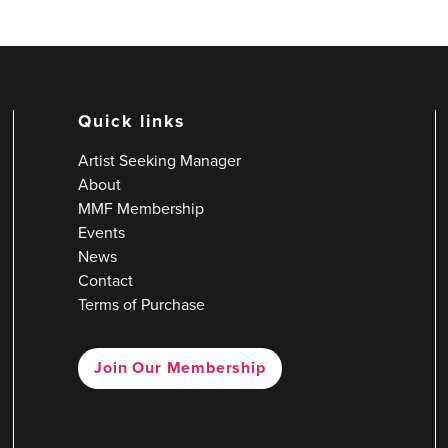
Quick links
Artist Seeking Manager
About
MMF Membership
Events
News
Contact
Terms of Purchase
Join Our Membership