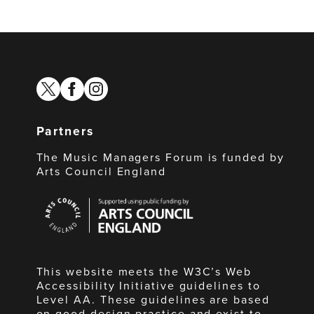
twitter
facebook
instagram
Partners
The Music Managers Forum is funded by
Arts Council England
Arts
Council
England
This website meets the W3C’s Web
Accessibility Initiative guidelines to
Level AA. These guidelines are based
on good design practice and exist to