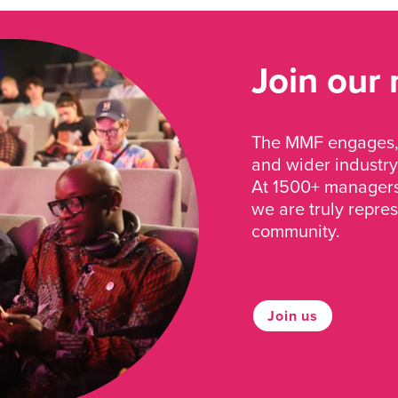
Join our
The MMF engages, 
and wider industry
At 1500+ managers 
we are truly repre
community.
Join us