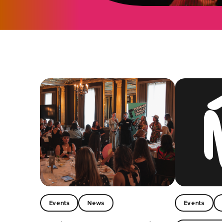
Events
News
Events