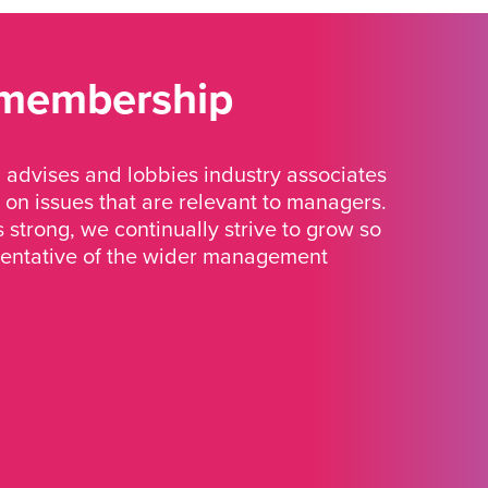
 membership
advises and lobbies industry associates
 on issues that are relevant to managers.
strong, we continually strive to grow so
sentative of the wider management