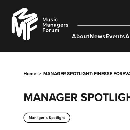
Skip
to
Music
content
Managers
Forum
About
News
Events
A
Home
>
MANAGER SPOTLIGHT: FINESSE FOREV
MANAGER SPOTLIGH
Manager's Spotlight