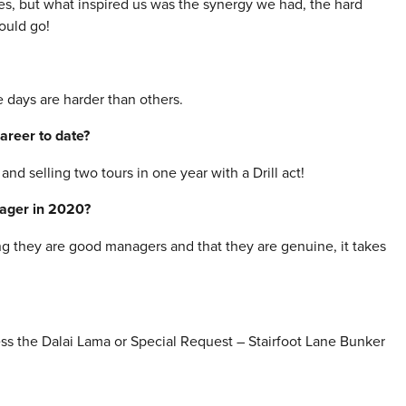
ies, but what inspired us was the synergy we had, the hard
could go!
e days are harder than others.
areer to date?
and selling two tours in one year with a Drill act!
nager in 2020?
ng they are good managers and that they are genuine, it takes
ss the Dalai Lama or Special Request – Stairfoot Lane Bunker