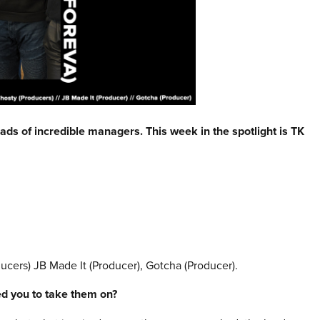
eads of incredible managers. This week in the spotlight is
TK
cers) JB Made It (Producer), Gotcha (Producer).
red you to take them on?