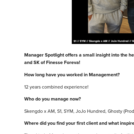
Manager Spotlight offers a small insight into the h
and SK of Finesse Foreva!
How long have you worked in Management?
12 years combined experience!
Who do you manage now?
Skengdo x AM, S1, SYM, JoJo Hundred, Ghosty (Produ
Where did you find your first client and what inspi