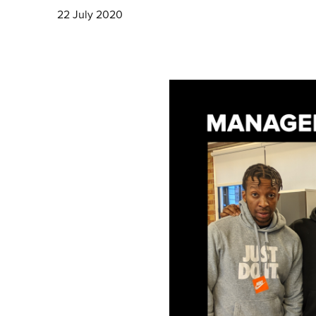
22 July 2020