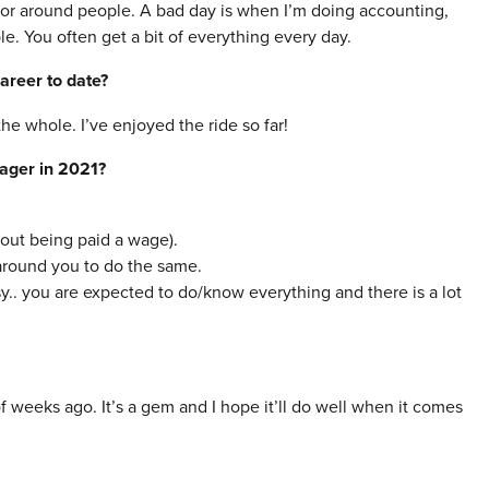
/or around people. A bad day is when I’m doing accounting,
e. You often get a bit of everything every day.
areer to date?
the whole. I’ve enjoyed the ride so far!
nager in 2021?
hout being paid a wage).
around you to do the same.
. you are expected to do/know everything and there is a lot
weeks ago. It’s a gem and I hope it’ll do well when it comes