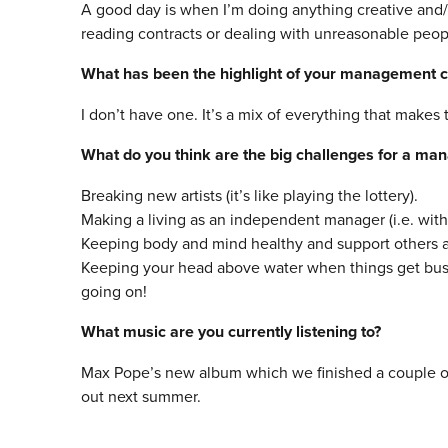
A good day is when I’m doing anything creative and
reading contracts or dealing with unreasonable peopl
What has been the highlight of your management c
I don’t have one. It’s a mix of everything that makes 
What do you think are the big challenges for a ma
Breaking new artists (it’s like playing the lottery).
Making a living as an independent manager (i.e. wit
Keeping body and mind healthy and support others 
Keeping your head above water when things get busy.
going on!
What
music
are you currently listening to?
Max Pope’s new album which we finished a couple of 
out next summer.