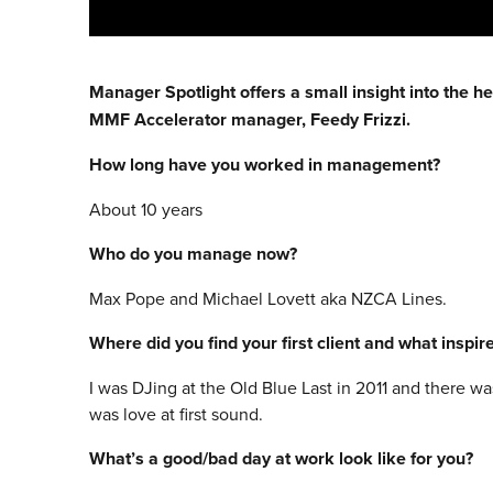
Manager Spotlight offers a small insight into the h
MMF Accelerator manager, Feedy Frizzi.
How long have you worked in management?
About 10 years
Who do you manage now?
Max Pope and Michael Lovett aka NZCA Lines.
Where did you find your first client and what inspi
I was DJing at the Old Blue Last in 2011 and there wa
was love at first sound.
What’s a good/bad day at work look like for you?