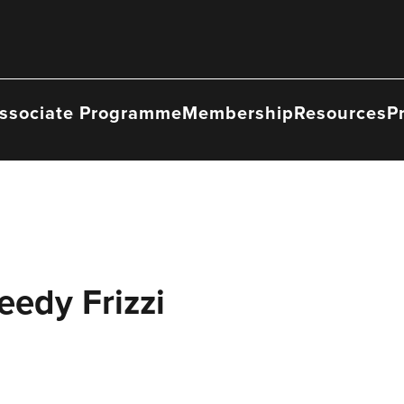
ssociate Programme
Membership
Resources
P
eedy Frizzi