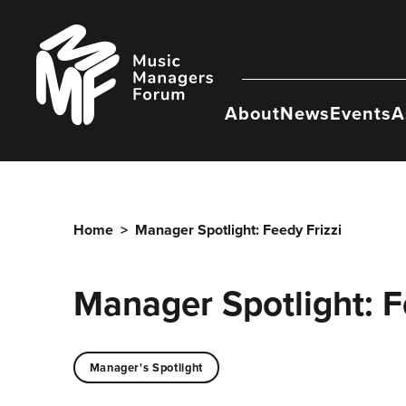
Skip
to
Music
content
Managers
Forum
About
News
Events
A
Home
>
Manager Spotlight: Feedy Frizzi
Manager Spotlight: F
Manager's Spotlight