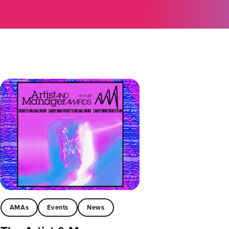
AMAs
Events
News