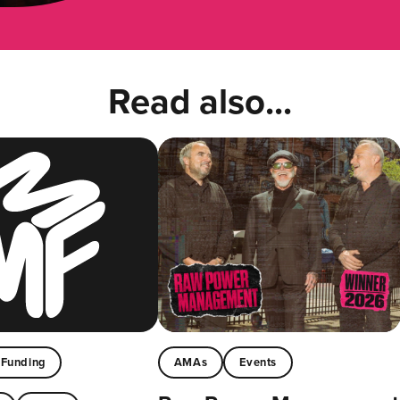
Read also...
Funding
AMAs
Events