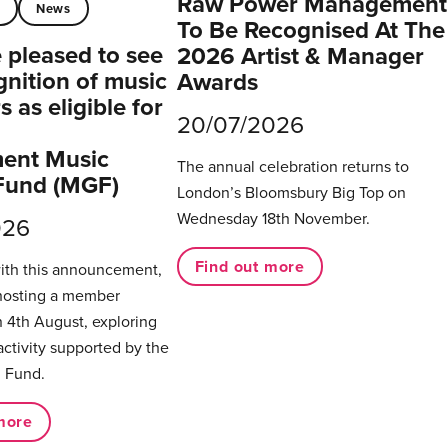
Raw Power Management
t
News
To Be Recognised At The
pleased to see
2026 Artist & Manager
gnition of music
Awards
 as eligible for
20/07/2026
ent Music
The annual celebration returns to
Fund (MGF)
London’s Bloomsbury Big Top on
Wednesday 18th November.
026
Find out more
with this announcement,
hosting a member
 4th August, exploring
activity supported by the
 Fund.
more