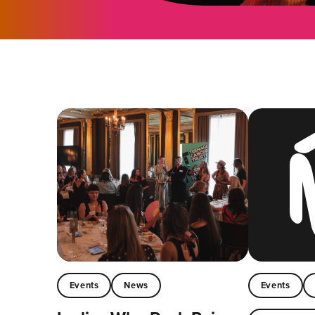
Events
News
Events