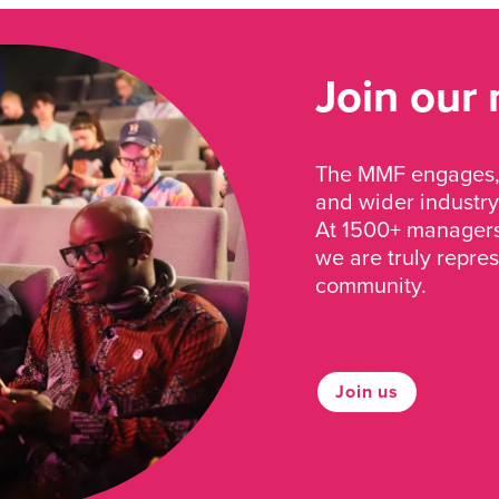
Join our
The MMF engages, 
and wider industry
At 1500+ managers 
we are truly repre
community.
Join us