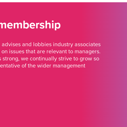
 membership
advises and lobbies industry associates
 on issues that are relevant to managers.
strong, we continually strive to grow so
sentative of the wider management