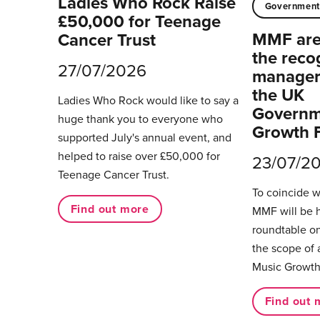
Ladies Who Rock Raise
Governmen
£50,000 for Teenage
MMF are 
Cancer Trust
the reco
27/07/2026
managers
the UK
Ladies Who Rock would like to say a
Governm
huge thank you to everyone who
Growth 
supported July's annual event, and
helped to raise over £50,000 for
23/07/2
Teenage Cancer Trust.
To coincide 
Find out more
MMF will be 
roundtable on
the scope of 
Music Growth
Find out 