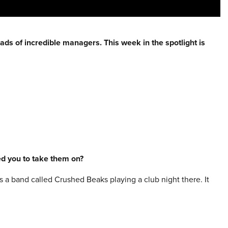
eads of incredible
managers
. This week in the spotlight is
red you to take them on?
s a band called Crushed Beaks playing a club night there. It