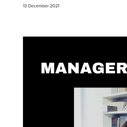
13 December 2021