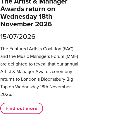
The Artist & Manager
Awards return on
Wednesday 18th
November 2026
15/07/2026
The Featured Artists Coalition (FAC)
and the Music Managers Forum (MMF)
are delighted to reveal that our annual
Artist & Manager Awards ceremony
returns to London’s Bloomsbury Big
Top on Wednesday 18th November
2026.
Find out more