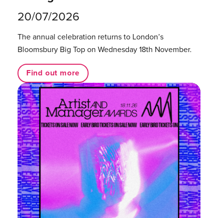
20/07/2026
The annual celebration returns to London’s
Bloomsbury Big Top on Wednesday 18th November.
Find out more