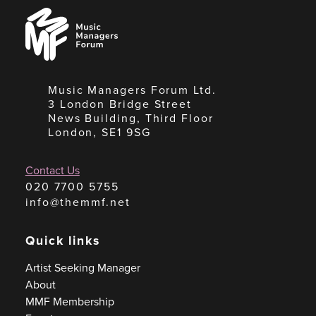
Music
Managers
Forum
Music Managers Forum Ltd.
3 London Bridge Street
News Building, Third Floor
London, SE1 9SG
Contact Us
020 7700 5755
info@themmf.net
Quick links
Artist Seeking Manager
About
MMF Membership