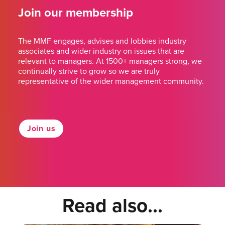
Join our membership
The MMF engages, advises and lobbies industry
associates and wider industry on issues that are
relevant to managers. At 1500+ managers strong, we
continually strive to grow so we are truly
representative of the wider management community.
Join us
Read also...