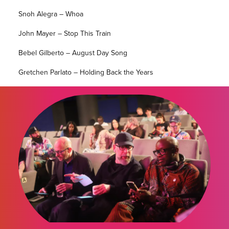
Snoh Alegra – Whoa
John Mayer – Stop This Train
Bebel Gilberto – August Day Song
Gretchen Parlato – Holding Back the Years