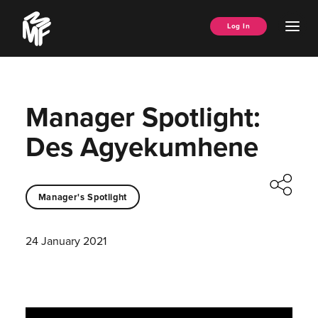
Skip
Music
to
Ope
Log In
Managers
content
Men
Forum
Manager Spotlight:
Des Agyekumhene
Manager's Spotlight
24 January 2021