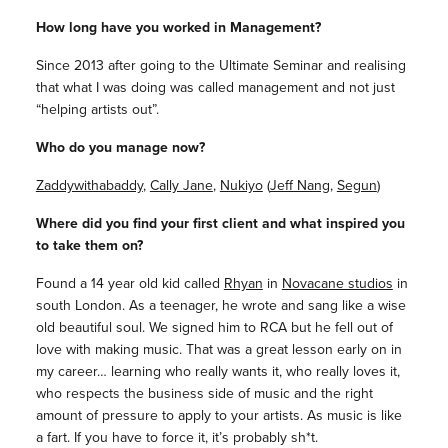
How long have you worked in Management?
Since 2013 after going to the Ultimate Seminar and realising
that what I was doing was called management and not just
“helping artists out”.
Who do you manage now?
Zaddywithabaddy
,
Cally Jane
,
Nukiyo
(
Jeff Nang
,
Segun
)
Where did you find your first client and what inspired you
to take them on?
Found a 14 year old kid called
Rhyan
in
Novacane studios
in
south London. As a teenager, he wrote and sang like a wise
old beautiful soul. We signed him to RCA but he fell out of
love with making music. That was a great lesson early on in
my career… learning who really wants it, who really loves it,
who respects the business side of music and the right
amount of pressure to apply to your artists. As music is like
a fart. If you have to force it, it’s probably sh*t.