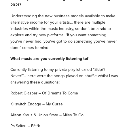
2021?
Understanding the new business models available to make
alternative income for your artists… there are multiple
industries within the music industry, so don’t be afraid to
explore and try new platforms. “If you want something
you’ve never had, you’ve got to do something you’ve never
done” comes to mind.
What music are you currently listening to?
Currently listening to my private playlist called “Skip??
Never!”… here were the songs played on shuffle whilst I was
answering these questions:
Robert Glasper – Of Dreams To Come
Killswitch Engage – My Curse
Alison Kraus & Union State – Miles To Go
Pa Salieu – B***k