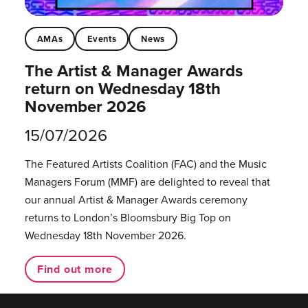
AMAs
Events
News
The Artist & Manager Awards
return on Wednesday 18th
November 2026
15/07/2026
The Featured Artists Coalition (FAC) and the Music
Managers Forum (MMF) are delighted to reveal that
our annual Artist & Manager Awards ceremony
returns to London’s Bloomsbury Big Top on
Wednesday 18th November 2026.
Find out more