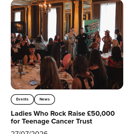
Events
News
Ladies Who Rock Raise £50,000
for Teenage Cancer Trust
27/07/2026