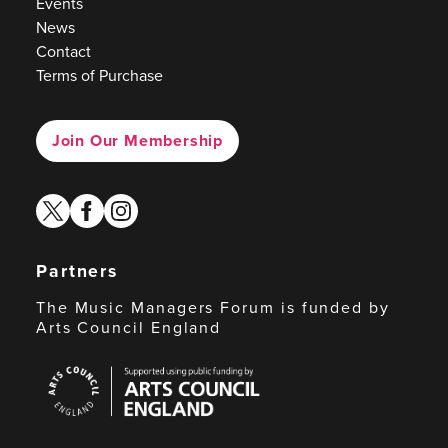
Events
News
Contact
Terms of Purchase
Join Our Membership
twitter
facebook
instagram
Partners
The Music Managers Forum is funded by
Arts Council England
Arts
Council
England