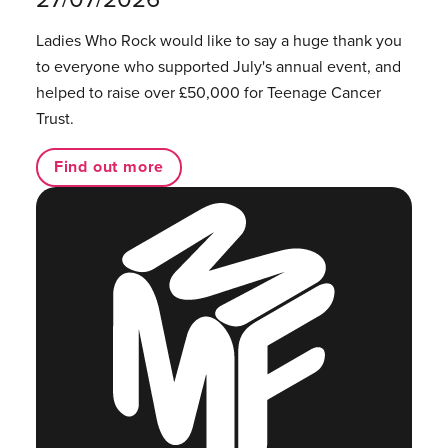
Ladies Who Rock would like to say a huge thank you
to everyone who supported July's annual event, and
helped to raise over £50,000 for Teenage Cancer
Trust.
Find out more