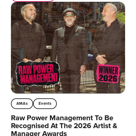
AMAs
Events
Raw Power Management To Be
Recognised At The 2026 Artist &
Manager Awards