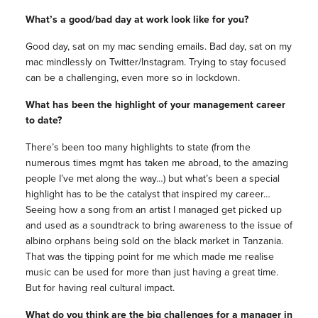
What’s a good/bad day at work look like for you?
Good day, sat on my mac sending emails. Bad day, sat on my
mac mindlessly on Twitter/Instagram. Trying to stay focused
can be a challenging, even more so in lockdown.
What has been the highlight of your management career
to date?
There’s been too many highlights to state (from the
numerous times mgmt has taken me abroad, to the amazing
people I’ve met along the way…) but what’s been a special
highlight has to be the catalyst that inspired my career…
Seeing how a song from an artist I managed get picked up
and used as a soundtrack to bring awareness to the issue of
albino orphans being sold on the black market in Tanzania.
That was the tipping point for me which made me realise
music can be used for more than just having a great time.
But for having real cultural impact.
What do you think are the big challenges for a manager in