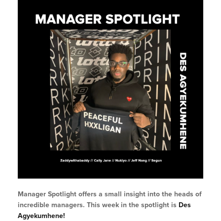
Manager Spotlight offers a small insight into the heads of
incredible managers. This week in the spotlight is
Des
Agyekumhene!