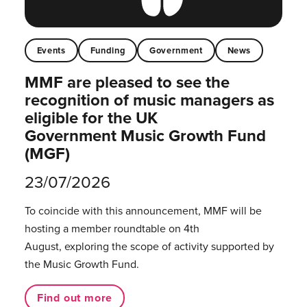
Events
Funding
Government
News
MMF are pleased to see the
recognition of music managers as
eligible for the UK
Government Music Growth Fund
(MGF)
23/07/2026
To coincide with this announcement, MMF will be
hosting a member roundtable on 4th
August, exploring the scope of activity supported by
the Music Growth Fund.
Find out more