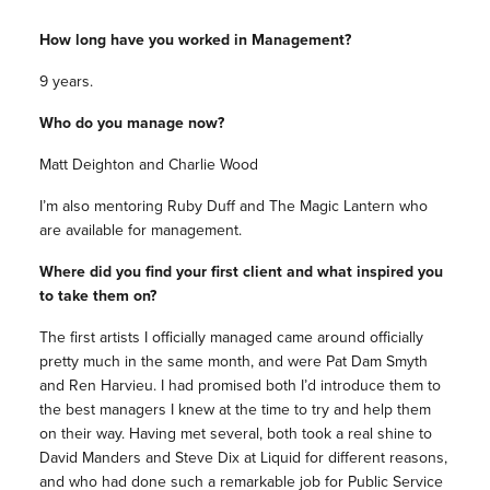
How long have you worked in Management?
9 years.
Who do you manage now?
Matt Deighton and Charlie Wood
I’m also mentoring Ruby Duff and The Magic Lantern who
are available for management.
Where did you find your first client and what inspired you
to take them on?
The first artists I officially managed came around officially
pretty much in the same month, and were Pat Dam Smyth
and Ren Harvieu. I had promised both I’d introduce them to
the best managers I knew at the time to try and help them
on their way. Having met several, both took a real shine to
David Manders and Steve Dix at Liquid for different reasons,
and who had done such a remarkable job for Public Service