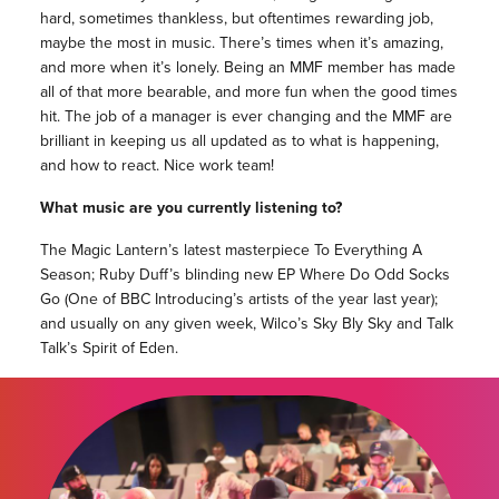
hard, sometimes thankless, but oftentimes rewarding job,
maybe the most in music. There’s times when it’s amazing,
and more when it’s lonely. Being an MMF member has made
all of that more bearable, and more fun when the good times
hit. The job of a manager is ever changing and the MMF are
brilliant in keeping us all updated as to what is happening,
and how to react. Nice work team!
What music are you currently listening to?
The Magic Lantern’s latest masterpiece To Everything A
Season; Ruby Duff’s blinding new EP Where Do Odd Socks
Go (One of BBC Introducing’s artists of the year last year);
and usually on any given week, Wilco’s Sky Bly Sky and Talk
Talk’s Spirit of Eden.