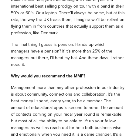
international best selling prodigy on tour with a band in their
50’s or 60’s. Or a laptop. There’ll always be some, but at this
rate, the way the UK treats them, I imagine we’ll be reliant on
flying them in from countries that actually support them as a
profession, like Denmark.
The final thing I guess is pension. Hands up which
managers have a pension? If it’s more than 25% of the
managers out there, I’ll heat my hat. And these days, I rather
need it.
Why would you recommend the MMF?
Management more than any other profession in our industry
is about community, connections and collaboration. It’s the
best money I spend, every year, to be a member. The
amount of educational opps is second to none. The amount
of contacts coming on your radar year round is remarkable;
but most of all, the ability to be able to lift up your fellow
managers as well as reach out for help both business wise
and emotionally when you need it, is a game changer. It’s a