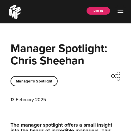
Skip
Music
to
Ope
Log In
Managers
content
Men
Forum
Manager Spotlight:
Chris Sheehan
Manager's Spotlight
13 February 2025
The manager spotlight offers a small insight
into the heads of incredible managers.⁠ This