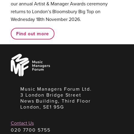
our annual Artist & Manager Awards ceremony
returns to London’s Bloomsbury Big Top on
Wednesday 18th November 2026.
Find out more
Music
Managers
Forum
Music Managers Forum Ltd.
3 London Bridge Street
News Building, Third Floor
London, SE1 9SG
Contact Us
020 7700 5755