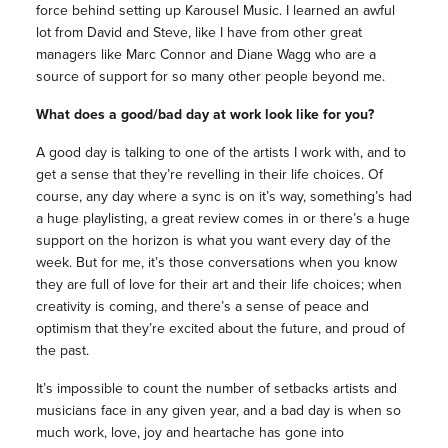
force behind setting up Karousel Music. I learned an awful
lot from David and Steve, like I have from other great
managers like Marc Connor and Diane Wagg who are a
source of support for so many other people beyond me.
What does a good/bad day at work look like for you?
A good day is talking to one of the artists I work with, and to
get a sense that they’re revelling in their life choices. Of
course, any day where a sync is on it’s way, something’s had
a huge playlisting, a great review comes in or there’s a huge
support on the horizon is what you want every day of the
week. But for me, it’s those conversations when you know
they are full of love for their art and their life choices; when
creativity is coming, and there’s a sense of peace and
optimism that they’re excited about the future, and proud of
the past.
It’s impossible to count the number of setbacks artists and
musicians face in any given year, and a bad day is when so
much work, love, joy and heartache has gone into