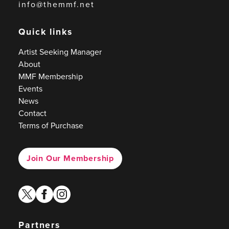
info@themmf.net
Quick links
Artist Seeking Manager
About
MMF Membership
Events
News
Contact
Terms of Purchase
Join Our Membership
twitter
facebook
instagram
Partners