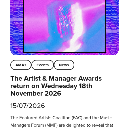
AMAs
Events
News
The Artist & Manager Awards
return on Wednesday 18th
November 2026
15/07/2026
The Featured Artists Coalition (FAC) and the Music
Managers Forum (MMF) are delighted to reveal that