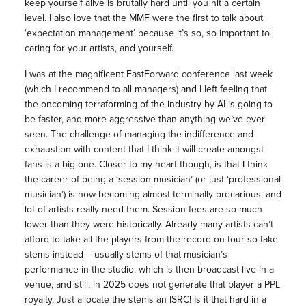
keep yourself alive is brutally hard until you hit a certain
level. I also love that the MMF were the first to talk about
‘expectation management’ because it’s so, so important to
caring for your artists, and yourself.
I was at the magnificent FastForward conference last week
(which I recommend to all managers) and I left feeling that
the oncoming terraforming of the industry by AI is going to
be faster, and more aggressive than anything we’ve ever
seen. The challenge of managing the indifference and
exhaustion with content that I think it will create amongst
fans is a big one. Closer to my heart though, is that I think
the career of being a ‘session musician’ (or just ‘professional
musician’) is now becoming almost terminally precarious, and
lot of artists really need them. Session fees are so much
lower than they were historically. Already many artists can’t
afford to take all the players from the record on tour so take
stems instead – usually stems of that musician’s
performance in the studio, which is then broadcast live in a
venue, and still, in 2025 does not generate that player a PPL
royalty. Just allocate the stems an ISRC! Is it that hard in a