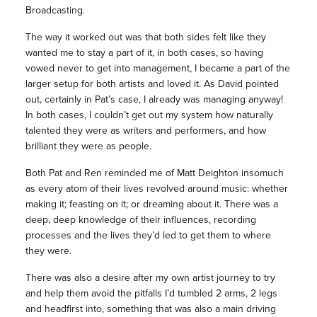
Broadcasting.
The way it worked out was that both sides felt like they
wanted me to stay a part of it, in both cases, so having
vowed never to get into management, I became a part of the
larger setup for both artists and loved it. As David pointed
out, certainly in Pat’s case, I already was managing anyway!
In both cases, I couldn’t get out my system how naturally
talented they were as writers and performers, and how
brilliant they were as people.
Both Pat and Ren reminded me of Matt Deighton insomuch
as every atom of their lives revolved around music: whether
making it; feasting on it; or dreaming about it. There was a
deep, deep knowledge of their influences, recording
processes and the lives they’d led to get them to where
they were.
There was also a desire after my own artist journey to try
and help them avoid the pitfalls I’d tumbled 2 arms, 2 legs
and headfirst into, something that was also a main driving