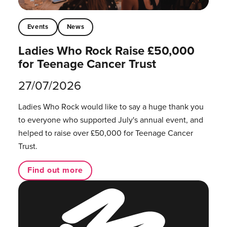
Events
News
Ladies Who Rock Raise £50,000
for Teenage Cancer Trust
27/07/2026
Ladies Who Rock would like to say a huge thank you
to everyone who supported July's annual event, and
helped to raise over £50,000 for Teenage Cancer
Trust.
Find out more