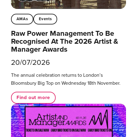
AMAs
Events
Raw Power Management To Be
Recognised At The 2026 Artist &
Manager Awards
20/07/2026
The annual celebration returns to London’s
Bloomsbury Big Top on Wednesday 18th November.
Find out more