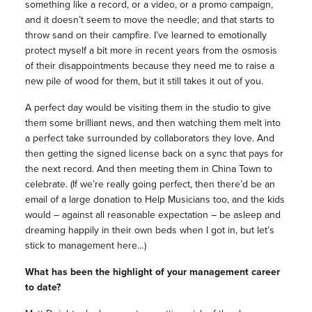
something like a record, or a video, or a promo campaign,
and it doesn’t seem to move the needle; and that starts to
throw sand on their campfire. I’ve learned to emotionally
protect myself a bit more in recent years from the osmosis
of their disappointments because they need me to raise a
new pile of wood for them, but it still takes it out of you.
A perfect day would be visiting them in the studio to give
them some brilliant news, and then watching them melt into
a perfect take surrounded by collaborators they love. And
then getting the signed license back on a sync that pays for
the next record. And then meeting them in China Town to
celebrate. (If we’re really going perfect, then there’d be an
email of a large donation to Help Musicians too, and the kids
would – against all reasonable expectation – be asleep and
dreaming happily in their own beds when I got in, but let’s
stick to management here…)
What has been the highlight of your management career
to date?