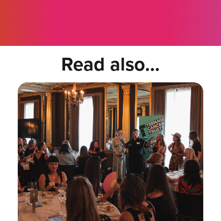
Read also...