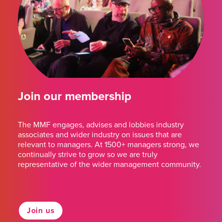
Join our membership
The MMF engages, advises and lobbies industry
associates and wider industry on issues that are
relevant to managers. At 1500+ managers strong, we
continually strive to grow so we are truly
representative of the wider management community.
Join us