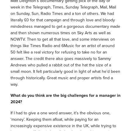
Matt Deighton’s documentary getting pick of the day or
week in the Telegraph, Times, Sunday Telegraph, Mail, Mail
on Sunday, Sun, Radio Times and a ton of others. We had
literally £0 for that campaign and through love and bloody
mindedness managed to get a gorgeous documentary made
and then shown numerous times on Sky Arts as well as
NOWTV. Then to get all that love, and some interviews on
things like Times Radio and 6Music for an artist of around
50 felt like a real victory for refusing to take no for an
answer. The credit there also goes massively to Sammy
Andrews who pulled a rabbit out of the hat the size of a
small moon. It felt particularly good in light of what he’d been
through historically. Great music and proper artists find a
way.
What do you think are the big challenges for a manager in
2024?
If I had to give a one word answer, it’s the obvious one,
‘money’. Keeping them afloat, while paying for an
increasingly expensive existence in the UK, while trying to