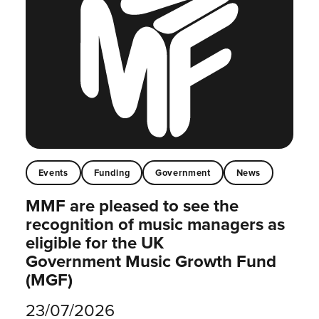
Events
Funding
Government
News
MMF are pleased to see the
recognition of music managers as
eligible for the UK
Government Music Growth Fund
(MGF)
23/07/2026