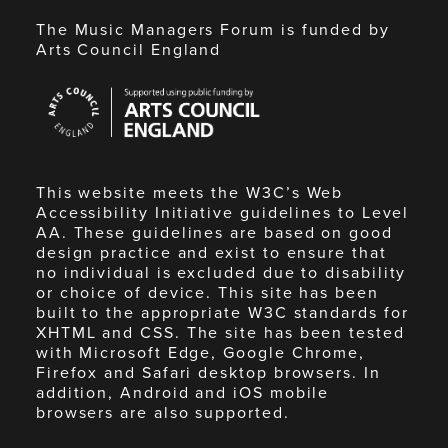
The Music Managers Forum is funded by
Arts Council England
Arts
Council
England
This website meets the W3C’s Web
Accessibility Initiative guidelines to Level
AA. These guidelines are based on good
design practice and exist to ensure that
no individual is excluded due to disability
or choice of device. This site has been
built to the appropriate W3C standards for
XHTML and CSS. The site has been tested
with Microsoft Edge, Google Chrome,
Firefox and Safari desktop browsers. In
addition, Android and iOS mobile
browsers are also supported.