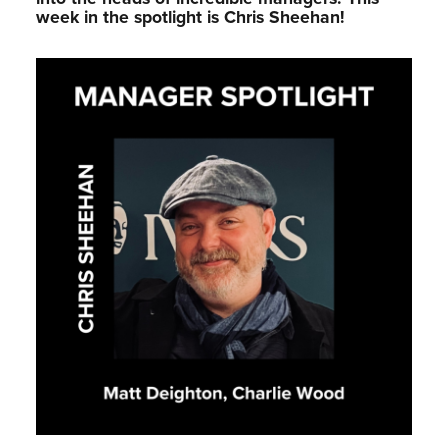
week in the spotlight is Chris Sheehan!