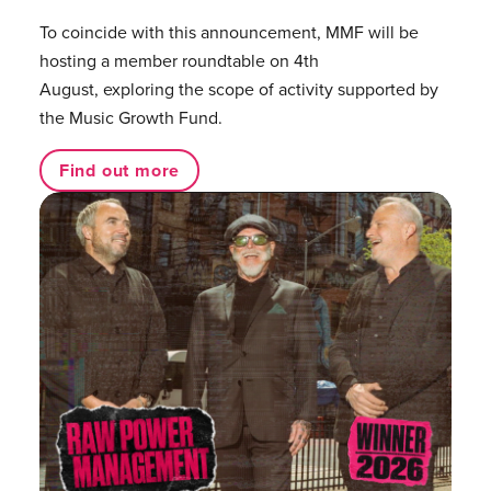
To coincide with this announcement, MMF will be
hosting a member roundtable on 4th
August, exploring the scope of activity supported by
the Music Growth Fund.
Find out more