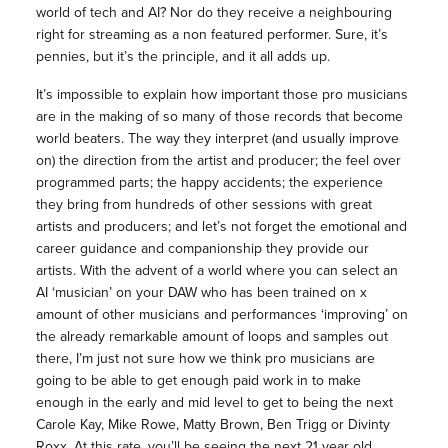
world of tech and AI? Nor do they receive a neighbouring
right for streaming as a non featured performer. Sure, it’s
pennies, but it’s the principle, and it all adds up.
It’s impossible to explain how important those pro musicians
are in the making of so many of those records that become
world beaters. The way they interpret (and usually improve
on) the direction from the artist and producer; the feel over
programmed parts; the happy accidents; the experience
they bring from hundreds of other sessions with great
artists and producers; and let’s not forget the emotional and
career guidance and companionship they provide our
artists. With the advent of a world where you can select an
AI ‘musician’ on your DAW who has been trained on x
amount of other musicians and performances ‘improving’ on
the already remarkable amount of loops and samples out
there, I’m just not sure how we think pro musicians are
going to be able to get enough paid work in to make
enough in the early and mid level to get to being the next
Carole Kay, Mike Rowe, Matty Brown, Ben Trigg or Divinty
Roxx. At this rate, you’ll be seeing the next 21 year old