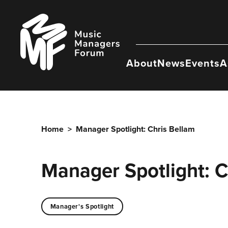
Skip
to
Music
content
Managers
Forum
About
News
Events
A
Home
>
Manager Spotlight: Chris Bellam
Manager Spotlight: C
Manager's Spotlight