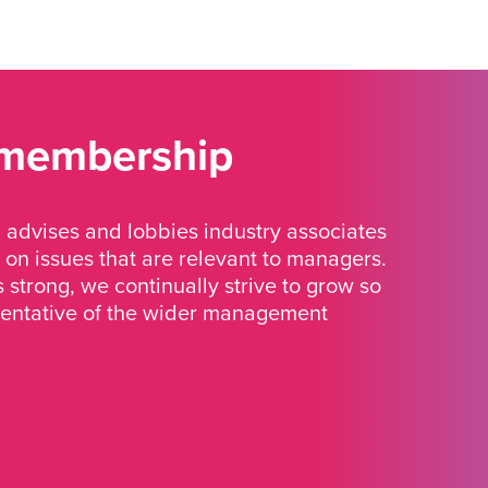
 membership
advises and lobbies industry associates
 on issues that are relevant to managers.
strong, we continually strive to grow so
sentative of the wider management