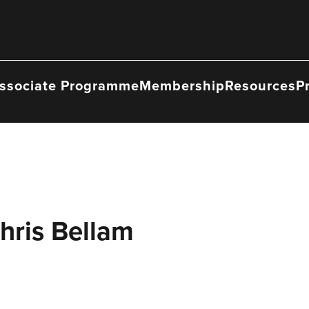
ssociate Programme
Membership
Resources
P
hris Bellam