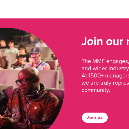
Join our
The MMF engages, 
and wider industry
At 1500+ managers 
we are truly repre
community.
Join us