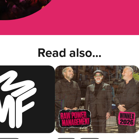
Read also...