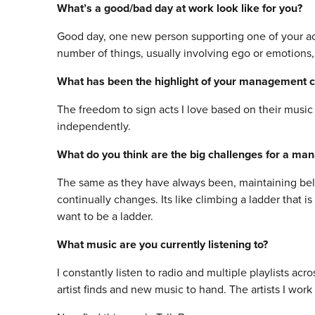
What’s a good/bad day at work look like for you?
Good day, one new person supporting one of your ac
number of things, usually involving ego or emotions, o
What has been the highlight of your management c
The freedom to sign acts I love based on their mus
independently.
What do you think are the big challenges for a ma
The same as they have always been, maintaining belie
continually changes. Its like climbing a ladder that 
want to be a ladder.
What music are you currently listening to?
I constantly listen to radio and multiple playlists a
artist finds and new music to hand. The artists I wor