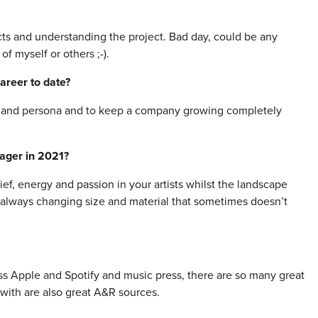
ts and understanding the project. Bad day, could be any
f myself or others ;-).
areer to date?
ic and persona and to keep a company growing completely
nager in 2021?
f, energy and passion in your artists whilst the landscape
is always changing size and material that sometimes doesn’t
cross Apple and Spotify and music press, there are so many great
k with are also great A&R sources.