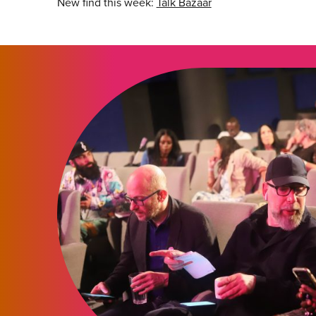
New find this week:
Talk Bazaar