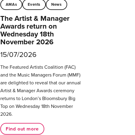
AMAs
Events
News
The Artist & Manager
Awards return on
Wednesday 18th
November 2026
15/07/2026
The Featured Artists Coalition (FAC)
and the Music Managers Forum (MMF)
are delighted to reveal that our annual
Artist & Manager Awards ceremony
returns to London’s Bloomsbury Big
Top on Wednesday 18th November
2026.
Find out more