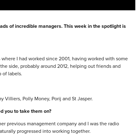
ads of incredible managers. This week in the spotlight is
rs where I had worked since 2001, having worked with some
the side, probably around 2012, helping out friends and
of labels.
y Villiers, Polly Money, Porij and St Jasper.
red you to take them on?
ft her previous management company and I was the radio
turally progressed into working together.