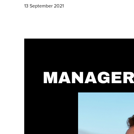
13 September 2021