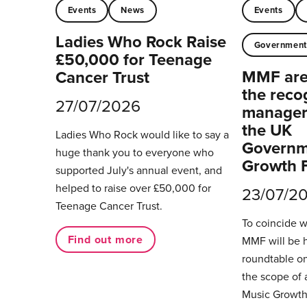
Events
News
Events
Ladies Who Rock Raise
Governmen
£50,000 for Teenage
MMF are 
Cancer Trust
the reco
27/07/2026
managers
the UK
Ladies Who Rock would like to say a
Governm
huge thank you to everyone who
Growth 
supported July's annual event, and
helped to raise over £50,000 for
23/07/2
Teenage Cancer Trust.
To coincide 
Find out more
MMF will be 
roundtable on
the scope of 
Music Growth