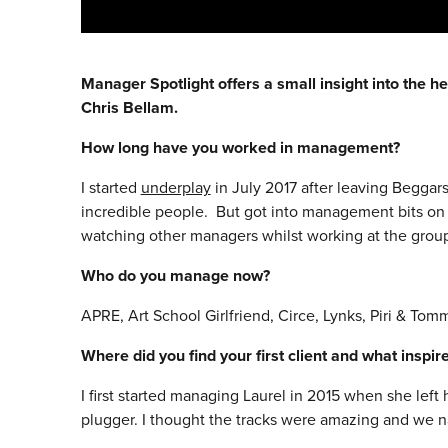
Manager Spotlight offers a small insight into the he
Chris Bellam.
How long have you worked in management?
I started
underplay
in July 2017 after leaving Begga
incredible people. But got into management bits on 
watching other managers whilst working at the group 
Who do you manage now?
APRE, Art School Girlfriend, Circe, Lynks, Piri & Tomm
Where did you find your first client and what inspi
I first started managing Laurel in 2015 when she le
plugger. I thought the tracks were amazing and we na