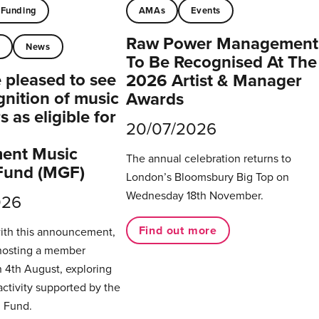
Funding
AMAs
Events
Raw Power Management
t
News
To Be Recognised At The
pleased to see
2026 Artist & Manager
gnition of music
Awards
 as eligible for
20/07/2026
ent Music
The annual celebration returns to
Fund (MGF)
London’s Bloomsbury Big Top on
Wednesday 18th November.
026
Find out more
with this announcement,
hosting a member
 4th August, exploring
activity supported by the
 Fund.