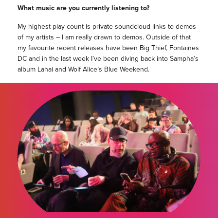
What music are you currently listening to?
My highest play count is private soundcloud links to demos
of my artists – I am really drawn to demos. Outside of that
my favourite recent releases have been Big Thief, Fontaines
DC and in the last week I’ve been diving back into Sampha’s
album Lahai and Wolf Alice’s Blue Weekend.