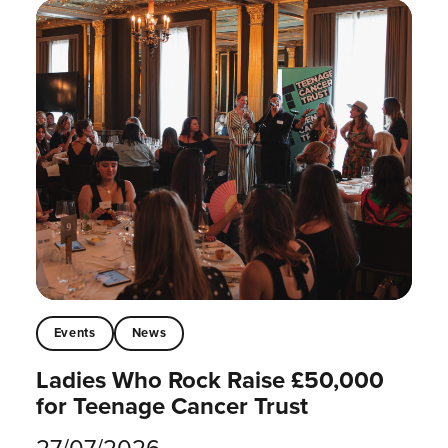
Events
News
Ladies Who Rock Raise £50,000
for Teenage Cancer Trust
27/07/2026