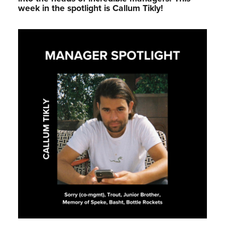
week in the spotlight is Callum Tikly!