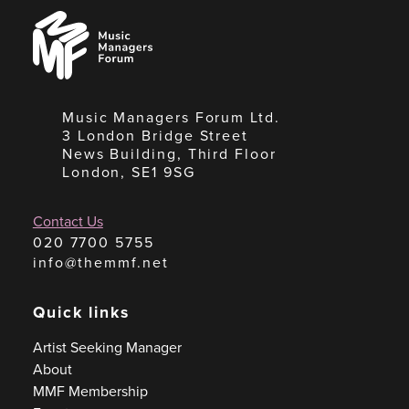
Music
Managers
Forum
Music Managers Forum Ltd.
3 London Bridge Street
News Building, Third Floor
London, SE1 9SG
Contact Us
020 7700 5755
info@themmf.net
Quick links
Artist Seeking Manager
About
MMF Membership