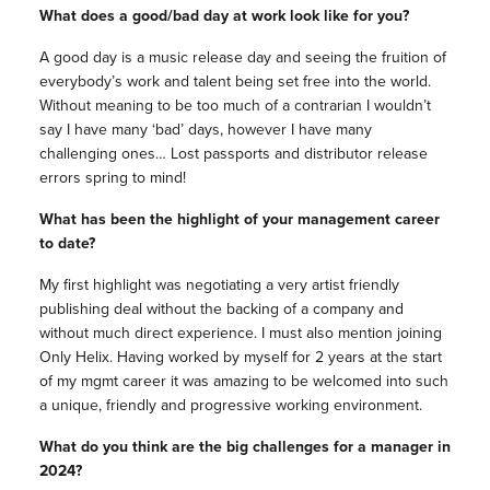
What does a good/bad day at work look like for you?
A good day is a music release day and seeing the fruition of
everybody’s work and talent being set free into the world.
Without meaning to be too much of a contrarian I wouldn’t
say I have many ‘bad’ days, however I have many
challenging ones… Lost passports and distributor release
errors spring to mind!
What has been the highlight of your management career
to date?
My first highlight was negotiating a very artist friendly
publishing deal without the backing of a company and
without much direct experience. I must also mention joining
Only Helix. Having worked by myself for 2 years at the start
of my mgmt career it was amazing to be welcomed into such
a unique, friendly and progressive working environment.
What do you think are the big challenges for a manager in
2024?