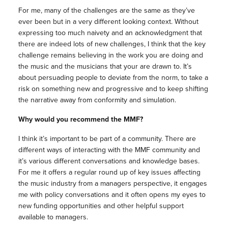
For me, many of the challenges are the same as they’ve
ever been but in a very different looking context. Without
expressing too much naivety and an acknowledgment that
there are indeed lots of new challenges, I think that the key
challenge remains believing in the work you are doing and
the music and the musicians that your are drawn to. It’s
about persuading people to deviate from the norm, to take a
risk on something new and progressive and to keep shifting
the narrative away from conformity and simulation.
Why would you recommend the MMF?
I think it’s important to be part of a community. There are
different ways of interacting with the MMF community and
it’s various different conversations and knowledge bases.
For me it offers a regular round up of key issues affecting
the music industry from a managers perspective, it engages
me with policy conversations and it often opens my eyes to
new funding opportunities and other helpful support
available to managers.