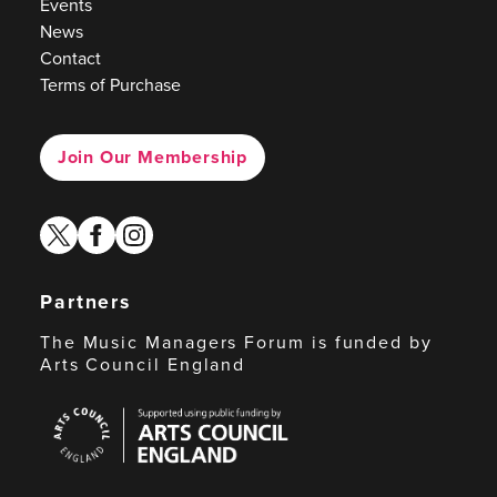
Events
News
Contact
Terms of Purchase
Join Our Membership
twitter
facebook
instagram
Partners
The Music Managers Forum is funded by
Arts Council England
Arts
Council
England