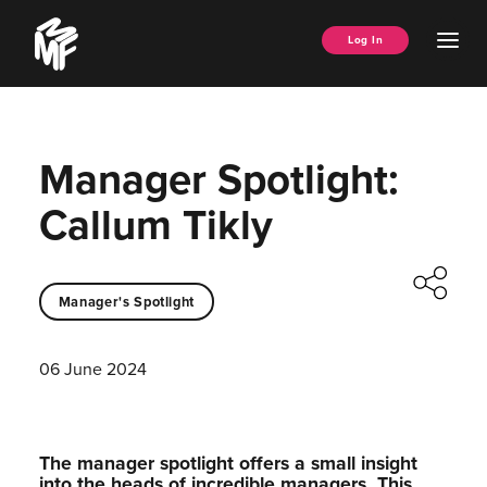
Skip
Music
to
Ope
Log In
Managers
content
Men
Forum
Manager Spotlight:
Callum Tikly
Manager's Spotlight
06 June 2024
The manager spotlight offers a small insight
into the heads of incredible managers.⁠ This