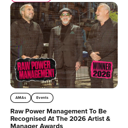
AMAs
Events
Raw Power Management To Be
Recognised At The 2026 Artist &
Manager Awards