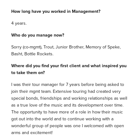
How long have you worked in Management?
4 years.
Who do you manage now?
Sorry (co-mgmt), Trout, Junior Brother, Memory of Speke,
Basht, Bottle Rockets.
Where did you find your first client and what inspired you
to take them on?
I was their tour manager for 7 years before being asked to
join their mgmt team. Extensive touring had created very
special bonds, friendships and working relationships as well
as a true love of the music and its development over time.
The opportunity to have more of a role in how their music
got out into the world and to continue working with a
wonderful group of people was one I welcomed with open
arms and excitement!