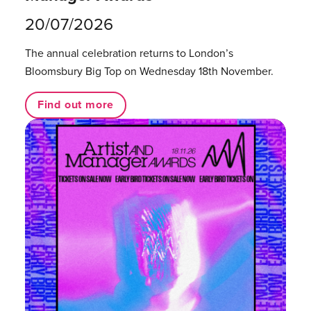
20/07/2026
The annual celebration returns to London’s
Bloomsbury Big Top on Wednesday 18th November.
Find out more