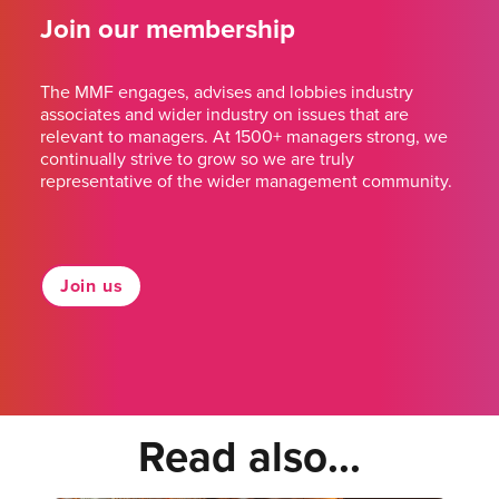
Join our membership
The MMF engages, advises and lobbies industry
associates and wider industry on issues that are
relevant to managers. At 1500+ managers strong, we
continually strive to grow so we are truly
representative of the wider management community.
Join us
Read also...