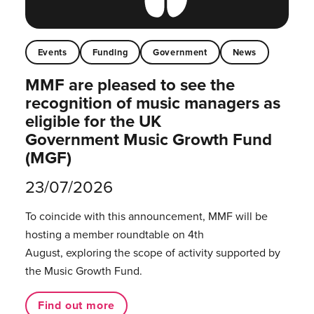
Events
Funding
Government
News
MMF are pleased to see the
recognition of music managers as
eligible for the UK
Government Music Growth Fund
(MGF)
23/07/2026
To coincide with this announcement, MMF will be
hosting a member roundtable on 4th
August, exploring the scope of activity supported by
the Music Growth Fund.
Find out more