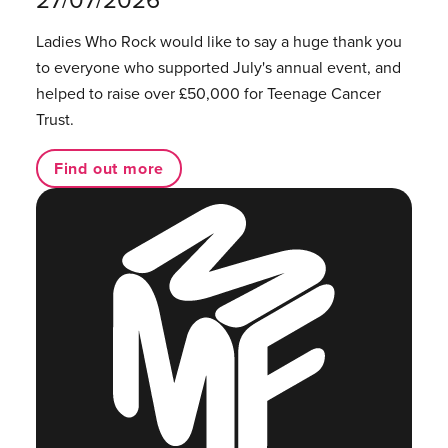
Ladies Who Rock would like to say a huge thank you
to everyone who supported July's annual event, and
helped to raise over £50,000 for Teenage Cancer
Trust.
Find out more