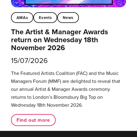
AMAs
Events
News
The Artist & Manager Awards
return on Wednesday 18th
November 2026
15/07/2026
The Featured Artists Coalition (FAC) and the Music
Managers Forum (MMF) are delighted to reveal that
our annual Artist & Manager Awards ceremony
returns to London’s Bloomsbury Big Top on
Wednesday 18th November 2026.
Find out more