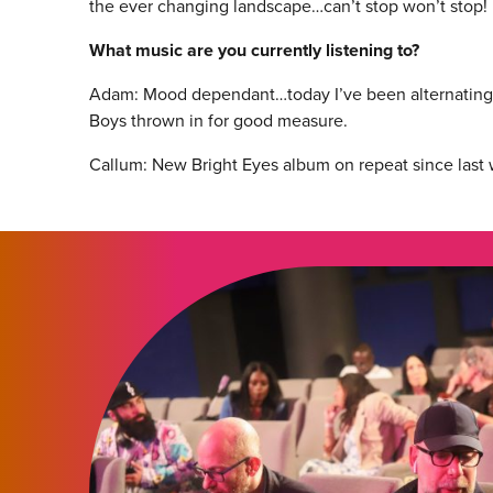
the ever changing landscape…can’t stop won’t stop!
What music are you currently listening to?
Adam: Mood dependant…today I’ve been alternating 
Boys thrown in for good measure.
Callum: New Bright Eyes album on repeat since last 