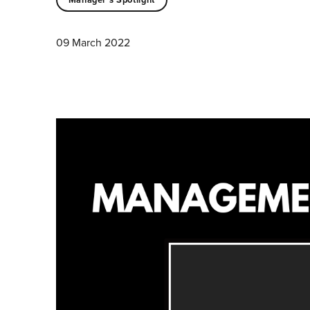
09 March 2022