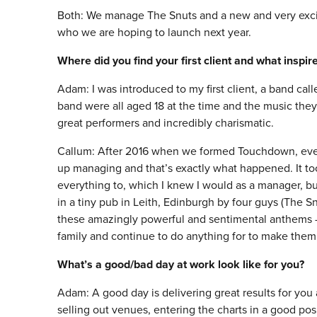
Both: We manage The Snuts and a new and very exciti
who we are hoping to launch next year.
Where did you find your first client and what inspi
Adam: I was introduced to my first client, a band ca
band were all aged 18 at the time and the music the
great performers and incredibly charismatic.
Callum: After 2016 when we formed Touchdown, every t
up managing and that’s exactly what happened. It too
everything to, which I knew I would as a manager, b
in a tiny pub in Leith, Edinburgh by four guys (The 
these amazingly powerful and sentimental anthems –
family and continue to do anything for to make them
What’s a good/bad day at work look like for you?
Adam: A good day is delivering great results for you 
selling out venues, entering the charts in a good posi