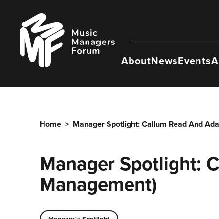
Skip
to
Music
content
Managers
Forum
About
News
Events
A
Home
>
Manager Spotlight: Callum Read And Ad
Manager Spotlight: 
Management)
Manager's Spotlight