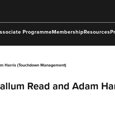
ssociate Programme
Membership
Resources
P
am Harris (Touchdown Management)
Callum Read and Adam Ha