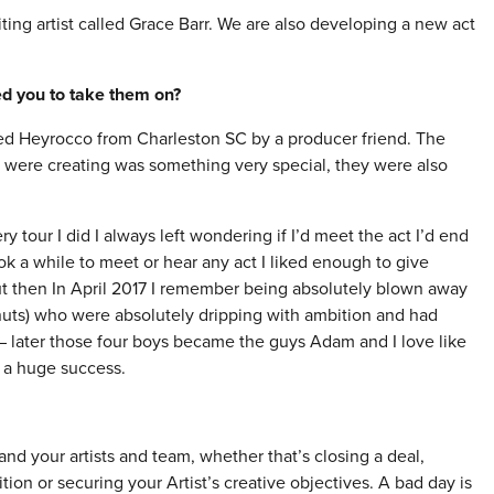
ng artist called Grace Barr. We are also developing a new act
red you to take them on?
lled Heyrocco from Charleston SC by a producer friend. The
y were creating was something very special, they were also
our I did I always left wondering if I’d meet the act I’d end
k a while to meet or hear any act I liked enough to give
ut then In April 2017 I remember being absolutely blown away
Snuts) who were absolutely dripping with ambition and had
 later those four boys became the guys Adam and I love like
 a huge success.
and your artists and team, whether that’s closing a deal,
tion or securing your Artist’s creative objectives. A bad day is