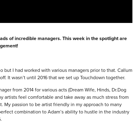
eads of incredible managers. This week in the spotlight are
agement!
ago but I had worked with various managers prior to that. Callum
off. It wasn’t until 2016 that we set up Touchdown together.
nager from 2014 for various acts (Dream Wife, Hinds, Dr.Dog
y artists feel comfortable and take away as much stress from
st. My passion to be artist friendly in my approach to many
perfect combination to Adam’s ability to hustle in the industry
.