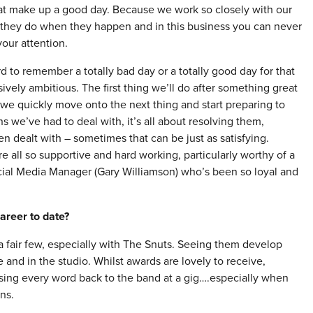
at make up a good day. Because we work so closely with our
s they do when they happen and in this business you can never
your attention.
d to remember a totally bad day or a totally good day for that
ively ambitious. The first thing we’ll do after something great
 we quickly move onto the next thing and start preparing to
ns we’ve had to deal with, it’s all about resolving them,
n dealt with – sometimes that can be just as satisfying.
 all so supportive and hard working, particularly worthy of a
cial Media Manager (Gary Williamson) who’s been so loyal and
areer to date?
 fair few, especially with The Snuts. Seeing them develop
and in the studio. Whilst awards are lovely to receive,
sing every word back to the band at a gig….especially when
ns.