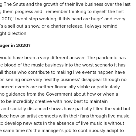
 The Snuts and the growth of their live business over the last
 them progress and I remember thinking to myself the first
2017, ‘I wont stop working til this band are huge’ and every
a sell out a show, or a charter release, I always remind
ght direction.
nager in 2020?
it would have been a very different answer. The pandemic has
fe blood of the music business into the worst scenario it has
d all those who contribute to making live events happen have
ion seeing once very healthy business’ disappear through no
istanced events are neither financially viable or particularly
ly no guidance from the Government about how or when a
 to be incredibly creative with how best to maintain
d socially distanced shows have partially filled the void but
lace how an artist connects with their fans through live music.
 develop new acts in the absence of live music is without
 same time it’s the manager’s job to continuously adapt to