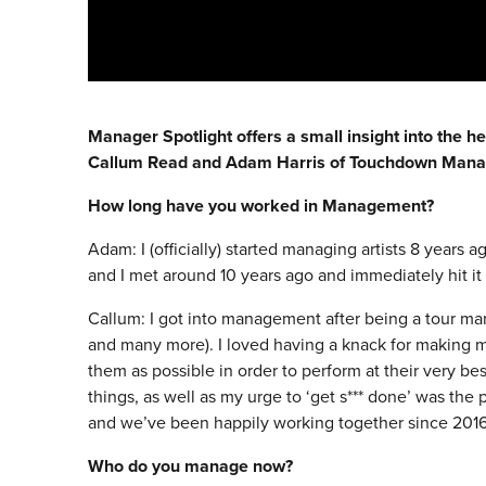
Manager Spotlight offers a small insight into the h
Callum Read and Adam Harris of Touchdown Man
How long have you worked in Management?
Adam: I (officially) started managing artists 8 years 
and I met around 10 years ago and immediately hit it 
Callum: I got into management after being a tour ma
and many more). I loved having a knack for making m
them as possible in order to perform at their very be
things, as well as my urge to ‘get s*** done’ was the 
and we’ve been happily working together since 2016
Who do you manage now?