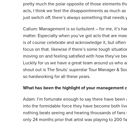
pretty much the polar opposite of those elements th
acts, I think we feel the disappointments as much a
just switch off, there’s always something that needs 
Callum: Management is so turbulent – for me, it’s har
matter. Especially when you’ve got acts that are mass
is of course celebrate and acknowledge it, but often
focus on that. likewise if there’s some tough situatio
moving on and feeling satisfied with how they’ve bee
Luckily for us we have a great team around us who are
shout out is The Snuts’ superstar Tour Manager & So
so hardworking for all these years.
What has been the highlight of your management c
Adam: I’m fortunate enough to say there have been a
into the formidable force they have become both live 
nothing beats seeing and hearing thousands of fans 
only 24 months prior that artist was playing to 200 fa