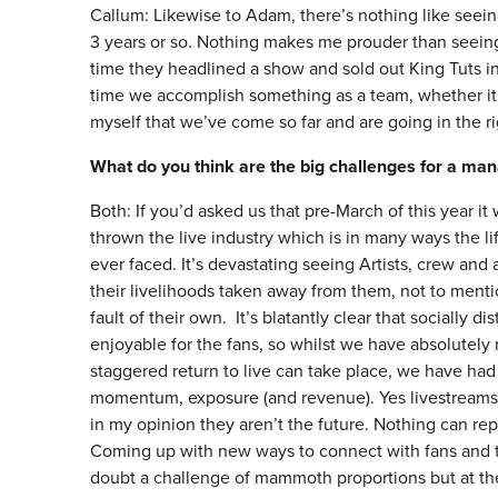
Callum: Likewise to Adam, there’s nothing like seeing
3 years or so. Nothing makes me prouder than seeing
time they headlined a show and sold out King Tuts in 
time we accomplish something as a team, whether it’s 
myself that we’ve come so far and are going in the ri
What do you think are the big challenges for a ma
Both: If you’d asked us that pre-March of this year 
thrown the live industry which is in many ways the li
ever faced. It’s devastating seeing Artists, crew an
their livelihoods taken away from them, not to ment
fault of their own. It’s blatantly clear that socially d
enjoyable for the fans, so whilst we have absolute
staggered return to live can take place, we have had
momentum, exposure (and revenue). Yes livestreams an
in my opinion they aren’t the future. Nothing can rep
Coming up with new ways to connect with fans and to
doubt a challenge of mammoth proportions but at the