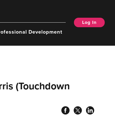
Log In
rofessional Development
rris (Touchdown
Share
Share
Share