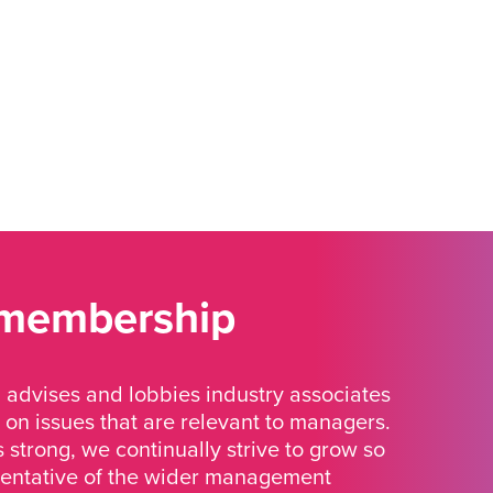
 membership
advises and lobbies industry associates
 on issues that are relevant to managers.
strong, we continually strive to grow so
sentative of the wider management