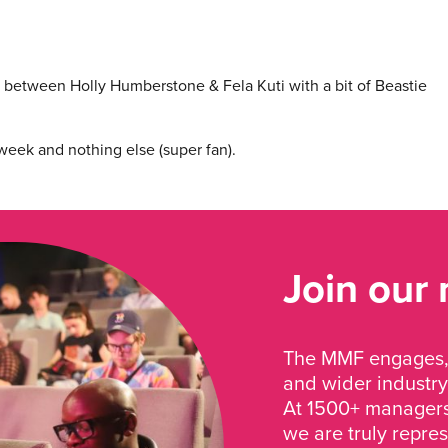
between Holly Humberstone & Fela Kuti with a bit of Beastie
week and nothing else (super fan).
Join our
The MMF engages, 
and wider industry
At 1500+ managers 
we are truly repre