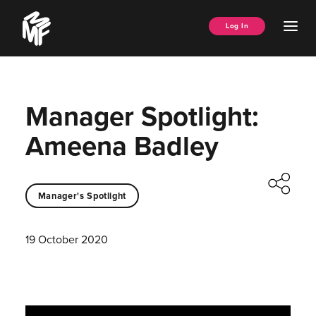
Skip
Music
to
Ope
Log In
Managers
content
Men
Forum
Manager Spotlight:
Ameena Badley
Manager's Spotlight
19 October 2020