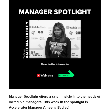
Manager Spotlight offers a small insight into the heads of
incredible managers. This week in the spotlight is
Accelerator Manager Ameena Badley!