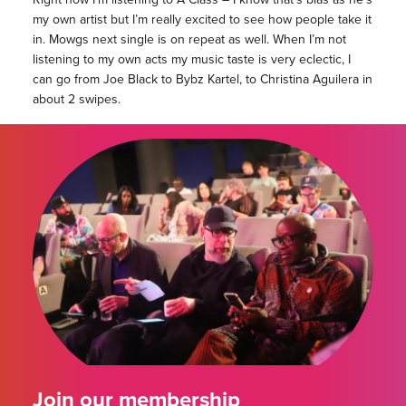
my own artist but I’m really excited to see how people take it
in. Mowgs next single is on repeat as well. When I’m not
listening to my own acts my music taste is very eclectic, I
can go from Joe Black to Bybz Kartel, to Christina Aguilera in
about 2 swipes.
Join our membership