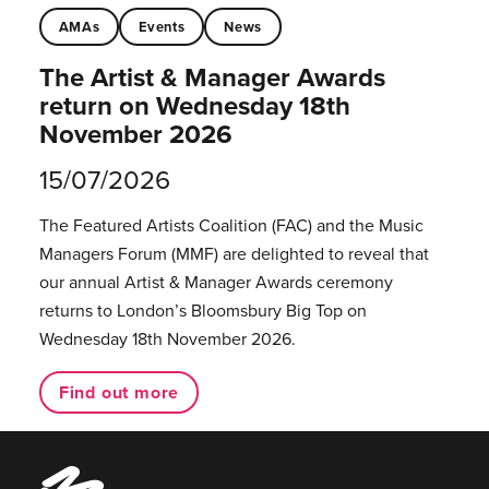
AMAs
Events
News
The Artist & Manager Awards
return on Wednesday 18th
November 2026
15/07/2026
The Featured Artists Coalition (FAC) and the Music
Managers Forum (MMF) are delighted to reveal that
our annual Artist & Manager Awards ceremony
returns to London’s Bloomsbury Big Top on
Wednesday 18th November 2026.
Find out more
Music