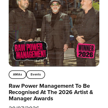
AMAs
Events
Raw Power Management To Be
Recognised At The 2026 Artist &
Manager Awards