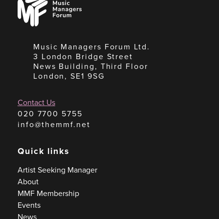
Managers
Forum
Music Managers Forum Ltd.
3 London Bridge Street
News Building, Third Floor
London, SE1 9SG
Contact Us
020 7700 5755
info@themmf.net
Quick links
Artist Seeking Manager
About
MMF Membership
Events
News