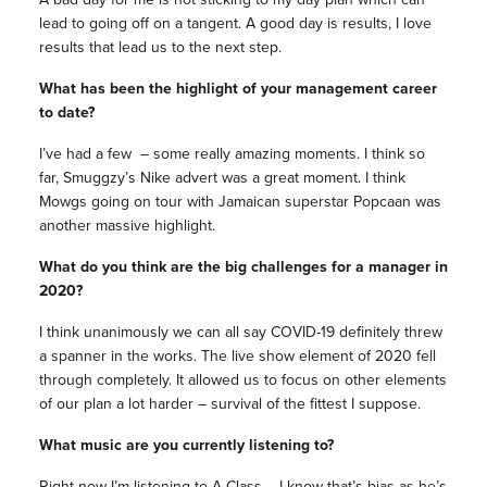
lead to going off on a tangent. A good day is results, I love
results that lead us to the next step.
What has been the highlight of your management career
to date?
I’ve had a few – some really amazing moments. I think so
far, Smuggzy’s Nike advert was a great moment. I think
Mowgs going on tour with Jamaican superstar Popcaan was
another massive highlight.
What do you think are the big challenges for a manager in
2020?
I think unanimously we can all say COVID-19 definitely threw
a spanner in the works. The live show element of 2020 fell
through completely. It allowed us to focus on other elements
of our plan a lot harder – survival of the fittest I suppose.
What music are you currently listening to?
Right now I’m listening to A Class – I know that’s bias as he’s