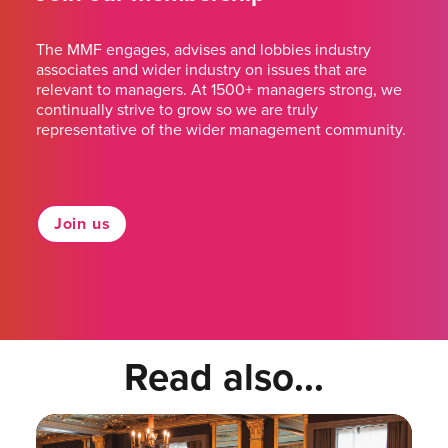
The MMF engages, advises and lobbies industry
associates and wider industry on issues that are
relevant to managers. At 1500+ managers strong, we
continually strive to grow so we are truly
representative of the wider management community.
Join us
Read also...