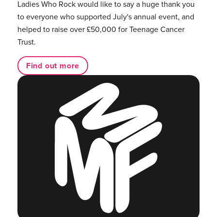
Ladies Who Rock would like to say a huge thank you
to everyone who supported July's annual event, and
helped to raise over £50,000 for Teenage Cancer
Trust.
Find out more