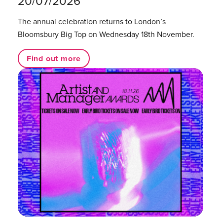
20/07/2026
The annual celebration returns to London’s
Bloomsbury Big Top on Wednesday 18th November.
Find out more