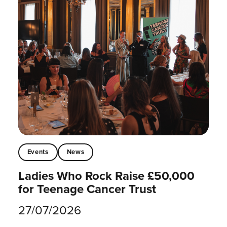
Events
News
Ladies Who Rock Raise £50,000
for Teenage Cancer Trust
27/07/2026