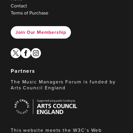
Contact
Terms of Purchase
Join Our Membership
twitter
facebook
instagram
Partners
The Music Managers Forum is funded by
Arts Council England
Arts
Council
England
This website meets the W3C’s Web