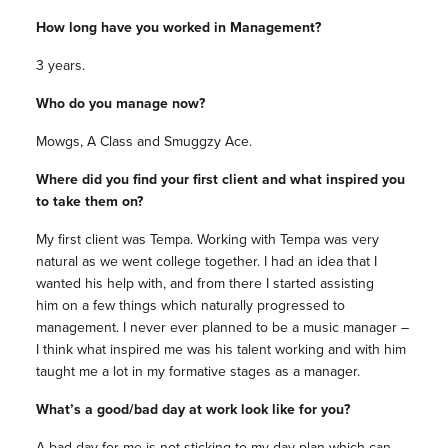
How long have you worked in Management?
3 years.
Who do you manage now?
Mowgs, A Class and Smuggzy Ace.
Where did you find your first client and what inspired you
to take them on?
My first client was Tempa. Working with Tempa was very
natural as we went college together. I had an idea that I
wanted his help with, and from there I started assisting
him on a few things which naturally progressed to
management. I never ever planned to be a music manager –
I think what inspired me was his talent working and with him
taught me a lot in my formative stages as a manager.
What’s a good/bad day at work look like for you?
A bad day for me is not sticking to my day plan which can