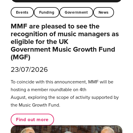
Events
Funding
Government
News
MMF are pleased to see the
recognition of music managers as
eligible for the UK
Government Music Growth Fund
(MGF)
23/07/2026
To coincide with this announcement, MMF will be
hosting a member roundtable on 4th
August, exploring the scope of activity supported by
the Music Growth Fund.
Find out more