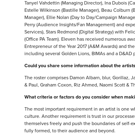
Tanyel Vahdettin (Managing Director), Ina Dubois (Ca
Estelle Wilkinson (Bastille Manager), Beau Colburn 
Manager), Ellie Nolan (Day to Day/Campaign Manage
Perry (Audience Insights/Fan Management) and exper
Services), Stars Redmond (Digital Strategy) with Feli
(Office PA Team). Eleven has received numerous aw
Entrepreneur of the Year 2017 (A&M Awards) and th
including several Golden Lions, BIMAs and a D&AD p
Could you share some information about the artists 
The roster comprises Damon Albarn, blur, Gorillaz, Ja
& Paul, Graham Coxon, Riz Ahmed, Naomi Scott & 
What criteria or factors do you consider when makin
The most important requirement in an artist is one w
culture. Another requirement is trust in our processe
themselves freely and push the boundaries of self-exp
fully formed, to their audience and beyond.