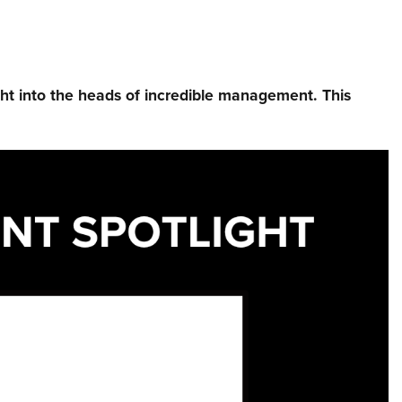
ht into the heads of incredible management.⁠ This