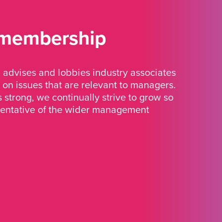
 membership
advises and lobbies industry associates
 on issues that are relevant to managers.
strong, we continually strive to grow so
sentative of the wider management