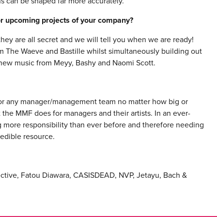
ns can be shaped far more accurately.
 or upcoming projects of your company?
hey are all secret and we will tell you when we are ready!
m The Waeve and Bastille whilst simultaneously building out
d new music from Meyy, Bashy and Naomi Scott.
for any manager/management team no matter how big or
the MMF does for managers and their artists. In an ever-
more responsibility than ever before and therefore needing
edible resource.
lective, Fatou Diawara, CASISDEAD, NVP, Jetayu, Bach &