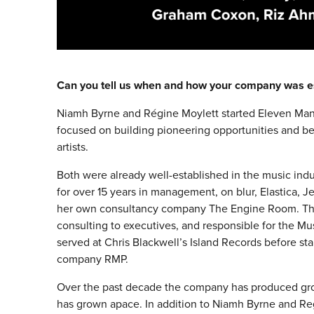
Can you tell us when and how your company was e
Niamh Byrne and Régine Moylett started Eleven Ma
focused on building pioneering opportunities and be
artists.
Both were already well-established in the music indu
for over 15 years in management, on blur, Elastica, 
her own consultancy company The Engine Room. The
consulting to executives, and responsible for the Mu
served at Chris Blackwell’s Island Records before sta
company RMP.
Over the past decade the company has produced gr
has grown apace. In addition to Niamh Byrne and Re