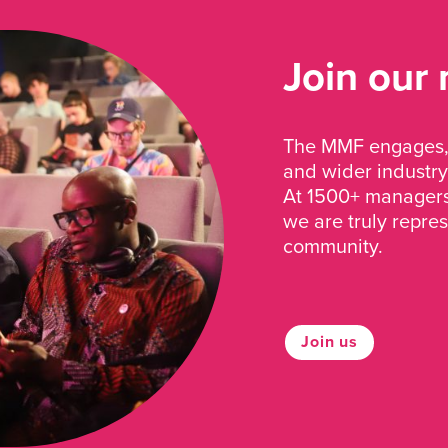
Join our
The MMF engages, 
and wider industry
At 1500+ managers 
we are truly repre
community.
Join us