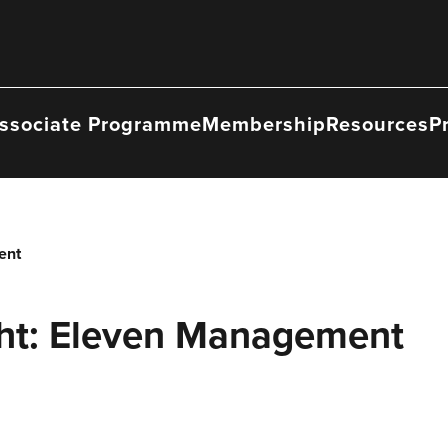
ssociate Programme
Membership
Resources
P
ent
ht: Eleven Management