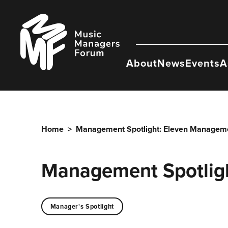
Skip
to
Music
content
Managers
Forum
About
News
Events
A
Home
>
Management Spotlight: Eleven Managem
Management Spotlig
Manager's Spotlight