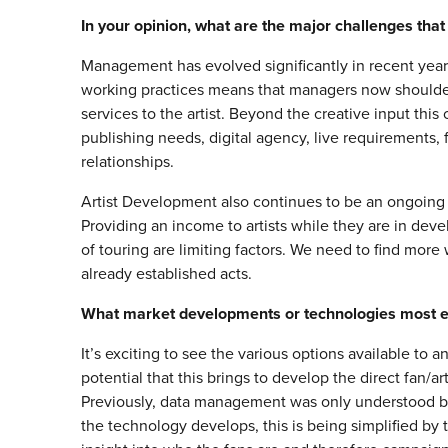
In your opinion, what are the major challenges t
Management has evolved significantly in recent years
working practices means that managers now shoulder
services to the artist. Beyond the creative input this
publishing needs, digital agency, live requirement
relationships.
Artist Development also continues to be an ongoing c
Providing an income to artists while they are in de
of touring are limiting factors. We need to find mor
already established acts.
What market developments or technologies most ex
It’s exciting to see the various options available to
potential that this brings to develop the direct fan/ar
Previously, data management was only understood b
the technology develops, this is being simplified by 