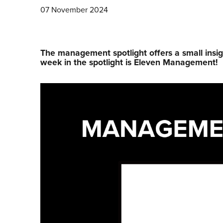
07 November 2024
The management spotlight offers a small insig
week in the spotlight is Eleven Management!