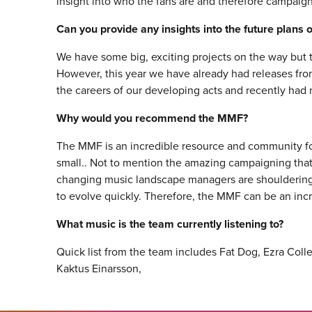
insight into who the fans are and therefore campaig
Can you provide any insights into the future plans
We have some big, exciting projects on the way but t
However, this year we have already had releases fro
the careers of our developing acts and recently ha
Why would you recommend the MMF?
The MMF is an incredible resource and community 
small.. Not to mention the amazing campaigning that 
changing music landscape managers are shouldering 
to evolve quickly. Therefore, the MMF can be an incr
What music is the team currently listening to?
Quick list from the team includes Fat Dog, Ezra Col
Kaktus Einarsson,