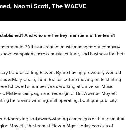
stablished? And who are the key members of the team?
nagement in 2011 as a creative music management company
spoke campaigns across music, culture, and business for their
stry before starting Eleven. Byrne having previously worked
Jesus & Mary Chain, Turin Brakes before moving on to starting
re followed a number years working at Universal Music
sic Matters campaign and redesign of Brit Awards. Moylett
rting her award-winning, still operating, boutique publicity
ound-breaking and award-winning campaigns with a team that
gine Moylett, the team at Eleven Mgmt today consists of