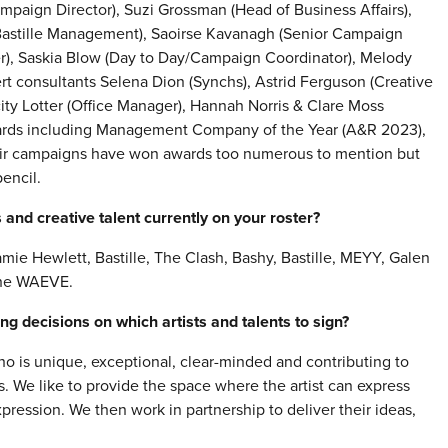
mpaign Director), Suzi Grossman (Head of Business Affairs),
(Bastille Management), Saoirse Kavanagh (Senior Campaign
r), Saskia Blow (Day to Day/Campaign Coordinator), Melody
t consultants Selena Dion (Synchs), Astrid Ferguson (Creative
city Lotter (Office Manager), Hannah Norris & Clare Moss
ards including Management Company of the Year (A&R 2023),
eir campaigns have won awards too numerous to mention but
encil.
and creative talent currently on your roster?
mie Hewlett, Bastille, The Clash, Bashy, Bastille, MEYY, Galen
The WAEVE.
g decisions on which artists and talents to sign?
ho is unique, exceptional, clear-minded and contributing to
s. We like to provide the space where the artist can express
ression. We then work in partnership to deliver their ideas,