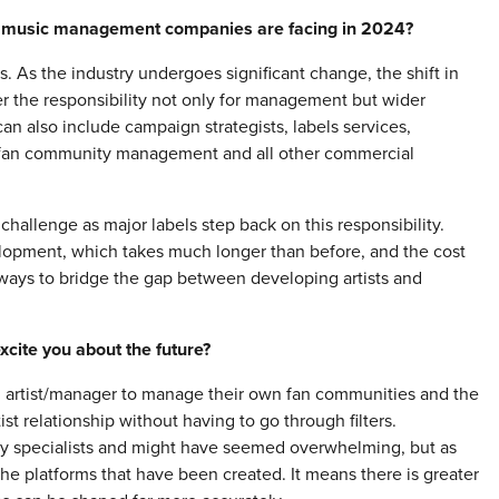
hat music management companies are facing in 2024?
. As the industry undergoes significant change, the shift in
 the responsibility not only for management but wider
 can also include campaign strategists, labels services,
s, fan community management and all other commercial
hallenge as major labels step back on this responsibility.
velopment, which takes much longer than before, and the cost
e ways to bridge the gap between developing artists and
cite you about the future?
 an artist/manager to manage their own fan communities and the
tist relationship without having to go through filters.
y specialists and might have seemed overwhelming, but as
the platforms that have been created. It means there is greater