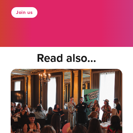
Join us
Read also...