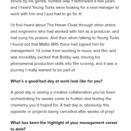
struck by his gentle, humble way. Fastforward a few years
and I heard Young Turks were looking for a new manager to
work with him and I just had to go for it!
I’d first heard about The Haxan Cloak through other artists
and engineers who had worked with him as a producer, and
had sung his praises. And then when talking to Young Turks
I found out that Mattis With there had signed him for
management. I’d come from working in music and film, and
was incredibly excited that Bobby was moving his
phenomenal production skills into film scoring, and it was a
journey I really wanted to be part of.
What’s a good/bad day at work look like for you?
A good day is seeing a creative collaboration you’ve been
orchestrating for weeks come to fruition and feeling the
chemistry you’d hoped for. A bad day is, obviously, the
opposite or projects being cancelled after weeks of prep!
What has been the highlight of your management career
to date?