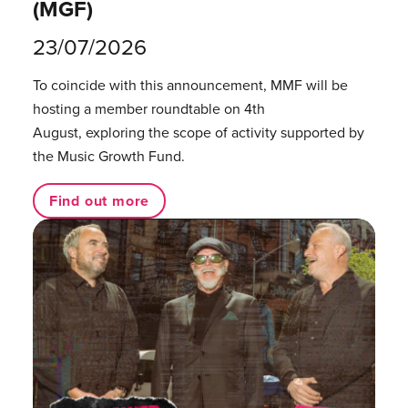
(MGF)
23/07/2026
To coincide with this announcement, MMF will be
hosting a member roundtable on 4th
August, exploring the scope of activity supported by
the Music Growth Fund.
Find out more