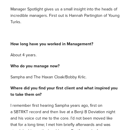
Manager Spotlight gives us a small insight into the heads of
incredible managers. First out is Hannah Partington of Young
Turks.
How long have you worked in Management?
About 4 years.
Who do you manage now?
Sampha and The Haxan Cloak/Bobby Krlic.
Where did you find your first client and what inspired you
to take them on?
I remember first hearing Sampha years ago, first on
a SBTRKT record and then live at a Benji B Deviation night
and his voice cut me to the core. I’d not been moved like
that for a long time; I met him briefly afterwards and was