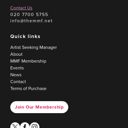
Contact Us
020 7700 5755
info@themmf.net
Quick links
Artist Seeking Manager
About
MMF Membership
Events
News
Contact
Terms of Purchase
Join Our Membership
twitter
facebook
instagram