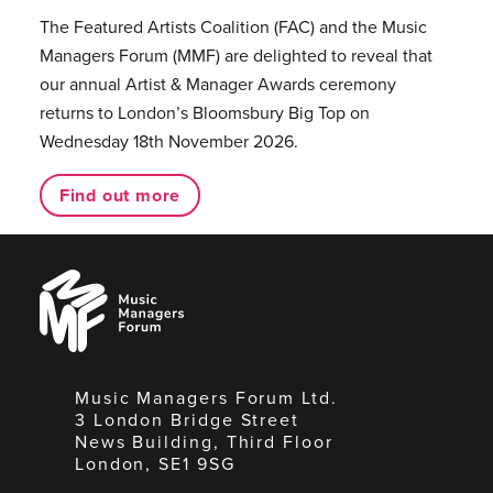
The Featured Artists Coalition (FAC) and the Music
Managers Forum (MMF) are delighted to reveal that
our annual Artist & Manager Awards ceremony
returns to London’s Bloomsbury Big Top on
Wednesday 18th November 2026.
Find out more
Music
Managers
Forum
Music Managers Forum Ltd.
3 London Bridge Street
News Building, Third Floor
London, SE1 9SG