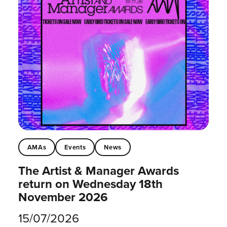
AMAs
Events
News
The Artist & Manager Awards
return on Wednesday 18th
November 2026
15/07/2026