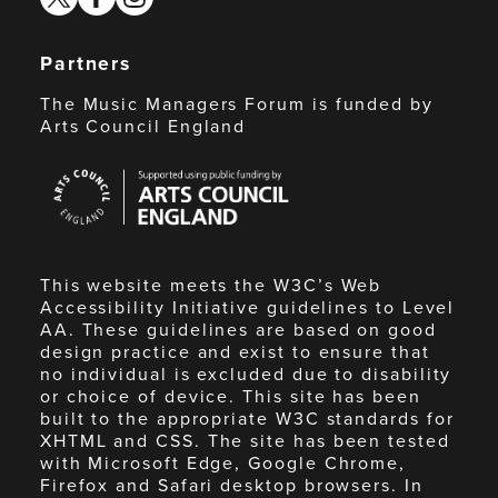
Partners
The Music Managers Forum is funded by
Arts Council England
Arts
Council
England
This website meets the W3C’s Web
Accessibility Initiative guidelines to Level
AA. These guidelines are based on good
design practice and exist to ensure that
no individual is excluded due to disability
or choice of device. This site has been
built to the appropriate W3C standards for
XHTML and CSS. The site has been tested
with Microsoft Edge, Google Chrome,
Firefox and Safari desktop browsers. In