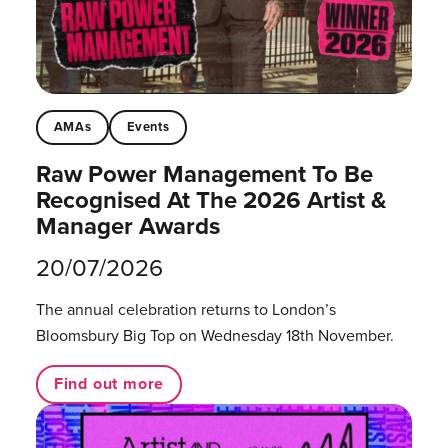
AMAs
Events
Raw Power Management To Be
Recognised At The 2026 Artist &
Manager Awards
20/07/2026
The annual celebration returns to London’s
Bloomsbury Big Top on Wednesday 18th November.
Find out more