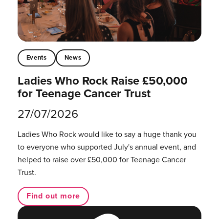
Events
News
Ladies Who Rock Raise £50,000
for Teenage Cancer Trust
27/07/2026
Ladies Who Rock would like to say a huge thank you
to everyone who supported July's annual event, and
helped to raise over £50,000 for Teenage Cancer
Trust.
Find out more