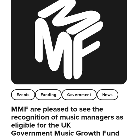
Events
Funding
Government
News
MMF are pleased to see the
recognition of music managers as
eligible for the UK
Government Music Growth Fund