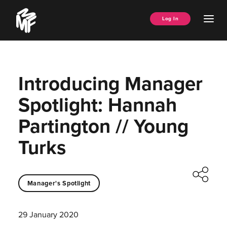
Skip
Music
to
Ope
Log In
Managers
content
Men
Forum
Introducing Manager
Spotlight: Hannah
Partington // Young
Turks
Manager's Spotlight
29 January 2020