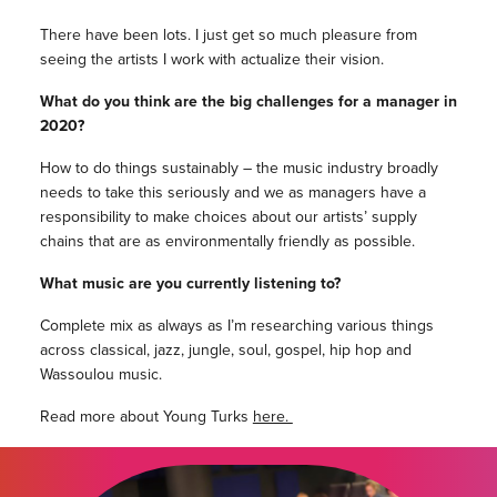
There have been lots. I just get so much pleasure from
seeing the artists I work with actualize their vision.
What do you think are the big challenges for a manager in
2020?
How to do things sustainably – the music industry broadly
needs to take this seriously and we as managers have a
responsibility to make choices about our artists’ supply
chains that are as environmentally friendly as possible.
What music are you currently listening to?
Complete mix as always as I’m researching various things
across classical, jazz, jungle, soul, gospel, hip hop and
Wassoulou music.
Read more about Young Turks
here.