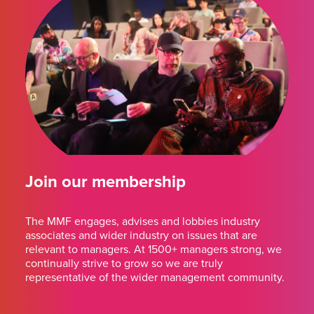
Join our membership
The MMF engages, advises and lobbies industry
associates and wider industry on issues that are
relevant to managers. At 1500+ managers strong, we
continually strive to grow so we are truly
representative of the wider management community.