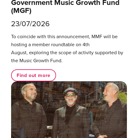
Government Music Growth Fund
(MGF)
23/07/2026
To coincide with this announcement, MMF will be
hosting a member roundtable on 4th
August, exploring the scope of activity supported by
the Music Growth Fund.
Find out more