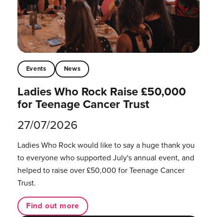
Events
News
Ladies Who Rock Raise £50,000
for Teenage Cancer Trust
27/07/2026
Ladies Who Rock would like to say a huge thank you
to everyone who supported July's annual event, and
helped to raise over £50,000 for Teenage Cancer
Trust.
Find out more