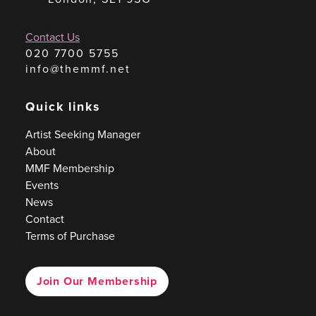
Contact Us
020 7700 5755
info@themmf.net
Quick links
Artist Seeking Manager
About
MMF Membership
Events
News
Contact
Terms of Purchase
Join Our Membership