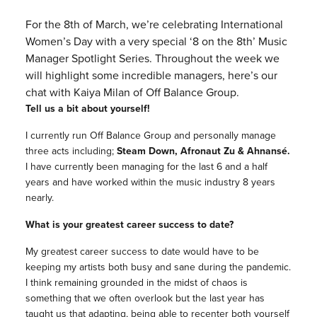
For the 8th of March, we’re celebrating International
Women’s Day with a very special ‘8 on the 8th’ Music
Manager Spotlight Series. Throughout the week we
will highlight some incredible managers, here’s our
chat with Kaiya Milan of Off Balance Group.
Tell us a bit about yourself!
I currently run Off Balance Group and personally manage
three acts including;
Steam Down, Afronaut Zu & Ahnansé.
I have currently been managing for the last 6 and a half
years and have worked within the music industry 8 years
nearly.
What is your greatest career success to date?
My greatest career success to date would have to be
keeping my artists both busy and sane during the pandemic.
I think remaining grounded in the midst of chaos is
something that we often overlook but the last year has
taught us that adapting, being able to recenter both yourself