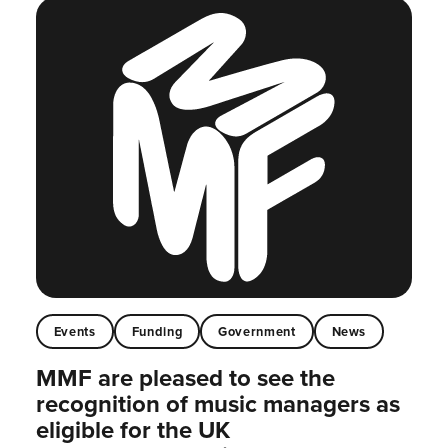
Events
Funding
Government
News
MMF are pleased to see the
recognition of music managers as
eligible for the UK