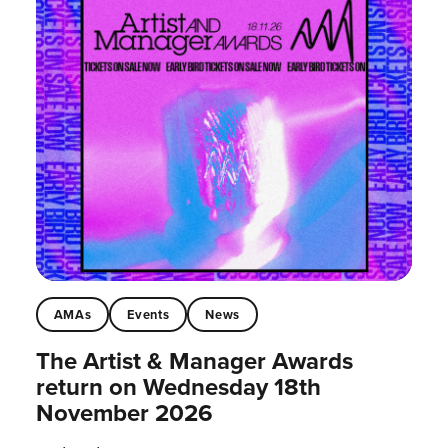
AMAs
Events
News
The Artist & Manager Awards
return on Wednesday 18th
November 2026