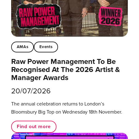
AMAs
Events
Raw Power Management To Be
Recognised At The 2026 Artist &
Manager Awards
20/07/2026
The annual celebration returns to London’s
Bloomsbury Big Top on Wednesday 18th November.
Find out more