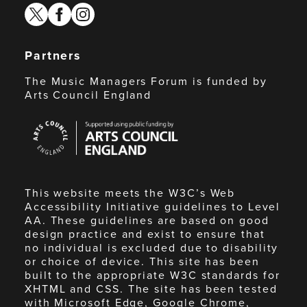
twitter
facebook
instagram
Partners
The Music Managers Forum is funded by
Arts Council England
Arts
Council
England
This website meets the W3C’s Web
Accessibility Initiative guidelines to Level
AA. These guidelines are based on good
design practice and exist to ensure that
no individual is excluded due to disability
or choice of device. This site has been
built to the appropriate W3C standards for
XHTML and CSS. The site has been tested
with Microsoft Edge, Google Chrome,