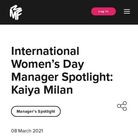
Skip
Music
to
Ope
Log In
Managers
content
Men
Forum
International
Women’s Day
Manager Spotlight:
Kaiya Milan
Manager's Spotlight
08 March 2021