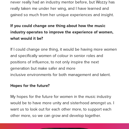
never really had an industry mentor before, but Wozzy has
really taken me under her wing, and I have learned and
gained so much from her unique experiences and insight.
If you could change one thing about how the music
industry operates to improve the experience of women,
what would it be?
If I could change one thing, it would be having more women
and specifically women of colour in senior roles and
positions of influence, to not only inspire the next
generation but make safer and more
inclusive environments for both management and talent.
Hopes for the future?
My hopes for the future for women in the music industry
would be to have more unity and sisterhood amongst us. I
want us to look out for each other more, to support each
other more, so we can grow and develop together.