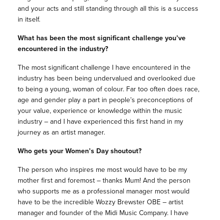
and your acts and still standing through all this is a success
in itself.
What has been the most significant challenge you’ve
encountered in the industry?
The most significant challenge I have encountered in the
industry has been being undervalued and overlooked due
to being a young, woman of colour. Far too often does race,
age and gender play a part in people’s preconceptions of
your value, experience or knowledge within the music
industry – and I have experienced this first hand in my
journey as an artist manager.
Who gets your Women’s Day shoutout?
The person who inspires me most would have to be my
mother first and foremost – thanks Mum! And the person
who supports me as a professional manager most would
have to be the incredible Wozzy Brewster OBE – artist
manager and founder of the Midi Music Company. I have