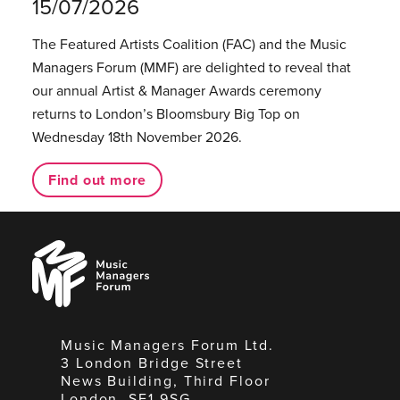
15/07/2026
The Featured Artists Coalition (FAC) and the Music
Managers Forum (MMF) are delighted to reveal that
our annual Artist & Manager Awards ceremony
returns to London’s Bloomsbury Big Top on
Wednesday 18th November 2026.
Find out more
Music
Managers
Forum
Music Managers Forum Ltd.
3 London Bridge Street
News Building, Third Floor
London, SE1 9SG