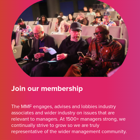
Join our membership
The MMF engages, advises and lobbies industry
associates and wider industry on issues that are
relevant to managers. At 1500+ managers strong, we
continually strive to grow so we are truly
representative of the wider management community.