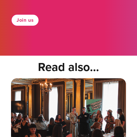
Join us
Read also...