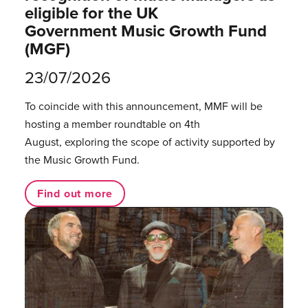
eligible for the UK
Government Music Growth Fund
(MGF)
23/07/2026
To coincide with this announcement, MMF will be
hosting a member roundtable on 4th
August, exploring the scope of activity supported by
the Music Growth Fund.
Find out more