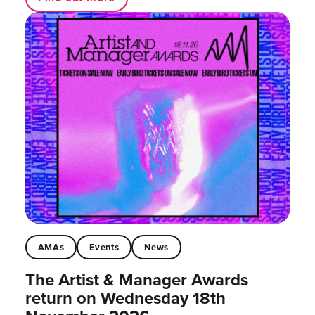
AMAs
Events
News
The Artist & Manager Awards
return on Wednesday 18th