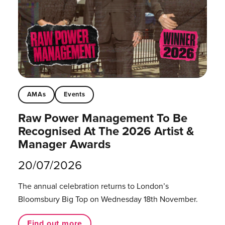
AMAs
Events
Raw Power Management To Be
Recognised At The 2026 Artist &
Manager Awards
20/07/2026
The annual celebration returns to London’s
Bloomsbury Big Top on Wednesday 18th November.
Find out more