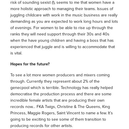
risk of sounding sexist (!), seems to me that women have a
more holistic approach to managing their teams. Issues of
juggling childcare with work in the music business are really
demanding as you are expected to work long hours and lots
of evenings. For women to be able to rise up through the
ranks they will need support through their 30s and 40s
when the have young children and having a boss that has
experienced that juggle and is willing to accommodate that
is vital.
Hopes for the future?
To see a lot more women producers and mixers coming
through. Currently they represent about 2% of the
genecpool which is terrible. Technology has really helped
democratise the production process and there are some
incredible female artists that are producing their own
records now… FKA Twigs, Christine & The Queens, King
Princess, Maggie Rogers, Saint Vincent to name a few. It’s
going to be exciting to see some of them transition to
producing records for other artists.