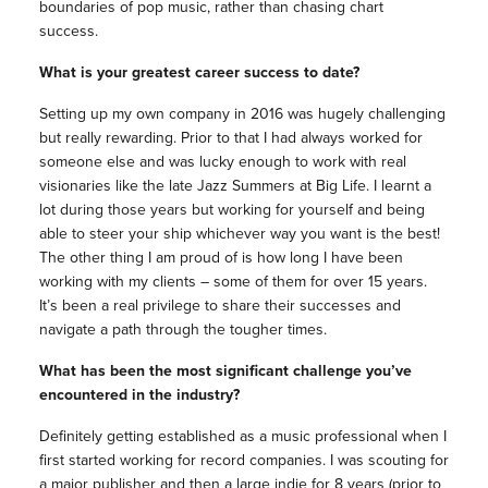
boundaries of pop music, rather than chasing chart
success.
What is your greatest career success to date?
Setting up my own company in 2016 was hugely challenging
but really rewarding. Prior to that I had always worked for
someone else and was lucky enough to work with real
visionaries like the late Jazz Summers at Big Life. I learnt a
lot during those years but working for yourself and being
able to steer your ship whichever way you want is the best!
The other thing I am proud of is how long I have been
working with my clients – some of them for over 15 years.
It’s been a real privilege to share their successes and
navigate a path through the tougher times.
What has been the most significant challenge you’ve
encountered in the industry?
Definitely getting established as a music professional when I
first started working for record companies. I was scouting for
a major publisher and then a large indie for 8 years (prior to