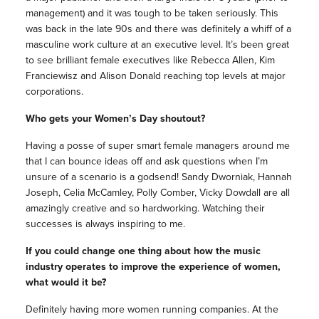
management) and it was tough to be taken seriously. This
was back in the late 90s and there was definitely a whiff of a
masculine work culture at an executive level. It’s been great
to see brilliant female executives like Rebecca Allen, Kim
Franciewisz and Alison Donald reaching top levels at major
corporations.
Who gets your Women’s Day shoutout?
Having a posse of super smart female managers around me
that I can bounce ideas off and ask questions when I’m
unsure of a scenario is a godsend! Sandy Dworniak, Hannah
Joseph, Celia McCamley, Polly Comber, Vicky Dowdall are all
amazingly creative and so hardworking. Watching their
successes is always inspiring to me.
If you could change one thing about how the music
industry operates to improve the experience of women,
what would it be?
Definitely having more women running companies. At the