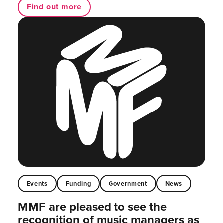
Find out more
Events
Funding
Government
News
MMF are pleased to see the
recognition of music managers as