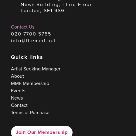
News Building, Third Floor
London, SE1 9SG
Contact Us
020 7700 5755
info@themmf.net
Quick links
Artist Seeking Manager
About
MMF Membership
Events
News
Contact
Terms of Purchase
Join Our Membership