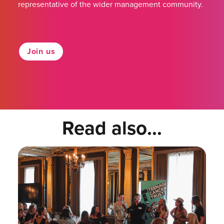
representative of the wider management community.
Join us
Read also...