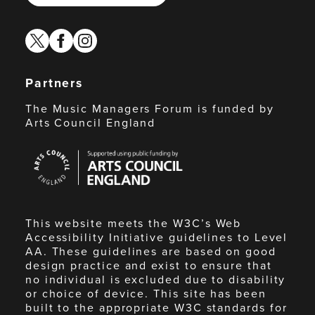
twitter
facebook
instagram
Partners
The Music Managers Forum is funded by
Arts Council England
Arts
Council
England
This website meets the W3C’s Web
Accessibility Initiative guidelines to Level
AA. These guidelines are based on good
design practice and exist to ensure that
no individual is excluded due to disability
or choice of device. This site has been
built to the appropriate W3C standards for