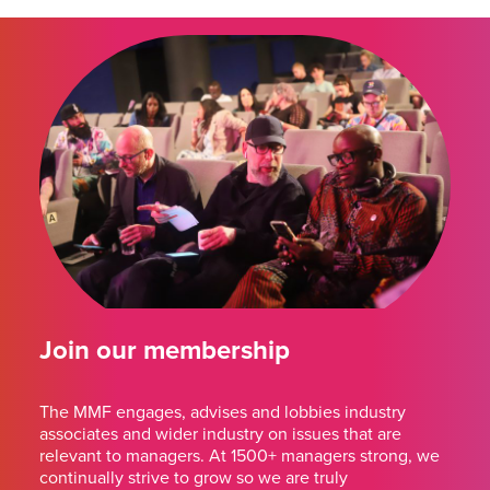
Join our membership
The MMF engages, advises and lobbies industry
associates and wider industry on issues that are
relevant to managers. At 1500+ managers strong, we
continually strive to grow so we are truly