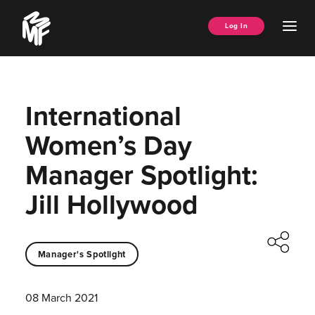
Skip
Music
to
Ope
Log In
Managers
content
Men
Forum
International
Women’s Day
Manager Spotlight:
Jill Hollywood
Manager's Spotlight
08 March 2021