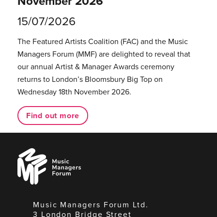
November 2026
15/07/2026
The Featured Artists Coalition (FAC) and the Music
Managers Forum (MMF) are delighted to reveal that
our annual Artist & Manager Awards ceremony
returns to London’s Bloomsbury Big Top on
Wednesday 18th November 2026.
Find out more
Music
Managers
Forum
Music Managers Forum Ltd.
3 London Bridge Street