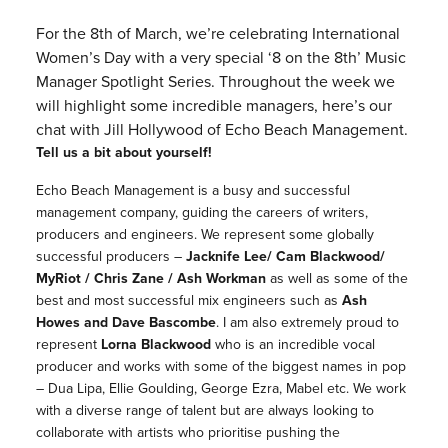
For the 8th of March, we’re celebrating International
Women’s Day with a very special ‘8 on the 8th’ Music
Manager Spotlight Series. Throughout the week we
will highlight some incredible managers, here’s our
chat with Jill Hollywood of Echo Beach Management.
Tell us a bit about yourself!
Echo Beach Management is a busy and successful
management company, guiding the careers of writers,
producers and engineers. We represent some globally
successful producers –
Jacknife Lee/ Cam Blackwood/
MyRiot / Chris Zane / Ash Workman
as well as some of the
best and most successful mix engineers such as
Ash
Howes and Dave Bascombe
. I am also extremely proud to
represent
Lorna Blackwood
who is an incredible vocal
producer and works with some of the biggest names in pop
– Dua Lipa, Ellie Goulding, George Ezra, Mabel etc. We work
with a diverse range of talent but are always looking to
collaborate with artists who prioritise pushing the