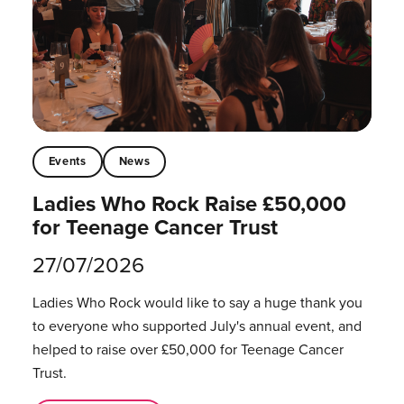
Events
News
Ladies Who Rock Raise £50,000
for Teenage Cancer Trust
27/07/2026
Ladies Who Rock would like to say a huge thank you
to everyone who supported July's annual event, and
helped to raise over £50,000 for Teenage Cancer
Trust.