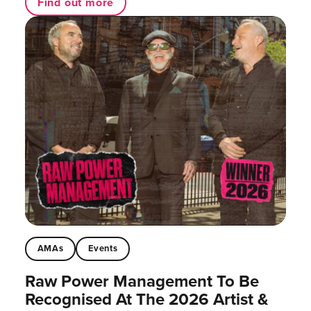
Find out more
AMAs
Events
Raw Power Management To Be
Recognised At The 2026 Artist &