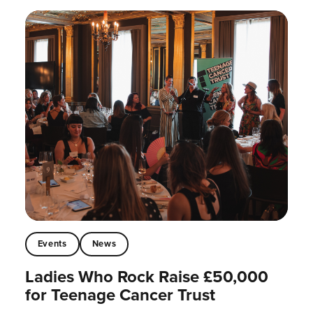
Events
News
Ladies Who Rock Raise £50,000
for Teenage Cancer Trust