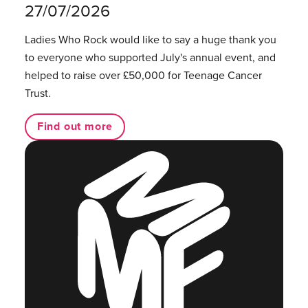
27/07/2026
Ladies Who Rock would like to say a huge thank you
to everyone who supported July's annual event, and
helped to raise over £50,000 for Teenage Cancer
Trust.
Find out more