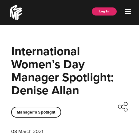
Skip
Music
to
Ope
Log In
Managers
content
Men
Forum
International
Women’s Day
Manager Spotlight:
Denise Allan
Manager's Spotlight
08 March 2021