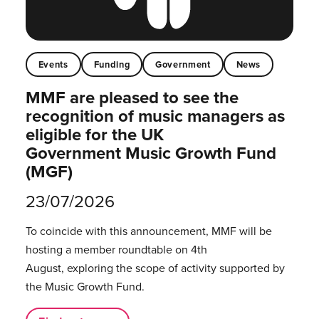
Events
Funding
Government
News
MMF are pleased to see the
recognition of music managers as
eligible for the UK
Government Music Growth Fund
(MGF)
23/07/2026
To coincide with this announcement, MMF will be
hosting a member roundtable on 4th
August, exploring the scope of activity supported by
the Music Growth Fund.