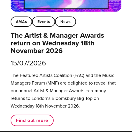
AMAs
Events
News
The Artist & Manager Awards
return on Wednesday 18th
November 2026
15/07/2026
The Featured Artists Coalition (FAC) and the Music
Managers Forum (MMF) are delighted to reveal that
our annual Artist & Manager Awards ceremony
returns to London’s Bloomsbury Big Top on
Wednesday 18th November 2026.
Find out more