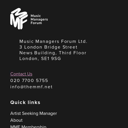
Music
Managers
Forum
Music Managers Forum Ltd.
3 London Bridge Street
News Building, Third Floor
London, SE1 9SG
Contact Us
020 7700 5755
info@themmf.net
Quick links
Artist Seeking Manager
About
MMF Membership