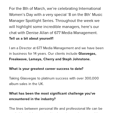
For the 8th of March, we’re celebrating International
Women’s Day with a very special ‘8 on the 8th’ Music
Manager Spotlight Series. Throughout the week we
will highlight some incredible managers, here’s our
chat with Denise Allan of 677 Media Management.
Tell us a bit about yourself!
I am a Director at 677 Media Management and we have been
in business for 14 years. Our clients include
Glasvegas,
Freakwave, Lamaya, Cherry and Steph Johnstone.
What is your greatest career success to date?
Taking Glasvegas to platinum success with over 300,000
album sales in the UK.
What has been the most significant challenge you’ve
encountered in the industry?
The lines between personal life and professional life can be