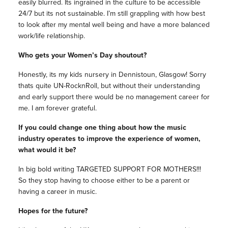
easily blurred. Its ingrained in the culture to be accessible
24/7 but its not sustainable. I’m still grappling with how best
to look after my mental well being and have a more balanced
work/life relationship.
Who gets your Women’s Day shoutout?
Honestly, its my kids nursery in Dennistoun, Glasgow! Sorry
thats quite UN-RocknRoll, but without their understanding
and early support there would be no management career for
me. I am forever grateful.
If you could change one thing about how the music
industry operates to improve the experience of women,
what would it be?
In big bold writing TARGETED SUPPORT FOR MOTHERS!!!
So they stop having to choose either to be a parent or
having a career in music.
Hopes for the future?