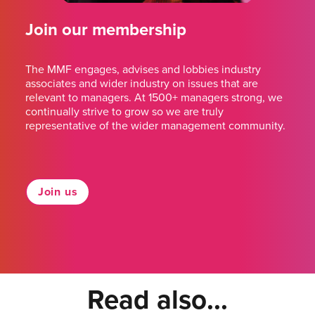
Join our membership
The MMF engages, advises and lobbies industry
associates and wider industry on issues that are
relevant to managers. At 1500+ managers strong, we
continually strive to grow so we are truly
representative of the wider management community.
Join us
Read also...