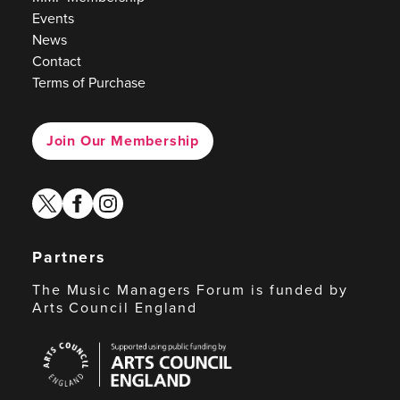
Events
News
Contact
Terms of Purchase
Join Our Membership
twitter
facebook
instagram
Partners
The Music Managers Forum is funded by
Arts Council England
Arts
Council
England