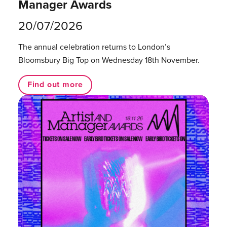
Manager Awards
20/07/2026
The annual celebration returns to London’s
Bloomsbury Big Top on Wednesday 18th November.
Find out more