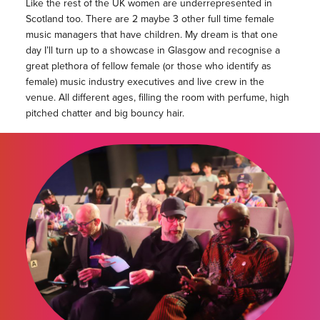
Like the rest of the UK women are underrepresented in
Scotland too. There are 2 maybe 3 other full time female
music managers that have children. My dream is that one
day I’ll turn up to a showcase in Glasgow and recognise a
great plethora of fellow female (or those who identify as
female) music industry executives and live crew in the
venue. All different ages, filling the room with perfume, high
pitched chatter and big bouncy hair.