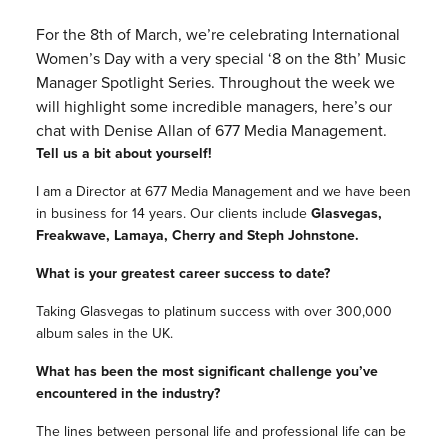
For the 8th of March, we’re celebrating International
Women’s Day with a very special ‘8 on the 8th’ Music
Manager Spotlight Series. Throughout the week we
will highlight some incredible managers, here’s our
chat with Denise Allan of 677 Media Management.
Tell us a bit about yourself!
I am a Director at 677 Media Management and we have been
in business for 14 years. Our clients include
Glasvegas,
Freakwave, Lamaya, Cherry and Steph Johnstone.
What is your greatest career success to date?
Taking Glasvegas to platinum success with over 300,000
album sales in the UK.
What has been the most significant challenge you’ve
encountered in the industry?
The lines between personal life and professional life can be