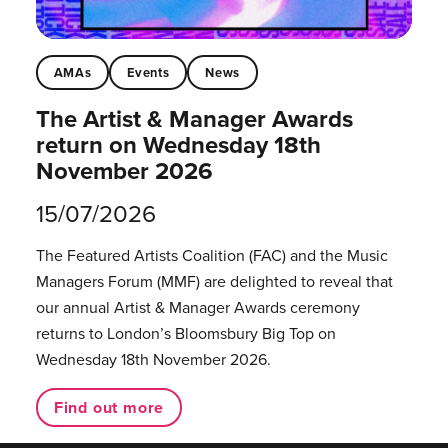
AMAs
Events
News
The Artist & Manager Awards
return on Wednesday 18th
November 2026
15/07/2026
The Featured Artists Coalition (FAC) and the Music
Managers Forum (MMF) are delighted to reveal that
our annual Artist & Manager Awards ceremony
returns to London’s Bloomsbury Big Top on
Wednesday 18th November 2026.
Find out more