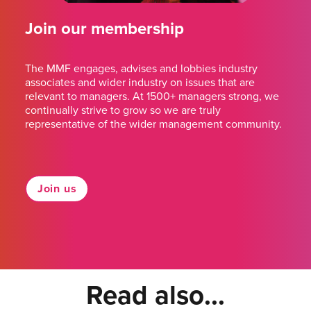
Join our membership
The MMF engages, advises and lobbies industry
associates and wider industry on issues that are
relevant to managers. At 1500+ managers strong, we
continually strive to grow so we are truly
representative of the wider management community.
Join us
Read also...