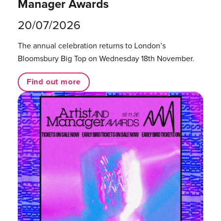
Manager Awards
20/07/2026
The annual celebration returns to London’s
Bloomsbury Big Top on Wednesday 18th November.
Find out more