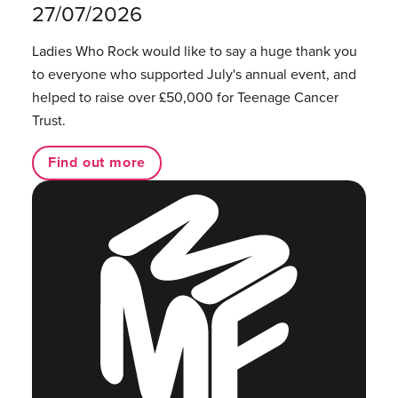
27/07/2026
Ladies Who Rock would like to say a huge thank you
to everyone who supported July's annual event, and
helped to raise over £50,000 for Teenage Cancer
Trust.
Find out more