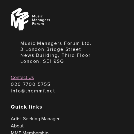
Music
Managers
Forum
Music Managers Forum Ltd.
3 London Bridge Street
News Building, Third Floor
London, SE1 9SG
Contact Us
020 7700 5755
info@themmf.net
Quick links
Artist Seeking Manager
About
MMF Membership