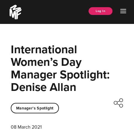
Skip
Music
to
Ope
Log In
Managers
content
Men
Forum
International
Women’s Day
Manager Spotlight:
Denise Allan
Manager's Spotlight
08 March 2021