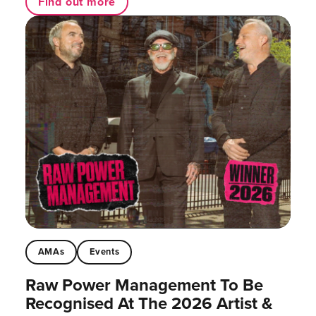
Find out more
AMAs
Events
Raw Power Management To Be
Recognised At The 2026 Artist &