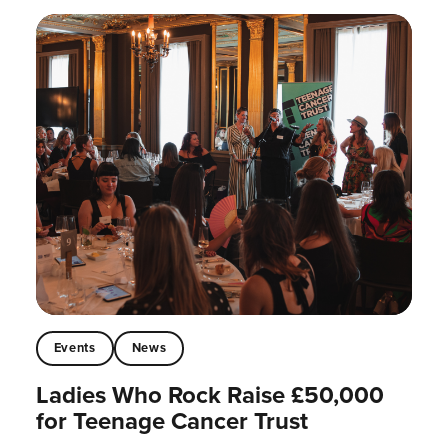
Events
News
Ladies Who Rock Raise £50,000
for Teenage Cancer Trust