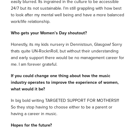
easily blurred. Its ingrained in the culture to be accessible
24/7 but its not sustainable. I’m still grappling with how best
to look after my mental well being and have a more balanced
work/life relationship.
Who gets your Women’s Day shoutout?
Honestly, its my kids nursery in Dennistoun, Glasgow! Sorry
thats quite UN-RocknRoll, but without their understanding
and early support there would be no management career for
me. I am forever grateful.
If you could change one thing about how the music
industry operates to improve the experience of women,
what would it be?
In big bold writing TARGETED SUPPORT FOR MOTHERS!!!
So they stop having to choose either to be a parent or
having a career in music.
Hopes for the future?