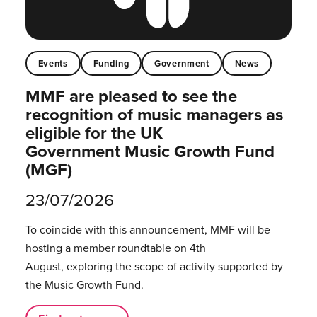
Events
Funding
Government
News
MMF are pleased to see the
recognition of music managers as
eligible for the UK
Government Music Growth Fund
(MGF)
23/07/2026
To coincide with this announcement, MMF will be
hosting a member roundtable on 4th
August, exploring the scope of activity supported by
the Music Growth Fund.