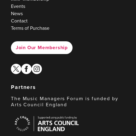
Events
News
Contact
Terms of Purchase
Join Our Membership
twitter
facebook
instagram
Partners
The Music Managers Forum is funded by
Arts Council England
Arts
Council
England