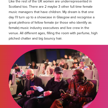
Like the rest of the UK women are underrepresented in
Scotland too. There are 2 maybe 3 other full time female
music managers that have children. My dream is that one
day I’ll turn up to a showcase in Glasgow and recognise a
great plethora of fellow female (or those who identify as
female) music industry executives and live crew in the
venue. All different ages, filling the room with perfume, high
pitched chatter and big bouncy hair.