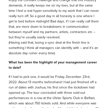
enjoy the constant challenge and change that this industry
demands, it really keeps me on my toes, but at the same
time I feel a real hyper-sensitivity to my work that I can never
really turn off. So a good day in all honesty is one where I
get to bed before midnight! Bad days, if I can really call them
that, are more down to breakdowns in communication
between myself and my partners, artists, contractors etc –
but they’re usually easily resolved.
(Having said that, losing a sync deal at the finish line is
something I think all managers can identify with – and it’s an
absolute day ruiner every time)
What has been the highlight of your management career
to date?
If I had to pick one, it would be Friday, December 23rd,
2022. About 13 months beforehand I had just finished off a
run of dates with Joshua, his first since the lockdown had
opened up. The tour concluded with three sold-out
performances in a row at the Ulster Sports Club in Belfast,
which was about 750 tickets sold. And while everyone was