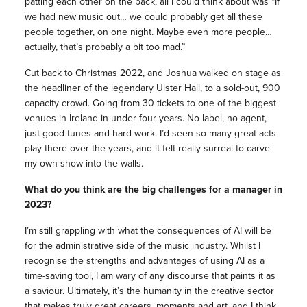
patting each other on the back, all I could think about was “If
we had new music out… we could probably get all these
people together, on one night. Maybe even more people…
actually, that’s probably a bit too mad.”
Cut back to Christmas 2022, and Joshua walked on stage as
the headliner of the legendary Ulster Hall, to a sold-out, 900
capacity crowd. Going from 30 tickets to one of the biggest
venues in Ireland in under four years. No label, no agent,
just good tunes and hard work. I’d seen so many great acts
play there over the years, and it felt really surreal to carve
my own show into the walls.
What do you think are the big challenges for a manager in
2023?
I’m still grappling with what the consequences of AI will be
for the administrative side of the music industry. Whilst I
recognise the strengths and advantages of using AI as a
time-saving tool, I am wary of any discourse that paints it as
a saviour. Ultimately, it’s the humanity in the creative sector
that makes truly great careers, moments and art, and I think