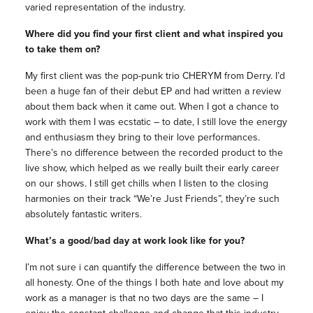
varied representation of the industry.
Where did you find your first client and what inspired you
to take them on?
My first client was the pop-punk trio CHERYM from Derry. I’d
been a huge fan of their debut EP and had written a review
about them back when it came out. When I got a chance to
work with them I was ecstatic – to date, I still love the energy
and enthusiasm they bring to their love performances.
There’s no difference between the recorded product to the
live show, which helped as we really built their early career
on our shows. I still get chills when I listen to the closing
harmonies on their track “We’re Just Friends”, they’re such
absolutely fantastic writers.
What’s a good/bad day at work look like for you?
I’m not sure i can quantify the difference between the two in
all honesty. One of the things I both hate and love about my
work as a manager is that no two days are the same – I