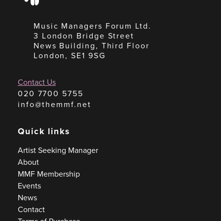
Music Managers Forum Ltd.
3 London Bridge Street
News Building, Third Floor
London, SE1 9SG
Contact Us
020 7700 5755
info@themmf.net
Quick links
Artist Seeking Manager
About
MMF Membership
Events
News
Contact