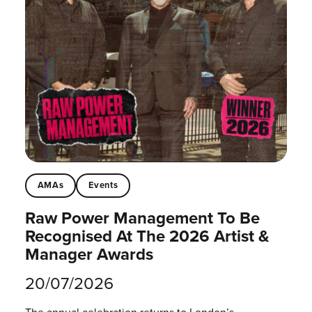
AMAs
Events
Raw Power Management To Be
Recognised At The 2026 Artist &
Manager Awards
20/07/2026