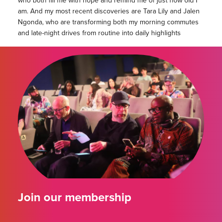
who both fill me with hope and remind me of just how old I
am. And my most recent discoveries are Tara Lily and Jalen
Ngonda, who are transforming both my morning commutes
and late-night drives from routine into daily highlights
Join our membership