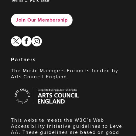
Terms of Purchase
Join Our Membership
twitter
facebook
instagram
Partners
The Music Managers Forum is funded by
Arts Council England
Arts
Council
England
This website meets the W3C’s Web
Accessibility Initiative guidelines to Level
AA. These guidelines are based on good