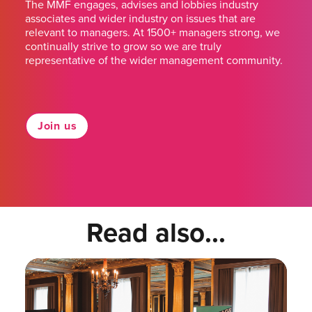
The MMF engages, advises and lobbies industry
associates and wider industry on issues that are
relevant to managers. At 1500+ managers strong, we
continually strive to grow so we are truly
representative of the wider management community.
Join us
Read also...