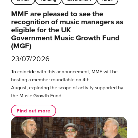
MMF are pleased to see the
recognition of music managers as
eligible for the UK
Government Music Growth Fund
(MGF)
23/07/2026
To coincide with this announcement, MMF will be
hosting a member roundtable on 4th
August, exploring the scope of activity supported by
the Music Growth Fund.
Find out more