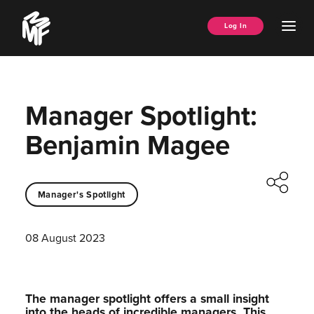
Skip
Music
to
Ope
Log In
Managers
content
Men
Forum
Manager Spotlight:
Benjamin Magee
Manager's Spotlight
08 August 2023
The manager spotlight offers a small insight
into the heads of incredible managers.⁠ This