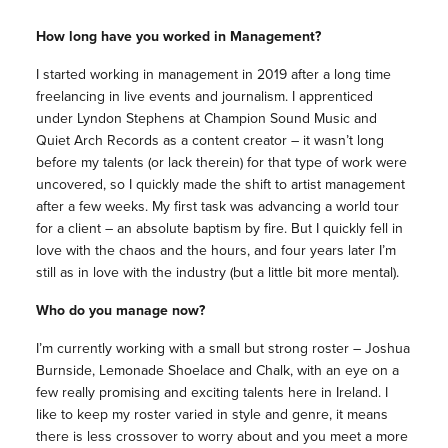
How long have you worked in Management?
I started working in management in 2019 after a long time
freelancing in live events and journalism. I apprenticed
under Lyndon Stephens at Champion Sound Music and
Quiet Arch Records as a content creator – it wasn’t long
before my talents (or lack therein) for that type of work were
uncovered, so I quickly made the shift to artist management
after a few weeks. My first task was advancing a world tour
for a client – an absolute baptism by fire. But I quickly fell in
love with the chaos and the hours, and four years later I’m
still as in love with the industry (but a little bit more mental).
Who do you manage now?
I’m currently working with a small but strong roster – Joshua
Burnside, Lemonade Shoelace and Chalk, with an eye on a
few really promising and exciting talents here in Ireland. I
like to keep my roster varied in style and genre, it means
there is less crossover to worry about and you meet a more