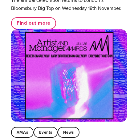
The annual celebration returns to London’s
Bloomsbury Big Top on Wednesday 18th November.
Find out more
AMAs
Events
News