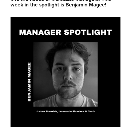
week in the spotlight is Benjamin Magee!