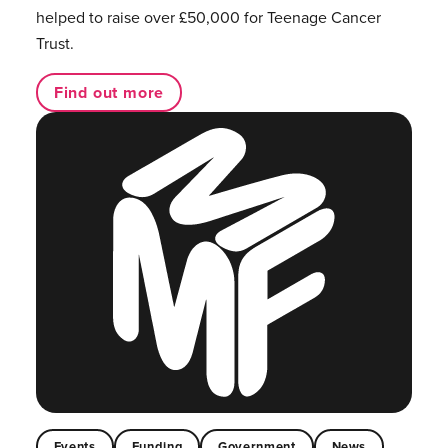
helped to raise over £50,000 for Teenage Cancer
Trust.
Find out more
Events
Funding
Government
News