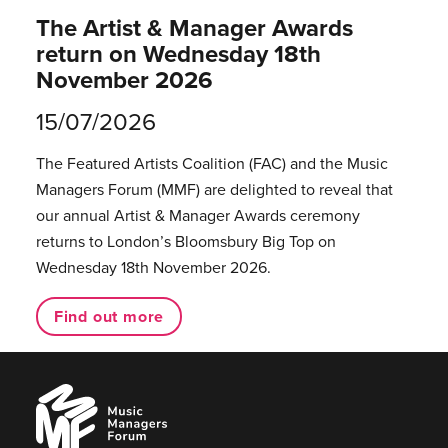
The Artist & Manager Awards
return on Wednesday 18th
November 2026
15/07/2026
The Featured Artists Coalition (FAC) and the Music
Managers Forum (MMF) are delighted to reveal that
our annual Artist & Manager Awards ceremony
returns to London’s Bloomsbury Big Top on
Wednesday 18th November 2026.
Find out more
Music
Managers
Forum