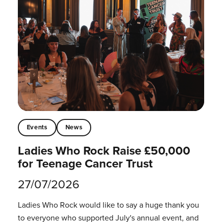
Events
News
Ladies Who Rock Raise £50,000
for Teenage Cancer Trust
27/07/2026
Ladies Who Rock would like to say a huge thank you
to everyone who supported July's annual event, and