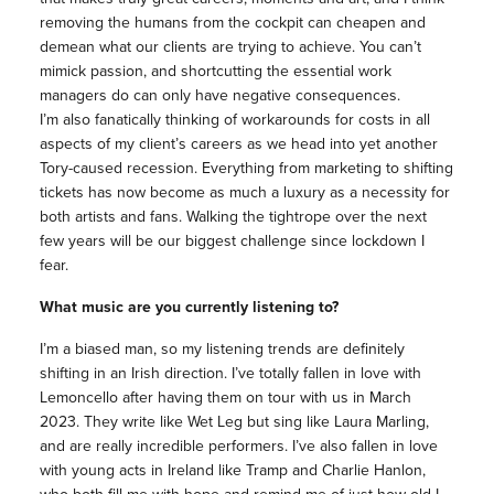
removing the humans from the cockpit can cheapen and
demean what our clients are trying to achieve. You can’t
mimick passion, and shortcutting the essential work
managers do can only have negative consequences.
I’m also fanatically thinking of workarounds for costs in all
aspects of my client’s careers as we head into yet another
Tory-caused recession. Everything from marketing to shifting
tickets has now become as much a luxury as a necessity for
both artists and fans. Walking the tightrope over the next
few years will be our biggest challenge since lockdown I
fear.
What music are you currently listening to?
I’m a biased man, so my listening trends are definitely
shifting in an Irish direction. I’ve totally fallen in love with
Lemoncello after having them on tour with us in March
2023. They write like Wet Leg but sing like Laura Marling,
and are really incredible performers. I’ve also fallen in love
with young acts in Ireland like Tramp and Charlie Hanlon,