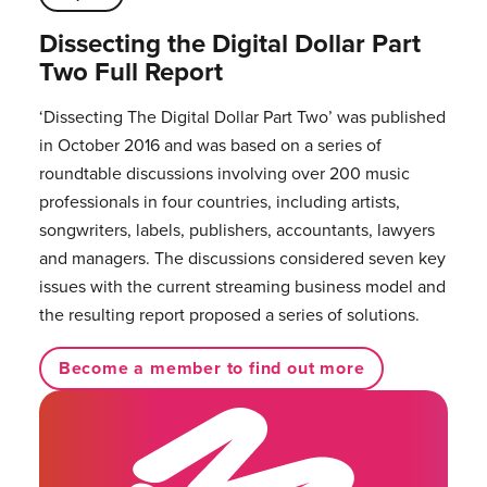
Dissecting the Digital Dollar Part
Two Full Report
‘Dissecting The Digital Dollar Part Two’ was published
in October 2016 and was based on a series of
roundtable discussions involving over 200 music
professionals in four countries, including artists,
songwriters, labels, publishers, accountants, lawyers
and managers. The discussions considered seven key
issues with the current streaming business model and
the resulting report proposed a series of solutions.
Become a member to find out more