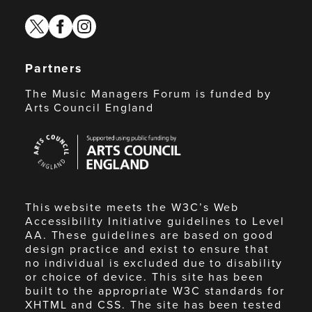
twitter
facebook
instagram
Partners
The Music Managers Forum is funded by
Arts Council England
Arts
Council
England
This website meets the W3C’s Web
Accessibility Initiative guidelines to Level
AA. These guidelines are based on good
design practice and exist to ensure that
no individual is excluded due to disability
or choice of device. This site has been
built to the appropriate W3C standards for
XHTML and CSS. The site has been tested