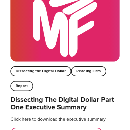
Dissecting the Digital Dollar
Reading Lists
Report
Dissecting The Digital Dollar Part
One Executive Summary
Click here to download the executive summary