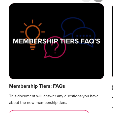
Research & Publications
Training Courses
Accelerator Programme
Manager Certification
Membership Tiers: FAQs
This document will answer any questions you have
about the new membership tiers.