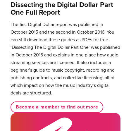
Dissecting the Digital Dollar Part
One Full Report
The first Digital Dollar report was published in
October 2015 and the second in October 2016. You
can still download these guides as PDFs for free.
‘Dissecting The Digital Dollar Part One’ was published
in October 2015 and explains in one place how audio
streaming services are licensed. It also includes a
beginner’s guide to music copyright, recording and
publishing contracts, and collective licensing, all of
which impact on how the music industry’s digital
deals are structured.
Become a member to find out more