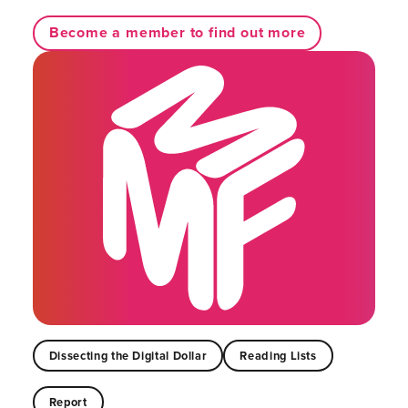
Become a member to find out more
Dissecting the Digital Dollar
Reading Lists
Report