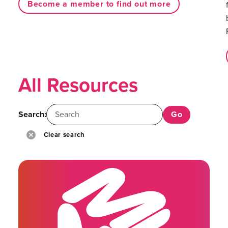
Become a member to find out more
All Resources
Search:
Clear search