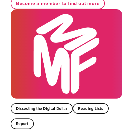
Become a member to find out more
Dissecting the Digital Dollar
Reading Lists
Report