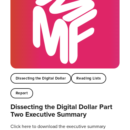
Dissecting the Digital Dollar
Reading Lists
Report
Dissecting the Digital Dollar Part
Two Executive Summary
Click here to download the executive summary