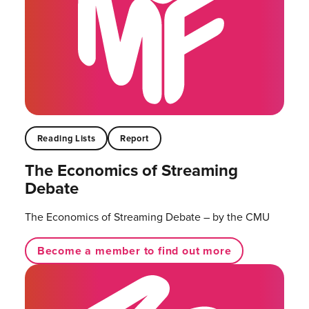
Reading Lists
Report
The Economics of Streaming
Debate
The Economics of Streaming Debate – by the CMU
Become a member to find out more