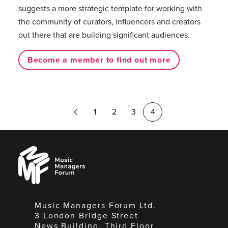
suggests a more strategic template for working with
the community of curators, influencers and creators
out there that are building significant audiences.
Become a member to find out more
Previous
1
2
3
4
Page
Music
Managers
Forum
Music Managers Forum Ltd.
3 London Bridge Street
News Building, Third Floor