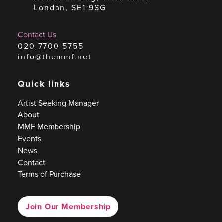
London, SE1 9SG
Contact Us
020 7700 5755
info@themmf.net
Quick links
Artist Seeking Manager
About
MMF Membership
Events
News
Contact
Terms of Purchase
Join Our Membership