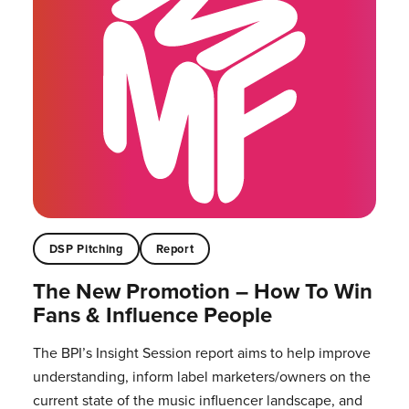
DSP Pitching
Report
The New Promotion – How To Win
Fans & Influence People
The BPI’s Insight Session report aims to help improve
understanding, inform label marketers/owners on the
current state of the music influencer landscape, and